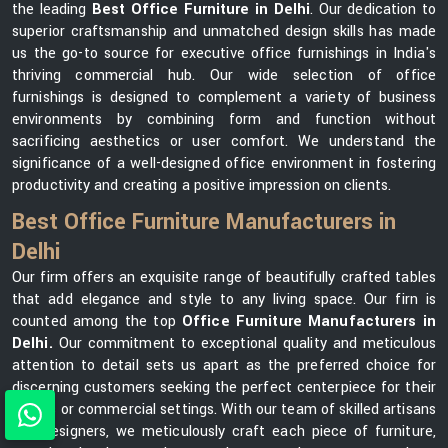
the leading
Best Office Furniture in Delhi
. Our dedication to
superior craftsmanship and unmatched design skills has made
us the go-to source for executive office furnishings in India's
thriving commercial hub. Our wide selection of office
furnishings is designed to complement a variety of business
environments by combining form and function without
sacrificing aesthetics or user comfort. We understand the
significance of a well-designed office environment in fostering
productivity and creating a positive impression on clients.
Best Office Furniture Manufacturers in
Delhi
Our firm offers an exquisite range of beautifully crafted tables
that add elegance and style to any living space. Our firn is
counted among the top
Office Furniture Manufacturers in
Delhi.
Our commitment to exceptional quality and meticulous
attention to detail sets us apart as the preferred choice for
discerning customers seeking the perfect centerpiece for their
homes or commercial settings. With our team of skilled artisans
and designers, we meticulously craft each piece of furniture,