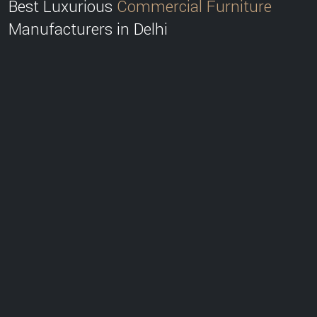
Best Luxurious
Commercial Furniture
Manufacturers in Delhi