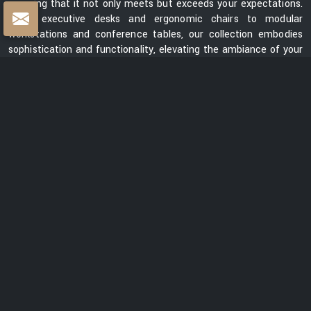
ensuring that it not only meets but exceeds your expectations.
From executive desks and ergonomic chairs to modular
workstations and conference tables, our collection embodies
sophistication and functionality, elevating the ambiance of your
workspace.
Centre Table Exporters in India
Whether you are looking for a sleek and contemporary design or
a classic and timeless piece, our collection of centre tables
showcases a diverse range of styles, materials, and finishes.
Each table is meticulously crafted to enhance the aesthetics
of your space while providing a functional surface for your
everyday needs. We are ranked among the prominent
Centre
Table Exporters in India
. Our centre tables seamlessly blend
style with durability, promising to be a lasting addition to your
interiors. With a focus on exceptional quality, innovative design,
and customer satisfaction, we are dedicated to creating
furniture that elevates spaces and transforms them into
captivating environments.
READ MORE ABOUT