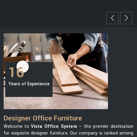
16
Years of Experience
Designer Office Furniture
Welcome to
Vista Office System
– the premier destination
for exquisite designer furniture. Our company is ranked among