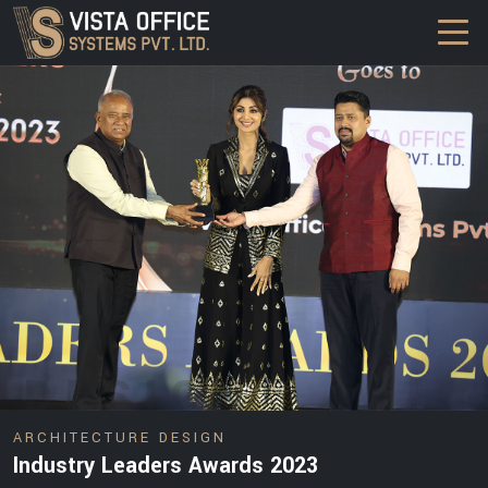
DESIGN
ARCHITECTURE DESIGN
Industry Leaders Awards 2023