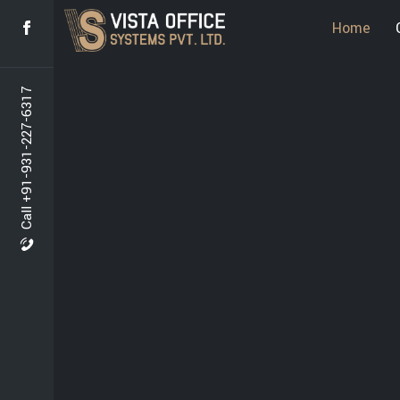
Home
Call +91-931-227-6317