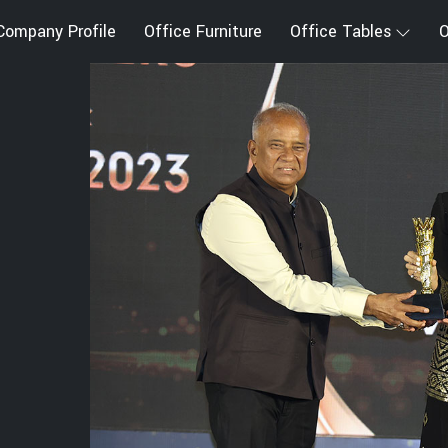
Company Profile
Office Furniture
Office Tables
O