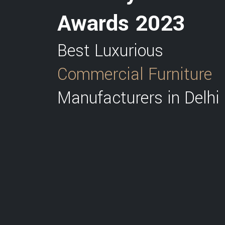
Awards 2023
Best Luxurious
Commercial Furniture
Manufacturers in Delhi