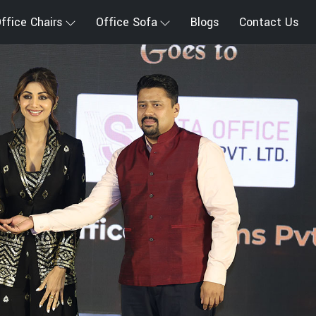
ffice Chairs
Office Sofa
Blogs
Contact Us