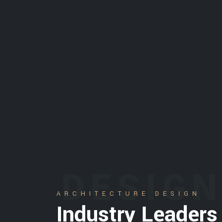
DESIG
ARCHITECTURE DESIGN
Industry Leaders