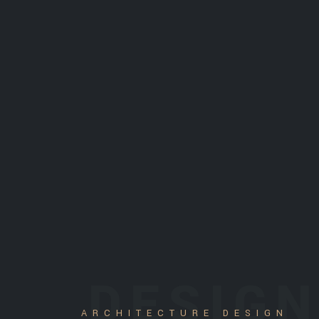
DESIG
ARCHITECTURE DESIGN