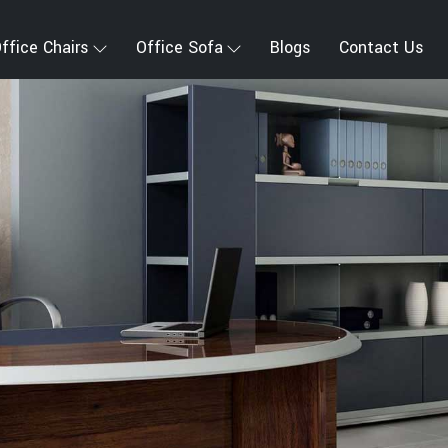
ffice Chairs
Office Sofa
Blogs
Contact Us