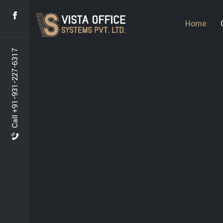
Home
Call +91-931-227-6317