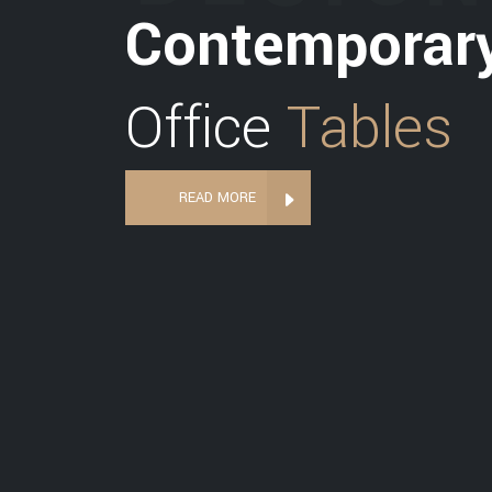
Contemporar
Office
Tables
READ MORE