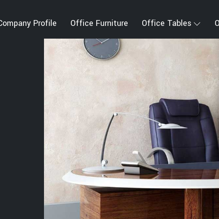
Company Profile
Office Furniture
Office Tables
O