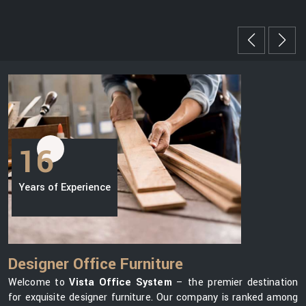
16
Years of Experience
Designer Office Furniture
Welcome to
Vista Office System
– the premier destination
for exquisite designer furniture. Our company is ranked among