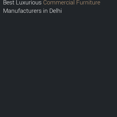
Best Luxurious
Commercial Furniture
Manufacturers in Delhi