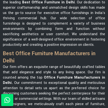
the leading
Best Office Furniture in Delhi
. Our dedication to
superior craftsmanship and unmatched design skills has made
us the go-to source for executive office furnishings in India's
thriving commercial hub. Our wide selection of office
furnishings is designed to complement a variety of business
environments by combining form and function without
sacrificing aesthetics or user comfort. We understand the
significance of a well-designed office environment in fostering
productivity and creating a positive impression on clients.
Best Office Furniture Manufacturers in
Delhi
Our firm offers an exquisite range of beautifully crafted tables
that add elegance and style to any living space. Our firn is
counted among the top
Office Furniture Manufacturers in
Delhi.
Our commitment to exceptional quality and meticulous
attention to detail sets us apart as the preferred choice for
discerning customers seeking the perfect centerpiece for their
homes or commercial settings. With our team of skilled artisans
and designers, we meticulously craft each piece of furniture,