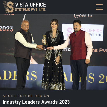
DESIGN
ARCHITECTURE DESIGN
Industry Leaders Awards 2023