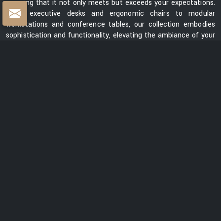
ensuring that it not only meets but exceeds your expectations.
From executive desks and ergonomic chairs to modular
workstations and conference tables, our collection embodies
sophistication and functionality, elevating the ambiance of your
workspace.
Centre Table Exporters in India
Whether you are looking for a sleek and contemporary design or
a classic and timeless piece, our collection of centre tables
showcases a diverse range of styles, materials, and finishes.
Each table is meticulously crafted to enhance the aesthetics
of your space while providing a functional surface for your
everyday needs. We are ranked among the prominent
Centre
Table Exporters in India
. Our centre tables seamlessly blend
style with durability, promising to be a lasting addition to your
interiors. With a focus on exceptional quality, innovative design,
and customer satisfaction, we are dedicated to creating
furniture that elevates spaces and transforms them into
captivating environments.
READ MORE ABOUT