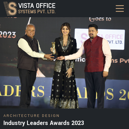
DESIGN
ARCHITECTURE DESIGN
Industry Leaders Awards 2023