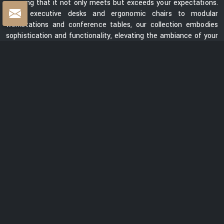
ensuring that it not only meets but exceeds your expectations.
From executive desks and ergonomic chairs to modular
workstations and conference tables, our collection embodies
sophistication and functionality, elevating the ambiance of your
workspace.
Centre Table Exporters in India
Whether you are looking for a sleek and contemporary design or
a classic and timeless piece, our collection of centre tables
showcases a diverse range of styles, materials, and finishes.
Each table is meticulously crafted to enhance the aesthetics
of your space while providing a functional surface for your
everyday needs. We are ranked among the prominent
Centre
Table Exporters in India
. Our centre tables seamlessly blend
style with durability, promising to be a lasting addition to your
interiors. With a focus on exceptional quality, innovative design,
and customer satisfaction, we are dedicated to creating
furniture that elevates spaces and transforms them into
captivating environments.
READ MORE ABOUT