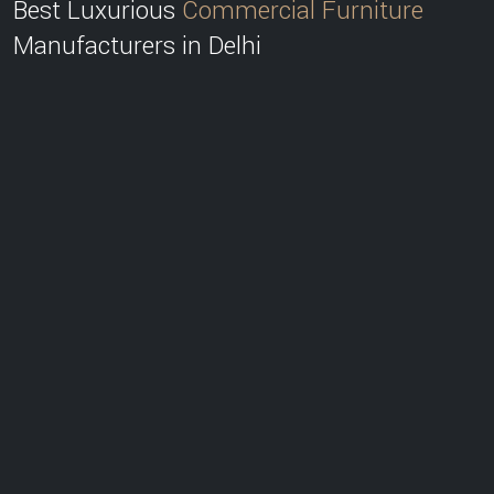
Best Luxurious
Commercial Furniture
Manufacturers in Delhi