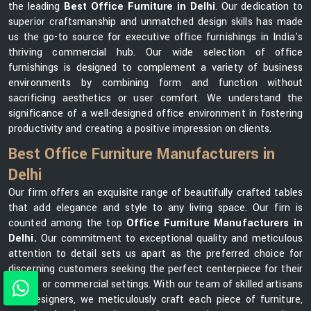
the leading
Best Office Furniture in Delhi
. Our dedication to
superior craftsmanship and unmatched design skills has made
us the go-to source for executive office furnishings in India's
thriving commercial hub. Our wide selection of office
furnishings is designed to complement a variety of business
environments by combining form and function without
sacrificing aesthetics or user comfort. We understand the
significance of a well-designed office environment in fostering
productivity and creating a positive impression on clients.
Best Office Furniture Manufacturers in
Delhi
Our firm offers an exquisite range of beautifully crafted tables
that add elegance and style to any living space. Our firn is
counted among the top
Office Furniture Manufacturers in
Delhi.
Our commitment to exceptional quality and meticulous
attention to detail sets us apart as the preferred choice for
discerning customers seeking the perfect centerpiece for their
homes or commercial settings. With our team of skilled artisans
and designers, we meticulously craft each piece of furniture,