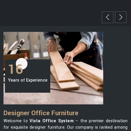
16
Years of Experience
Designer Office Furniture
Welcome to
Vista Office System
– the premier destination
for exquisite designer furniture. Our company is ranked among