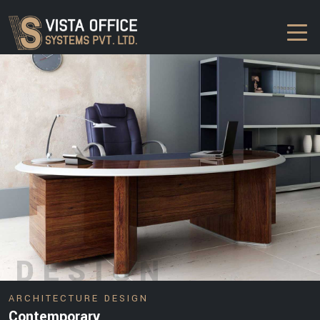
DESIGN
ARCHITECTURE DESIGN
Contemporary