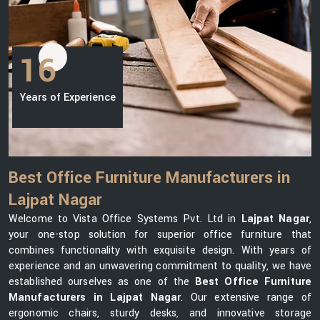
16
Years of Experience
Best Office Furniture Manufacturers in
Lajpat Nagar
Welcome to Vista Office Systems Pvt. Ltd in
Lajpat Nagar
,
your one-stop solution for superior office furniture that
combines functionality with exquisite design. With years of
experience and an unwavering commitment to quality, we have
established ourselves as one of the
Best Office Furniture
Manufacturers in Lajpat Nagar
. Our extensive range of
ergonomic chairs, sturdy desks, and innovative storage