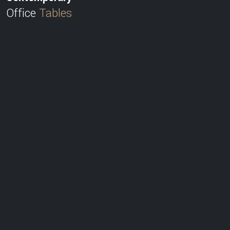
Office
Tables