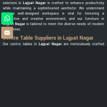
solutions in
Lajpat Nagar
is crafted to enhance productivity
while maintaining a sophisticated aesthetic. We understand
that a well-designed workspace is vital for fostering a
productive and creative environment, and our furniture in
Lajpat Nagar
is tailored to meet the diverse needs of modern
businesses.
Centre Table Suppliers in Lajpat Nagar
Our centre tables in
Lajpat Nagar
are meticulously crafted
using premium materials, ensuring durability and elegance. As
one of the leading
Centre Table Suppliers in Lajpat Nagar
,
we take pride in offering a diverse collection that seamlessly
blends style with functionality. Our versatile range in
Lajpat
Nagar
can meet your needs, whether you want a modern
element for your office lounge or a classic design for your
reception area. We prioritize customer satisfaction and strive
to provide centre tables in
Lajpat Nagar
that not only
complement your office space but also reflect your unique
brand identity.
Centre Table Exporters in Lajpat Nagar