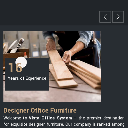
16
Years of Experience
Designer Office Furniture
Welcome to
Vista Office System
– the premier destination
for exquisite designer furniture. Our company is ranked among