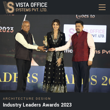
DESIGN
ARCHITECTURE DESIGN
Industry Leaders Awards 2023