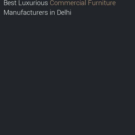
Best Luxurious
Commercial Furniture
Manufacturers in Delhi