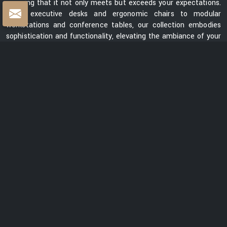
ensuring that it not only meets but exceeds your expectations.
From executive desks and ergonomic chairs to modular
workstations and conference tables, our collection embodies
sophistication and functionality, elevating the ambiance of your
workspace.
Centre Table Exporters in India
Whether you are looking for a sleek and contemporary design or
a classic and timeless piece, our collection of centre tables
showcases a diverse range of styles, materials, and finishes.
Each table is meticulously crafted to enhance the aesthetics
of your space while providing a functional surface for your
everyday needs. We are ranked among the prominent
Centre
Table Exporters in India
. Our centre tables seamlessly blend
style with durability, promising to be a lasting addition to your
interiors. With a focus on exceptional quality, innovative design,
and customer satisfaction, we are dedicated to creating
furniture that elevates spaces and transforms them into
captivating environments.
READ MORE ABOUT