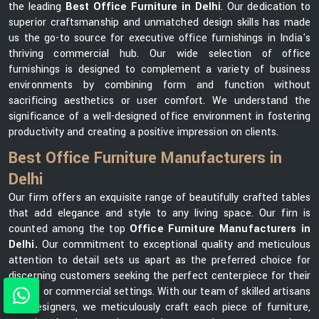
the leading
Best Office Furniture in Delhi
. Our dedication to
superior craftsmanship and unmatched design skills has made
us the go-to source for executive office furnishings in India's
thriving commercial hub. Our wide selection of office
furnishings is designed to complement a variety of business
environments by combining form and function without
sacrificing aesthetics or user comfort. We understand the
significance of a well-designed office environment in fostering
productivity and creating a positive impression on clients.
Best Office Furniture Manufacturers in
Delhi
Our firm offers an exquisite range of beautifully crafted tables
that add elegance and style to any living space. Our firn is
counted among the top
Office Furniture Manufacturers in
Delhi.
Our commitment to exceptional quality and meticulous
attention to detail sets us apart as the preferred choice for
discerning customers seeking the perfect centerpiece for their
homes or commercial settings. With our team of skilled artisans
and designers, we meticulously craft each piece of furniture,