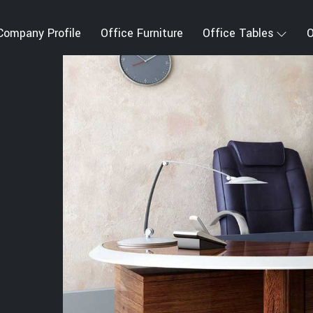
Company Profile
Office Furniture
Office Tables
O