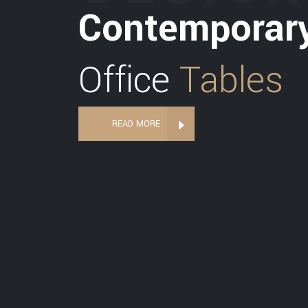
Contemporar
Office
Tables
READ MORE