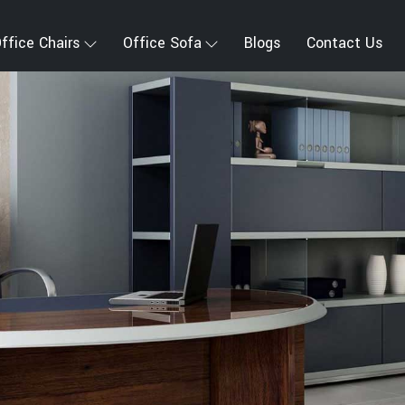
ffice Chairs
Office Sofa
Blogs
Contact Us