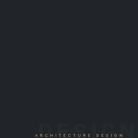
DESIG
ARCHITECTURE DESIGN