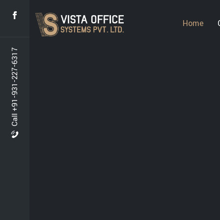
Home
Call +91-931-227-6317