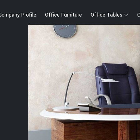
Company Profile
Office Furniture
Office Tables
O