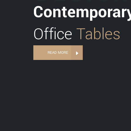
Contemporar
Office
Tables
READ MORE