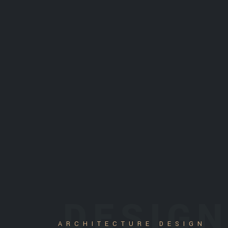
DESIG
ARCHITECTURE DESIGN