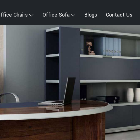
ffice Chairs
Office Sofa
Blogs
Contact Us