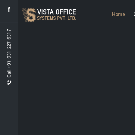
Home
Call +91-931-227-6317