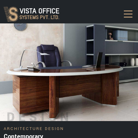
DESIGN
ARCHITECTURE DESIGN
Contemporary