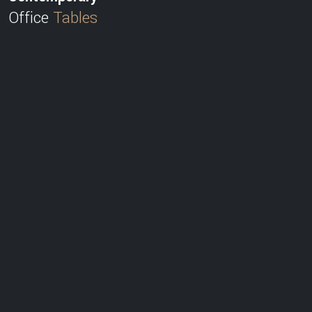
Office
Tables