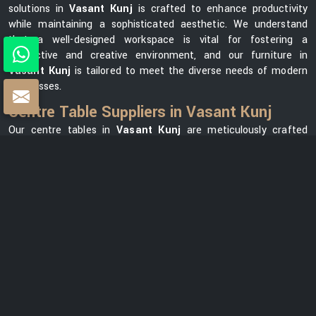
solutions in
Vasant Kunj
is crafted to enhance productivity
while maintaining a sophisticated aesthetic. We understand
that a well-designed workspace is vital for fostering a
productive and creative environment, and our furniture in
Vasant Kunj
is tailored to meet the diverse needs of modern
businesses.
Centre Table Suppliers in Vasant Kunj
Our centre tables in
Vasant Kunj
are meticulously crafted
using premium materials, ensuring durability and elegance. As
one of the leading
Centre Table Suppliers in Vasant Kunj
, we
take pride in offering a diverse collection that seamlessly
blends style with functionality. Our versatile range in
Vasant
Kunj
can meet your needs, whether you want a modern
element for your office lounge or a classic design for your
reception area. We prioritize customer satisfaction and strive
to provide centre tables in
Vasant Kunj
that not only
complement your office space but also reflect your unique
brand identity.
Centre Table Exporters in Vasant Kunj