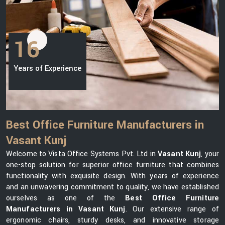
16
Years of Experience
Best Office Furniture Manufacturers in
Vasant Kunj
Welcome to Vista Office Systems Pvt. Ltd in
Vasant Kunj
, your
one-stop solution for superior office furniture that combines
functionality with exquisite design. With years of experience
and an unwavering commitment to quality, we have established
ourselves as one of the
Best Office Furniture
Manufacturers in Vasant Kunj
. Our extensive range of
ergonomic chairs, sturdy desks, and innovative storage