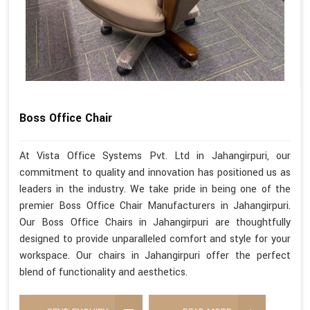
Boss Office Chair
At Vista Office Systems Pvt. Ltd in Jahangirpuri, our
commitment to quality and innovation has positioned us as
leaders in the industry. We take pride in being one of the
premier Boss Office Chair Manufacturers in Jahangirpuri.
Our Boss Office Chairs in Jahangirpuri are thoughtfully
designed to provide unparalleled comfort and style for your
workspace. Our chairs in Jahangirpuri offer the perfect
blend of functionality and aesthetics.