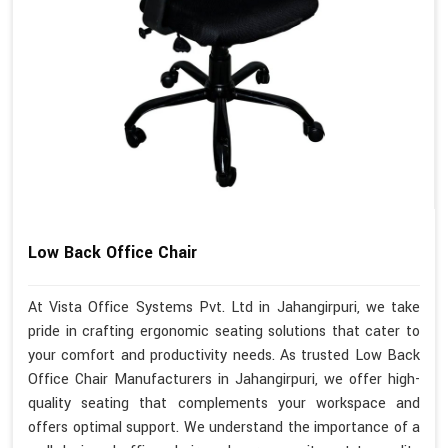
Low Back Office Chair
At Vista Office Systems Pvt. Ltd in Jahangirpuri, we take
pride in crafting ergonomic seating solutions that cater to
your comfort and productivity needs. As trusted Low Back
Office Chair Manufacturers in Jahangirpuri, we offer high-
quality seating that complements your workspace and
offers optimal support. We understand the importance of a