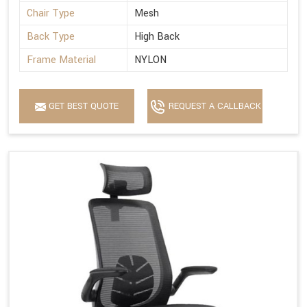
Chair Type
Mesh
Back Type
High Back
Frame Material
NYLON
GET BEST QUOTE
REQUEST A CALLBACK