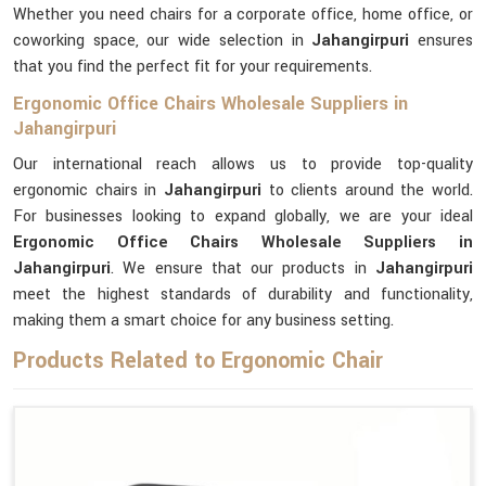
Whether you need chairs for a corporate office, home office, or
coworking space, our wide selection in
Jahangirpuri
ensures
that you find the perfect fit for your requirements.
Ergonomic Office Chairs Wholesale Suppliers in
Jahangirpuri
Our international reach allows us to provide top-quality
ergonomic chairs in
Jahangirpuri
to clients around the world.
For businesses looking to expand globally, we are your ideal
Ergonomic Office Chairs Wholesale Suppliers in
Jahangirpuri
. We ensure that our products in
Jahangirpuri
meet the highest standards of durability and functionality,
making them a smart choice for any business setting.
Products Related to Ergonomic Chair