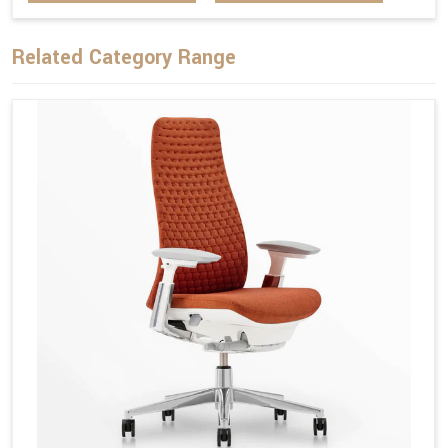
Related Category Range