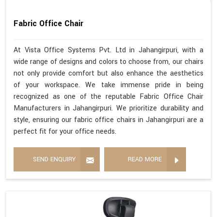
Fabric Office Chair
At Vista Office Systems Pvt. Ltd in Jahangirpuri, with a
wide range of designs and colors to choose from, our chairs
not only provide comfort but also enhance the aesthetics
of your workspace. We take immense pride in being
recognized as one of the reputable Fabric Office Chair
Manufacturers in Jahangirpuri. We prioritize durability and
style, ensuring our fabric office chairs in Jahangirpuri are a
perfect fit for your office needs.
SEND ENQUIRY
READ MORE