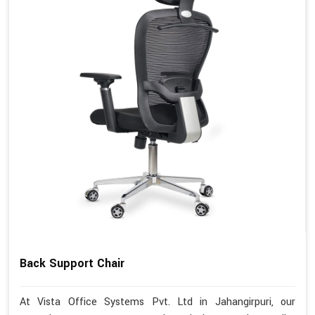
Back Support Chair
At Vista Office Systems Pvt. Ltd in Jahangirpuri, our