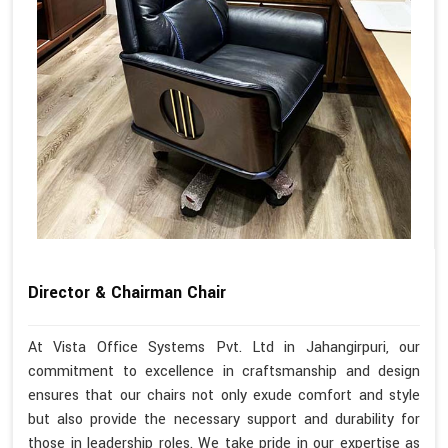
Director & Chairman Chair
At Vista Office Systems Pvt. Ltd in Jahangirpuri, our
commitment to excellence in craftsmanship and design
ensures that our chairs not only exude comfort and style
but also provide the necessary support and durability for
those in leadership roles. We take pride in our expertise as