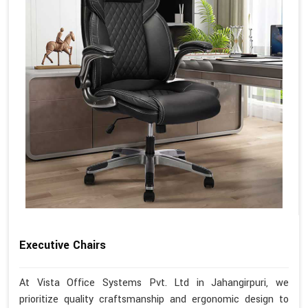
Executive Chairs
At Vista Office Systems Pvt. Ltd in Jahangirpuri, we
prioritize quality craftsmanship and ergonomic design to