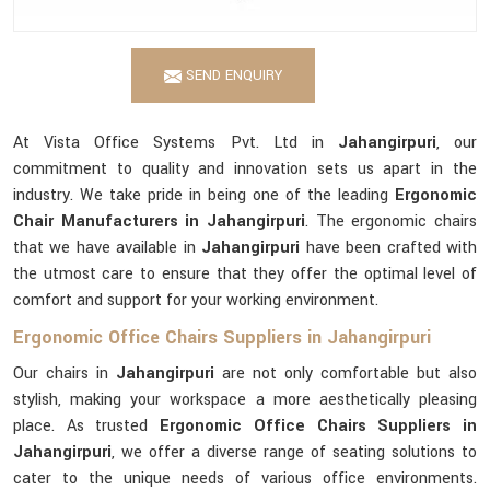
SEND ENQUIRY
At Vista Office Systems Pvt. Ltd in
Jahangirpuri
, our
commitment to quality and innovation sets us apart in the
industry. We take pride in being one of the leading
Ergonomic
Chair Manufacturers in Jahangirpuri
. The ergonomic chairs
that we have available in
Jahangirpuri
have been crafted with
the utmost care to ensure that they offer the optimal level of
comfort and support for your working environment.
Ergonomic Office Chairs Suppliers in Jahangirpuri
Our chairs in
Jahangirpuri
are not only comfortable but also
stylish, making your workspace a more aesthetically pleasing
place. As trusted
Ergonomic Office Chairs Suppliers in
Jahangirpuri
, we offer a diverse range of seating solutions to
cater to the unique needs of various office environments.