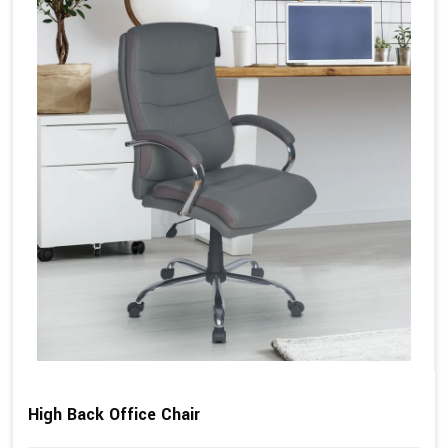
High Back Office Chair