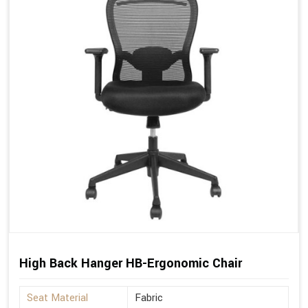
High Back Hanger HB-Ergonomic Chair
Seat Material
Fabric