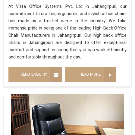
At Vista Office Systems Pvt. Ltd in Jahangirpuri, our
commitment to crafting ergonomic and stylish office chairs
has made us a trusted name in the industry. We take
immense pride in being one of the leading High Back Office
Chair Manufacturers in Jahangirpuri. Our high back office
chairs in Jahangirpuri are designed to offer exceptional
comfort and support, ensuring that you can work efficiently
and comfortably throughout the day.
SEND ENQUIRY
READ MORE