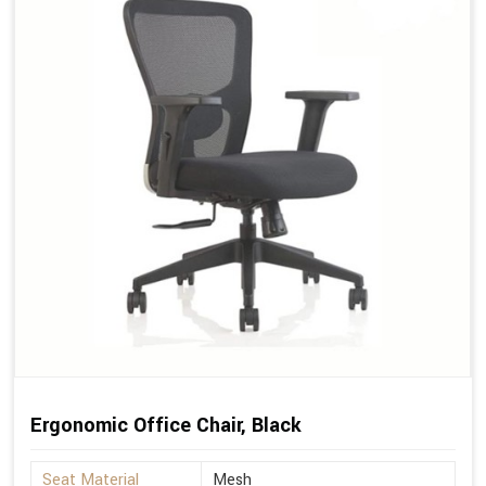
Ergonomic Office Chair, Black
Seat Material
Mesh