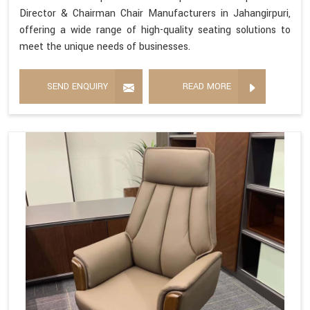
Director & Chairman Chair Manufacturers in Jahangirpuri,
offering a wide range of high-quality seating solutions to
meet the unique needs of businesses.
SEND ENQUIRY
READ MORE