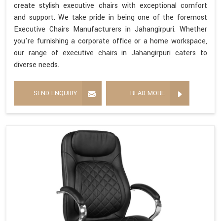
create stylish executive chairs with exceptional comfort
and support. We take pride in being one of the foremost
Executive Chairs Manufacturers in Jahangirpuri. Whether
you're furnishing a corporate office or a home workspace,
our range of executive chairs in Jahangirpuri caters to
diverse needs.
SEND ENQUIRY
READ MORE