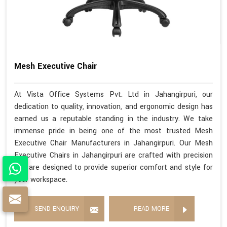
Mesh Executive Chair
At Vista Office Systems Pvt. Ltd in Jahangirpuri, our
dedication to quality, innovation, and ergonomic design has
earned us a reputable standing in the industry. We take
immense pride in being one of the most trusted Mesh
Executive Chair Manufacturers in Jahangirpuri. Our Mesh
Executive Chairs in Jahangirpuri are crafted with precision
and are designed to provide superior comfort and style for
your workspace.
SEND ENQUIRY
READ MORE