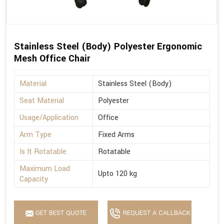
Stainless Steel (Body) Polyester Ergonomic
Mesh Office Chair
Material
Stainless Steel (Body)
Seat Material
Polyester
Usage/Application
Office
Arm Type
Fixed Arms
Is It Rotatable
Rotatable
Maximum Load
Upto 120 kg
Capacity
GET BEST QUOTE
REQUEST A CALLBACK