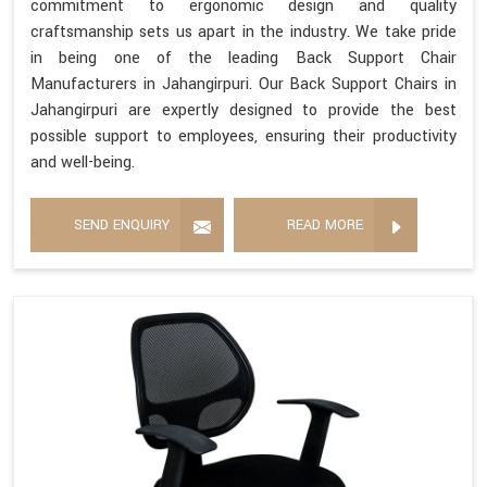
commitment to ergonomic design and quality
craftsmanship sets us apart in the industry. We take pride
in being one of the leading Back Support Chair
Manufacturers in Jahangirpuri. Our Back Support Chairs in
Jahangirpuri are expertly designed to provide the best
possible support to employees, ensuring their productivity
and well-being.
SEND ENQUIRY
READ MORE