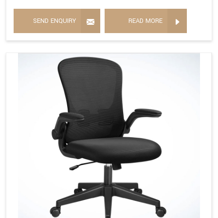
SEND ENQUIRY
READ MORE