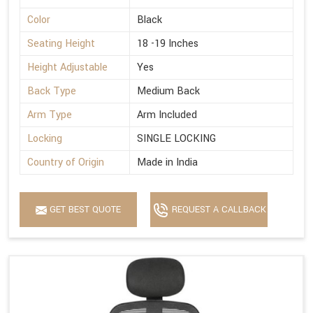
Color
Black
Seating Height
18 -19 Inches
Height Adjustable
Yes
Back Type
Medium Back
Arm Type
Arm Included
Locking
SINGLE LOCKING
Country of Origin
Made in India
GET BEST QUOTE
REQUEST A CALLBACK