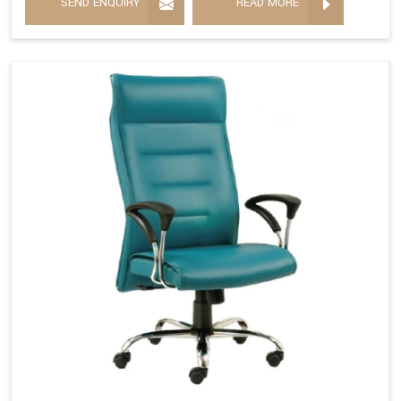
SEND ENQUIRY
READ MORE