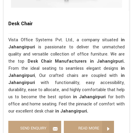
Desk Chair
Vista Office Systems Pvt. Ltd., a company situated
in
Jahangirpuri
is passionate to deliver the unmatched
quality and versatile collection of office furniture. We are
the top
Desk Chair Manufacturers in Jahangirpuri.
From the ideal seating to seamless elegant designs
in
Jahangirpuri
, Our crafted chairs are coupled with
in
Jahangirpuri
with functionality, easy accessibility,
durability, ease to allocate, and highly comfortable that help
us to become the best option
in Jahangirpuri
for both
office and home seating. Feel the pinnacle of comfort with
our excellent desk chair
in Jahangirpuri.
SEND ENQUIRY
READ MORE