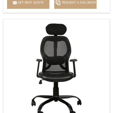
GET BEST QUOTE
REQUEST A CALLBACK