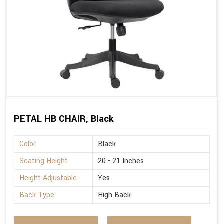
PETAL HB CHAIR, Black
Color
Black
Seating Height
20 - 21 Inches
Height Adjustable
Yes
Back Type
High Back