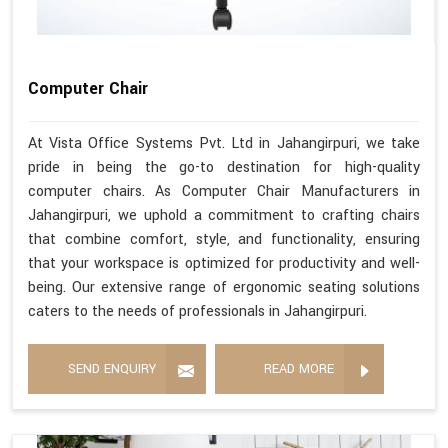
Computer Chair
At Vista Office Systems Pvt. Ltd in Jahangirpuri, we take
pride in being the go-to destination for high-quality
computer chairs. As Computer Chair Manufacturers in
Jahangirpuri, we uphold a commitment to crafting chairs
that combine comfort, style, and functionality, ensuring
that your workspace is optimized for productivity and well-
being. Our extensive range of ergonomic seating solutions
caters to the needs of professionals in Jahangirpuri.
SEND ENQUIRY
READ MORE