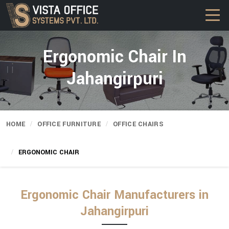
Ergonomic Chair In
Jahangirpuri
HOME
OFFICE FURNITURE
OFFICE CHAIRS
ERGONOMIC CHAIR
Ergonomic Chair Manufacturers in
Jahangirpuri