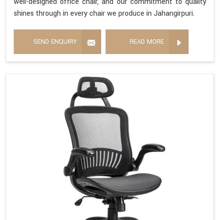
well-designed office chair, and our commitment to quality
shines through in every chair we produce in Jahangirpuri.
SEND ENQUIRY
READ MORE