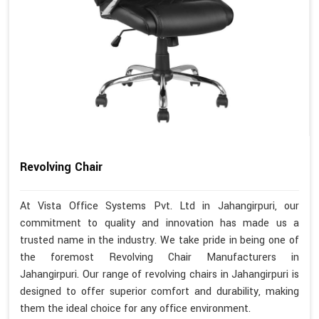
Revolving Chair
At Vista Office Systems Pvt. Ltd in Jahangirpuri, our
commitment to quality and innovation has made us a
trusted name in the industry. We take pride in being one of
the foremost Revolving Chair Manufacturers in
Jahangirpuri. Our range of revolving chairs in Jahangirpuri is
designed to offer superior comfort and durability, making
them the ideal choice for any office environment.