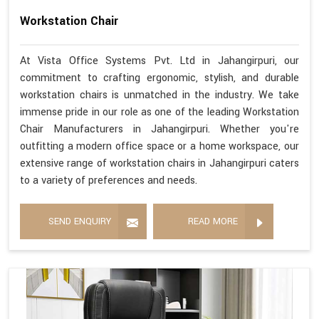
Workstation Chair
At Vista Office Systems Pvt. Ltd in Jahangirpuri, our
commitment to crafting ergonomic, stylish, and durable
workstation chairs is unmatched in the industry. We take
immense pride in our role as one of the leading Workstation
Chair Manufacturers in Jahangirpuri. Whether you're
outfitting a modern office space or a home workspace, our
extensive range of workstation chairs in Jahangirpuri caters
to a variety of preferences and needs.
SEND ENQUIRY
READ MORE