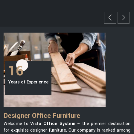
16
Years of Experience
Designer Office Furniture
Welcome to
Vista Office System
– the premier destination
for exquisite designer furniture. Our company is ranked among