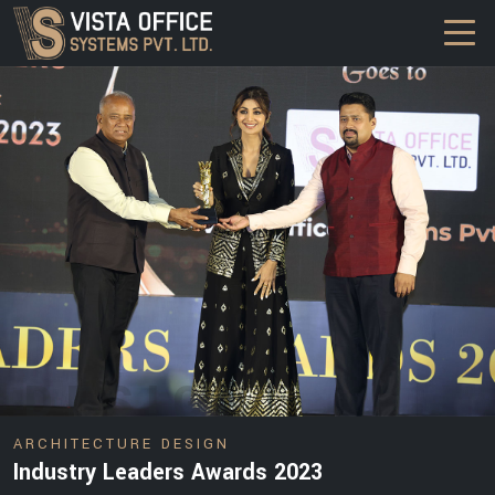
DESIGN
ARCHITECTURE DESIGN
Industry Leaders Awards 2023