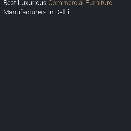
Best Luxurious
Commercial Furniture
Manufacturers in Delhi