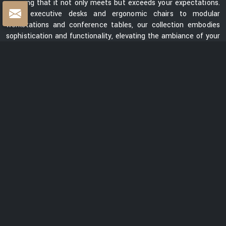
ensuring that it not only meets but exceeds your expectations.
From executive desks and ergonomic chairs to modular
workstations and conference tables, our collection embodies
sophistication and functionality, elevating the ambiance of your
workspace.
Centre Table Exporters in India
Whether you are looking for a sleek and contemporary design or
a classic and timeless piece, our collection of centre tables
showcases a diverse range of styles, materials, and finishes.
Each table is meticulously crafted to enhance the aesthetics
of your space while providing a functional surface for your
everyday needs. We are ranked among the prominent
Centre
Table Exporters in India
. Our centre tables seamlessly blend
style with durability, promising to be a lasting addition to your
interiors. With a focus on exceptional quality, innovative design,
and customer satisfaction, we are dedicated to creating
furniture that elevates spaces and transforms them into
captivating environments.
READ MORE ABOUT