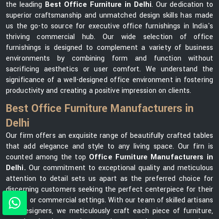
the leading
Best Office Furniture in Delhi
. Our dedication to
superior craftsmanship and unmatched design skills has made
us the go-to source for executive office furnishings in India's
thriving commercial hub. Our wide selection of office
furnishings is designed to complement a variety of business
environments by combining form and function without
sacrificing aesthetics or user comfort. We understand the
significance of a well-designed office environment in fostering
productivity and creating a positive impression on clients.
Best Office Furniture Manufacturers in
Delhi
Our firm offers an exquisite range of beautifully crafted tables
that add elegance and style to any living space. Our firn is
counted among the top
Office Furniture Manufacturers in
Delhi.
Our commitment to exceptional quality and meticulous
attention to detail sets us apart as the preferred choice for
discerning customers seeking the perfect centerpiece for their
homes or commercial settings. With our team of skilled artisans
and designers, we meticulously craft each piece of furniture,