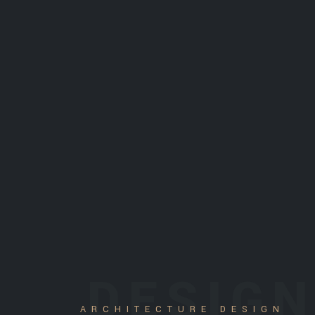
DESIG
ARCHITECTURE DESIGN