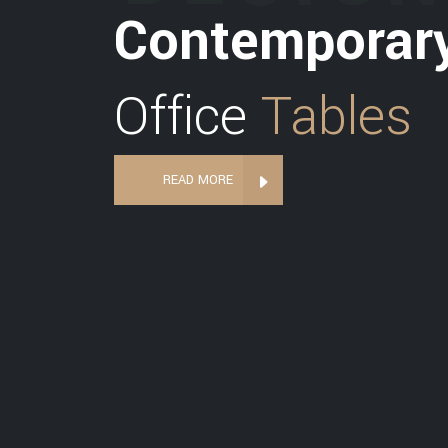
Contemporar
Office
Tables
READ MORE