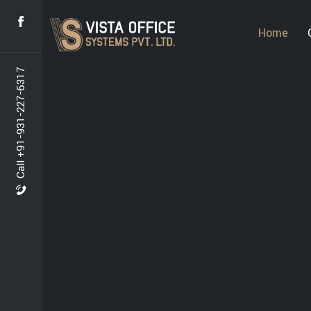
Home
Call +91-931-227-6317