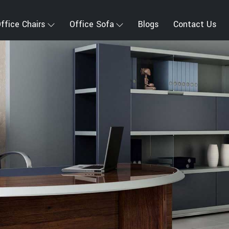
ffice Chairs
Office Sofa
Blogs
Contact Us