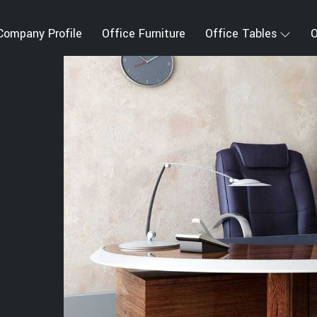
Company Profile
Office Furniture
Office Tables
O