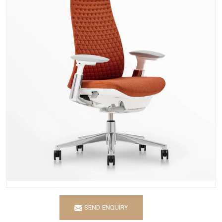
SEND ENQUIRY