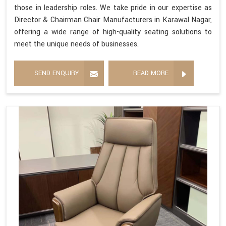
those in leadership roles. We take pride in our expertise as
Director & Chairman Chair Manufacturers in Karawal Nagar,
offering a wide range of high-quality seating solutions to
meet the unique needs of businesses.
SEND ENQUIRY
READ MORE