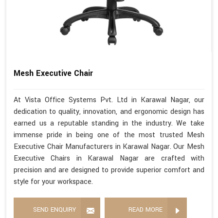
Mesh Executive Chair
At Vista Office Systems Pvt. Ltd in Karawal Nagar, our
dedication to quality, innovation, and ergonomic design has
earned us a reputable standing in the industry. We take
immense pride in being one of the most trusted Mesh
Executive Chair Manufacturers in Karawal Nagar. Our Mesh
Executive Chairs in Karawal Nagar are crafted with
precision and are designed to provide superior comfort and
style for your workspace.
SEND ENQUIRY
READ MORE