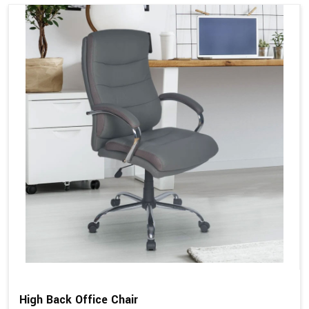
High Back Office Chair