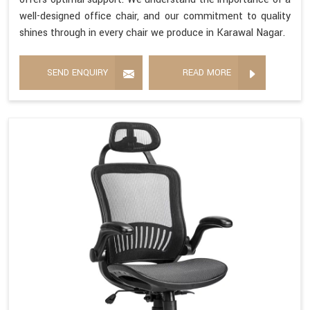
well-designed office chair, and our commitment to quality
shines through in every chair we produce in Karawal Nagar.
SEND ENQUIRY
READ MORE