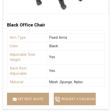
Black Office Chair
Arm Type
Fixed Arms
Color
Black
Adjustable Seat
Yes
Height
Back Rest
Yes
Adjustable
Material
Mesh ,Spunge, Nylon
GET BEST QUOTE
REQUEST A CALLBACK