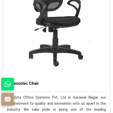
Ergonomic Chair
At Vista Office Systems Pvt. Ltd in Karawal Nagar, our
commitment to quality and innovation sets us apart in the
industry. We take pride in being one of the leading