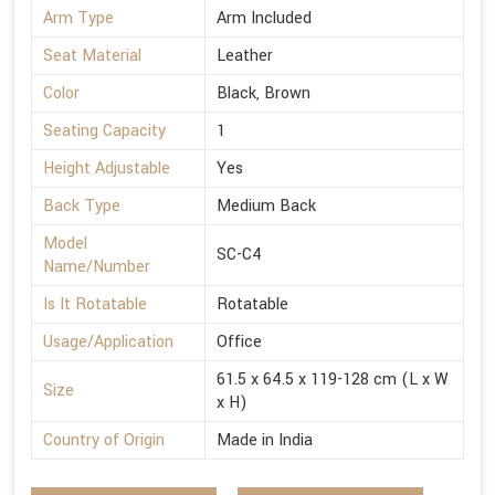
Arm Type
Arm Included
Seat Material
Leather
Color
Black, Brown
Seating Capacity
1
Height Adjustable
Yes
Back Type
Medium Back
Model
SC-C4
Name/Number
Is It Rotatable
Rotatable
Usage/Application
Office
61.5 x 64.5 x 119-128 cm (L x W
Size
x H)
Country of Origin
Made in India