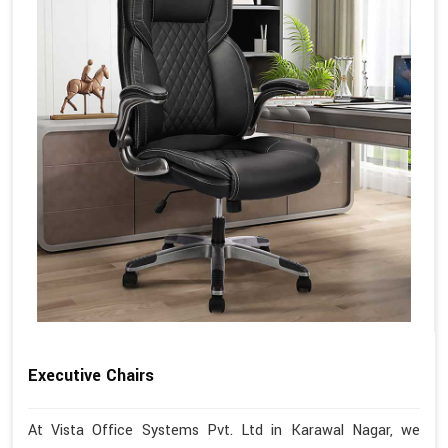
Executive Chairs
At Vista Office Systems Pvt. Ltd in Karawal Nagar, we