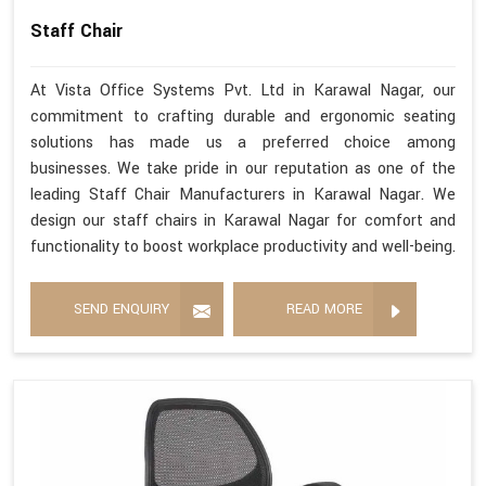
Staff Chair
At Vista Office Systems Pvt. Ltd in Karawal Nagar, our
commitment to crafting durable and ergonomic seating
solutions has made us a preferred choice among
businesses. We take pride in our reputation as one of the
leading Staff Chair Manufacturers in Karawal Nagar. We
design our staff chairs in Karawal Nagar for comfort and
functionality to boost workplace productivity and well-being.
SEND ENQUIRY
READ MORE