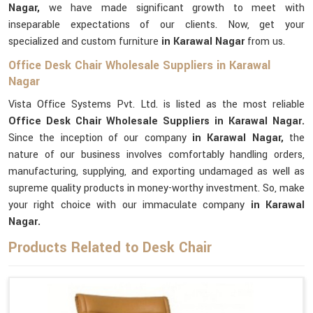
Nagar,
we have made significant growth to meet with
inseparable expectations of our clients. Now, get your
specialized and custom furniture
in Karawal Nagar
from us.
Office Desk Chair Wholesale Suppliers in Karawal
Nagar
Vista Office Systems Pvt. Ltd. is listed as the most reliable
Office Desk Chair Wholesale Suppliers in Karawal Nagar.
Since the inception of our company
in Karawal Nagar,
the
nature of our business involves comfortably handling orders,
manufacturing, supplying, and exporting undamaged as well as
supreme quality products in money-worthy investment. So, make
your right choice with our immaculate company
in Karawal
Nagar.
Products Related to Desk Chair