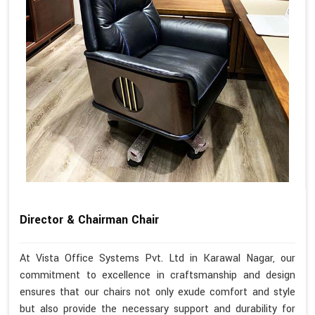
Director & Chairman Chair
At Vista Office Systems Pvt. Ltd in Karawal Nagar, our
commitment to excellence in craftsmanship and design
ensures that our chairs not only exude comfort and style
but also provide the necessary support and durability for