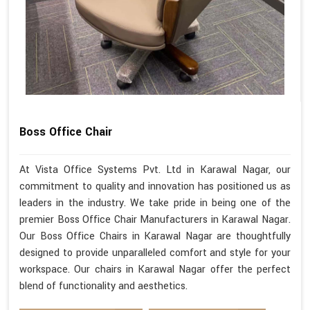
Boss Office Chair
At Vista Office Systems Pvt. Ltd in Karawal Nagar, our
commitment to quality and innovation has positioned us as
leaders in the industry. We take pride in being one of the
premier Boss Office Chair Manufacturers in Karawal Nagar.
Our Boss Office Chairs in Karawal Nagar are thoughtfully
designed to provide unparalleled comfort and style for your
workspace. Our chairs in Karawal Nagar offer the perfect
blend of functionality and aesthetics.