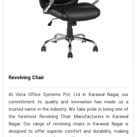
Revolving Chair
At Vista Office Systems Pvt. Ltd in Karawal Nagar, our
commitment to quality and innovation has made us a
trusted name in the industry. We take pride in being one of
the foremost Revolving Chair Manufacturers in Karawal
Nagar. Our range of revolving chairs in Karawal Nagar is
designed to offer superior comfort and durability, making