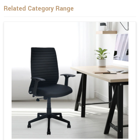
Related Category Range