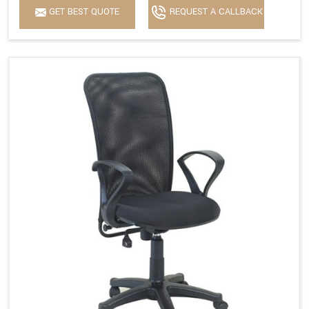
GET BEST QUOTE
REQUEST A CALLBACK