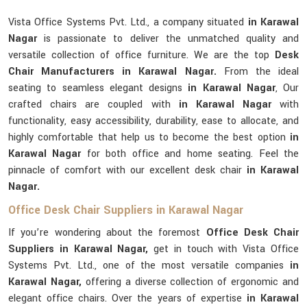
Vista Office Systems Pvt. Ltd., a company situated
in Karawal
Nagar
is passionate to deliver the unmatched quality and
versatile collection of office furniture. We are the top
Desk
Chair Manufacturers in Karawal Nagar.
From the ideal
seating to seamless elegant designs
in Karawal Nagar
, Our
crafted chairs are coupled with
in Karawal Nagar
with
functionality, easy accessibility, durability, ease to allocate, and
highly comfortable that help us to become the best option
in
Karawal Nagar
for both office and home seating. Feel the
pinnacle of comfort with our excellent desk chair
in Karawal
Nagar.
Office Desk Chair Suppliers in Karawal Nagar
If you’re wondering about the foremost
Office Desk Chair
Suppliers in Karawal Nagar,
get in touch with Vista Office
Systems Pvt. Ltd., one of the most versatile companies
in
Karawal Nagar,
offering a diverse collection of ergonomic and
elegant office chairs. Over the years of expertise
in Karawal