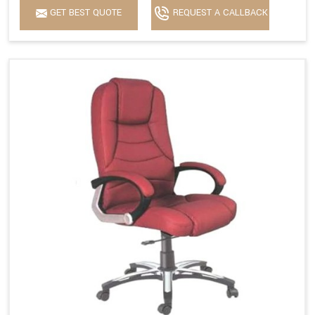
GET BEST QUOTE
REQUEST A CALLBACK