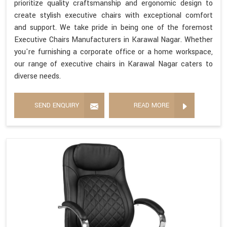
prioritize quality craftsmanship and ergonomic design to
create stylish executive chairs with exceptional comfort
and support. We take pride in being one of the foremost
Executive Chairs Manufacturers in Karawal Nagar. Whether
you're furnishing a corporate office or a home workspace,
our range of executive chairs in Karawal Nagar caters to
diverse needs.
SEND ENQUIRY
READ MORE