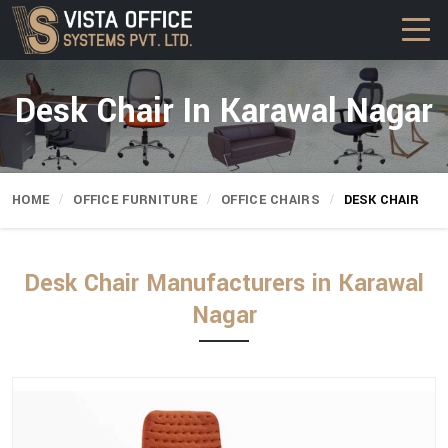
Desk Chair In Karawal Nagar
HOME
OFFICE FURNITURE
OFFICE CHAIRS
DESK CHAIR
Desk Chair Manufacturers in Karawal
Nagar