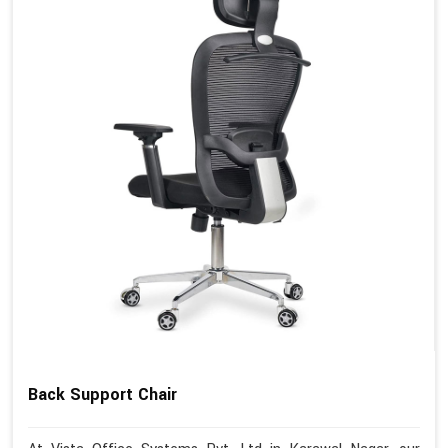
Back Support Chair