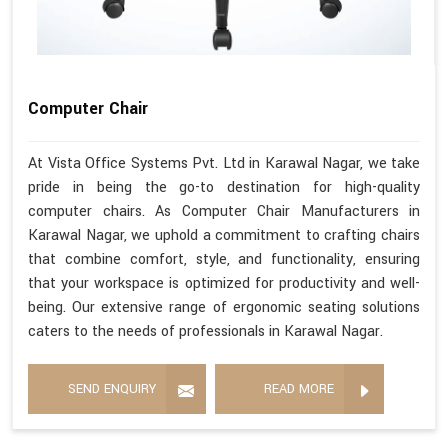
Computer Chair
At Vista Office Systems Pvt. Ltd in Karawal Nagar, we take
pride in being the go-to destination for high-quality
computer chairs. As Computer Chair Manufacturers in
Karawal Nagar, we uphold a commitment to crafting chairs
that combine comfort, style, and functionality, ensuring
that your workspace is optimized for productivity and well-
being. Our extensive range of ergonomic seating solutions
caters to the needs of professionals in Karawal Nagar.
SEND ENQUIRY
READ MORE