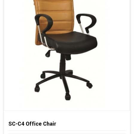
SC-C4 Office Chair