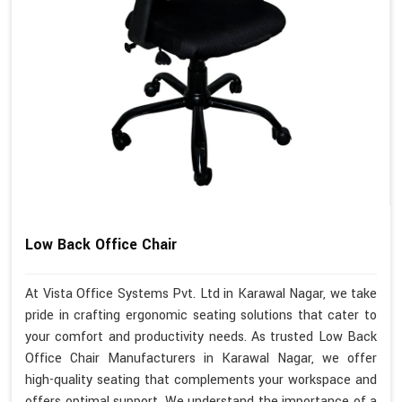
Low Back Office Chair
At Vista Office Systems Pvt. Ltd in Karawal Nagar, we take
pride in crafting ergonomic seating solutions that cater to
your comfort and productivity needs. As trusted Low Back
Office Chair Manufacturers in Karawal Nagar, we offer
high-quality seating that complements your workspace and
offers optimal support. We understand the importance of a