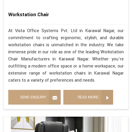
Workstation Chair
At Vista Office Systems Pvt. Ltd in Karawal Nagar, our
commitment to crafting ergonomic, stylish, and durable
workstation chairs is unmatched in the industry. We take
immense pride in our role as one of the leading Workstation
Chair Manufacturers in Karawal Nagar. Whether you're
outfitting a modern office space or a home workspace, our
extensive range of workstation chairs in Karawal Nagar
caters to a variety of preferences and needs.
SEND ENQUIRY
READ MORE