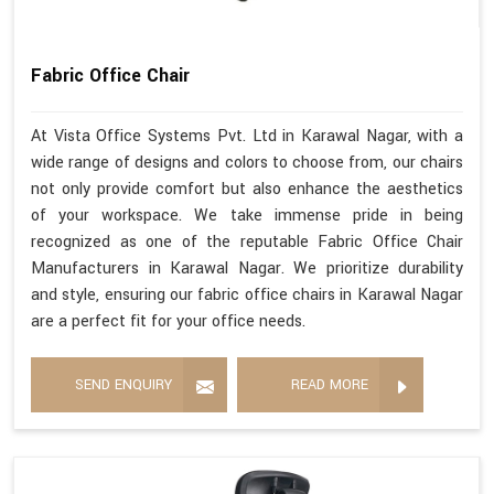
Fabric Office Chair
At Vista Office Systems Pvt. Ltd in Karawal Nagar, with a
wide range of designs and colors to choose from, our chairs
not only provide comfort but also enhance the aesthetics
of your workspace. We take immense pride in being
recognized as one of the reputable Fabric Office Chair
Manufacturers in Karawal Nagar. We prioritize durability
and style, ensuring our fabric office chairs in Karawal Nagar
are a perfect fit for your office needs.
SEND ENQUIRY
READ MORE