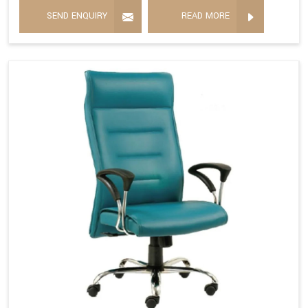
SEND ENQUIRY
READ MORE