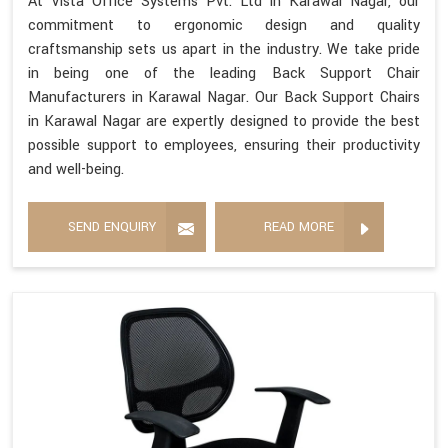
At Vista Office Systems Pvt. Ltd in Karawal Nagar, our
commitment to ergonomic design and quality
craftsmanship sets us apart in the industry. We take pride
in being one of the leading Back Support Chair
Manufacturers in Karawal Nagar. Our Back Support Chairs
in Karawal Nagar are expertly designed to provide the best
possible support to employees, ensuring their productivity
and well-being.
SEND ENQUIRY
READ MORE