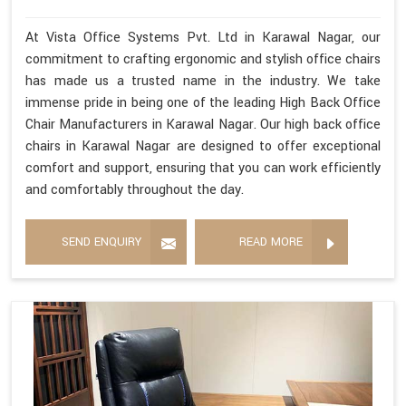
At Vista Office Systems Pvt. Ltd in Karawal Nagar, our
commitment to crafting ergonomic and stylish office chairs
has made us a trusted name in the industry. We take
immense pride in being one of the leading High Back Office
Chair Manufacturers in Karawal Nagar. Our high back office
chairs in Karawal Nagar are designed to offer exceptional
comfort and support, ensuring that you can work efficiently
and comfortably throughout the day.
SEND ENQUIRY
READ MORE