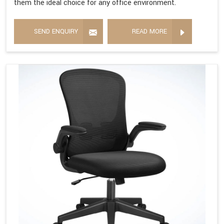
them the ideal choice for any office environment.
SEND ENQUIRY
READ MORE