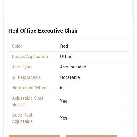
Red Office Executive Chair
Color
Red
Usage/Application
Office
Arm Type
Arm Included
Is It Rotatable
Rotatable
Number Of Wheel
5
Adjustable Seat
Yes
Height
Back Rest
Yes
Adjustable