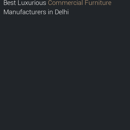
Best Luxurious
Commercial Furniture
Manufacturers in Delhi