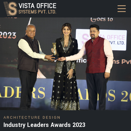
DESIGN
ARCHITECTURE DESIGN
Industry Leaders Awards 2023