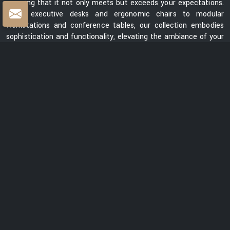
ensuring that it not only meets but exceeds your expectations.
From executive desks and ergonomic chairs to modular
workstations and conference tables, our collection embodies
sophistication and functionality, elevating the ambiance of your
workspace.
Centre Table Exporters in India
Whether you are looking for a sleek and contemporary design or
a classic and timeless piece, our collection of centre tables
showcases a diverse range of styles, materials, and finishes.
Each table is meticulously crafted to enhance the aesthetics
of your space while providing a functional surface for your
everyday needs. We are ranked among the prominent
Centre
Table Exporters in India
. Our centre tables seamlessly blend
style with durability, promising to be a lasting addition to your
interiors. With a focus on exceptional quality, innovative design,
and customer satisfaction, we are dedicated to creating
furniture that elevates spaces and transforms them into
captivating environments.
READ MORE ABOUT