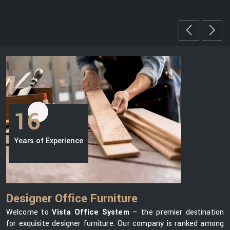
16
Years of Experience
Designer Office Furniture
Welcome to
Vista Office System
– the premier destination
for exquisite designer furniture. Our company is ranked among