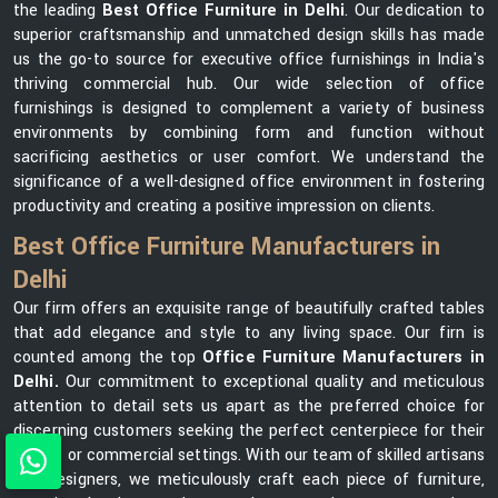
the leading
Best Office Furniture in Delhi
. Our dedication to
superior craftsmanship and unmatched design skills has made
us the go-to source for executive office furnishings in India's
thriving commercial hub. Our wide selection of office
furnishings is designed to complement a variety of business
environments by combining form and function without
sacrificing aesthetics or user comfort. We understand the
significance of a well-designed office environment in fostering
productivity and creating a positive impression on clients.
Best Office Furniture Manufacturers in
Delhi
Our firm offers an exquisite range of beautifully crafted tables
that add elegance and style to any living space. Our firn is
counted among the top
Office Furniture Manufacturers in
Delhi.
Our commitment to exceptional quality and meticulous
attention to detail sets us apart as the preferred choice for
discerning customers seeking the perfect centerpiece for their
homes or commercial settings. With our team of skilled artisans
and designers, we meticulously craft each piece of furniture,