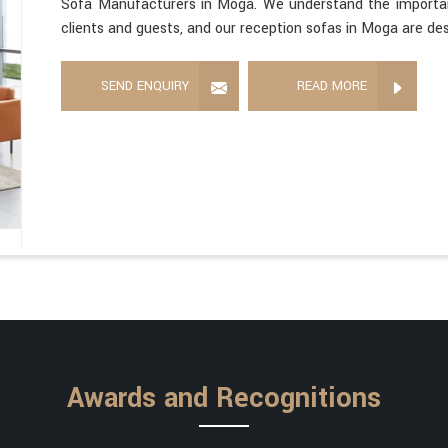
Sofa Manufacturers in Moga. We understand the importanc
clients and guests, and our reception sofas in Moga are des
SEND ENQUIRY
READ MORE
Awards and Recognitions