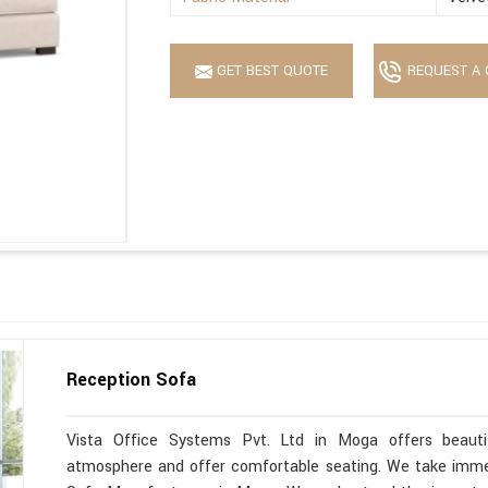
GET BEST QUOTE
REQUEST A 
Reception Sofa
Vista Office Systems Pvt. Ltd in Moga offers beauti
atmosphere and offer comfortable seating. We take immen