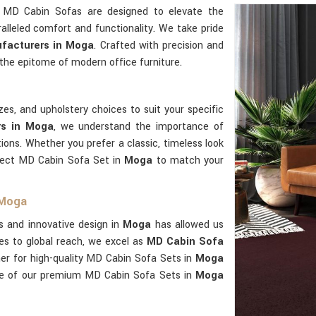
r MD Cabin Sofas are designed to elevate the
alleled comfort and functionality. We take pride
facturers in Moga
. Crafted with precision and
the epitome of modern office furniture.
zes, and upholstery choices to suit your specific
rs in Moga
, we understand the importance of
tions. Whether you prefer a classic, timeless look
fect MD Cabin Sofa Set in
Moga
to match your
 Moga
s and innovative design in
Moga
has allowed us
es to global reach, we excel as
MD Cabin Sofa
her for high-quality MD Cabin Sofa Sets in
Moga
ge of our premium MD Cabin Sofa Sets in
Moga