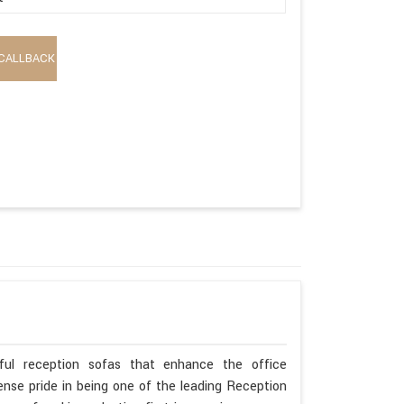
CALLBACK
ful reception sofas that enhance the office
se pride in being one of the leading Reception