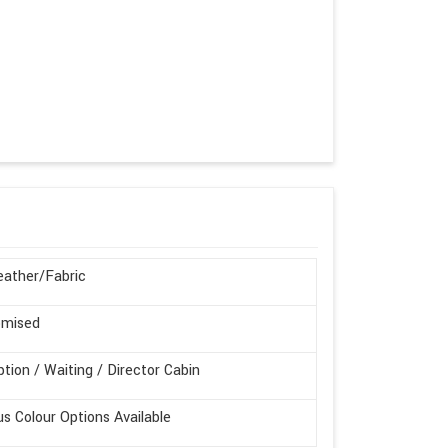
ather/Fabric
omised
tion / Waiting / Director Cabin
us Colour Options Available