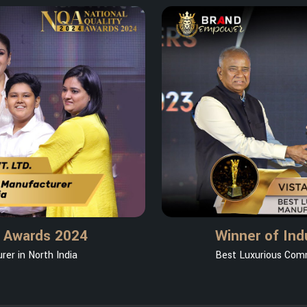
y Awards 2024
Winner of Ind
er in North India
Best Luxurious Comm