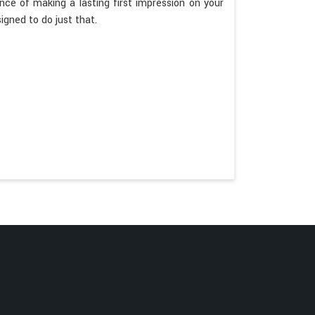
e of making a lasting first impression on your
igned to do just that.