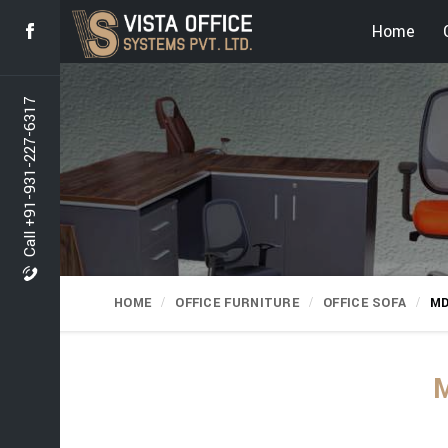
Home
Call +91-931-227-6317
HOME
OFFICE FURNITURE
OFFICE SOFA
MD
M