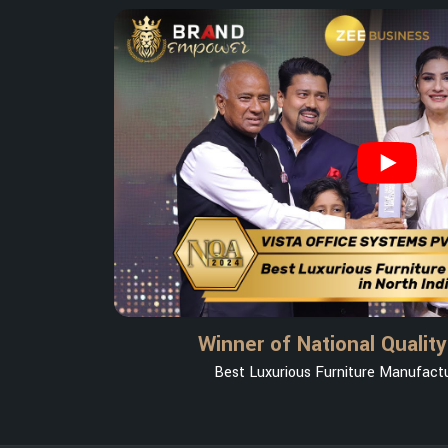
Winner of National Qualit
Best Luxurious Furniture Manufactur