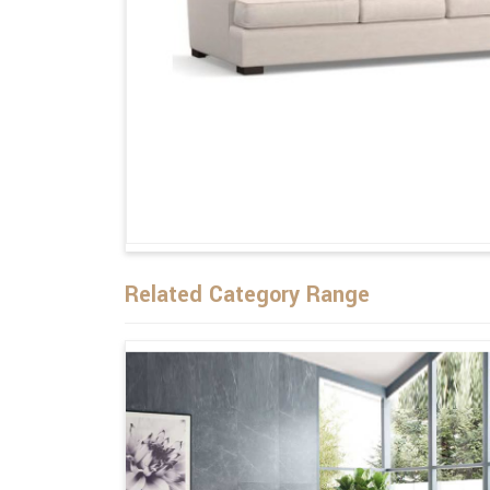
Related Category Range