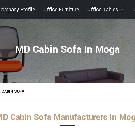
Company Profile
Office Furniture
Office Tables
O
MD Cabin Sofa In Moga
 CABIN SOFA
D Cabin Sofa Manufacturers in Mo