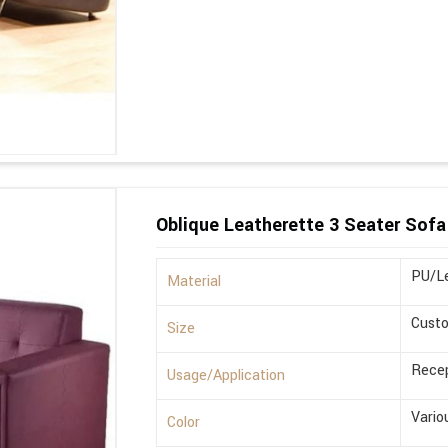
Oblique Leatherette 3 Seater Sofa
PU/Le
Material
Cust
Size
Recep
Usage/Application
Vario
Color