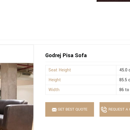
Godrej Pisa Sofa
Seat Height
45.0
Height
85.5
Width
86 to
GET BEST QUOTE
REQUEST A 