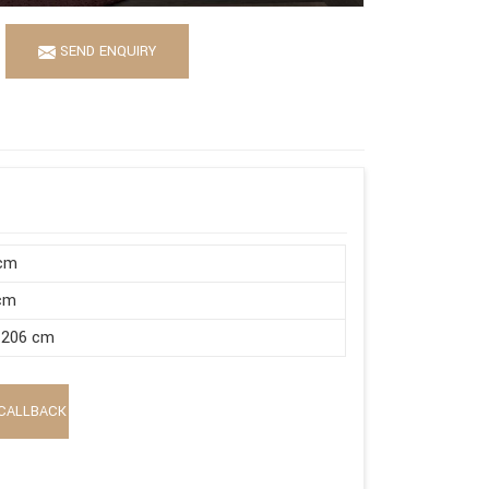
SEND ENQUIRY
 cm
 cm
 206 cm
CALLBACK