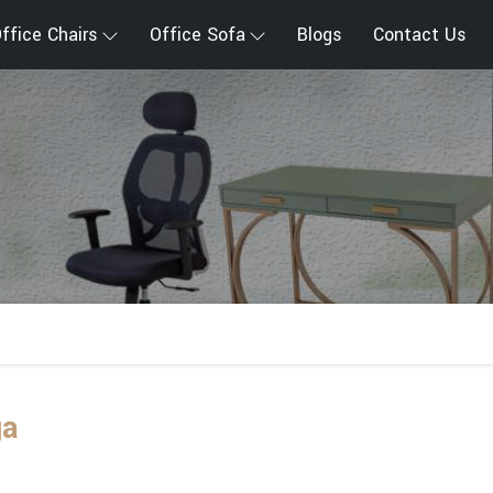
ffice Chairs
Office Sofa
Blogs
Contact Us
ga