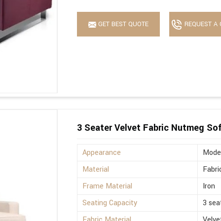
GET BEST QUOTE
REQUEST A 
3 Seater Velvet Fabric Nutmeg So
Appearance
Mode
Material
Fabri
Frame Material
Iron
Seating Capacity
3 sea
Fabric Material
Velve