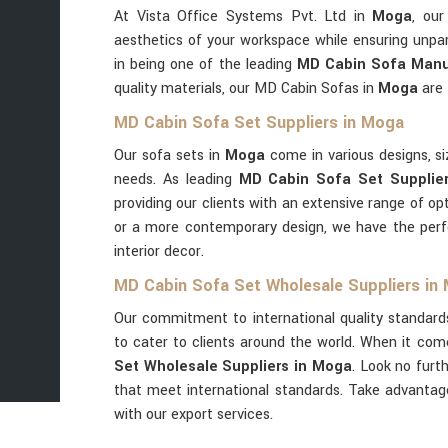
At Vista Office Systems Pvt. Ltd in
Moga
, ou
aesthetics of your workspace while ensuring unpar
in being one of the leading
MD Cabin Sofa Manu
quality materials, our MD Cabin Sofas in
Moga
are 
MD Cabin Sofa Set Suppliers in Moga
Our sofa sets in
Moga
come in various designs, si
needs. As leading
MD Cabin Sofa Set Supplie
providing our clients with an extensive range of op
or a more contemporary design, we have the per
interior decor.
MD Cabin Sofa Set Wholesale Suppliers in
Our commitment to international quality standard
to cater to clients around the world. When it com
Set Wholesale Suppliers in Moga
. Look no furt
that meet international standards. Take advanta
with our export services.