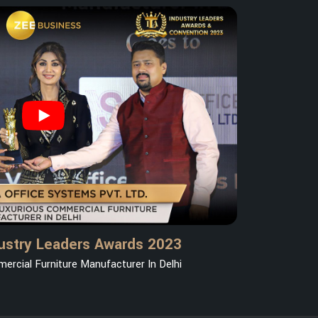
ustry Leaders Awards 2023
ercial Furniture Manufacturer In Delhi