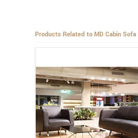
Products Related to MD Cabin Sofa