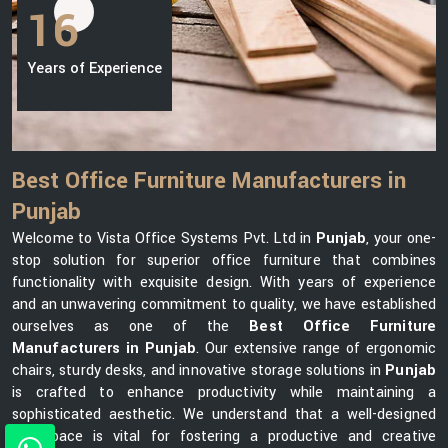
16
Years of Experience
Best Office Furniture Manufacturers in
Punjab
Welcome to Vista Office Systems Pvt. Ltd in
Punjab
, your one-
stop solution for superior office furniture that combines
functionality with exquisite design. With years of experience
and an unwavering commitment to quality, we have established
ourselves as one of the
Best Office Furniture
Manufacturers in Punjab
. Our extensive range of ergonomic
chairs, sturdy desks, and innovative storage solutions in
Punjab
is crafted to enhance productivity while maintaining a
sophisticated aesthetic. We understand that a well-designed
workspace is vital for fostering a productive and creative