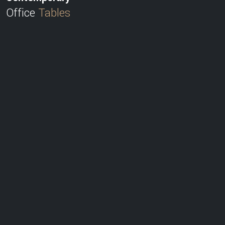
Office
Tables