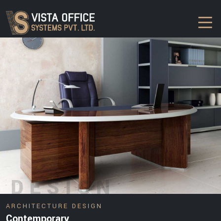
DESIGN
ARCHITECTURE DESIGN
Contemporary