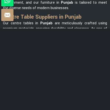
environment, and our furniture in
Punjab
is tailored to meet
the diverse needs of modern businesses.
Centre Table Suppliers in Punjab
Our centre tables in
Punjab
are meticulously crafted using
premium materials, ensuring durability and elegance. As one of
the leading
Centre Table Suppliers in Punjab
, we take pride
in offering a diverse collection that seamlessly blends style with
functionality. Our versatile range in
Punjab
can meet your
needs, whether you want a modern element for your office
lounge or a classic design for your reception area. We prioritize
customer satisfaction and strive to provide centre tables in
Punjab
that not only complement your office space but also
reflect your unique brand identity.
Centre Table Exporters in Punjab
Our export services guarantee that businesses worldwide can
benefit from our premium furniture solutions in
Punjab
, backed
by our unwavering commitment to quality and excellence. With
a strong global presence, we are renowned as one of the most
trusted
Centre Table Exporters in Punjab
. We understand the