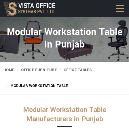
Modular Workstation Table
In Punjab
HOME
OFFICE FURNITURE
OFFICE TABLES
MODULAR WORKSTATION TABLE
Modular Workstation Table
Manufacturers in Punjab