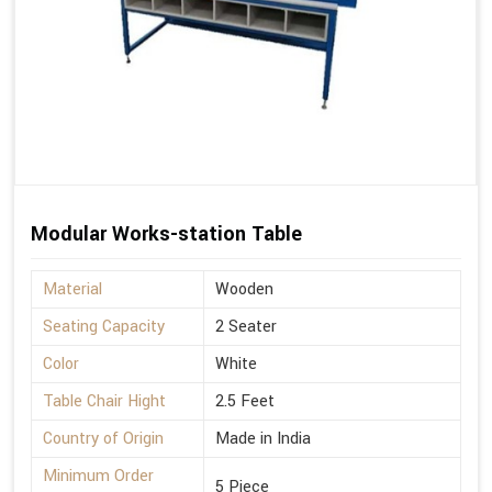
Modular Works-station Table
Material
Wooden
Seating Capacity
2 Seater
Color
White
Table Chair Hight
2.5 Feet
Country of Origin
Made in India
Minimum Order
5 Piece