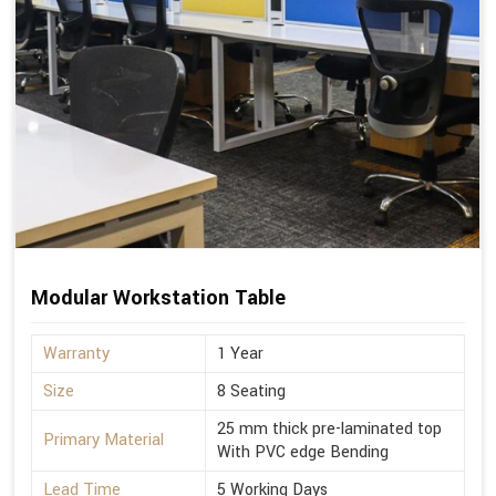
Modular Workstation Table
Warranty
1 Year
Size
8 Seating
25 mm thick pre-laminated top
Primary Material
With PVC edge Bending
Lead Time
5 Working Days