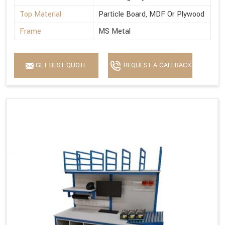
Top Material
Particle Board, MDF Or Plywood
Frame
MS Metal
GET BEST QUOTE
REQUEST A CALLBACK