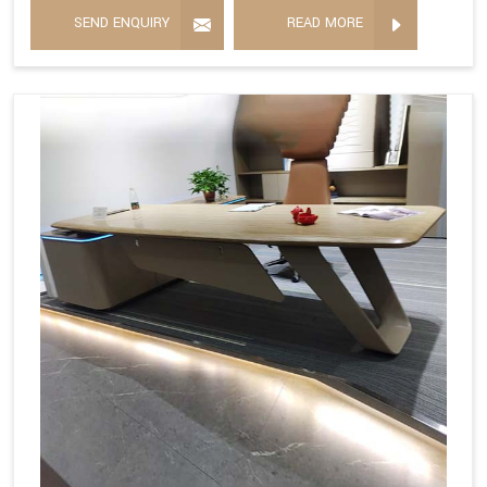
SEND ENQUIRY
READ MORE