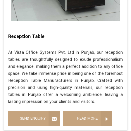
Reception Table
At Vista Office Systems Pvt. Ltd in Punjab, our reception
tables are thoughtfully designed to exude professionalism
and elegance, making them a perfect addition to any office
space. We take immense pride in being one of the foremost
Reception Table Manufacturers in Punjab. Crafted with
precision and using high-quality materials, our reception
tables in Punjab offer a welcoming ambience, leaving a
lasting impression on your clients and visitors.
SEND ENQUIRY
READ MORE