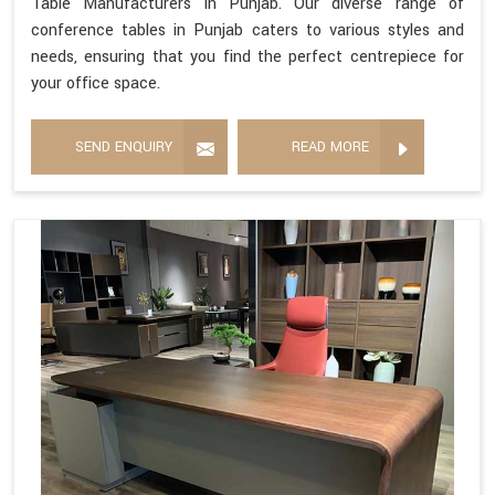
Table Manufacturers in Punjab. Our diverse range of
conference tables in Punjab caters to various styles and
needs, ensuring that you find the perfect centrepiece for
your office space.
SEND ENQUIRY
READ MORE