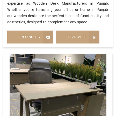
expertise as Wooden Desk Manufacturers in Punjab.
Whether you're furnishing your office or home in Punjab,
our wooden desks are the perfect blend of functionality and
aesthetics, designed to complement any space.
SEND ENQUIRY
READ MORE