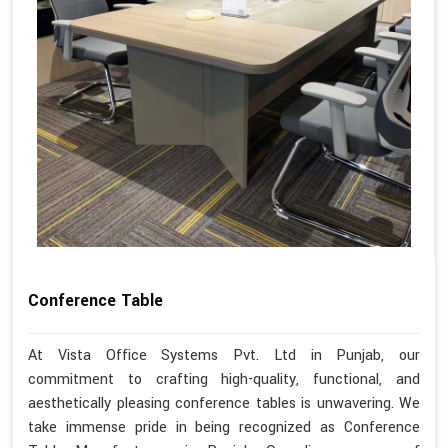
Conference Table
At Vista Office Systems Pvt. Ltd in Punjab, our
commitment to crafting high-quality, functional, and
aesthetically pleasing conference tables is unwavering. We
take immense pride in being recognized as Conference