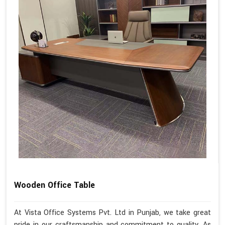
Wooden Office Table
At Vista Office Systems Pvt. Ltd in Punjab, we take great
pride in our craftsmanship and commitment to quality. As