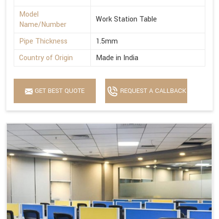
Model
Work Station Table
Name/Number
Pipe Thickness
1.5mm
Country of Origin
Made in India
GET BEST QUOTE
REQUEST A CALLBACK