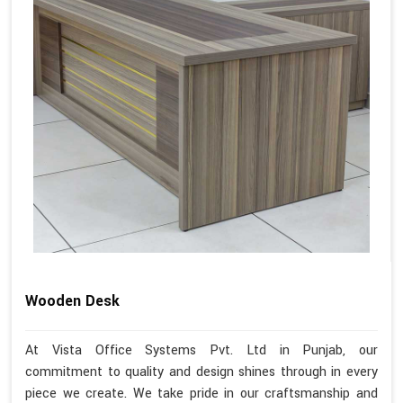
Wooden Desk
At Vista Office Systems Pvt. Ltd in Punjab, our
commitment to quality and design shines through in every
piece we create. We take pride in our craftsmanship and