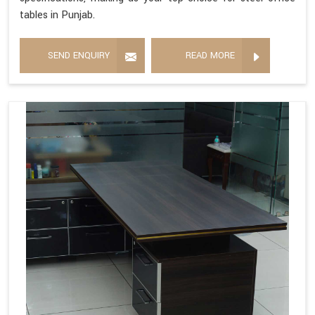
tables in Punjab.
SEND ENQUIRY
READ MORE