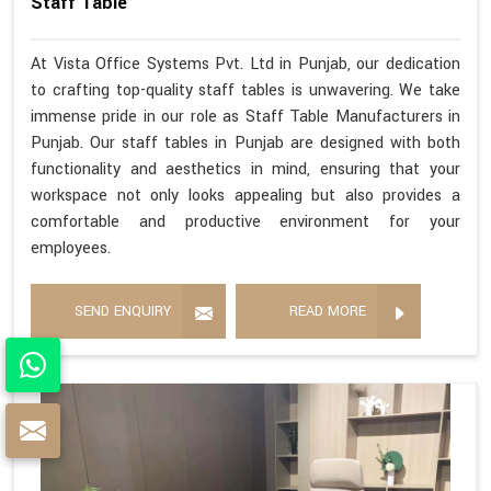
Staff Table
At Vista Office Systems Pvt. Ltd in Punjab, our dedication
to crafting top-quality staff tables is unwavering. We take
immense pride in our role as Staff Table Manufacturers in
Punjab. Our staff tables in Punjab are designed with both
functionality and aesthetics in mind, ensuring that your
workspace not only looks appealing but also provides a
comfortable and productive environment for your
employees.
SEND ENQUIRY
READ MORE