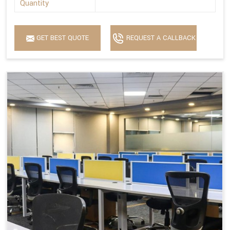
Quantity
GET BEST QUOTE
REQUEST A CALLBACK