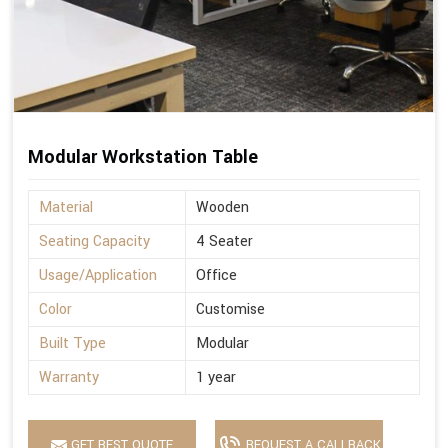
Modular Workstation Table
Material
Wooden
Seating Capacity
4 Seater
Usage/Application
Office
Color
Customise
Built Type
Modular
Warranty
1 year
GET BEST QUOTE
REQUEST A CALLBACK