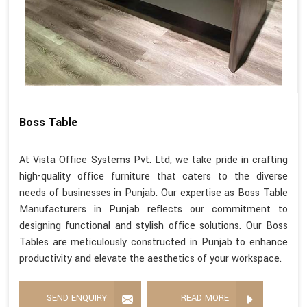
Boss Table
At Vista Office Systems Pvt. Ltd, we take pride in crafting
high-quality office furniture that caters to the diverse
needs of businesses in Punjab. Our expertise as Boss Table
Manufacturers in Punjab reflects our commitment to
designing functional and stylish office solutions. Our Boss
Tables are meticulously constructed in Punjab to enhance
productivity and elevate the aesthetics of your workspace.
SEND ENQUIRY
READ MORE