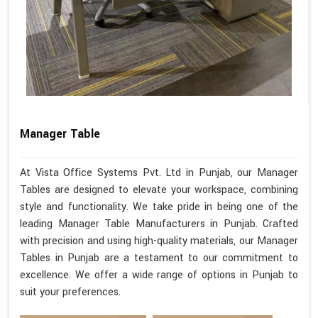
Manager Table
At Vista Office Systems Pvt. Ltd in Punjab, our Manager
Tables are designed to elevate your workspace, combining
style and functionality. We take pride in being one of the
leading Manager Table Manufacturers in Punjab. Crafted
with precision and using high-quality materials, our Manager
Tables in Punjab are a testament to our commitment to
excellence. We offer a wide range of options in Punjab to
suit your preferences.