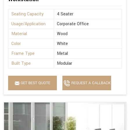
Seating Capacity
4 Seater
Usage/Application
Corporate Office
Material
Wood
Color
White
Frame Type
Metal
Built Type
Modular
GET BEST QUOTE
REQUEST A CALLBACK