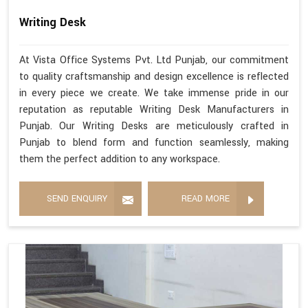
Writing Desk
At Vista Office Systems Pvt. Ltd Punjab, our commitment
to quality craftsmanship and design excellence is reflected
in every piece we create. We take immense pride in our
reputation as reputable Writing Desk Manufacturers in
Punjab. Our Writing Desks are meticulously crafted in
Punjab to blend form and function seamlessly, making
them the perfect addition to any workspace.
SEND ENQUIRY
READ MORE