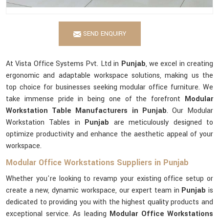
SEND ENQUIRY
At Vista Office Systems Pvt. Ltd in
Punjab
, we excel in creating
ergonomic and adaptable workspace solutions, making us the
top choice for businesses seeking modular office furniture. We
take immense pride in being one of the forefront
Modular
Workstation Table Manufacturers in Punjab
. Our Modular
Workstation Tables in
Punjab
are meticulously designed to
optimize productivity and enhance the aesthetic appeal of your
workspace.
Modular Office Workstations Suppliers in Punjab
Whether you're looking to revamp your existing office setup or
create a new, dynamic workspace, our expert team in
Punjab
is
dedicated to providing you with the highest quality products and
exceptional service. As leading
Modular Office Workstations