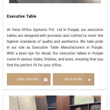
Executive Table
At Vista Office Systems Pvt. Ltd in Punjab, our executive
tables are designed with precision and crafted to meet the
highest standards of quality and aesthetics. We take pride
in our role as Executive Table Manufacturers in Punjab.
With a keen eye for detail, Our executive tables in Punjab
come in various styles, finishes, and sizes, ensuring that you
find the perfect fit for your office.
SEND ENQUIRY
READ MORE