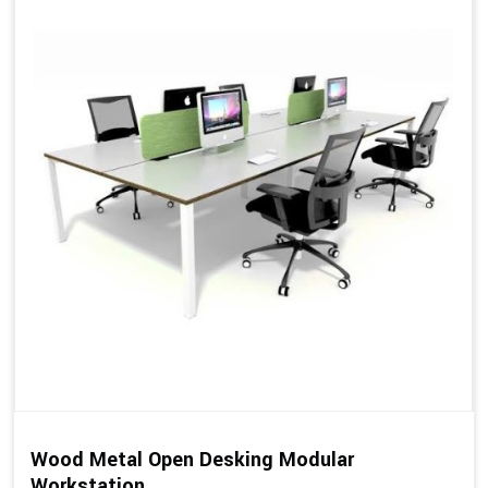
Wood Metal Open Desking Modular
Workstation