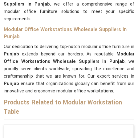
Suppliers in Punjab
, we offer a comprehensive range of
modular office furniture solutions to meet your specific
requirements.
Modular Office Workstations Wholesale Suppliers in
Punjab
Our dedication to delivering top-notch modular office furniture in
Punjab
extends beyond our borders. As reputable
Modular
Office Workstations Wholesale Suppliers in Punjab
, we
proudly serve clients worldwide, spreading the excellence and
craftsmanship that we are known for. Our export services in
Punjab
ensure that organizations globally can benefit from our
innovative and ergonomic modular office workstations.
Products Related to Modular Workstation
Table