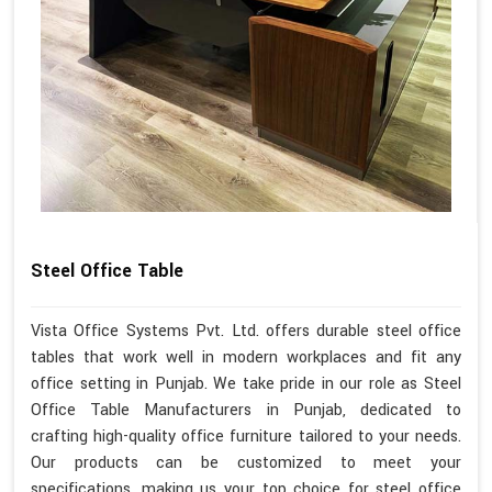
Steel Office Table
Vista Office Systems Pvt. Ltd. offers durable steel office
tables that work well in modern workplaces and fit any
office setting in Punjab. We take pride in our role as Steel
Office Table Manufacturers in Punjab, dedicated to
crafting high-quality office furniture tailored to your needs.
Our products can be customized to meet your
specifications, making us your top choice for steel office