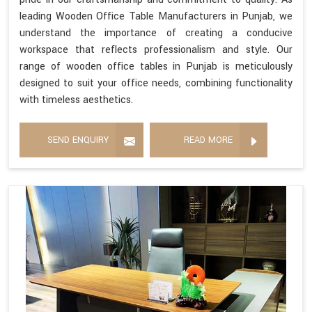
leading Wooden Office Table Manufacturers in Punjab, we
understand the importance of creating a conducive
workspace that reflects professionalism and style. Our
range of wooden office tables in Punjab is meticulously
designed to suit your office needs, combining functionality
with timeless aesthetics.
SEND ENQUIRY
READ MORE