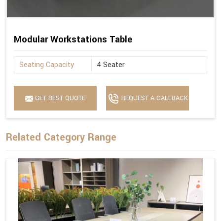
Modular Workstations Table
Seating Capacity
4 Seater
GET BEST QUOTE
REQUEST A CALLBACK
Related Category Range