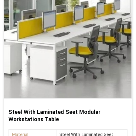
Steel With Laminated Seet Modular
Workstations Table
Material
Steel With Laminated Seet