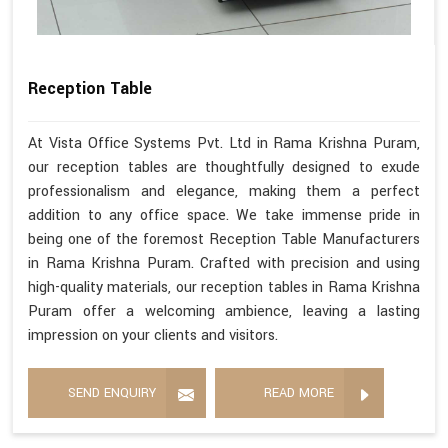
Reception Table
At Vista Office Systems Pvt. Ltd in Rama Krishna Puram,
our reception tables are thoughtfully designed to exude
professionalism and elegance, making them a perfect
addition to any office space. We take immense pride in
being one of the foremost Reception Table Manufacturers
in Rama Krishna Puram. Crafted with precision and using
high-quality materials, our reception tables in Rama Krishna
Puram offer a welcoming ambience, leaving a lasting
impression on your clients and visitors.
SEND ENQUIRY
READ MORE