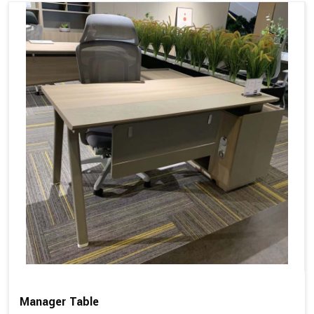
Manager Table