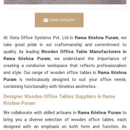
SEND ENQUIRY
At Vista Office Systems Pvt. Ltd in
Rama Krishna Puram
, we
take great pride in our craftsmanship and commitment to
quality. As leading
Wooden Office Table Manufacturers in
Rama Krishna Puram
, we understand the importance of
creating a conducive workspace that reflects professionalism
and style. Our range of wooden office tables in
Rama Krishna
Puram
is meticulously designed to suit your office needs,
combining functionality with timeless aesthetics.
Designer Wooden Office Tables Suppliers in Rama
Krishna Puram
We collaborate with skilled artisans in
Rama Krishna Puram
to
bring you a diverse selection of wooden office tables, each
designed with an emphasis on both form and function. As