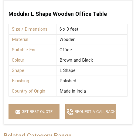
Modular L Shape Wooden Office Table
Size / Dimensions
6 x 3 feet
Material
Wooden
Suitable For
Office
Colour
Brown and Black
Shape
L Shape
Finishing
Polished
Country of Origin
Made in India
GET BEST QUOTE
REQUEST A CALLBACK
Related Category Range