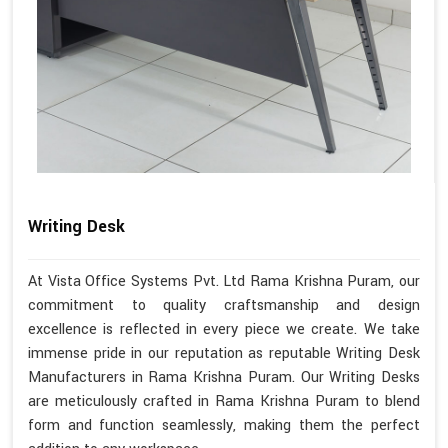
Writing Desk
At Vista Office Systems Pvt. Ltd Rama Krishna Puram, our
commitment to quality craftsmanship and design
excellence is reflected in every piece we create. We take
immense pride in our reputation as reputable Writing Desk
Manufacturers in Rama Krishna Puram. Our Writing Desks
are meticulously crafted in Rama Krishna Puram to blend
form and function seamlessly, making them the perfect