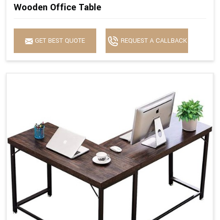
Wooden Office Table
GET BEST QUOTE
REQUEST A CALLBACK