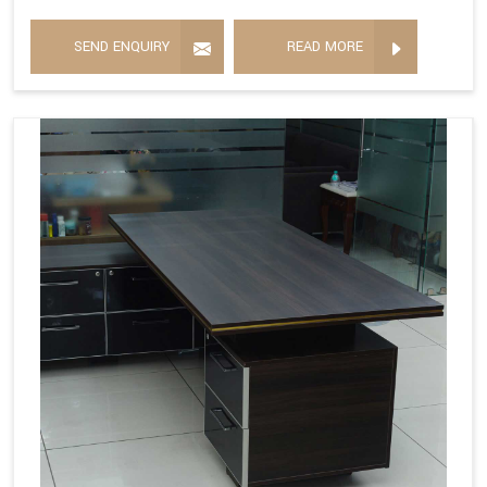
SEND ENQUIRY
READ MORE