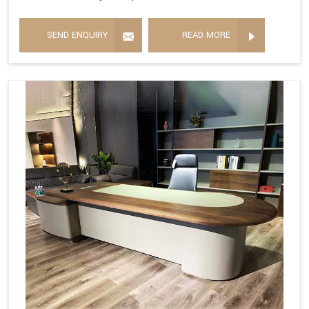
SEND ENQUIRY
READ MORE