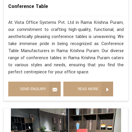
Conference Table
At Vista Office Systems Pvt. Ltd in Rama Krishna Puram,
our commitment to crafting high-quality, functional, and
aesthetically pleasing conference tables is unwavering. We
take immense pride in being recognized as Conference
Table Manufacturers in Rama Krishna Puram. Our diverse
range of conference tables in Rama Krishna Puram caters
to various styles and needs, ensuring that you find the
perfect centrepiece for your office space.
SEND ENQUIRY
READ MORE