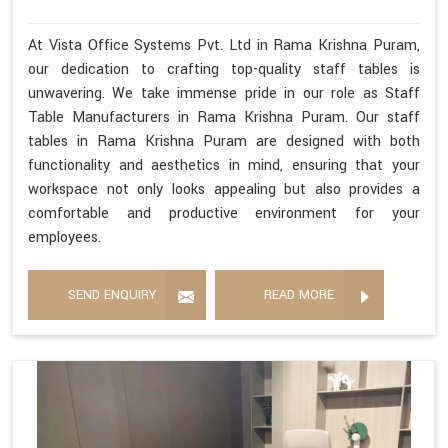
At Vista Office Systems Pvt. Ltd in Rama Krishna Puram,
our dedication to crafting top-quality staff tables is
unwavering. We take immense pride in our role as Staff
Table Manufacturers in Rama Krishna Puram. Our staff
tables in Rama Krishna Puram are designed with both
functionality and aesthetics in mind, ensuring that your
workspace not only looks appealing but also provides a
comfortable and productive environment for your
employees.
SEND ENQUIRY
READ MORE