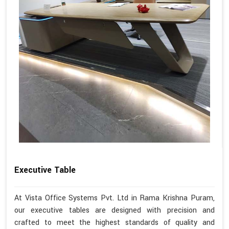
Executive Table
At Vista Office Systems Pvt. Ltd in Rama Krishna Puram,
our executive tables are designed with precision and
crafted to meet the highest standards of quality and