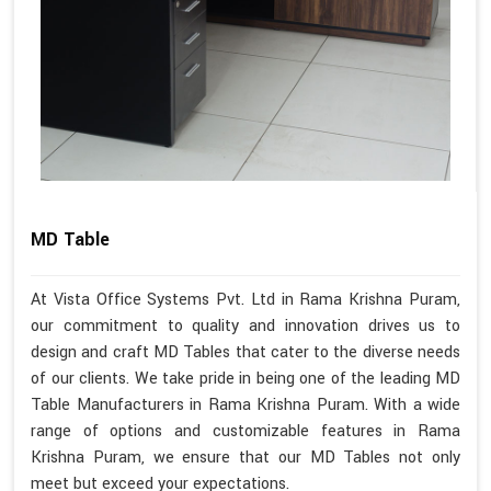
MD Table
At Vista Office Systems Pvt. Ltd in Rama Krishna Puram,
our commitment to quality and innovation drives us to
design and craft MD Tables that cater to the diverse needs
of our clients. We take pride in being one of the leading MD
Table Manufacturers in Rama Krishna Puram. With a wide
range of options and customizable features in Rama
Krishna Puram, we ensure that our MD Tables not only
meet but exceed your expectations.