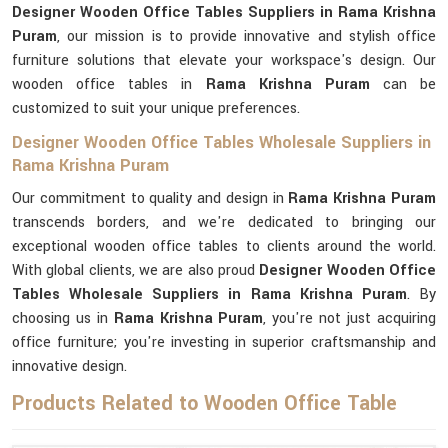
Designer Wooden Office Tables Suppliers in Rama Krishna
Puram
, our mission is to provide innovative and stylish office
furniture solutions that elevate your workspace's design. Our
wooden office tables in
Rama Krishna Puram
can be
customized to suit your unique preferences.
Designer Wooden Office Tables Wholesale Suppliers in
Rama Krishna Puram
Our commitment to quality and design in
Rama Krishna Puram
transcends borders, and we're dedicated to bringing our
exceptional wooden office tables to clients around the world.
With global clients, we are also proud
Designer Wooden Office
Tables Wholesale Suppliers in Rama Krishna Puram
. By
choosing us in
Rama Krishna Puram
, you're not just acquiring
office furniture; you're investing in superior craftsmanship and
innovative design.
Products Related to Wooden Office Table