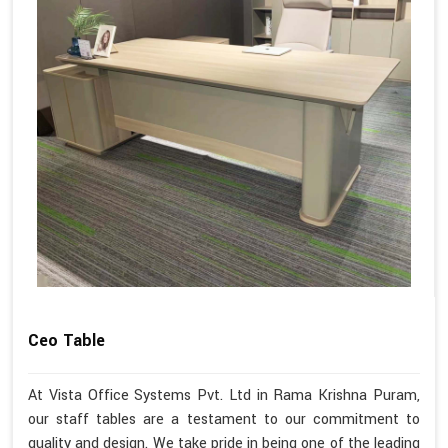
Ceo Table
At Vista Office Systems Pvt. Ltd in Rama Krishna Puram,
our staff tables are a testament to our commitment to
quality and design. We take pride in being one of the leading