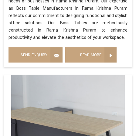
needs of businesses in Rama Krishna Puram. Our expertise
as Boss Table Manufacturers in Rama Krishna Puram
reflects our commitment to designing functional and stylish
office solutions. Our Boss Tables are meticulously
constructed in Rama Krishna Puram to enhance
productivity and elevate the aesthetics of your workspace.
SEND ENQUIRY
READ MORE