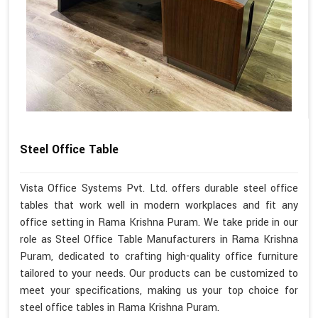
Steel Office Table
Vista Office Systems Pvt. Ltd. offers durable steel office
tables that work well in modern workplaces and fit any
office setting in Rama Krishna Puram. We take pride in our
role as Steel Office Table Manufacturers in Rama Krishna
Puram, dedicated to crafting high-quality office furniture
tailored to your needs. Our products can be customized to
meet your specifications, making us your top choice for
steel office tables in Rama Krishna Puram.