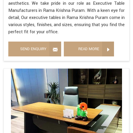
aesthetics. We take pride in our role as Executive Table
Manufacturers in Rama Krishna Puram. With a keen eye for
detail, Our executive tables in Rama Krishna Puram come in
various styles, finishes, and sizes, ensuring that you find the
perfect fit for your office.
SEND ENQUIRY
READ MORE