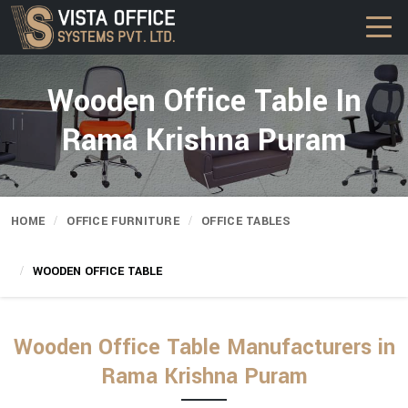
Wooden Office Table In
Rama Krishna Puram
HOME
OFFICE FURNITURE
OFFICE TABLES
WOODEN OFFICE TABLE
Wooden Office Table Manufacturers in
Rama Krishna Puram