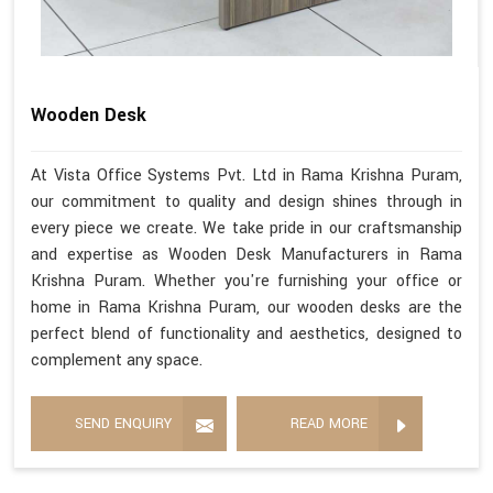
Wooden Desk
At Vista Office Systems Pvt. Ltd in Rama Krishna Puram,
our commitment to quality and design shines through in
every piece we create. We take pride in our craftsmanship
and expertise as Wooden Desk Manufacturers in Rama
Krishna Puram. Whether you're furnishing your office or
home in Rama Krishna Puram, our wooden desks are the
perfect blend of functionality and aesthetics, designed to
complement any space.
SEND ENQUIRY
READ MORE