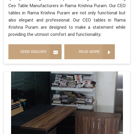
Ceo Table Manufacturers in Rama Krishna Puram. Our CEO
tables in Rama Krishna Puram are not only functional but
also elegant and professional. Our CEO tables in Rama
Krishna Puram are designed to make a statement while
providing the utmost comfort and functionality.
SEND ENQUIRY
READ MORE