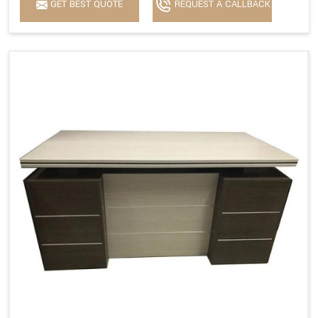
GET BEST QUOTE
REQUEST A CALLBACK