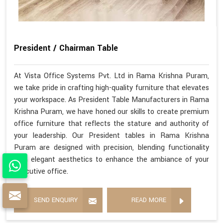
President / Chairman Table
At Vista Office Systems Pvt. Ltd in Rama Krishna Puram,
we take pride in crafting high-quality furniture that elevates
your workspace. As President Table Manufacturers in Rama
Krishna Puram, we have honed our skills to create premium
office furniture that reflects the stature and authority of
your leadership. Our President tables in Rama Krishna
Puram are designed with precision, blending functionality
with elegant aesthetics to enhance the ambiance of your
executive office.
SEND ENQUIRY
READ MORE