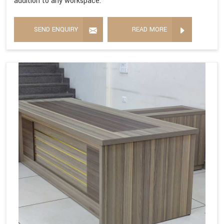
addition to any workspace.
SEND ENQUIRY
READ MORE