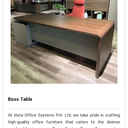
Boss Table
At Vista Office Systems Pvt. Ltd, we take pride in crafting
high-quality office furniture that caters to the diverse