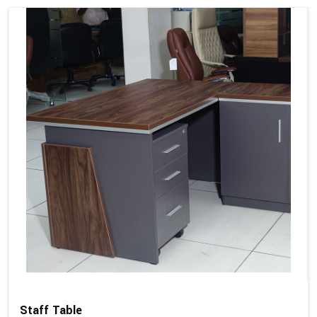
Staff Table