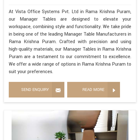
At Vista Office Systems Pvt. Ltd in Rama Krishna Puram,
our Manager Tables are designed to elevate your
workspace, combining style and functionality. We take pride
in being one of the leading Manager Table Manufacturers in
Rama Krishna Puram. Crafted with precision and using
high-quality materials, our Manager Tables in Rama Krishna
Puram are a testament to our commitment to excellence.
We offer a wide range of options in Rama Krishna Puram to
suit your preferences.
SEND ENQUIRY
READ MORE