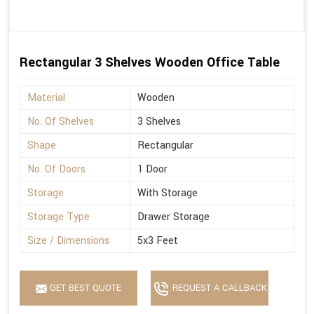
Rectangular 3 Shelves Wooden Office Table
Material
Wooden
No. Of Shelves
3 Shelves
Shape
Rectangular
No. Of Doors
1 Door
Storage
With Storage
Storage Type
Drawer Storage
Size / Dimensions
5x3 Feet
GET BEST QUOTE
REQUEST A CALLBACK