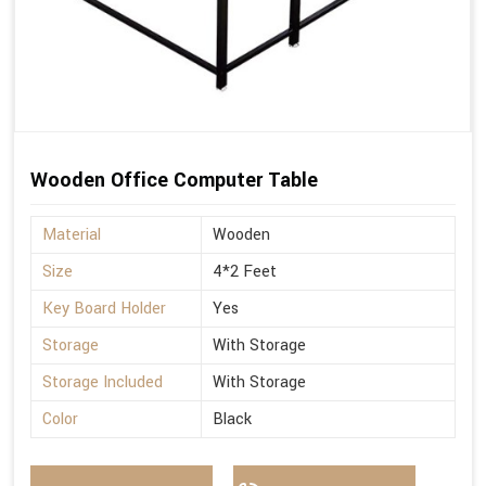
Wooden Office Computer Table
Material
Wooden
Size
4*2 Feet
Key Board Holder
Yes
Storage
With Storage
Storage Included
With Storage
Color
Black