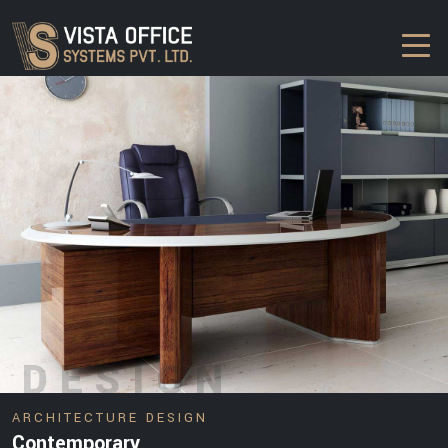
DESIGN
ARCHITECTURE DESIGN
Contemporary