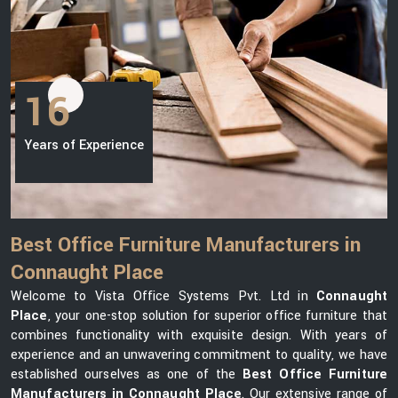
16
Years of Experience
Best Office Furniture Manufacturers in
Connaught Place
Welcome to Vista Office Systems Pvt. Ltd in
Connaught
Place
, your one-stop solution for superior office furniture that
combines functionality with exquisite design. With years of
experience and an unwavering commitment to quality, we have
established ourselves as one of the
Best Office Furniture
Manufacturers in Connaught Place
. Our extensive range of