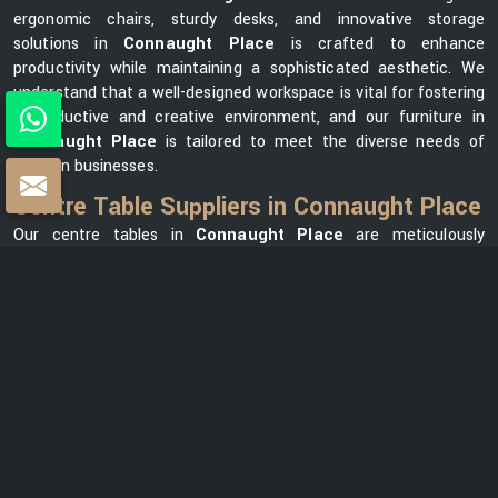
ergonomic chairs, sturdy desks, and innovative storage
solutions in
Connaught Place
is crafted to enhance
productivity while maintaining a sophisticated aesthetic. We
understand that a well-designed workspace is vital for fostering
a productive and creative environment, and our furniture in
Connaught Place
is tailored to meet the diverse needs of
modern businesses.
Centre Table Suppliers in Connaught Place
Our centre tables in
Connaught Place
are meticulously
crafted using premium materials, ensuring durability and
elegance. As one of the leading
Centre Table Suppliers in
Connaught Place
, we take pride in offering a diverse
collection that seamlessly blends style with functionality. Our
versatile range in
Connaught Place
can meet your needs,
whether you want a modern element for your office lounge or a
classic design for your reception area. We prioritize customer
satisfaction and strive to provide centre tables in
Connaught
Place
that not only complement your office space but also
reflect your unique brand identity.