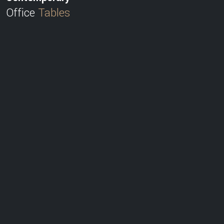
Office
Tables