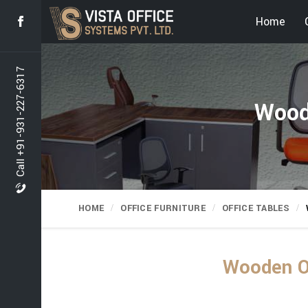
Home
Call +91-931-227-6317
Wood
HOME
OFFICE FURNITURE
OFFICE TABLES
Wooden Of