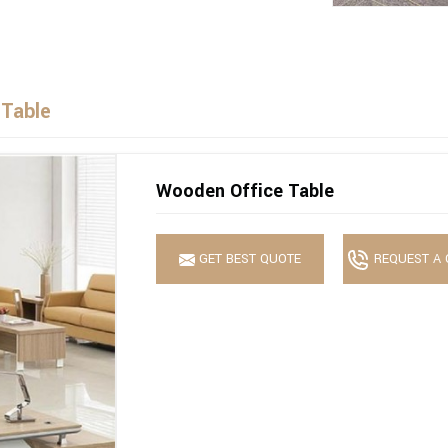
 Table
Wooden Office Table
GET BEST QUOTE
REQUEST A 