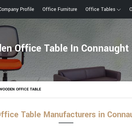
Company Profile
Office Furniture
Office Tables
O
en Office Table In Connaught 
WOODEN OFFICE TABLE
fice Table Manufacturers in Conna