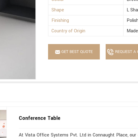
Shape
L Sh
Finishing
Polis
Country of Origin
Made 
GET BEST QUOTE
REQUEST A 
Conference Table
At Vista Office Systems Pvt. Ltd in Connaught Place, our 