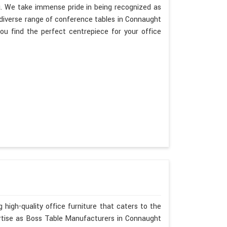
g. We take immense pride in being recognized as
diverse range of conference tables in Connaught
ou find the perfect centrepiece for your office
 high-quality office furniture that caters to the
ertise as Boss Table Manufacturers in Connaught