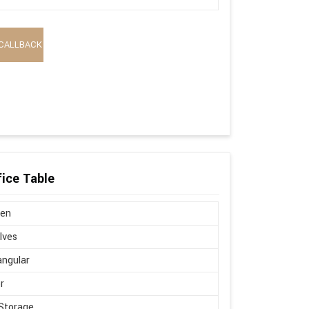
CALLBACK
ice Table
en
lves
ngular
r
Storage