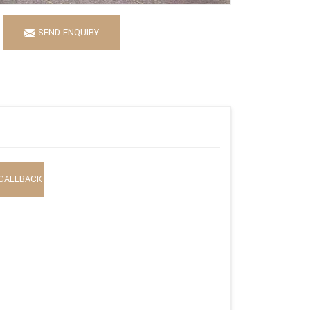
SEND ENQUIRY
CALLBACK