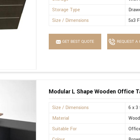
Storage Type
Drawe
Size / Dimensions
5x3 F
GET BEST QUOTE
REQUEST A 
Modular L Shape Wooden Office T
Size / Dimensions
6 x 3
Material
Wood
Suitable For
Offic
Colour
Brown