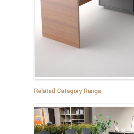
Related Category Range