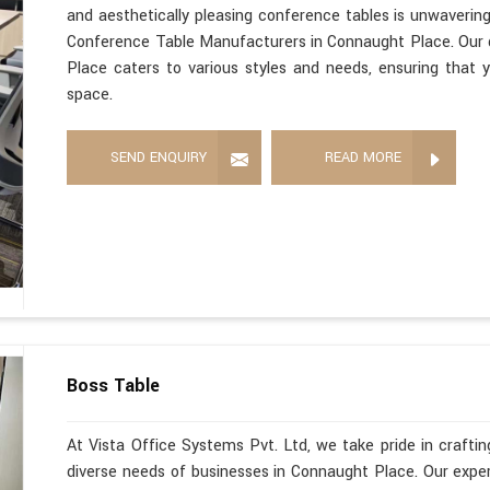
and aesthetically pleasing conference tables is unwaverin
Conference Table Manufacturers in Connaught Place. Our 
Place caters to various styles and needs, ensuring that y
space.
SEND ENQUIRY
READ MORE
Boss Table
At Vista Office Systems Pvt. Ltd, we take pride in crafting
diverse needs of businesses in Connaught Place. Our exp