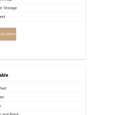
r Storage
eet
CALLBACK
able
 feet
en
e
 and Black