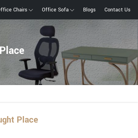
ffice Chairs
Office Sofa
Blogs
Contact Us
Place
ught Place