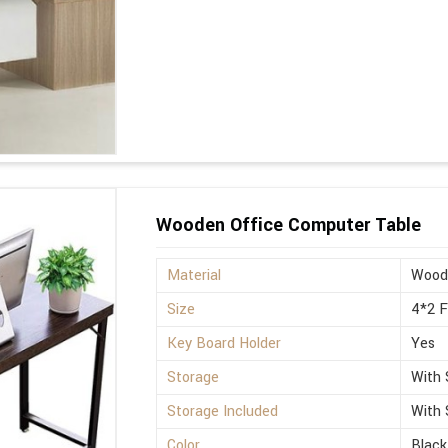
Wooden Office Computer Table
Material
Wood
Size
4*2 
Key Board Holder
Yes
Storage
With 
Storage Included
With 
Color
Black