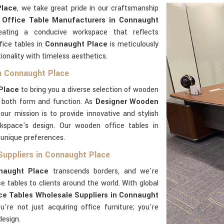
Place
, we take great pride in our craftsmanship
Office Table Manufacturers in Connaught
ating a conducive workspace that reflects
fice tables in
Connaught Place
is meticulously
ionality with timeless aesthetics.
n Connaught Place
Place
to bring you a diverse selection of wooden
n both form and function. As
Designer Wooden
 our mission is to provide innovative and stylish
rkspace's design. Our wooden office tables in
 unique preferences.
Suppliers in Connaught Place
naught Place
transcends borders, and we're
e tables to clients around the world. With global
e Tables Wholesale Suppliers in Connaught
ou're not just acquiring office furniture; you're
design.