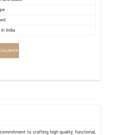
ape
hed
in India
CALLBACK
commitment to crafting high-quality, functional,