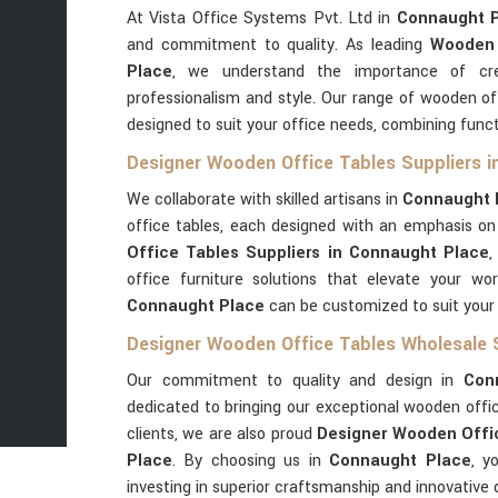
At Vista Office Systems Pvt. Ltd in
Connaught 
and commitment to quality. As leading
Wooden 
Place
, we understand the importance of cre
professionalism and style. Our range of wooden of
designed to suit your office needs, combining funct
Designer Wooden Office Tables Suppliers i
We collaborate with skilled artisans in
Connaught 
office tables, each designed with an emphasis o
Office Tables Suppliers in Connaught Place
,
office furniture solutions that elevate your wo
Connaught Place
can be customized to suit your
Designer Wooden Office Tables Wholesale 
Our commitment to quality and design in
Con
dedicated to bringing our exceptional wooden offic
clients, we are also proud
Designer Wooden Offic
Place
. By choosing us in
Connaught Place
, y
investing in superior craftsmanship and innovative 