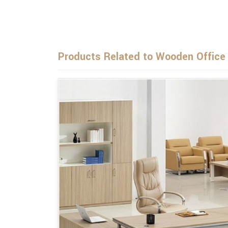
Products Related to Wooden Office