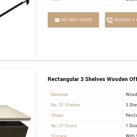
GET BEST QUOTE
REQUEST A 
Rectangular 3 Shelves Wooden Off
Material
Wood
No. Of Shelves
3 She
Shape
Recta
No. Of Doors
1 Doo
Storage
With 