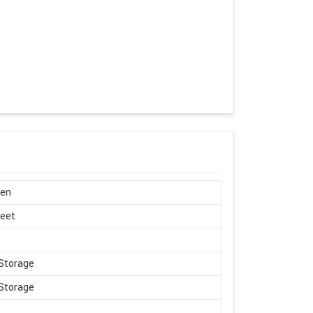
en
Feet
Storage
Storage