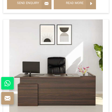
SEND ENQUIRY
READ MORE