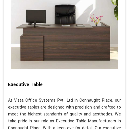
Executive Table
At Vista Office Systems Pvt. Ltd in Connaught Place, our
executive tables are designed with precision and crafted to
meet the highest standards of quality and aesthetics. We
take pride in our role as Executive Table Manufacturers in
Connaught Place. With a keen eye for detail, Our executive