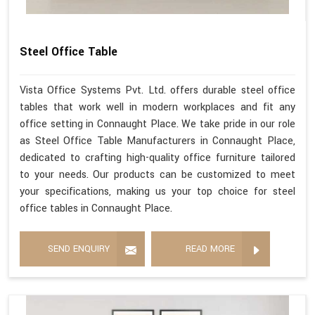
Steel Office Table
Vista Office Systems Pvt. Ltd. offers durable steel office
tables that work well in modern workplaces and fit any
office setting in Connaught Place. We take pride in our role
as Steel Office Table Manufacturers in Connaught Place,
dedicated to crafting high-quality office furniture tailored
to your needs. Our products can be customized to meet
your specifications, making us your top choice for steel
office tables in Connaught Place.
SEND ENQUIRY
READ MORE