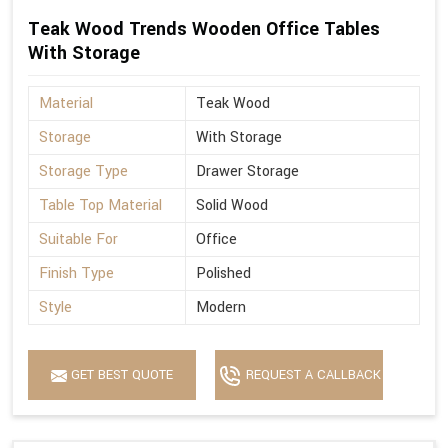
Teak Wood Trends Wooden Office Tables
With Storage
Material
Teak Wood
Storage
With Storage
Storage Type
Drawer Storage
Table Top Material
Solid Wood
Suitable For
Office
Finish Type
Polished
Style
Modern
GET BEST QUOTE
REQUEST A CALLBACK