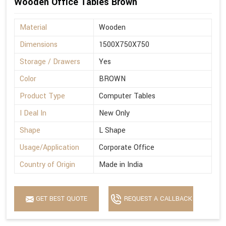
Wooden Office Tables Brown
Material
Wooden
Dimensions
1500X750X750
Storage / Drawers
Yes
Color
BROWN
Product Type
Computer Tables
I Deal In
New Only
Shape
L Shape
Usage/Application
Corporate Office
Country of Origin
Made in India
GET BEST QUOTE
REQUEST A CALLBACK