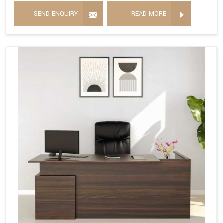
SEND ENQUIRY
READ MORE