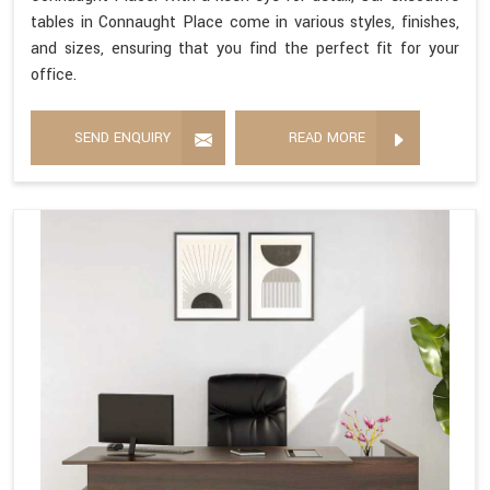
tables in Connaught Place come in various styles, finishes,
and sizes, ensuring that you find the perfect fit for your
office.
SEND ENQUIRY
READ MORE