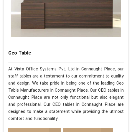
Ceo Table
At Vista Office Systems Pvt. Ltd in Connaught Place, our
staff tables are a testament to our commitment to quality
and design. We take pride in being one of the leading Ceo
Table Manufacturers in Connaught Place. Our CEO tables in
Connaught Place are not only functional but also elegant
and professional. Our CEO tables in Connaught Place are
designed to make a statement while providing the utmost
comfort and functionality.