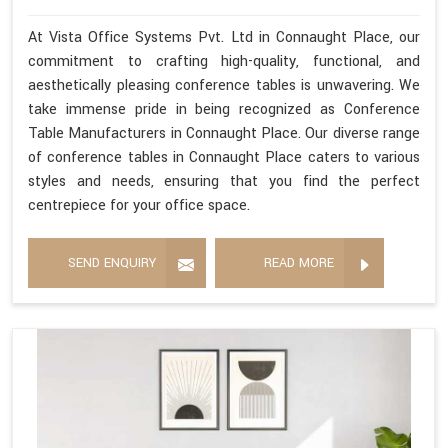
At Vista Office Systems Pvt. Ltd in Connaught Place, our
commitment to crafting high-quality, functional, and
aesthetically pleasing conference tables is unwavering. We
take immense pride in being recognized as Conference
Table Manufacturers in Connaught Place. Our diverse range
of conference tables in Connaught Place caters to various
styles and needs, ensuring that you find the perfect
centrepiece for your office space.
SEND ENQUIRY
READ MORE