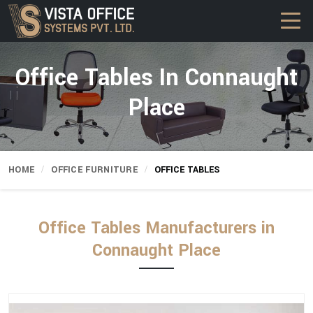
Office Tables In Connaught
Place
HOME
OFFICE FURNITURE
OFFICE TABLES
Office Tables Manufacturers in
Connaught Place