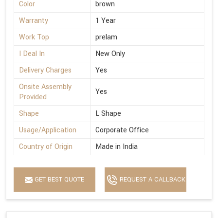
Color
brown
Warranty
1 Year
Work Top
prelam
I Deal In
New Only
Delivery Charges
Yes
Onsite Assembly
Yes
Provided
Shape
L Shape
Usage/Application
Corporate Office
Country of Origin
Made in India
GET BEST QUOTE
REQUEST A CALLBACK