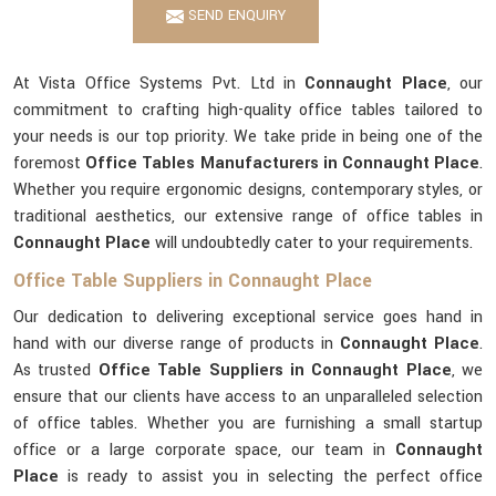
SEND ENQUIRY
At Vista Office Systems Pvt. Ltd in
Connaught Place
, our
commitment to crafting high-quality office tables tailored to
your needs is our top priority. We take pride in being one of the
foremost
Office Tables Manufacturers in Connaught Place
.
Whether you require ergonomic designs, contemporary styles, or
traditional aesthetics, our extensive range of office tables in
Connaught Place
will undoubtedly cater to your requirements.
Office Table Suppliers in Connaught Place
Our dedication to delivering exceptional service goes hand in
hand with our diverse range of products in
Connaught Place
.
As trusted
Office Table Suppliers in Connaught Place
, we
ensure that our clients have access to an unparalleled selection
of office tables. Whether you are furnishing a small startup
office or a large corporate space, our team in
Connaught
Place
is ready to assist you in selecting the perfect office