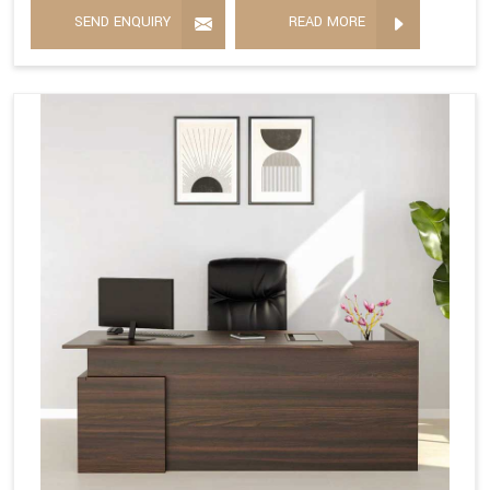
SEND ENQUIRY
READ MORE