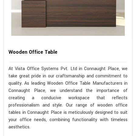
Wooden Office Table
At Vista Office Systems Pvt. Ltd in Connaught Place, we
take great pride in our craftsmanship and commitment to
quality. As leading Wooden Office Table Manufacturers in
Connaught Place, we understand the importance of
creating a conducive workspace that reflects
professionalism and style. Our range of wooden office
tables in Connaught Place is meticulously designed to suit
your office needs, combining functionality with timeless
aesthetics.