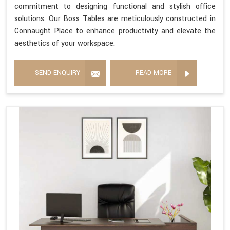
commitment to designing functional and stylish office
solutions. Our Boss Tables are meticulously constructed in
Connaught Place to enhance productivity and elevate the
aesthetics of your workspace.
SEND ENQUIRY
READ MORE