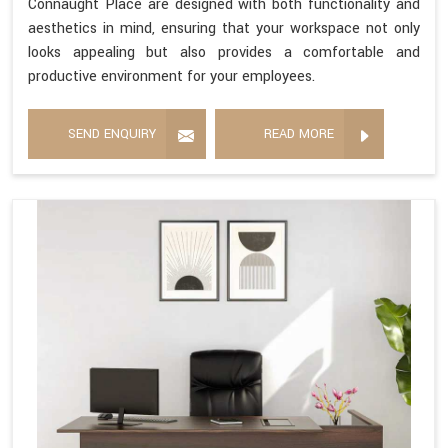
Connaught Place are designed with both functionality and
aesthetics in mind, ensuring that your workspace not only
looks appealing but also provides a comfortable and
productive environment for your employees.
SEND ENQUIRY
READ MORE