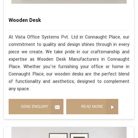
Wooden Desk
At Vista Office Systems Pvt. Ltd in Connaught Place, our
commitment to quality and design shines through in every
piece we create. We take pride in our craftsmanship and
expertise as Wooden Desk Manufacturers in Connaught
Place. Whether you're furnishing your office or home in
Connaught Place, our wooden desks are the perfect blend
of functionality and aesthetics, designed to complement
any space.
SEND ENQUIRY
READ MORE