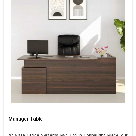
Manager Table
At Vista Office Systems Pvt. Ltd in Connaught Place, our