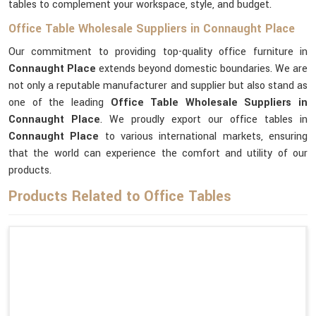
tables to complement your workspace, style, and budget.
Office Table Wholesale Suppliers in Connaught Place
Our commitment to providing top-quality office furniture in
Connaught Place
extends beyond domestic boundaries. We are
not only a reputable manufacturer and supplier but also stand as
one of the leading
Office Table Wholesale Suppliers
in
Connaught Place
. We proudly export our office tables in
Connaught Place
to various international markets, ensuring
that the world can experience the comfort and utility of our
products.
Products Related to Office Tables