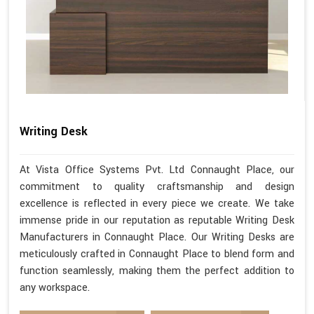
Writing Desk
At Vista Office Systems Pvt. Ltd Connaught Place, our
commitment to quality craftsmanship and design
excellence is reflected in every piece we create. We take
immense pride in our reputation as reputable Writing Desk
Manufacturers in Connaught Place. Our Writing Desks are
meticulously crafted in Connaught Place to blend form and
function seamlessly, making them the perfect addition to
any workspace.