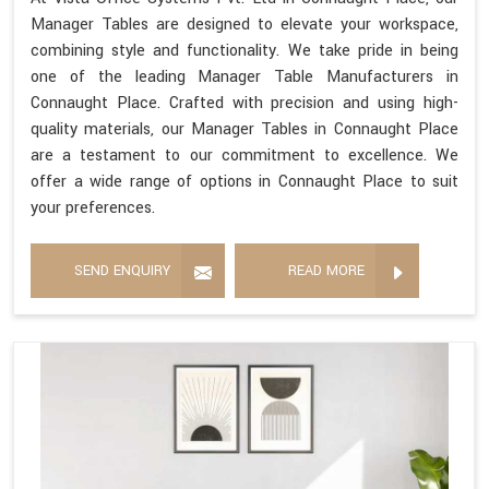
Manager Tables are designed to elevate your workspace,
combining style and functionality. We take pride in being
one of the leading Manager Table Manufacturers in
Connaught Place. Crafted with precision and using high-
quality materials, our Manager Tables in Connaught Place
are a testament to our commitment to excellence. We
offer a wide range of options in Connaught Place to suit
your preferences.
SEND ENQUIRY
READ MORE