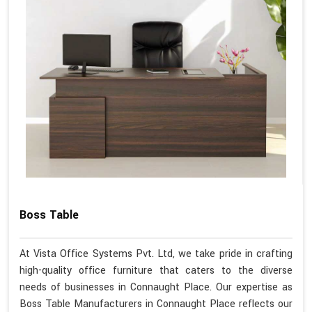
Boss Table
At Vista Office Systems Pvt. Ltd, we take pride in crafting
high-quality office furniture that caters to the diverse
needs of businesses in Connaught Place. Our expertise as
Boss Table Manufacturers in Connaught Place reflects our