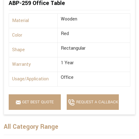
ABP-259 Office Table
Wooden
Material
Red
Color
Rectangular
Shape
1 Year
Warranty
Office
Usage/Application
GET BEST QUOTE
REQUEST A CALLBACK
All Category Range