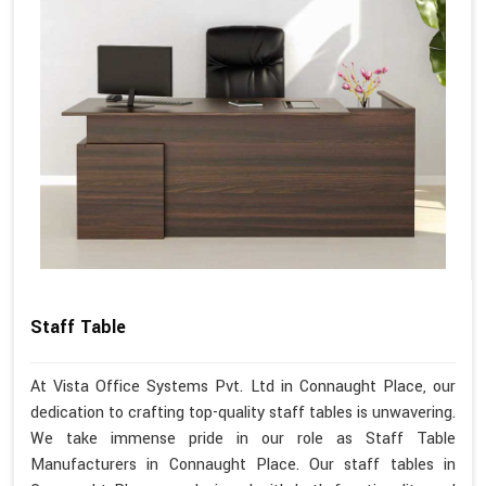
Staff Table
At Vista Office Systems Pvt. Ltd in Connaught Place, our
dedication to crafting top-quality staff tables is unwavering.
We take immense pride in our role as Staff Table
Manufacturers in Connaught Place. Our staff tables in