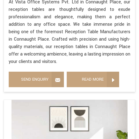
At Vista Office Systems Pvt. Ltd in Connaught Place, our
reception tables are thoughtfully designed to exude
professionalism and elegance, making them a perfect
addition to any office space. We take immense pride in
being one of the foremost Reception Table Manufacturers
in Connaught Place. Crafted with precision and using high-
quality materials, our reception tables in Connaught Place
offer a welcoming ambience, leaving a lasting impression on
your clients and visitors.
SEND ENQUIRY
READ MORE