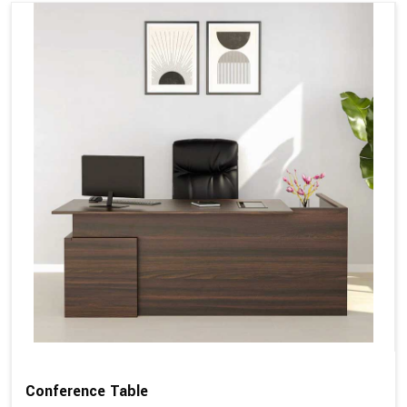
Conference Table