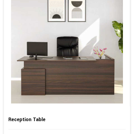
Reception Table