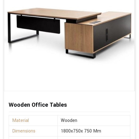
Wooden Office Tables
Material
Wooden
Dimensions
1800x750x 750 Mm