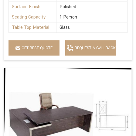
Surface Finish
Polished
Seating Capacity
1 Person
Table Top Material
Glass
GET BEST QUOTE
REQUEST A CALLBACK