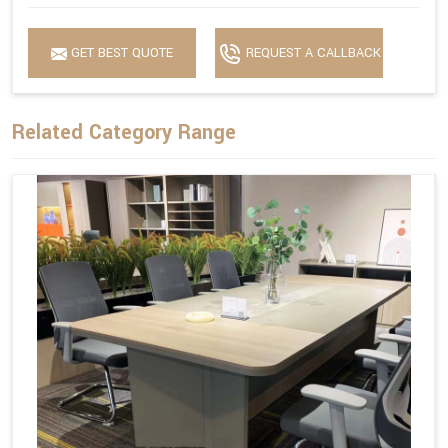
GET BEST QUOTE
REQUEST A CALLBACK
Related Category Range