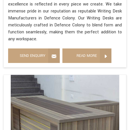
excellence is reflected in every piece we create. We take
immense pride in our reputation as reputable Writing Desk
Manufacturers in Defence Colony. Our Writing Desks are
meticulously crafted in Defence Colony to blend form and
function seamlessly, making them the perfect addition to
any workspace.
SEND ENQUIRY
READ MORE