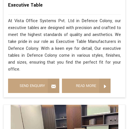
Executive Table
At Vista Office Systems Pvt. Ltd in Defence Colony, our
executive tables are designed with precision and crafted to
meet the highest standards of quality and aesthetics. We
take pride in our role as Executive Table Manufacturers in
Defence Colony. With a keen eye for detail, Our executive
tables in Defence Colony come in various styles, finishes,
and sizes, ensuring that you find the perfect fit for your
office.
SEND ENQUIRY
READ MORE