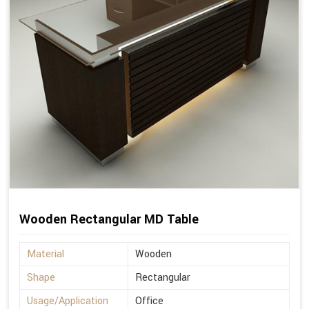
Wooden Rectangular MD Table
Material
Wooden
Shape
Rectangular
Usage/Application
Office