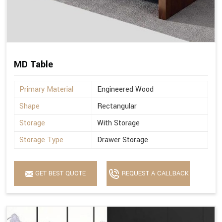
MD Table
Primary Material
Engineered Wood
Shape
Rectangular
Storage
With Storage
Storage Type
Drawer Storage
GET BEST QUOTE
REQUEST A CALLBACK