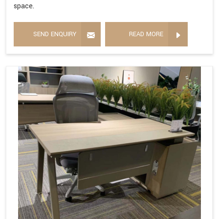
space.
SEND ENQUIRY
READ MORE