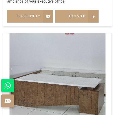
ambiance of your executive office.
SEND ENQUIRY
READ MORE