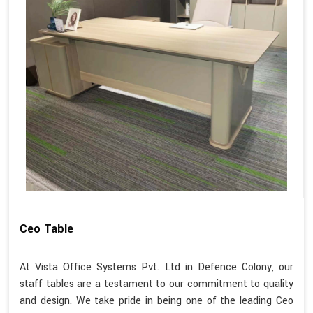
Ceo Table
At Vista Office Systems Pvt. Ltd in Defence Colony, our
staff tables are a testament to our commitment to quality
and design. We take pride in being one of the leading Ceo