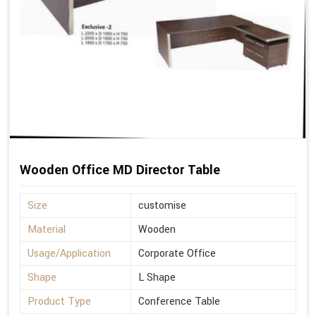
Wooden Office MD Director Table
Size
customise
Material
Wooden
Usage/Application
Corporate Office
Shape
L Shape
Product Type
Conference Table