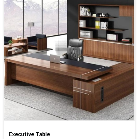
Executive Table