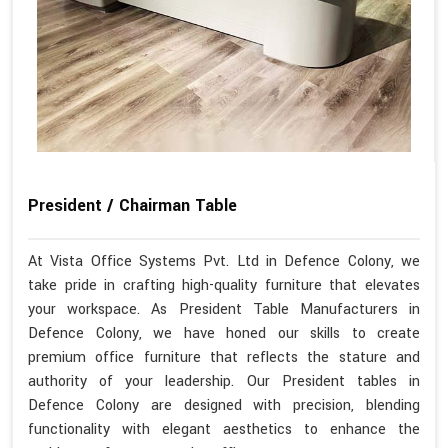
President / Chairman Table
At Vista Office Systems Pvt. Ltd in Defence Colony, we
take pride in crafting high-quality furniture that elevates
your workspace. As President Table Manufacturers in
Defence Colony, we have honed our skills to create
premium office furniture that reflects the stature and
authority of your leadership. Our President tables in
Defence Colony are designed with precision, blending
functionality with elegant aesthetics to enhance the