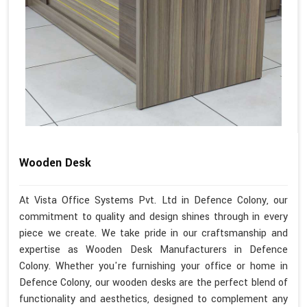
Wooden Desk
At Vista Office Systems Pvt. Ltd in Defence Colony, our
commitment to quality and design shines through in every
piece we create. We take pride in our craftsmanship and
expertise as Wooden Desk Manufacturers in Defence
Colony. Whether you're furnishing your office or home in
Defence Colony, our wooden desks are the perfect blend of
functionality and aesthetics, designed to complement any