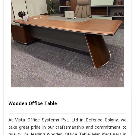
Wooden Office Table
At Vista Office Systems Pvt. Ltd in Defence Colony, we
take great pride in our craftsmanship and commitment to
quality. As leading Wooden Office Table Manufacturers in