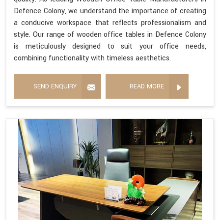
Defence Colony, we understand the importance of creating
a conducive workspace that reflects professionalism and
style. Our range of wooden office tables in Defence Colony
is meticulously designed to suit your office needs,
combining functionality with timeless aesthetics.
SEND ENQUIRY
READ MORE