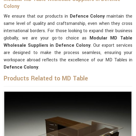
Colony
We ensure that our products in
Defence Colony
maintain the
same level of quality and craftsmanship, even when they cross
international borders. For those looking to expand their business
globally, we are your go-to choice as
Modular MD Table
Wholesale Suppliers in Defence Colony
. Our export services
are designed to make the process seamless, ensuring your
workspace abroad reflects the excellence of our MD Tables in
Defence Colony
.
Products Related to MD Table