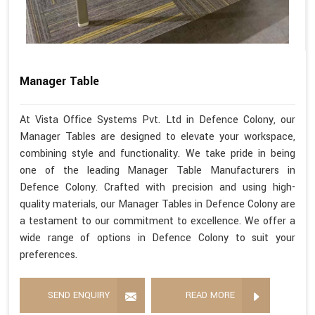
Manager Table
At Vista Office Systems Pvt. Ltd in Defence Colony, our
Manager Tables are designed to elevate your workspace,
combining style and functionality. We take pride in being
one of the leading Manager Table Manufacturers in
Defence Colony. Crafted with precision and using high-
quality materials, our Manager Tables in Defence Colony are
a testament to our commitment to excellence. We offer a
wide range of options in Defence Colony to suit your
preferences.
SEND ENQUIRY
READ MORE