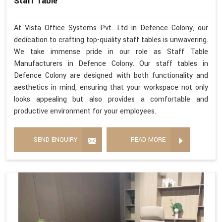
Staff Table
At Vista Office Systems Pvt. Ltd in Defence Colony, our
dedication to crafting top-quality staff tables is unwavering.
We take immense pride in our role as Staff Table
Manufacturers in Defence Colony. Our staff tables in
Defence Colony are designed with both functionality and
aesthetics in mind, ensuring that your workspace not only
looks appealing but also provides a comfortable and
productive environment for your employees.
SEND ENQUIRY
READ MORE