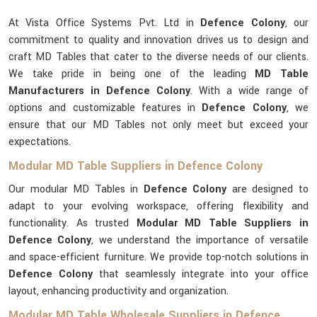
At Vista Office Systems Pvt. Ltd in
Defence Colony
, our
commitment to quality and innovation drives us to design and
craft MD Tables that cater to the diverse needs of our clients.
We take pride in being one of the leading
MD Table
Manufacturers in Defence Colony
. With a wide range of
options and customizable features in
Defence Colony
, we
ensure that our MD Tables not only meet but exceed your
expectations.
Modular MD Table Suppliers in Defence Colony
Our modular MD Tables in
Defence Colony
are designed to
adapt to your evolving workspace, offering flexibility and
functionality. As trusted
Modular MD Table Suppliers in
Defence Colony
, we understand the importance of versatile
and space-efficient furniture. We provide top-notch solutions in
Defence Colony
that seamlessly integrate into your office
layout, enhancing productivity and organization.
Modular MD Table Wholesale Suppliers in Defence