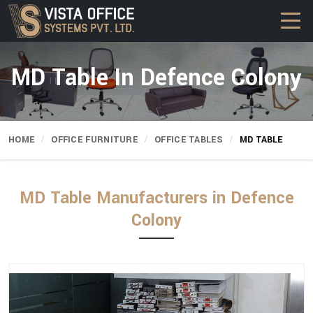
MD Table In Defence Colony
HOME
OFFICE FURNITURE
OFFICE TABLES
MD TABLE
MD Table Manufacturers in Defence
Colony