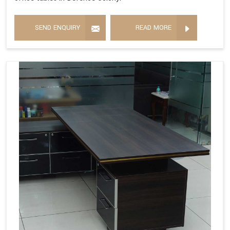
SEND ENQUIRY
READ MORE