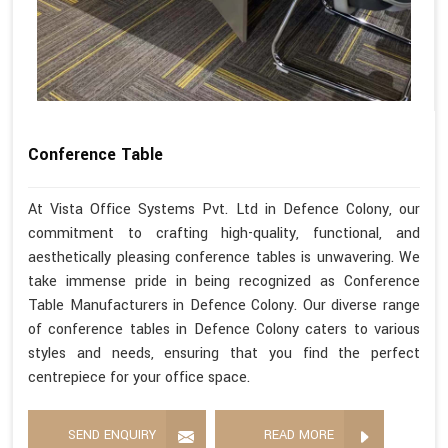
Conference Table
At Vista Office Systems Pvt. Ltd in Defence Colony, our
commitment to crafting high-quality, functional, and
aesthetically pleasing conference tables is unwavering. We
take immense pride in being recognized as Conference
Table Manufacturers in Defence Colony. Our diverse range
of conference tables in Defence Colony caters to various
styles and needs, ensuring that you find the perfect
centrepiece for your office space.
SEND ENQUIRY
READ MORE