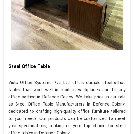
Steel Office Table
Vista Office Systems Pvt. Ltd. offers durable steel office
tables that work well in modern workplaces and fit any
office setting in Defence Colony. We take pride in our role
as Steel Office Table Manufacturers in Defence Colony,
dedicated to crafting high-quality office furniture tailored
to your needs. Our products can be customized to meet
your specifications, making us your top choice for steel
office tables in Defence Colony.