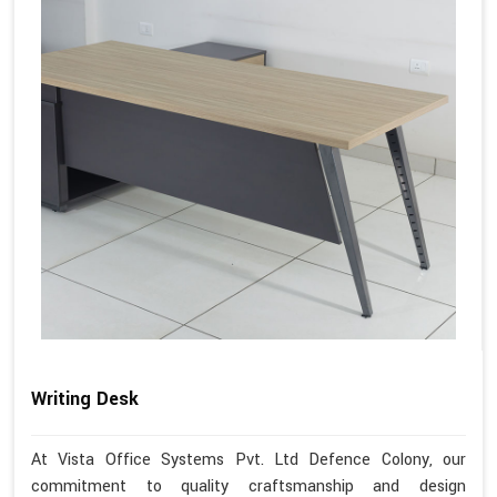
Writing Desk
At Vista Office Systems Pvt. Ltd Defence Colony, our
commitment to quality craftsmanship and design