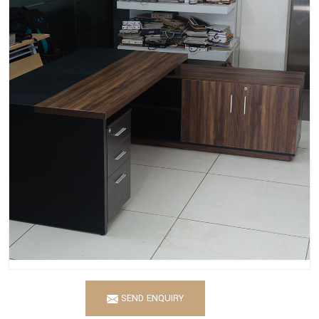
SEND ENQUIRY