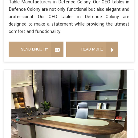
Table Manufacturers in Defence Colony. Our CEO tables in
Defence Colony are not only functional but also elegant and
professional. Our CEO tables in Defence Colony are
designed to make a statement while providing the utmost
comfort and functionality.
SEND ENQUIRY
READ MORE