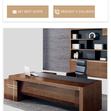
GET BEST QUOTE
REQUEST A CALLBACK