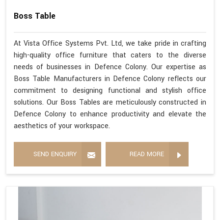
Boss Table
At Vista Office Systems Pvt. Ltd, we take pride in crafting
high-quality office furniture that caters to the diverse
needs of businesses in Defence Colony. Our expertise as
Boss Table Manufacturers in Defence Colony reflects our
commitment to designing functional and stylish office
solutions. Our Boss Tables are meticulously constructed in
Defence Colony to enhance productivity and elevate the
aesthetics of your workspace.
SEND ENQUIRY
READ MORE