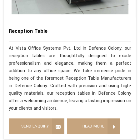
Reception Table
At Vista Office Systems Pvt. Ltd in Defence Colony, our
reception tables are thoughtfully designed to exude
professionalism and elegance, making them a perfect
addition to any office space. We take immense pride in
being one of the foremost Reception Table Manufacturers
in Defence Colony. Crafted with precision and using high-
quality materials, our reception tables in Defence Colony
offer a welcoming ambience, leaving a lasting impression on
your clients and visitors.
SEND ENQUIRY
READ MORE