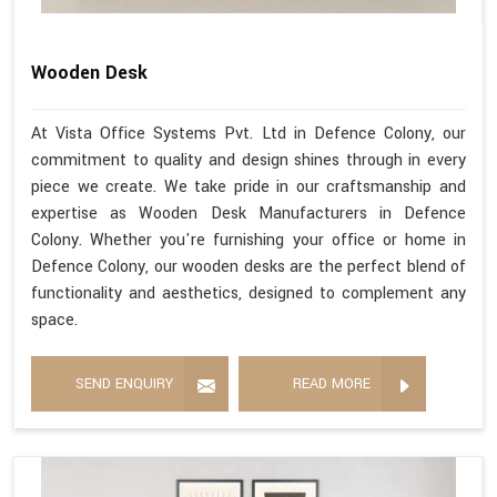
Wooden Desk
At Vista Office Systems Pvt. Ltd in Defence Colony, our
commitment to quality and design shines through in every
piece we create. We take pride in our craftsmanship and
expertise as Wooden Desk Manufacturers in Defence
Colony. Whether you're furnishing your office or home in
Defence Colony, our wooden desks are the perfect blend of
functionality and aesthetics, designed to complement any
space.
SEND ENQUIRY
READ MORE