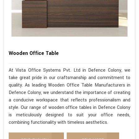
Wooden Office Table
At Vista Office Systems Pvt. Ltd in Defence Colony, we
take great pride in our craftsmanship and commitment to
quality. As leading Wooden Office Table Manufacturers in
Defence Colony, we understand the importance of creating
a conducive workspace that reflects professionalism and
style. Our range of wooden office tables in Defence Colony
is meticulously designed to suit your office needs,
combining functionality with timeless aesthetics.