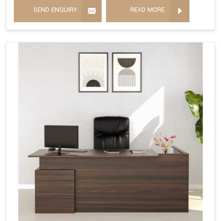
SEND ENQUIRY
READ MORE