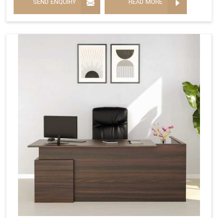
SEND ENQUIRY
READ MORE