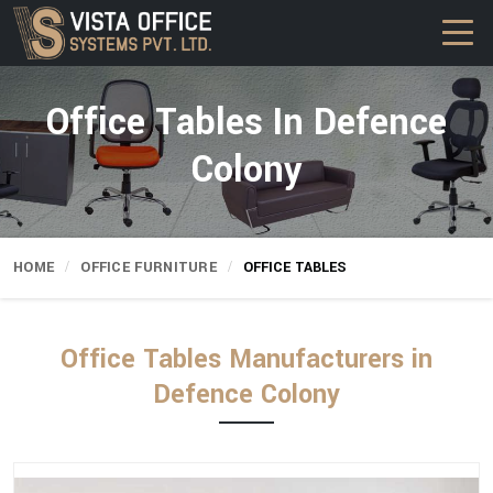
Office Tables In Defence
Colony
HOME
OFFICE FURNITURE
OFFICE TABLES
Office Tables Manufacturers in
Defence Colony