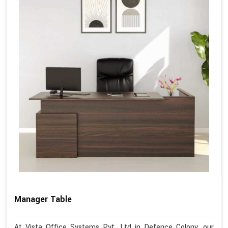
Manager Table
At Vista Office Systems Pvt. Ltd in Defence Colony, our