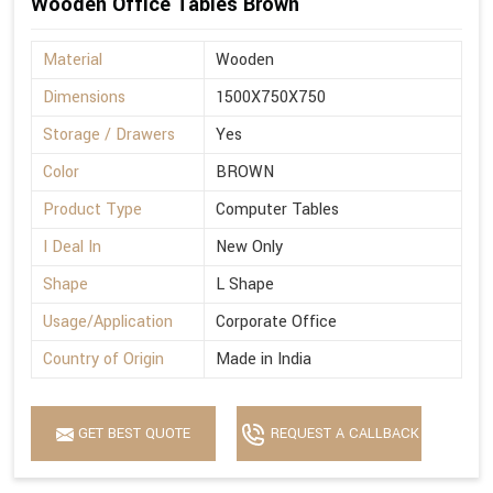
Wooden Office Tables Brown
Material
Wooden
Dimensions
1500X750X750
Storage / Drawers
Yes
Color
BROWN
Product Type
Computer Tables
I Deal In
New Only
Shape
L Shape
Usage/Application
Corporate Office
Country of Origin
Made in India
GET BEST QUOTE
REQUEST A CALLBACK