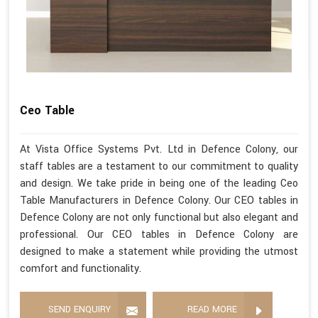
Ceo Table
At Vista Office Systems Pvt. Ltd in Defence Colony, our
staff tables are a testament to our commitment to quality
and design. We take pride in being one of the leading Ceo
Table Manufacturers in Defence Colony. Our CEO tables in
Defence Colony are not only functional but also elegant and
professional. Our CEO tables in Defence Colony are
designed to make a statement while providing the utmost
comfort and functionality.
SEND ENQUIRY
READ MORE