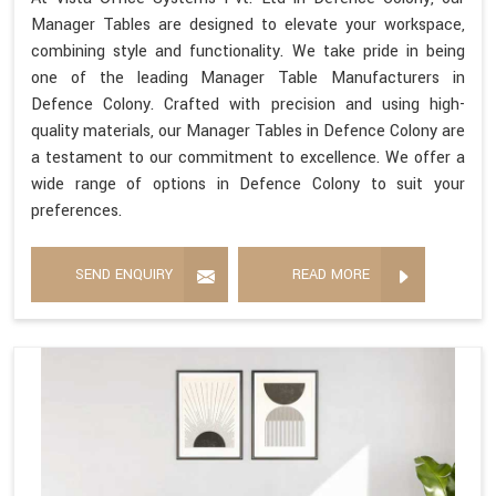
Manager Tables are designed to elevate your workspace,
combining style and functionality. We take pride in being
one of the leading Manager Table Manufacturers in
Defence Colony. Crafted with precision and using high-
quality materials, our Manager Tables in Defence Colony are
a testament to our commitment to excellence. We offer a
wide range of options in Defence Colony to suit your
preferences.
SEND ENQUIRY
READ MORE