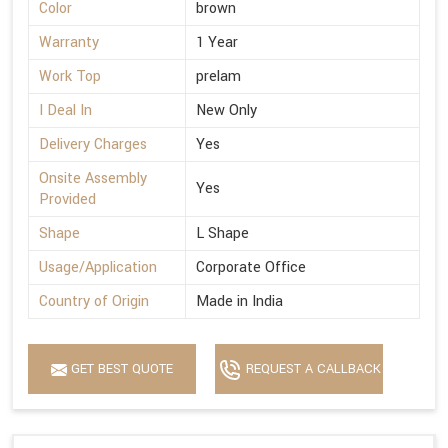
Color
brown
Warranty
1 Year
Work Top
prelam
I Deal In
New Only
Delivery Charges
Yes
Onsite Assembly
Yes
Provided
Shape
L Shape
Usage/Application
Corporate Office
Country of Origin
Made in India
GET BEST QUOTE
REQUEST A CALLBACK