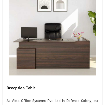
Reception Table
At Vista Office Systems Pvt. Ltd in Defence Colony, our