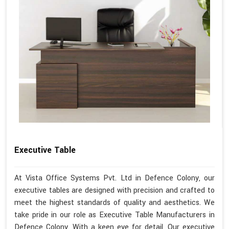
Executive Table
At Vista Office Systems Pvt. Ltd in Defence Colony, our
executive tables are designed with precision and crafted to
meet the highest standards of quality and aesthetics. We
take pride in our role as Executive Table Manufacturers in
Defence Colony. With a keen eye for detail, Our executive