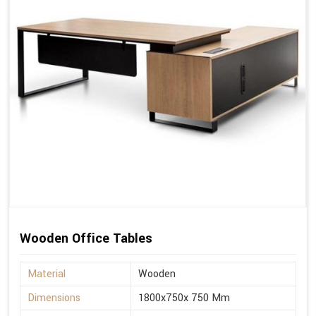
Wooden Office Tables
Material
Wooden
Dimensions
1800x750x 750 Mm