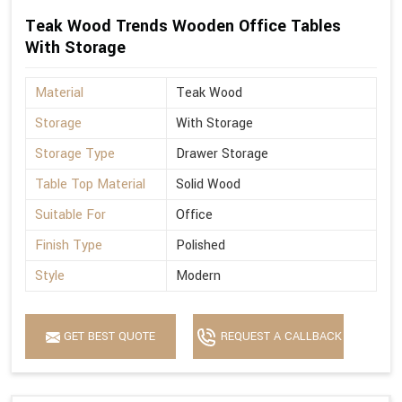
Teak Wood Trends Wooden Office Tables
With Storage
Material
Teak Wood
Storage
With Storage
Storage Type
Drawer Storage
Table Top Material
Solid Wood
Suitable For
Office
Finish Type
Polished
Style
Modern
GET BEST QUOTE
REQUEST A CALLBACK