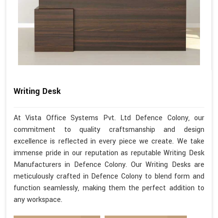
Writing Desk
At Vista Office Systems Pvt. Ltd Defence Colony, our
commitment to quality craftsmanship and design
excellence is reflected in every piece we create. We take
immense pride in our reputation as reputable Writing Desk
Manufacturers in Defence Colony. Our Writing Desks are
meticulously crafted in Defence Colony to blend form and
function seamlessly, making them the perfect addition to
any workspace.