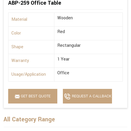
ABP-259 Office Table
Wooden
Material
Red
Color
Rectangular
Shape
1 Year
Warranty
Office
Usage/Application
GET BEST QUOTE
REQUEST A CALLBACK
All Category Range