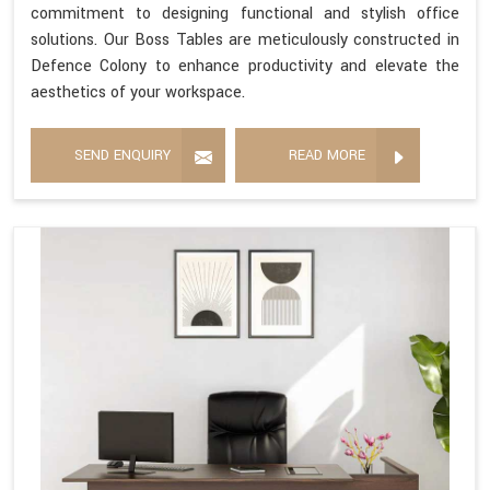
commitment to designing functional and stylish office
solutions. Our Boss Tables are meticulously constructed in
Defence Colony to enhance productivity and elevate the
aesthetics of your workspace.
SEND ENQUIRY
READ MORE