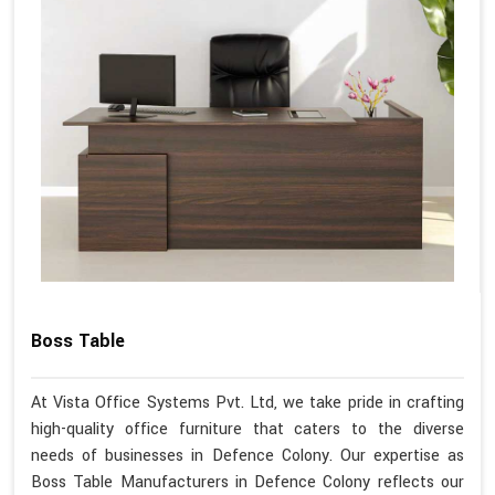
Boss Table
At Vista Office Systems Pvt. Ltd, we take pride in crafting
high-quality office furniture that caters to the diverse
needs of businesses in Defence Colony. Our expertise as
Boss Table Manufacturers in Defence Colony reflects our