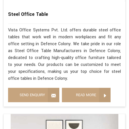
Steel Office Table
Vista Office Systems Pvt. Ltd. offers durable steel office
tables that work well in modern workplaces and fit any
office setting in Defence Colony. We take pride in our role
as Steel Office Table Manufacturers in Defence Colony,
dedicated to crafting high-quality office furniture tailored
to your needs. Our products can be customized to meet
your specifications, making us your top choice for steel
office tables in Defence Colony.
SEND ENQUIRY
READ MORE