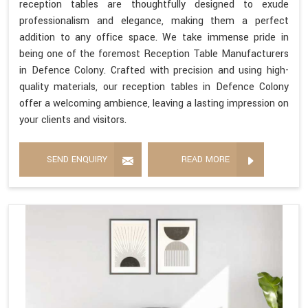
reception tables are thoughtfully designed to exude
professionalism and elegance, making them a perfect
addition to any office space. We take immense pride in
being one of the foremost Reception Table Manufacturers
in Defence Colony. Crafted with precision and using high-
quality materials, our reception tables in Defence Colony
offer a welcoming ambience, leaving a lasting impression on
your clients and visitors.
SEND ENQUIRY
READ MORE