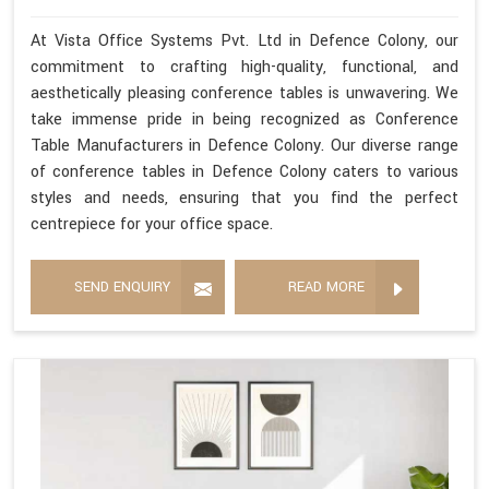
At Vista Office Systems Pvt. Ltd in Defence Colony, our
commitment to crafting high-quality, functional, and
aesthetically pleasing conference tables is unwavering. We
take immense pride in being recognized as Conference
Table Manufacturers in Defence Colony. Our diverse range
of conference tables in Defence Colony caters to various
styles and needs, ensuring that you find the perfect
centrepiece for your office space.
SEND ENQUIRY
READ MORE