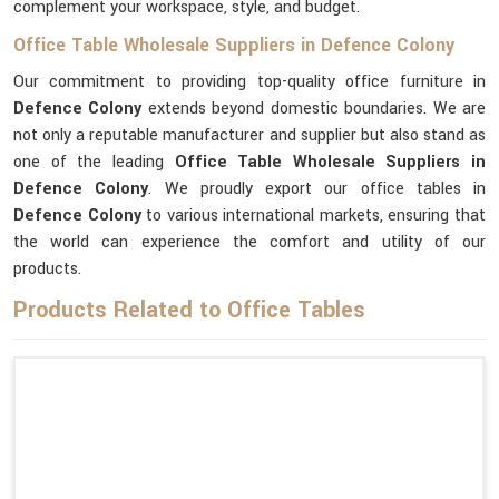
complement your workspace, style, and budget.
Office Table Wholesale Suppliers in Defence Colony
Our commitment to providing top-quality office furniture in
Defence Colony
extends beyond domestic boundaries. We are
not only a reputable manufacturer and supplier but also stand as
one of the leading
Office Table Wholesale Suppliers
in
Defence Colony
. We proudly export our office tables in
Defence Colony
to various international markets, ensuring that
the world can experience the comfort and utility of our
products.
Products Related to Office Tables