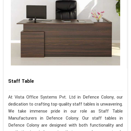
Staff Table
At Vista Office Systems Pvt. Ltd in Defence Colony, our
dedication to crafting top-quality staff tables is unwavering.
We take immense pride in our role as Staff Table
Manufacturers in Defence Colony. Our staff tables in
Defence Colony are designed with both functionality and