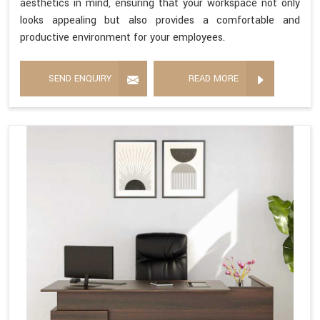
aesthetics in mind, ensuring that your workspace not only
looks appealing but also provides a comfortable and
productive environment for your employees.
SEND ENQUIRY
READ MORE