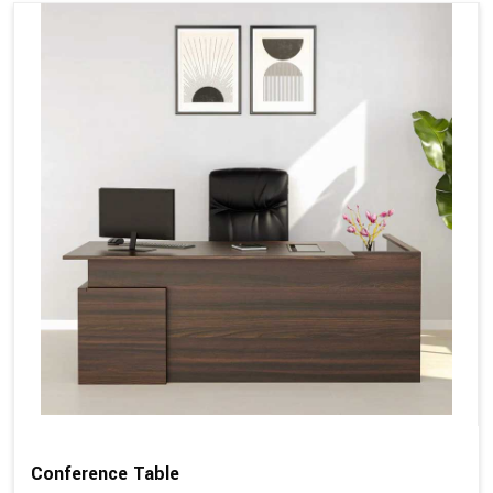
Conference Table