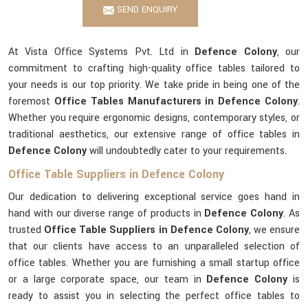
SEND ENQUIRY
At Vista Office Systems Pvt. Ltd in
Defence Colony
, our
commitment to crafting high-quality office tables tailored to
your needs is our top priority. We take pride in being one of the
foremost
Office Tables Manufacturers in Defence Colony
.
Whether you require ergonomic designs, contemporary styles, or
traditional aesthetics, our extensive range of office tables in
Defence Colony
will undoubtedly cater to your requirements.
Office Table Suppliers in Defence Colony
Our dedication to delivering exceptional service goes hand in
hand with our diverse range of products in
Defence Colony
. As
trusted
Office Table Suppliers in Defence Colony
, we ensure
that our clients have access to an unparalleled selection of
office tables. Whether you are furnishing a small startup office
or a large corporate space, our team in
Defence Colony
is
ready to assist you in selecting the perfect office tables to