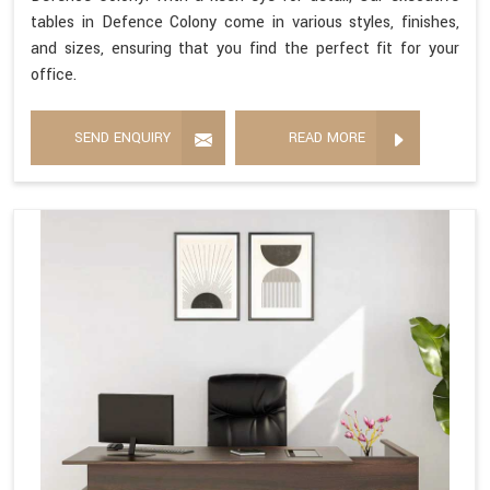
tables in Defence Colony come in various styles, finishes,
and sizes, ensuring that you find the perfect fit for your
office.
SEND ENQUIRY
READ MORE