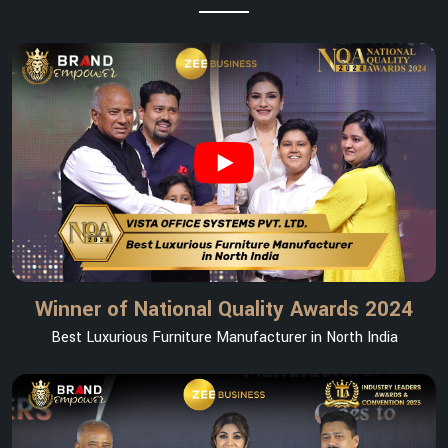
Winner of National Quality Awards 2024
Best Luxurious Furniture Manufacturer in North India