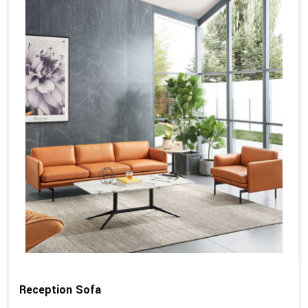
Reception Sofa