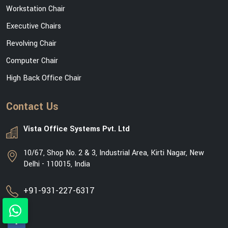
Workstation Chair
Executive Chairs
Revolving Chair
Computer Chair
High Back Office Chair
Contact Us
Vista Office Systems Pvt. Ltd
10/67, Shop No. 2 & 3, Industrial Area, Kirti Nagar, New
Delhi - 110015, India
+91-931-227-6317