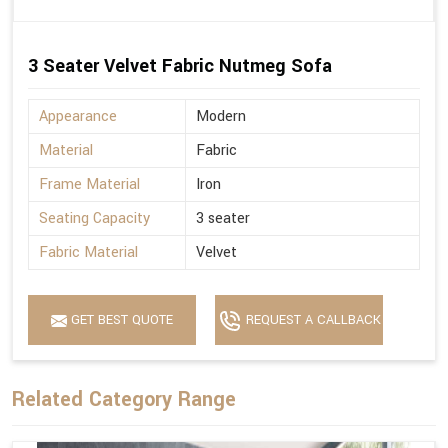
3 Seater Velvet Fabric Nutmeg Sofa
Appearance
Modern
Material
Fabric
Frame Material
Iron
Seating Capacity
3 seater
Fabric Material
Velvet
GET BEST QUOTE
REQUEST A CALLBACK
Related Category Range