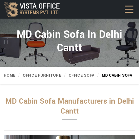
MD Cabin Sofa In Delhi
Cantt
HOME
OFFICE FURNITURE
OFFICE SOFA
MD CABIN SOFA
MD Cabin Sofa Manufacturers in Delhi
Cantt