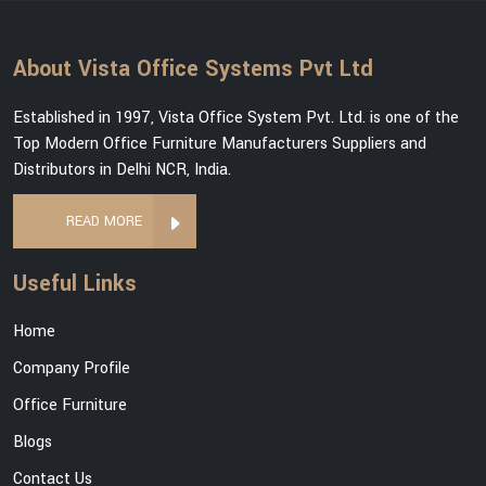
About Vista Office Systems Pvt Ltd
Established in 1997, Vista Office System Pvt. Ltd. is one of the
Top Modern Office Furniture Manufacturers Suppliers and
Distributors in Delhi NCR, India.
READ MORE
Useful Links
Home
Company Profile
Office Furniture
Blogs
Contact Us