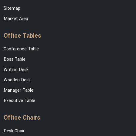
Sitemap
Market Area
Office Tables
Conference Table
Boss Table
Writing Desk
Wooden Desk
Manager Table
Executive Table
Office Chairs
Desk Chair