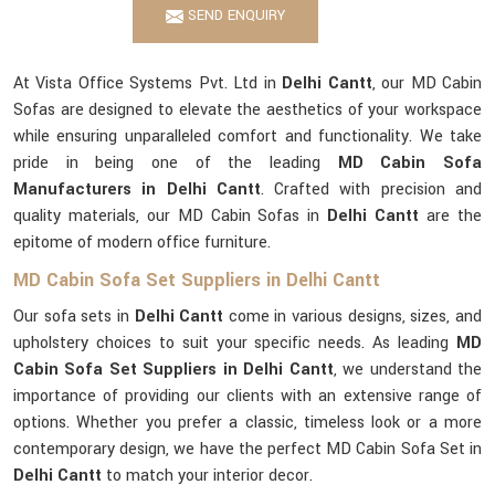
SEND ENQUIRY
At Vista Office Systems Pvt. Ltd in
Delhi Cantt
, our MD Cabin
Sofas are designed to elevate the aesthetics of your workspace
while ensuring unparalleled comfort and functionality. We take
pride in being one of the leading
MD Cabin Sofa
Manufacturers in Delhi Cantt
. Crafted with precision and
quality materials, our MD Cabin Sofas in
Delhi Cantt
are the
epitome of modern office furniture.
MD Cabin Sofa Set Suppliers in Delhi Cantt
Our sofa sets in
Delhi Cantt
come in various designs, sizes, and
upholstery choices to suit your specific needs. As leading
MD
Cabin Sofa Set Suppliers in Delhi Cantt
, we understand the
importance of providing our clients with an extensive range of
options. Whether you prefer a classic, timeless look or a more
contemporary design, we have the perfect MD Cabin Sofa Set in
Delhi Cantt
to match your interior decor.