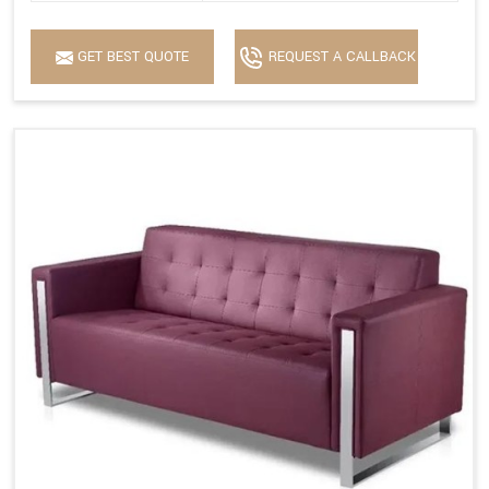
GET BEST QUOTE
REQUEST A CALLBACK