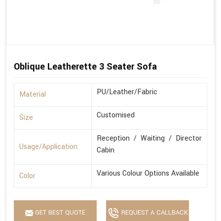
Oblique Leatherette 3 Seater Sofa
PU/Leather/Fabric
Material
Customised
Size
Reception / Waiting / Director
Usage/Application
Cabin
Various Colour Options Available
Color
GET BEST QUOTE
REQUEST A CALLBACK