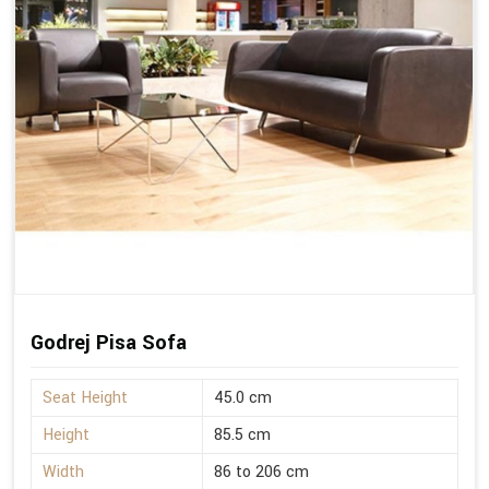
Godrej Pisa Sofa
Seat Height
45.0 cm
Height
85.5 cm
Width
86 to 206 cm