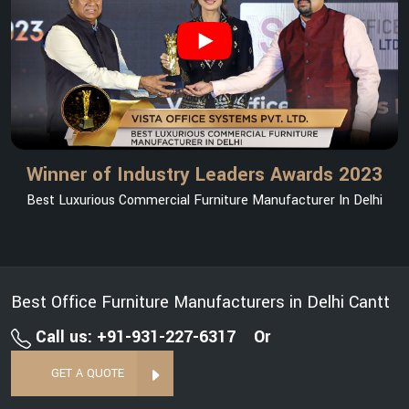
Winner of Industry Leaders Awards 2023
Best Luxurious Commercial Furniture Manufacturer In Delhi
Best Office Furniture Manufacturers in Delhi Cantt
Call us: +91-931-227-6317
Or
GET A QUOTE