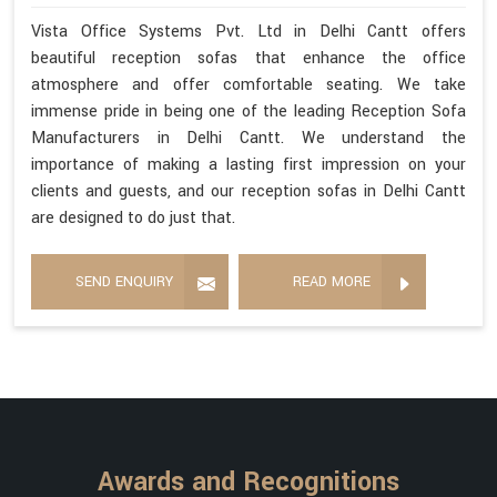
Vista Office Systems Pvt. Ltd in Delhi Cantt offers
beautiful reception sofas that enhance the office
atmosphere and offer comfortable seating. We take
immense pride in being one of the leading Reception Sofa
Manufacturers in Delhi Cantt. We understand the
importance of making a lasting first impression on your
clients and guests, and our reception sofas in Delhi Cantt
are designed to do just that.
SEND ENQUIRY
READ MORE
Awards and Recognitions