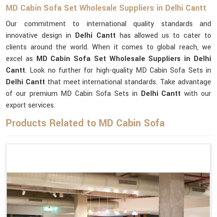
MD Cabin Sofa Set Wholesale Suppliers in Delhi Cantt
Our commitment to international quality standards and
innovative design in
Delhi Cantt
has allowed us to cater to
clients around the world. When it comes to global reach, we
excel as
MD Cabin Sofa Set Wholesale Suppliers in Delhi
Cantt
. Look no further for high-quality MD Cabin Sofa Sets in
Delhi Cantt
that meet international standards. Take advantage
of our premium MD Cabin Sofa Sets in
Delhi Cantt
with our
export services.
Products Related to MD Cabin Sofa