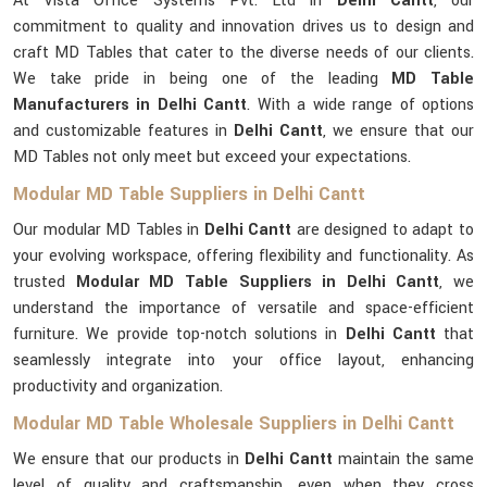
At Vista Office Systems Pvt. Ltd in
Delhi Cantt
, our
commitment to quality and innovation drives us to design and
craft MD Tables that cater to the diverse needs of our clients.
We take pride in being one of the leading
MD Table
Manufacturers in Delhi Cantt
. With a wide range of options
and customizable features in
Delhi Cantt
, we ensure that our
MD Tables not only meet but exceed your expectations.
Modular MD Table Suppliers in Delhi Cantt
Our modular MD Tables in
Delhi Cantt
are designed to adapt to
your evolving workspace, offering flexibility and functionality. As
trusted
Modular MD Table Suppliers in Delhi Cantt
, we
understand the importance of versatile and space-efficient
furniture. We provide top-notch solutions in
Delhi Cantt
that
seamlessly integrate into your office layout, enhancing
productivity and organization.
Modular MD Table Wholesale Suppliers in Delhi Cantt
We ensure that our products in
Delhi Cantt
maintain the same
level of quality and craftsmanship, even when they cross