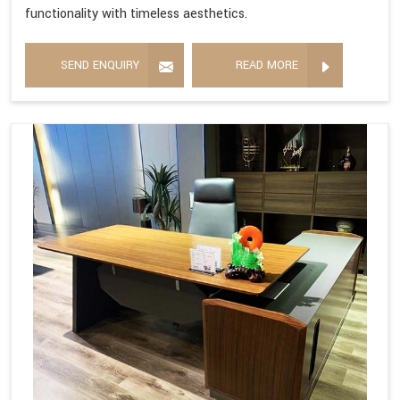
functionality with timeless aesthetics.
SEND ENQUIRY
READ MORE