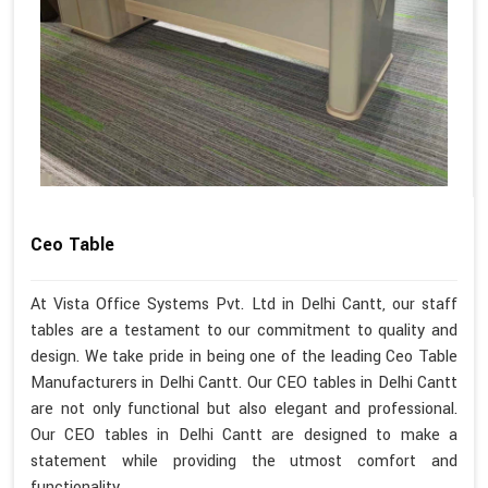
Ceo Table
At Vista Office Systems Pvt. Ltd in Delhi Cantt, our staff
tables are a testament to our commitment to quality and
design. We take pride in being one of the leading Ceo Table
Manufacturers in Delhi Cantt. Our CEO tables in Delhi Cantt
are not only functional but also elegant and professional.
Our CEO tables in Delhi Cantt are designed to make a
statement while providing the utmost comfort and
functionality.