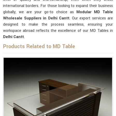
international borders. For those looking to expand their business
globally, we are your go-to choice as
Modular MD Table
Wholesale Suppliers in Delhi Cantt
. Our export services are
designed to make the process seamless, ensuring your
workspace abroad reflects the excellence of our MD Tables in
Delhi Cantt
.
Products Related to MD Table