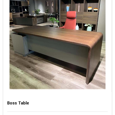
Boss Table