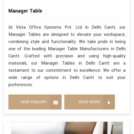
Manager Table
At Vista Office Systems Pvt. Ltd in Delhi Cantt, our
Manager Tables are designed to elevate your workspace,
combining style and functionality. We take pride in being
one of the leading Manager Table Manufacturers in Delhi
Cantt. Crafted with precision and using high-quality
materials, our Manager Tables in Delhi Cantt are a
testament to our commitment to excellence. We offer a
wide range of options in Delhi Cantt to suit your
preferences.
SEND ENQUIRY
READ MORE