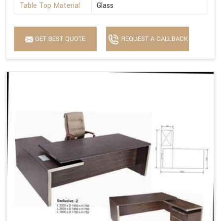
Table Top Material
Glass
GET BEST QUOTE
REQUEST A CALLBACK