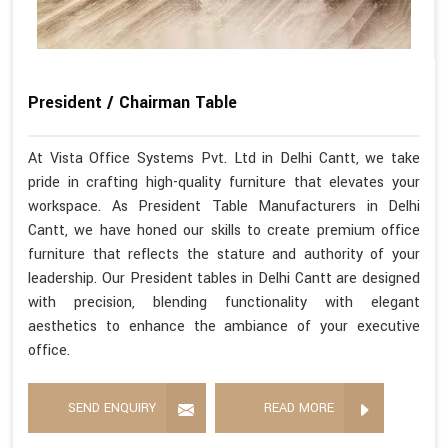
President / Chairman Table
At Vista Office Systems Pvt. Ltd in Delhi Cantt, we take
pride in crafting high-quality furniture that elevates your
workspace. As President Table Manufacturers in Delhi
Cantt, we have honed our skills to create premium office
furniture that reflects the stature and authority of your
leadership. Our President tables in Delhi Cantt are designed
with precision, blending functionality with elegant
aesthetics to enhance the ambiance of your executive
office.
SEND ENQUIRY
READ MORE