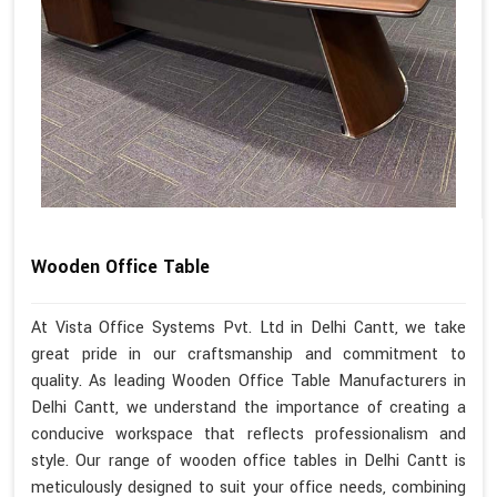
Wooden Office Table
At Vista Office Systems Pvt. Ltd in Delhi Cantt, we take
great pride in our craftsmanship and commitment to
quality. As leading Wooden Office Table Manufacturers in
Delhi Cantt, we understand the importance of creating a
conducive workspace that reflects professionalism and
style. Our range of wooden office tables in Delhi Cantt is
meticulously designed to suit your office needs, combining