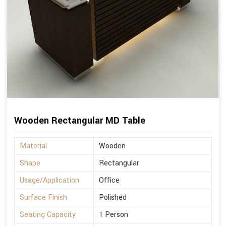
Wooden Rectangular MD Table
Material
Wooden
Shape
Rectangular
Usage/Application
Office
Surface Finish
Polished
Seating Capacity
1 Person