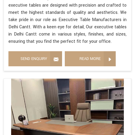
executive tables are designed with precision and crafted to
meet the highest standards of quality and aesthetics. We
take pride in our role as Executive Table Manufacturers in
Delhi Cantt. With a keen eye for detail, Our executive tables
in Delhi Cantt come in various styles, finishes, and sizes,
ensuring that you find the perfect fit for your office.
SEND ENQUIRY
READ MORE