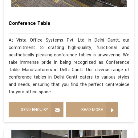
Conference Table
At Vista Office Systems Pvt. Ltd in Delhi Cantt, our
commitment to crafting high-quality, functional, and
aesthetically pleasing conference tables is unwavering. We
take immense pride in being recognized as Conference
Table Manufacturers in Delhi Cantt. Our diverse range of
conference tables in Delhi Cantt caters to various styles
and needs, ensuring that you find the perfect centrepiece
for your office space.
SEND ENQUIRY
READ MORE