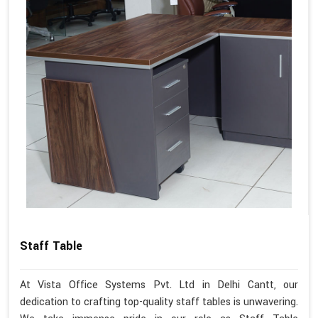
Staff Table
At Vista Office Systems Pvt. Ltd in Delhi Cantt, our
dedication to crafting top-quality staff tables is unwavering.