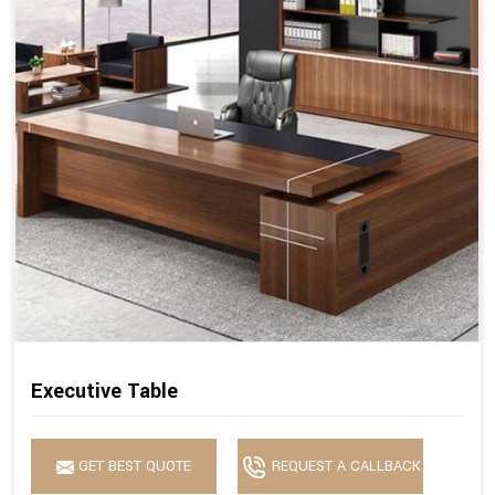
Executive Table
GET BEST QUOTE
REQUEST A CALLBACK