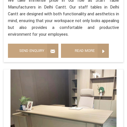
We take immense pride in our role as Staff Table
Manufacturers in Delhi Cantt. Our staff tables in Delhi
Cantt are designed with both functionality and aesthetics in
mind, ensuring that your workspace not only looks appealing
but also provides a comfortable and productive
environment for your employees.
SEND ENQUIRY
READ MORE