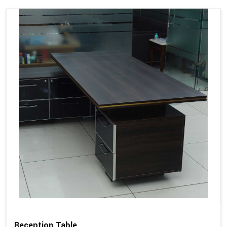
Reception Table