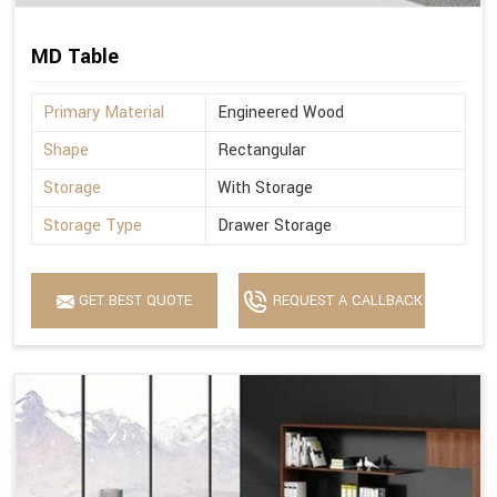
MD Table
Primary Material
Engineered Wood
Shape
Rectangular
Storage
With Storage
Storage Type
Drawer Storage
GET BEST QUOTE
REQUEST A CALLBACK