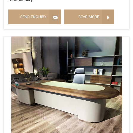
SEND ENQUIRY
READ MORE