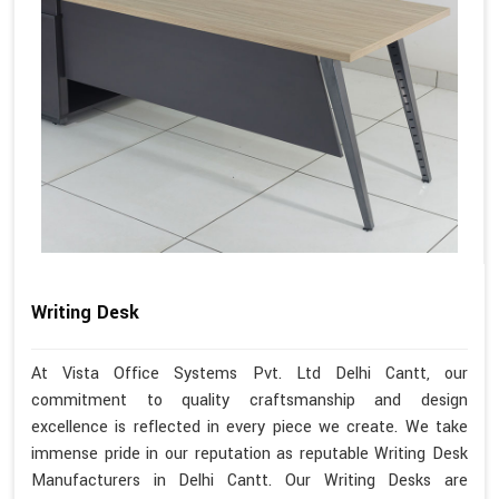
Writing Desk
At Vista Office Systems Pvt. Ltd Delhi Cantt, our
commitment to quality craftsmanship and design
excellence is reflected in every piece we create. We take
immense pride in our reputation as reputable Writing Desk
Manufacturers in Delhi Cantt. Our Writing Desks are