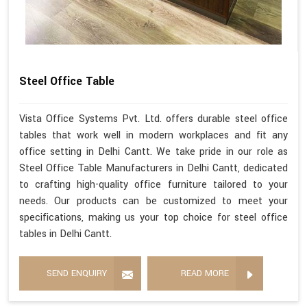
Steel Office Table
Vista Office Systems Pvt. Ltd. offers durable steel office
tables that work well in modern workplaces and fit any
office setting in Delhi Cantt. We take pride in our role as
Steel Office Table Manufacturers in Delhi Cantt, dedicated
to crafting high-quality office furniture tailored to your
needs. Our products can be customized to meet your
specifications, making us your top choice for steel office
tables in Delhi Cantt.
SEND ENQUIRY
READ MORE