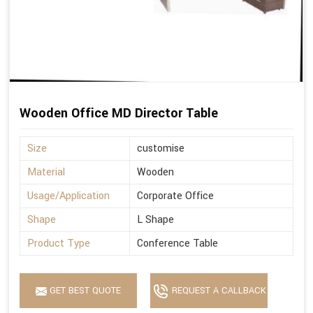
Wooden Office MD Director Table
Size
customise
Material
Wooden
Usage/Application
Corporate Office
Shape
L Shape
Product Type
Conference Table
GET BEST QUOTE
REQUEST A CALLBACK