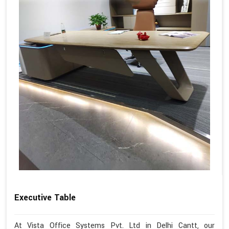
Executive Table
At Vista Office Systems Pvt. Ltd in Delhi Cantt, our