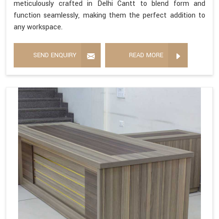
meticulously crafted in Delhi Cantt to blend form and
function seamlessly, making them the perfect addition to
any workspace.
SEND ENQUIRY
READ MORE