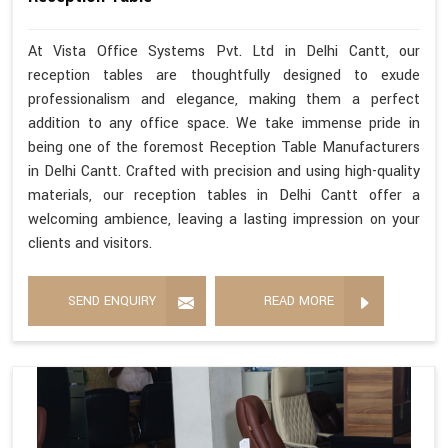
At Vista Office Systems Pvt. Ltd in Delhi Cantt, our
reception tables are thoughtfully designed to exude
professionalism and elegance, making them a perfect
addition to any office space. We take immense pride in
being one of the foremost Reception Table Manufacturers
in Delhi Cantt. Crafted with precision and using high-quality
materials, our reception tables in Delhi Cantt offer a
welcoming ambience, leaving a lasting impression on your
clients and visitors.
SEND ENQUIRY
READ MORE