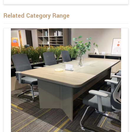
Related Category Range