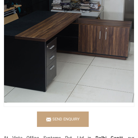
SEND ENQUIRY