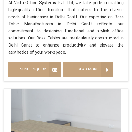
At Vista Office Systems Pvt. Ltd, we take pride in crafting
high-quality office furniture that caters to the diverse
needs of businesses in Delhi Cantt. Our expertise as Boss
Table Manufacturers in Delhi Cantt reflects our
commitment to designing functional and stylish office
solutions. Our Boss Tables are meticulously constructed in
Delhi Cantt to enhance productivity and elevate the
aesthetics of your workspace.
SEND ENQUIRY
READ MORE