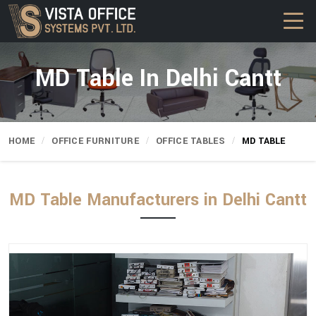
MD Table In Delhi Cantt
HOME
OFFICE FURNITURE
OFFICE TABLES
MD TABLE
MD Table Manufacturers in Delhi Cantt