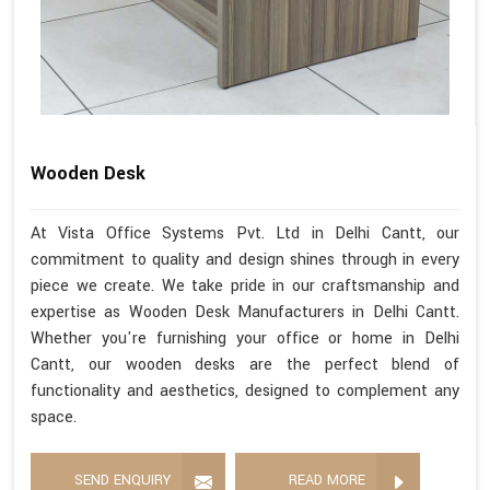
Wooden Desk
At Vista Office Systems Pvt. Ltd in Delhi Cantt, our
commitment to quality and design shines through in every
piece we create. We take pride in our craftsmanship and
expertise as Wooden Desk Manufacturers in Delhi Cantt.
Whether you're furnishing your office or home in Delhi
Cantt, our wooden desks are the perfect blend of
functionality and aesthetics, designed to complement any
space.
SEND ENQUIRY
READ MORE