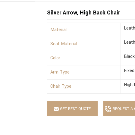
Silver Arrow, High Back Chair
Leath
Material
Leath
Seat Material
Black
Color
Fixed
Arm Type
High 
Chair Type
GET BEST QUOTE
REQUEST A 