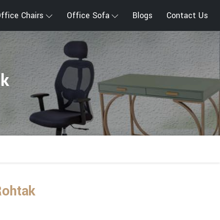
ffice Chairs
Office Sofa
Blogs
Contact Us
ak
Rohtak