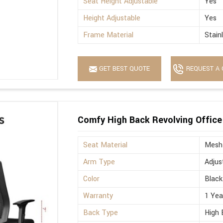
Seat Height Adjustable
Yes
Height Adjustable
Yes
Frame Material
Stain
GET BEST QUOTE
REQUEST A 
Comfy High Back Revolving Office
Seat Material
Mesh
Arm Type
Adjus
Color
Black
Warranty
1 Yea
Back Type
High 