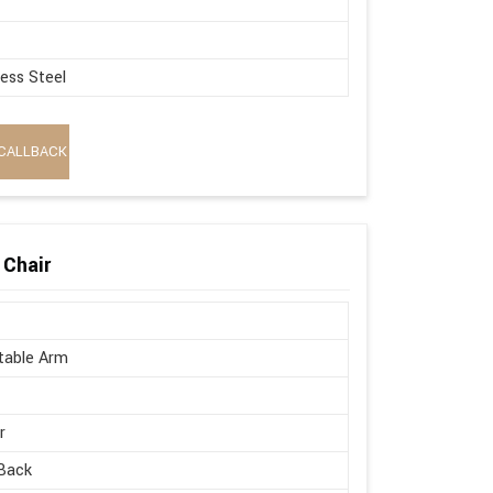
less Steel
CALLBACK
 Chair
table Arm
r
Back