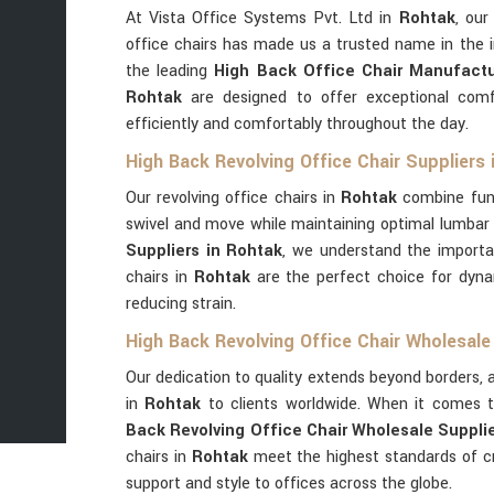
At Vista Office Systems Pvt. Ltd in
Rohtak
, our
office chairs has made us a trusted name in the 
the leading
High Back Office Chair Manufactu
Rohtak
are designed to offer exceptional comf
efficiently and comfortably throughout the day.
High Back Revolving Office Chair Suppliers 
Our revolving office chairs in
Rohtak
combine func
swivel and move while maintaining optimal lumbar
Suppliers in Rohtak
, we understand the importa
chairs in
Rohtak
are the perfect choice for dyna
reducing strain.
High Back Revolving Office Chair Wholesale
Our dedication to quality extends beyond borders, a
in
Rohtak
to clients worldwide. When it comes t
Back Revolving Office Chair Wholesale Supplie
chairs in
Rohtak
meet the highest standards of cr
support and style to offices across the globe.