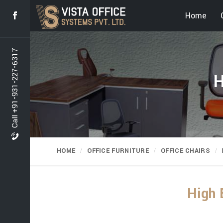
Home
Call +91-931-227-6317
H
HOME
OFFICE FURNITURE
OFFICE CHAIRS
High 