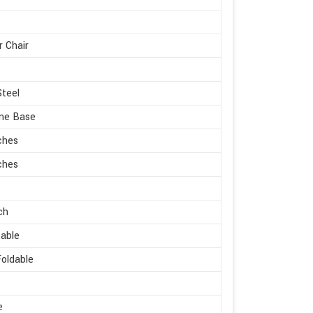
r Chair
Steel
me Base
ches
ches
ch
able
oldable
e