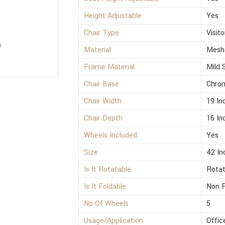
Height Adjustable
Yes
Chair Type
Visito
Material
Mesh
Frame Material
Mild 
Chair Base
Chro
Chair Width
19 In
Chair Depth
16 In
Wheels Included
Yes
Size
42 In
Is It Rotatable
Rotat
Is It Foldable
Non F
No Of Wheels
5
Usage/Application
Offic