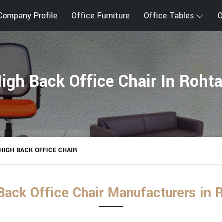
Company Profile
Office Furniture
Office Tables
O
igh Back Office Chair In Roht
HIGH BACK OFFICE CHAIR
Back Office Chair Manufacturers in 