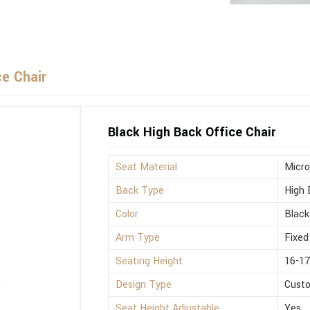
ce Chair
Black High Back Office Chair
Seat Material
Micro
Back Type
High 
Color
Black
Arm Type
Fixed
Seating Height
16-17
Design Type
Cust
Seat Height Adjustable
Yes