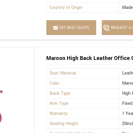
Country of Origin
Made 
GET BEST QUOTE
REQUEST A 
Maroon High Back Leather Office 
Seat Material
Leath
Color
Maro
Back Type
High 
Arm Type
Fixed
Warranty
1 Yea
Seating Height
20inc