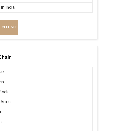
in India
CALLBACK
Chair
er
on
Back
 Arms
r
h