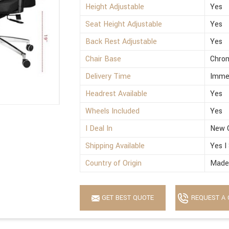
Height Adjustable
Yes
Seat Height Adjustable
Yes
Back Rest Adjustable
Yes
Chair Base
Chro
Delivery Time
Imme
Headrest Available
Yes
Wheels Included
Yes
I Deal In
New 
Shipping Available
Yes I
Country of Origin
Made 
GET BEST QUOTE
REQUEST A 