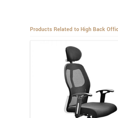
Products Related to High Back Offi