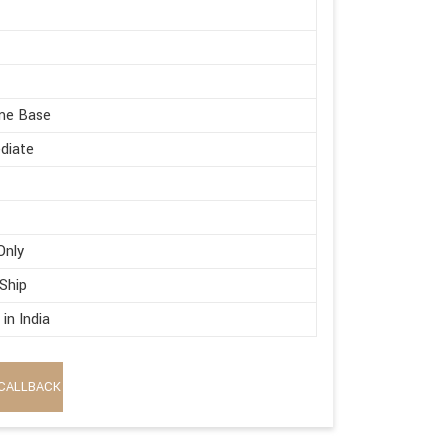
me Base
diate
Only
 Ship
in India
CALLBACK