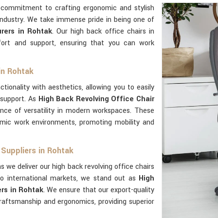
 commitment to crafting ergonomic and stylish
industry. We take immense pride in being one of
rers in Rohtak
. Our high back office chairs in
ort and support, ensuring that you can work
in Rohtak
tionality with aesthetics, allowing you to easily
 support. As
High Back Revolving Office Chair
nce of versatility in modern workspaces. These
mic work environments, promoting mobility and
 Suppliers in Rohtak
s we deliver our high back revolving office chairs
o international markets, we stand out as
High
rs in Rohtak
. We ensure that our export-quality
aftsmanship and ergonomics, providing superior