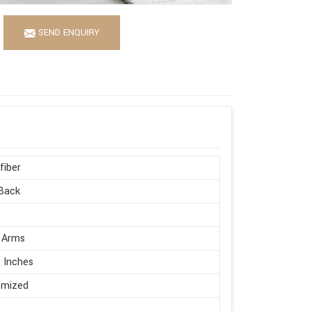
SEND ENQUIRY
fiber
Back
 Arms
 Inches
omized