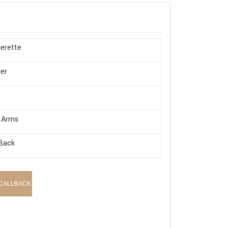
erette
er
 Arms
Back
CALLBACK