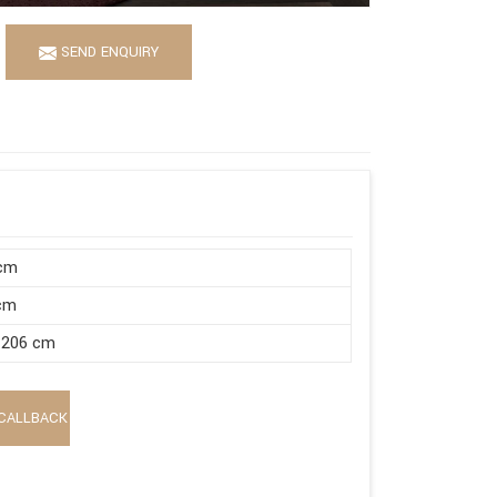
SEND ENQUIRY
 cm
 cm
 206 cm
CALLBACK