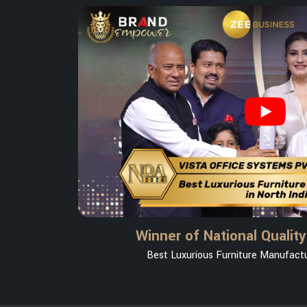
Winner of National Qualit
Best Luxurious Furniture Manufactur