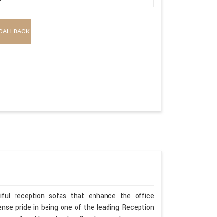
CALLBACK
iful reception sofas that enhance the office
se pride in being one of the leading Reception