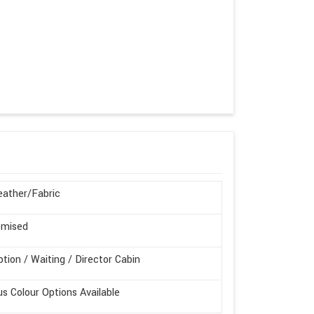
ather/Fabric
omised
tion / Waiting / Director Cabin
us Colour Options Available