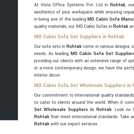
At Vista Office Systems Pvt. Ltd in
Rohtak
, ou
aesthetics of your workspace while ensuring unpar
in being one of the leading
MD Cabin Sofa Manuf
quality materials, our MD Cabin Sofas in
Rohtak
ar
MD Cabin Sofa Set Suppliers in Rohtak
Our sofa sets in
Rohtak
come in various designs, si
needs. As leading
MD Cabin Sofa Set Supplier
providing our clients with an extensive range of op
or a more contemporary design, we have the perf
interior decor.
MD Cabin Sofa Set Wholesale Suppliers in
Our commitment to international quality standards
to cater to clients around the world. When it com
Set Wholesale Suppliers in Rohtak
. Look no 
Rohtak
that meet international standards. Take 
Rohtak
with our export services.