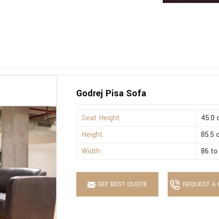
Godrej Pisa Sofa
Seat Height
45.0
Height
85.5
Width
86 to
GET BEST QUOTE
REQUEST A 