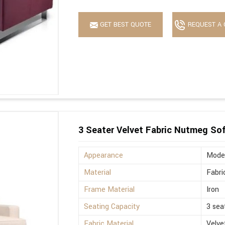
GET BEST QUOTE
REQUEST A 
3 Seater Velvet Fabric Nutmeg So
Appearance
Mode
Material
Fabri
Frame Material
Iron
Seating Capacity
3 sea
Fabric Material
Velve