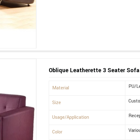
Oblique Leatherette 3 Seater Sofa
PU/Le
Material
Cust
Size
Recep
Usage/Application
Vario
Color