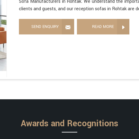
Sofa Manufacturers in Rohtak. We understand the importan
clients and guests, and our reception sofas in Rohtak are d
SEND ENQUIRY
READ MORE
Awards and Recognitions