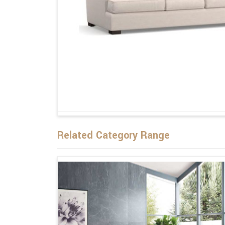
Related Category Range