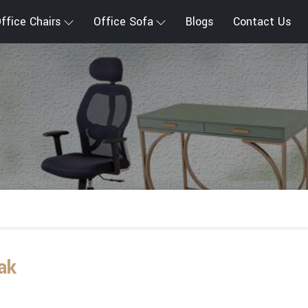
ffice Chairs
Office Sofa
Blogs
Contact Us
ak