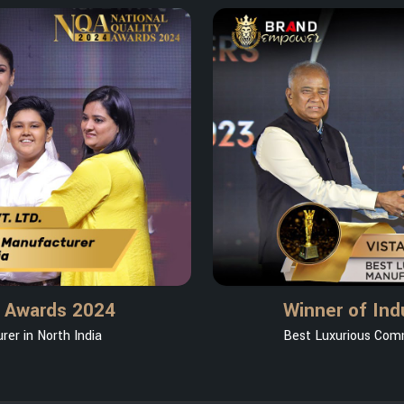
y Awards 2024
Winner of Ind
er in North India
Best Luxurious Comm