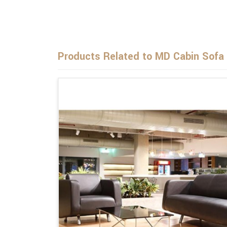
Products Related to MD Cabin Sofa