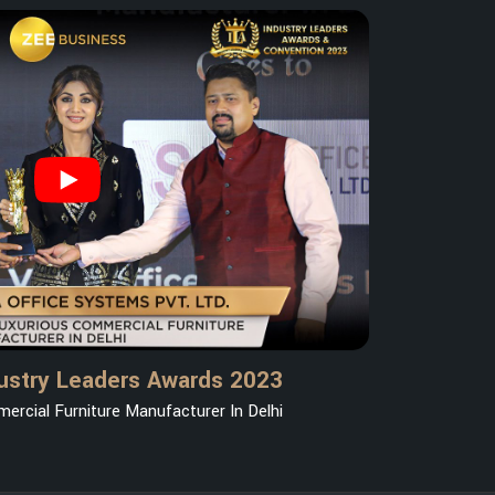
ustry Leaders Awards 2023
ercial Furniture Manufacturer In Delhi