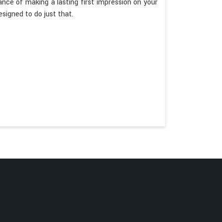
ce of making a lasting first impression on your
esigned to do just that.