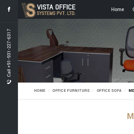
Home
Call +91-931-227-6317
HOME
OFFICE FURNITURE
OFFICE SOFA
MD
M