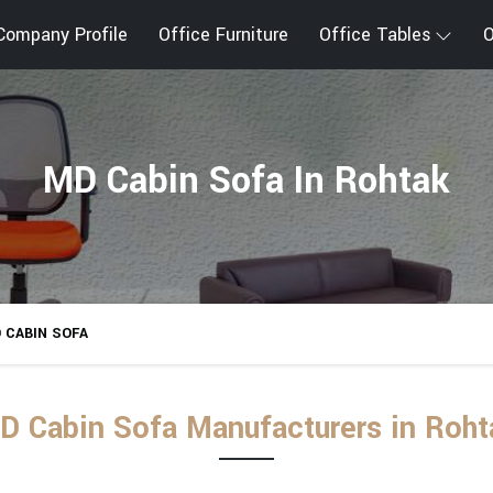
Company Profile
Office Furniture
Office Tables
O
MD Cabin Sofa In Rohtak
 CABIN SOFA
D Cabin Sofa Manufacturers in Roht