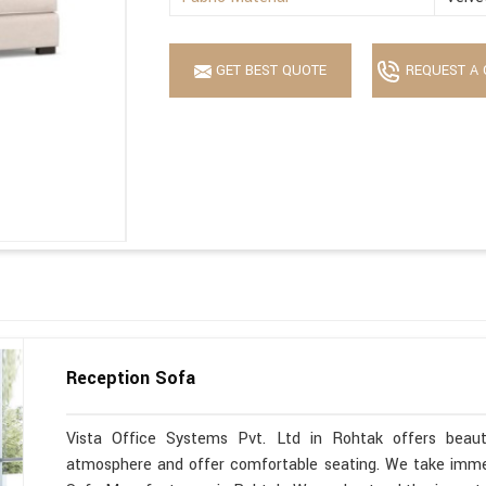
GET BEST QUOTE
REQUEST A 
Reception Sofa
Vista Office Systems Pvt. Ltd in Rohtak offers beaut
atmosphere and offer comfortable seating. We take immen