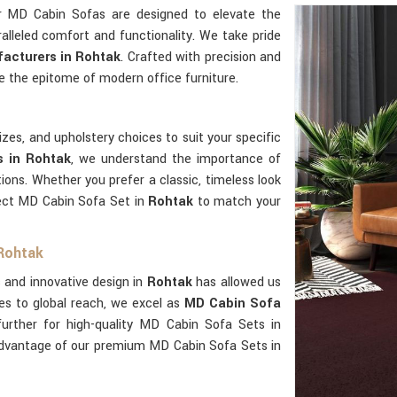
r MD Cabin Sofas are designed to elevate the
alleled comfort and functionality. We take pride
acturers in Rohtak
. Crafted with precision and
e the epitome of modern office furniture.
zes, and upholstery choices to suit your specific
s in Rohtak
, we understand the importance of
tions. Whether you prefer a classic, timeless look
ect MD Cabin Sofa Set in
Rohtak
to match your
 Rohtak
 and innovative design in
Rohtak
has allowed us
es to global reach, we excel as
MD Cabin Sofa
further for high-quality MD Cabin Sofa Sets in
advantage of our premium MD Cabin Sofa Sets in