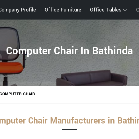
Company Profile
Office Furniture
Office Tables
O
Computer Chair In Bathinda
COMPUTER CHAIR
mputer Chair Manufacturers in Bathi