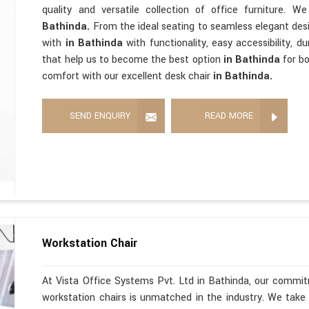
quality and versatile collection of office furniture. 
Bathinda.
From the ideal seating to seamless elegant de
with
in Bathinda
with functionality, easy accessibility, d
that help us to become the best option
in Bathinda
for b
comfort with our excellent desk chair
in Bathinda.
SEND ENQUIRY
READ MORE
Workstation Chair
At Vista Office Systems Pvt. Ltd in Bathinda, our commitm
workstation chairs is unmatched in the industry. We take 