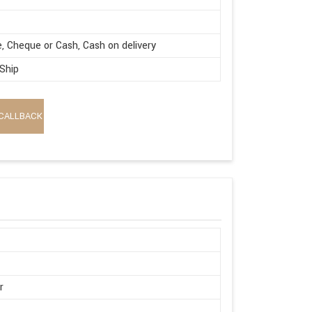
e, Cheque or Cash, Cash on delivery
 Ship
CALLBACK
r