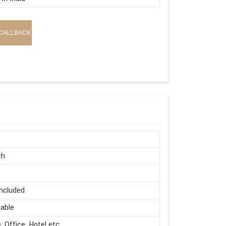
CALLBACK
ch
ncluded
able
 Office, Hotel etc