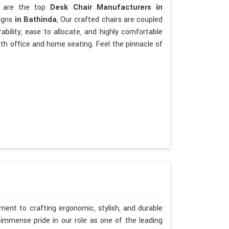
We are the top
Desk Chair Manufacturers in
signs
in Bathinda
, Our crafted chairs are coupled
urability, ease to allocate, and highly comfortable
oth office and home seating. Feel the pinnacle of
ent to crafting ergonomic, stylish, and durable
immense pride in our role as one of the leading