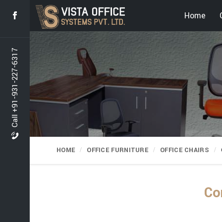
Home
Call +91-931-227-6317
HOME
OFFICE FURNITURE
OFFICE CHAIRS
Co