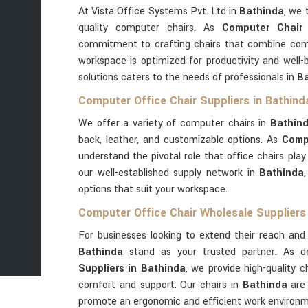
At Vista Office Systems Pvt. Ltd in
Bathinda
, we 
quality computer chairs. As
Computer Chair
commitment to crafting chairs that combine comfor
workspace is optimized for productivity and well-
solutions caters to the needs of professionals in
Ba
Computer Office Chair Suppliers in Bathind
We offer a variety of computer chairs in
Bathin
back, leather, and customizable options. As
Comp
understand the pivotal role that office chairs pla
our well-established supply network in
Bathinda
options that suit your workspace.
Computer Office Chair Wholesale Suppliers 
For businesses looking to extend their reach and 
Bathinda
stand as your trusted partner. As 
Suppliers in Bathinda
, we provide high-quality c
comfort and support. Our chairs in
Bathinda
are 
promote an ergonomic and efficient work environm