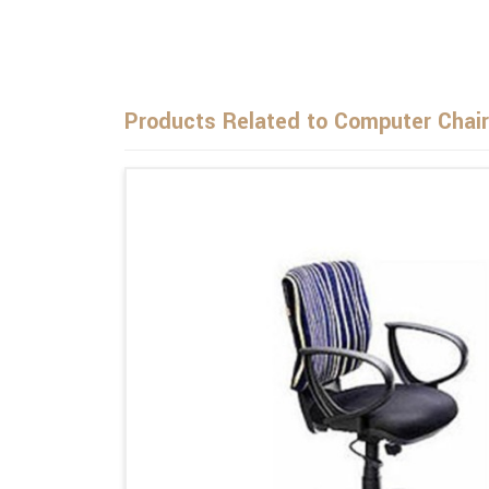
Products Related to Computer Chair