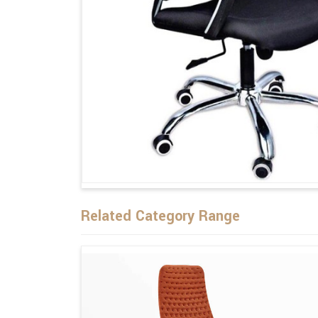
Related Category Range