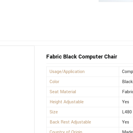
Fabric Black Computer Chair
Usage/Application
Compu
Color
Black
Seat Material
Fabri
Height Adjustable
Yes
Size
L480
Back Rest Adjustable
Yes
Country of Origin
Made 