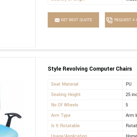
GET BEST QUOTE
REQUEST A 
Style Revolving Computer Chairs
Seat Material
PU
Seating Height
25 in
No Of Wheels
5
Arm Type
Arm I
Is It Rotatable
Rotat
Usage/Application
Home,