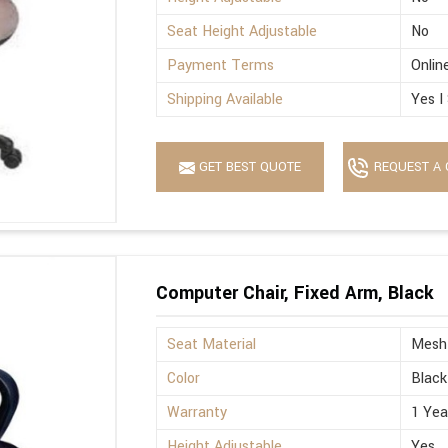
Seat Height Adjustable
No
Payment Terms
Onlin
Shipping Available
Yes I
GET BEST QUOTE
REQUEST A 
Computer Chair, Fixed Arm, Black
Seat Material
Mesh
Color
Black
Warranty
1 Yea
Height Adjustable
Yes