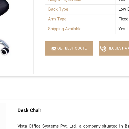
Back Type
Low 
Arm Type
Fixed
Shipping Available
Yes I
GET BEST QUOTE
REQUEST A 
Desk Chair
Vista Office Systems Pvt. Ltd., a company situated
in B