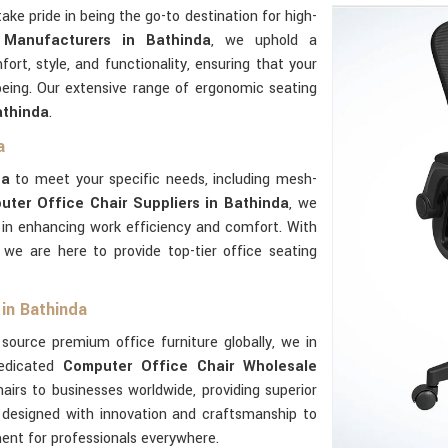
take pride in being the go-to destination for high-
 Manufacturers in Bathinda
, we uphold a
t, style, and functionality, ensuring that your
being. Our extensive range of ergonomic seating
thinda
.
a
da
to meet your specific needs, including mesh-
uter Office Chair Suppliers in Bathinda
, we
y in enhancing work efficiency and comfort. With
, we are here to provide top-tier office seating
in Bathinda
source premium office furniture globally, we in
dedicated
Computer Office Chair Wholesale
hairs to businesses worldwide, providing superior
designed with innovation and craftsmanship to
ent for professionals everywhere.