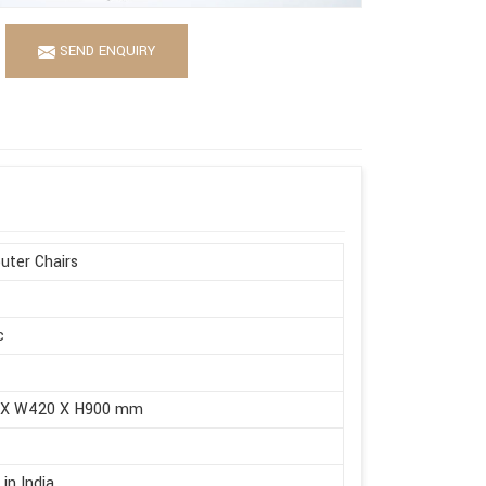
SEND ENQUIRY
ter Chairs
c
 X W420 X H900 mm
in India