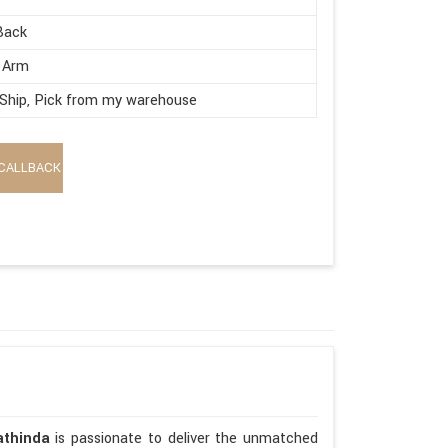
Back
 Arm
 Ship, Pick from my warehouse
CALLBACK
athinda
is passionate to deliver the unmatched