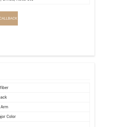
CALLBACK
fiber
Back
 Arm
ajor Color