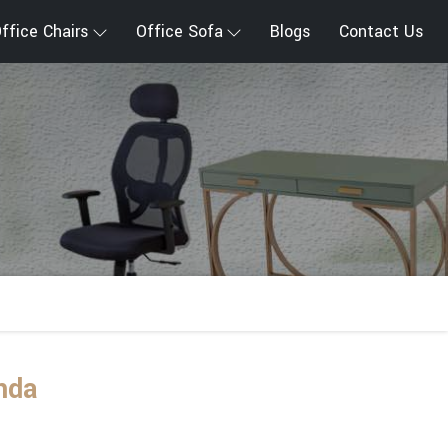
ffice Chairs
Office Sofa
Blogs
Contact Us
nda