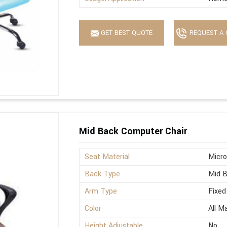
GET BEST QUOTE
REQUEST A 
Mid Back Computer Chair
Seat Material
Micro
Back Type
Mid 
Arm Type
Fixed
Color
All M
Height Adjustable
No