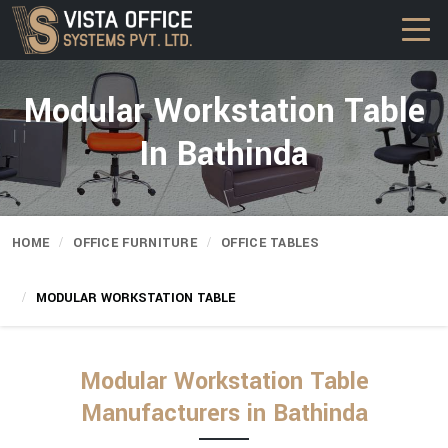
Modular Workstation Table
In Bathinda
HOME
OFFICE FURNITURE
OFFICE TABLES
MODULAR WORKSTATION TABLE
Modular Workstation Table
Manufacturers in Bathinda