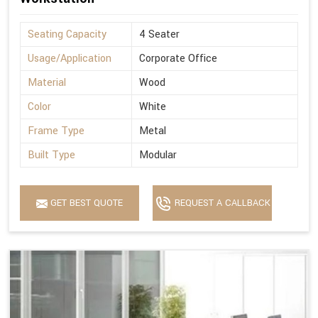
Seating Capacity
4 Seater
Usage/Application
Corporate Office
Material
Wood
Color
White
Frame Type
Metal
Built Type
Modular
GET BEST QUOTE
REQUEST A CALLBACK