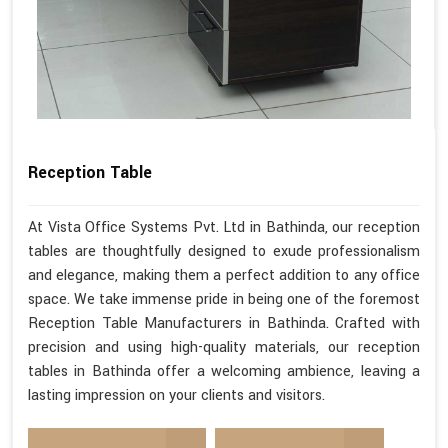
Reception Table
At Vista Office Systems Pvt. Ltd in Bathinda, our reception
tables are thoughtfully designed to exude professionalism
and elegance, making them a perfect addition to any office
space. We take immense pride in being one of the foremost
Reception Table Manufacturers in Bathinda. Crafted with
precision and using high-quality materials, our reception
tables in Bathinda offer a welcoming ambience, leaving a
lasting impression on your clients and visitors.