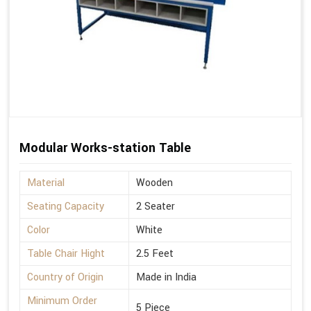
Modular Works-station Table
Material
Wooden
Seating Capacity
2 Seater
Color
White
Table Chair Hight
2.5 Feet
Country of Origin
Made in India
Minimum Order
5 Piece