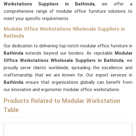
Workstations Suppliers in Bathinda
, we offer a
comprehensive range of modular office furniture solutions to
meet your specific requirements.
Modular Office Workstations Wholesale Suppliers in
Bathinda
Our dedication to delivering top-notch modular office furniture in
Bathinda
extends beyond our borders. As reputable
Modular
Office Workstations Wholesale Suppliers in Bathinda
, we
proudly serve clients worldwide, spreading the excellence and
craftsmanship that we are known for. Our export services in
Bathinda
ensure that organizations globally can benefit from
our innovative and ergonomic modular office workstations.
Products Related to Modular Workstation
Table