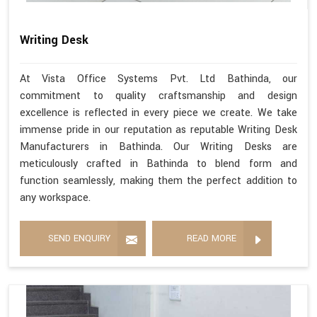
Writing Desk
At Vista Office Systems Pvt. Ltd Bathinda, our
commitment to quality craftsmanship and design
excellence is reflected in every piece we create. We take
immense pride in our reputation as reputable Writing Desk
Manufacturers in Bathinda. Our Writing Desks are
meticulously crafted in Bathinda to blend form and
function seamlessly, making them the perfect addition to
any workspace.
SEND ENQUIRY
READ MORE