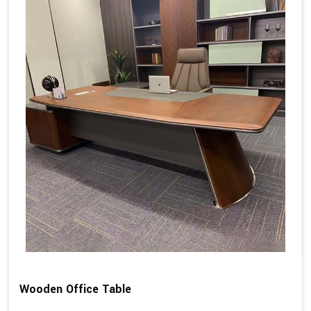
Wooden Office Table