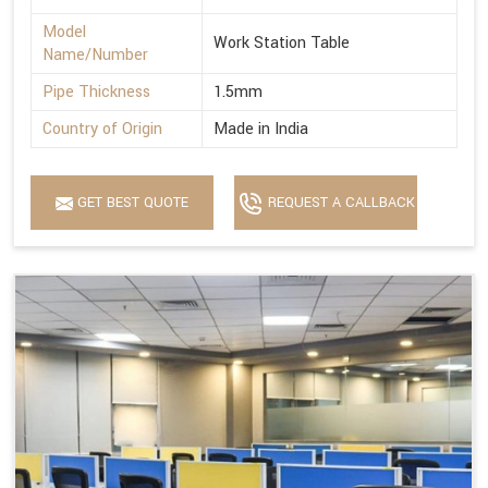
Model
Work Station Table
Name/Number
Pipe Thickness
1.5mm
Country of Origin
Made in India
GET BEST QUOTE
REQUEST A CALLBACK