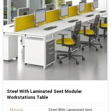
Steel With Laminated Seet Modular
Workstations Table
Material
Steel With Laminated Seet