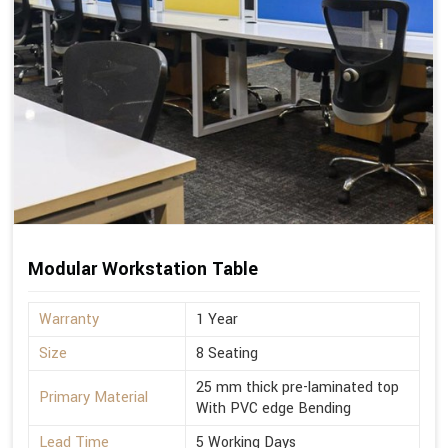
Modular Workstation Table
Warranty
1 Year
Size
8 Seating
25 mm thick pre-laminated top
Primary Material
With PVC edge Bending
Lead Time
5 Working Days