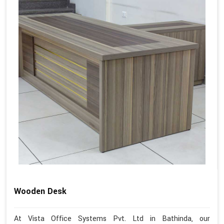
Wooden Desk
At Vista Office Systems Pvt. Ltd in Bathinda, our