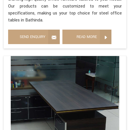
Our products can be customized to meet your
specifications, making us your top choice for steel office
tables in Bathinda.
SEND ENQUIRY
READ MORE