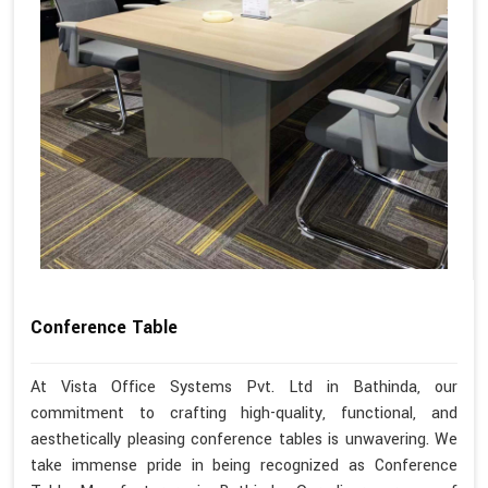
Conference Table
At Vista Office Systems Pvt. Ltd in Bathinda, our
commitment to crafting high-quality, functional, and
aesthetically pleasing conference tables is unwavering. We
take immense pride in being recognized as Conference