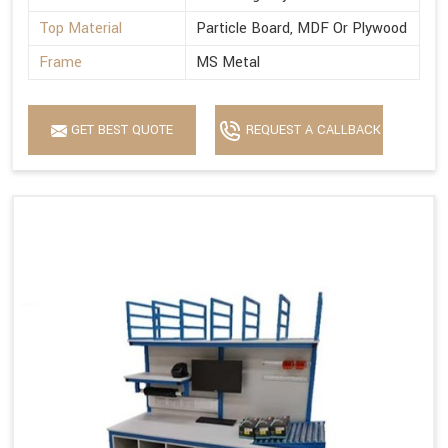
Top Material
Particle Board, MDF Or Plywood
Frame
MS Metal
GET BEST QUOTE
REQUEST A CALLBACK