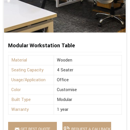
Modular Workstation Table
Material
Wooden
Seating Capacity
4 Seater
Usage/Application
Office
Color
Customise
Built Type
Modular
Warranty
1 year
GET BEST QUOTE
REQUEST A CALLBACK