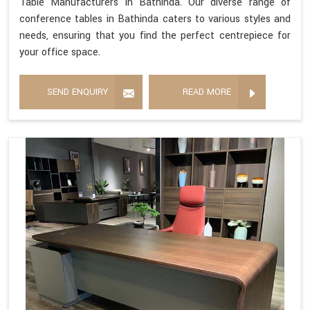
Table Manufacturers in Bathinda. Our diverse range of
conference tables in Bathinda caters to various styles and
needs, ensuring that you find the perfect centrepiece for
your office space.
SEND ENQUIRY
READ MORE