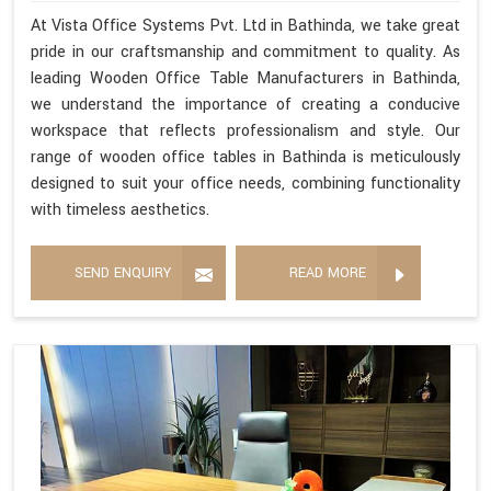
At Vista Office Systems Pvt. Ltd in Bathinda, we take great
pride in our craftsmanship and commitment to quality. As
leading Wooden Office Table Manufacturers in Bathinda,
we understand the importance of creating a conducive
workspace that reflects professionalism and style. Our
range of wooden office tables in Bathinda is meticulously
designed to suit your office needs, combining functionality
with timeless aesthetics.
SEND ENQUIRY
READ MORE