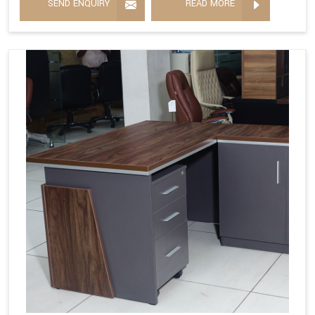
SEND ENQUIRY
READ MORE