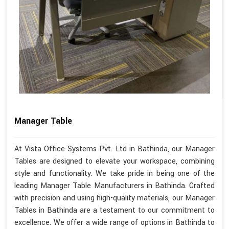
Manager Table
At Vista Office Systems Pvt. Ltd in Bathinda, our Manager
Tables are designed to elevate your workspace, combining
style and functionality. We take pride in being one of the
leading Manager Table Manufacturers in Bathinda. Crafted
with precision and using high-quality materials, our Manager
Tables in Bathinda are a testament to our commitment to
excellence. We offer a wide range of options in Bathinda to