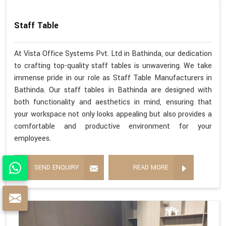
Staff Table
At Vista Office Systems Pvt. Ltd in Bathinda, our dedication
to crafting top-quality staff tables is unwavering. We take
immense pride in our role as Staff Table Manufacturers in
Bathinda. Our staff tables in Bathinda are designed with
both functionality and aesthetics in mind, ensuring that
your workspace not only looks appealing but also provides a
comfortable and productive environment for your
employees.
SEND ENQUIRY
READ MORE