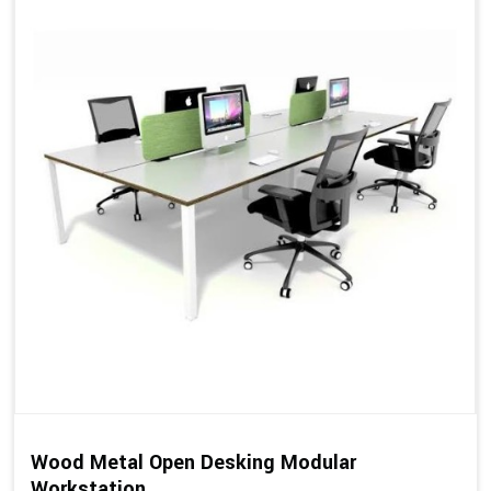
Wood Metal Open Desking Modular
Workstation