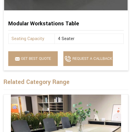
Modular Workstations Table
Seating Capacity
4 Seater
GET BEST QUOTE
REQUEST A CALLBACK
Related Category Range