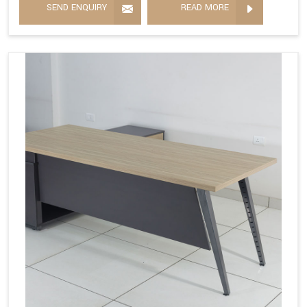
SEND ENQUIRY
READ MORE