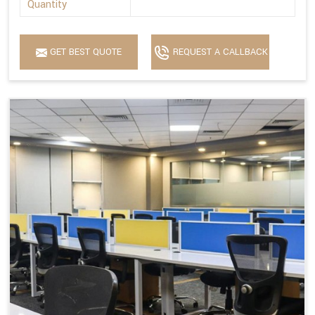
Quantity
GET BEST QUOTE
REQUEST A CALLBACK