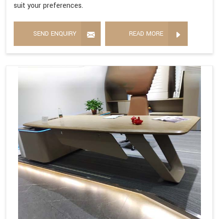
suit your preferences.
SEND ENQUIRY
READ MORE