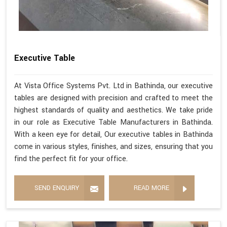
Executive Table
At Vista Office Systems Pvt. Ltd in Bathinda, our executive
tables are designed with precision and crafted to meet the
highest standards of quality and aesthetics. We take pride
in our role as Executive Table Manufacturers in Bathinda.
With a keen eye for detail, Our executive tables in Bathinda
come in various styles, finishes, and sizes, ensuring that you
find the perfect fit for your office.
SEND ENQUIRY
READ MORE