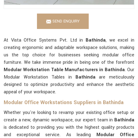
SEND ENQUIRY
At Vista Office Systems Pvt. Ltd in
Bathinda
, we excel in
creating ergonomic and adaptable workspace solutions, making
us the top choice for businesses seeking modular office
furniture. We take immense pride in being one of the forefront
Modular Workstation Table Manufacturers in Bathinda
. Our
Modular Workstation Tables in
Bathinda
are meticulously
designed to optimize productivity and enhance the aesthetic
appeal of your workspace.
Modular Office Workstations Suppliers in Bathinda
Whether you're looking to revamp your existing office setup or
create a new, dynamic workspace, our expert team in
Bathinda
is dedicated to providing you with the highest quality products
and exceptional service. As leading
Modular Office