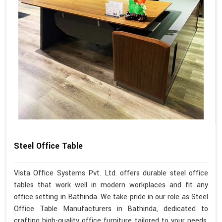
Steel Office Table
Vista Office Systems Pvt. Ltd. offers durable steel office
tables that work well in modern workplaces and fit any
office setting in Bathinda. We take pride in our role as Steel
Office Table Manufacturers in Bathinda, dedicated to
crafting high-quality office furniture tailored to your needs.