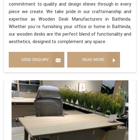
commitment to quality and design shines through in every
piece we create. We take pride in our craftsmanship and
expertise as Wooden Desk Manufacturers in Bathinda.
Whether you're furnishing your office or home in Bathinda,
our wooden desks are the perfect blend of functionality and
aesthetics, designed to complement any space.
SEND ENQUIRY
READ MORE