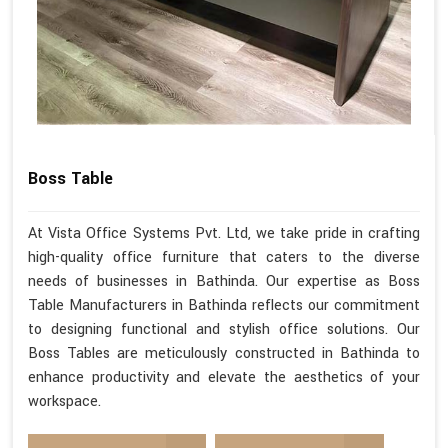
Boss Table
At Vista Office Systems Pvt. Ltd, we take pride in crafting
high-quality office furniture that caters to the diverse
needs of businesses in Bathinda. Our expertise as Boss
Table Manufacturers in Bathinda reflects our commitment
to designing functional and stylish office solutions. Our
Boss Tables are meticulously constructed in Bathinda to
enhance productivity and elevate the aesthetics of your
workspace.