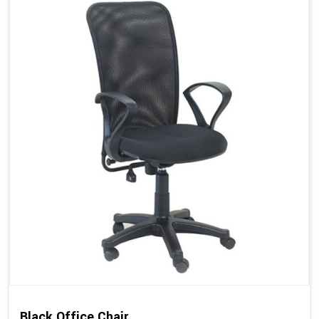
Black Office Chair