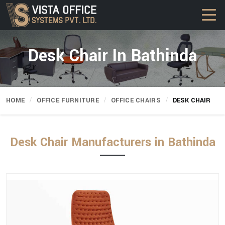
Desk Chair In Bathinda
HOME
OFFICE FURNITURE
OFFICE CHAIRS
DESK CHAIR
Desk Chair Manufacturers in Bathinda