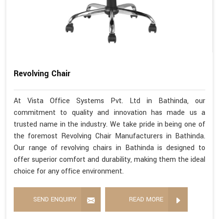
Revolving Chair
At Vista Office Systems Pvt. Ltd in Bathinda, our
commitment to quality and innovation has made us a
trusted name in the industry. We take pride in being one of
the foremost Revolving Chair Manufacturers in Bathinda.
Our range of revolving chairs in Bathinda is designed to
offer superior comfort and durability, making them the ideal
choice for any office environment.
SEND ENQUIRY
READ MORE