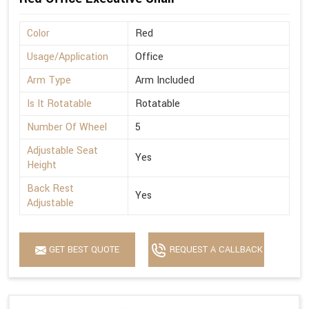
Color
Red
Usage/Application
Office
Arm Type
Arm Included
Is It Rotatable
Rotatable
Number Of Wheel
5
Adjustable Seat
Yes
Height
Back Rest
Yes
Adjustable
GET BEST QUOTE
REQUEST A CALLBACK