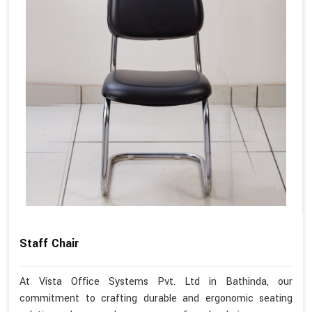
Staff Chair
At Vista Office Systems Pvt. Ltd in Bathinda, our
commitment to crafting durable and ergonomic seating