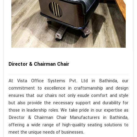
Director & Chairman Chair
At Vista Office Systems Pvt. Ltd in Bathinda, our
commitment to excellence in craftsmanship and design
ensures that our chairs not only exude comfort and style
but also provide the necessary support and durability for
those in leadership roles. We take pride in our expertise as
Director & Chairman Chair Manufacturers in Bathinda,
offering a wide range of high-quality seating solutions to
meet the unique needs of businesses.