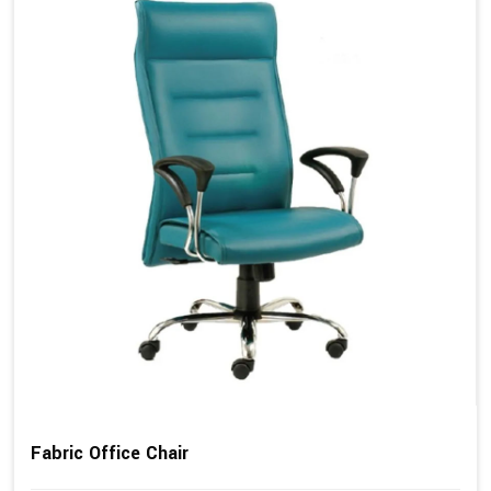
Fabric Office Chair