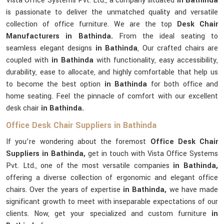
Vista Office Systems Pvt. Ltd., a company situated
in Bathinda
is passionate to deliver the unmatched quality and versatile
collection of office furniture. We are the top
Desk Chair
Manufacturers in Bathinda.
From the ideal seating to
seamless elegant designs
in Bathinda
, Our crafted chairs are
coupled with
in Bathinda
with functionality, easy accessibility,
durability, ease to allocate, and highly comfortable that help us
to become the best option
in Bathinda
for both office and
home seating. Feel the pinnacle of comfort with our excellent
desk chair
in Bathinda.
Office Desk Chair Suppliers in Bathinda
If you’re wondering about the foremost
Office Desk Chair
Suppliers in Bathinda,
get in touch with Vista Office Systems
Pvt. Ltd., one of the most versatile companies
in Bathinda,
offering a diverse collection of ergonomic and elegant office
chairs. Over the years of expertise
in Bathinda,
we have made
significant growth to meet with inseparable expectations of our
clients. Now, get your specialized and custom furniture
in