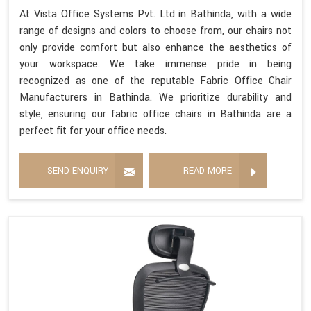
At Vista Office Systems Pvt. Ltd in Bathinda, with a wide
range of designs and colors to choose from, our chairs not
only provide comfort but also enhance the aesthetics of
your workspace. We take immense pride in being
recognized as one of the reputable Fabric Office Chair
Manufacturers in Bathinda. We prioritize durability and
style, ensuring our fabric office chairs in Bathinda are a
perfect fit for your office needs.
SEND ENQUIRY
READ MORE