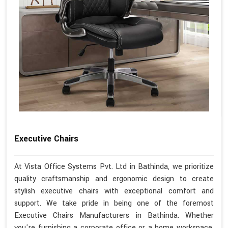
Executive Chairs
At Vista Office Systems Pvt. Ltd in Bathinda, we prioritize
quality craftsmanship and ergonomic design to create
stylish executive chairs with exceptional comfort and
support. We take pride in being one of the foremost
Executive Chairs Manufacturers in Bathinda. Whether
you're furnishing a corporate office or a home workspace,