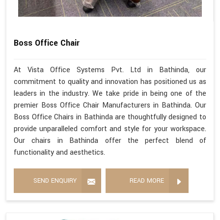
Boss Office Chair
At Vista Office Systems Pvt. Ltd in Bathinda, our
commitment to quality and innovation has positioned us as
leaders in the industry. We take pride in being one of the
premier Boss Office Chair Manufacturers in Bathinda. Our
Boss Office Chairs in Bathinda are thoughtfully designed to
provide unparalleled comfort and style for your workspace.
Our chairs in Bathinda offer the perfect blend of
functionality and aesthetics.
SEND ENQUIRY
READ MORE