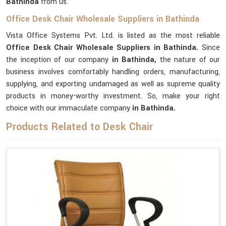
Bathinda
from us.
Office Desk Chair Wholesale Suppliers in Bathinda
Vista Office Systems Pvt. Ltd. is listed as the most reliable
Office Desk Chair Wholesale Suppliers in Bathinda.
Since
the inception of our company
in Bathinda,
the nature of our
business involves comfortably handling orders, manufacturing,
supplying, and exporting undamaged as well as supreme quality
products in money-worthy investment. So, make your right
choice with our immaculate company
in Bathinda.
Products Related to Desk Chair