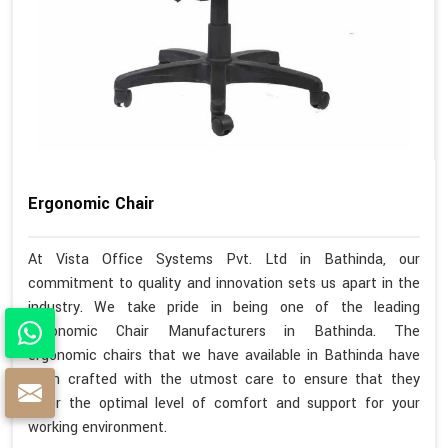
Ergonomic Chair
At Vista Office Systems Pvt. Ltd in Bathinda, our
commitment to quality and innovation sets us apart in the
industry. We take pride in being one of the leading
Ergonomic Chair Manufacturers in Bathinda. The
ergonomic chairs that we have available in Bathinda have
been crafted with the utmost care to ensure that they
offer the optimal level of comfort and support for your
working environment.