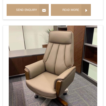
SEND ENQUIRY
READ MORE