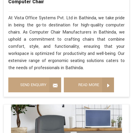
Computer Chair
At Vista Office Systems Pvt. Ltd in Bathinda, we take pride
in being the go-to destination for high-quality computer
chairs. As Computer Chair Manufacturers in Bathinda, we
uphold a commitment to crafting chairs that combine
comfort, style, and functionality, ensuring that your
workspace is optimized for productivity and well-being. Our
extensive range of ergonomic seating solutions caters to
the needs of professionals in Bathinda.
SEND ENQUIRY
READ MORE