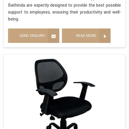
Bathinda are expertly designed to provide the best possible
support to employees, ensuring their productivity and well-
being.
SEND ENQUIRY
READ MORE