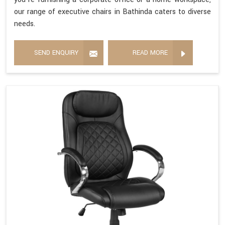
our range of executive chairs in Bathinda caters to diverse
needs.
SEND ENQUIRY
READ MORE