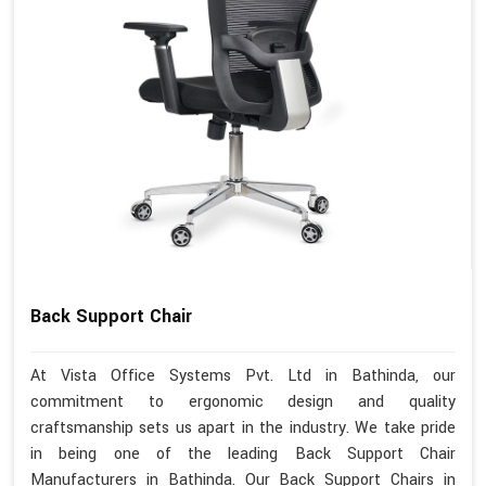
Back Support Chair
At Vista Office Systems Pvt. Ltd in Bathinda, our
commitment to ergonomic design and quality
craftsmanship sets us apart in the industry. We take pride
in being one of the leading Back Support Chair
Manufacturers in Bathinda. Our Back Support Chairs in