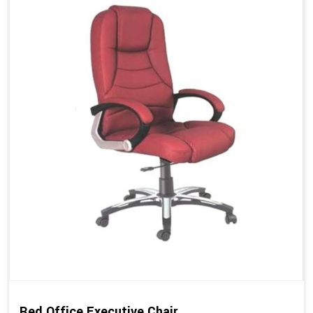
Red Office Executive Chair