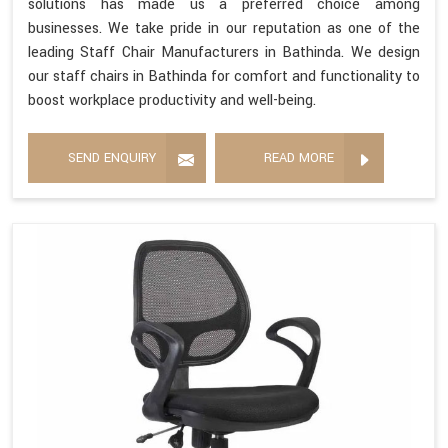
solutions has made us a preferred choice among
businesses. We take pride in our reputation as one of the
leading Staff Chair Manufacturers in Bathinda. We design
our staff chairs in Bathinda for comfort and functionality to
boost workplace productivity and well-being.
SEND ENQUIRY
READ MORE