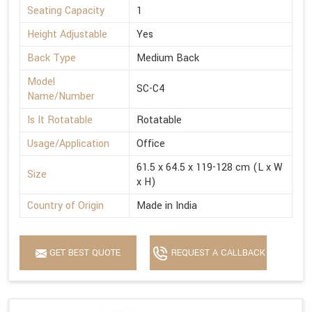
Seating Capacity
1
Height Adjustable
Yes
Back Type
Medium Back
Model
SC-C4
Name/Number
Is It Rotatable
Rotatable
Usage/Application
Office
61.5 x 64.5 x 119-128 cm (L x W
Size
x H)
Country of Origin
Made in India
GET BEST QUOTE
REQUEST A CALLBACK