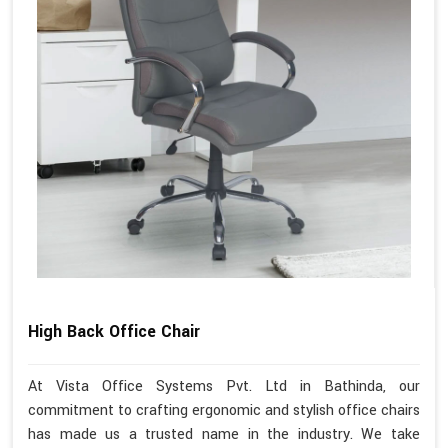
High Back Office Chair
At Vista Office Systems Pvt. Ltd in Bathinda, our
commitment to crafting ergonomic and stylish office chairs
has made us a trusted name in the industry. We take