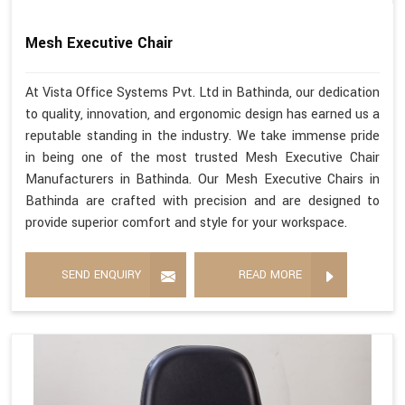
Mesh Executive Chair
At Vista Office Systems Pvt. Ltd in Bathinda, our dedication
to quality, innovation, and ergonomic design has earned us a
reputable standing in the industry. We take immense pride
in being one of the most trusted Mesh Executive Chair
Manufacturers in Bathinda. Our Mesh Executive Chairs in
Bathinda are crafted with precision and are designed to
provide superior comfort and style for your workspace.
SEND ENQUIRY
READ MORE