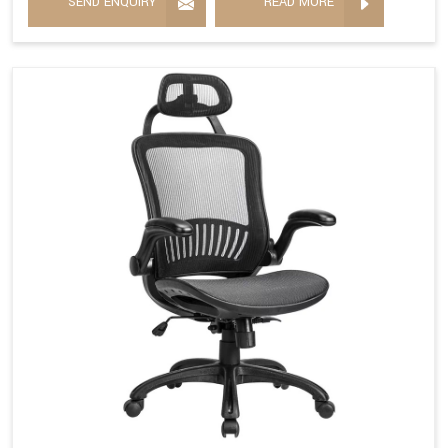
SEND ENQUIRY
READ MORE