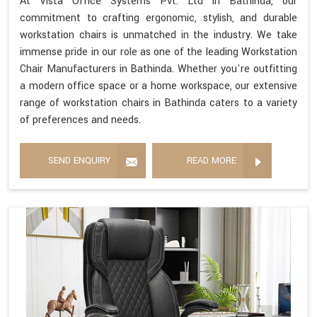
At Vista Office Systems Pvt. Ltd in Bathinda, our
commitment to crafting ergonomic, stylish, and durable
workstation chairs is unmatched in the industry. We take
immense pride in our role as one of the leading Workstation
Chair Manufacturers in Bathinda. Whether you're outfitting
a modern office space or a home workspace, our extensive
range of workstation chairs in Bathinda caters to a variety
of preferences and needs.
SEND ENQUIRY
READ MORE