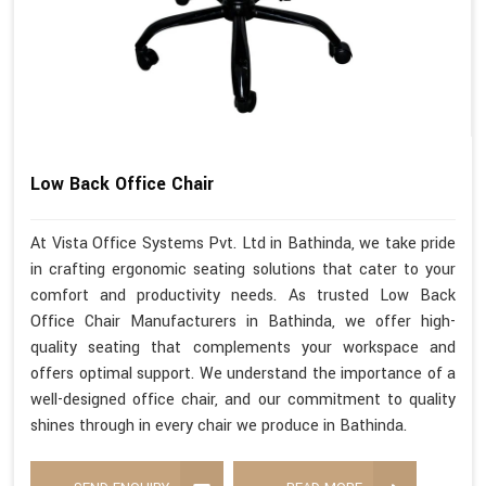
Low Back Office Chair
At Vista Office Systems Pvt. Ltd in Bathinda, we take pride
in crafting ergonomic seating solutions that cater to your
comfort and productivity needs. As trusted Low Back
Office Chair Manufacturers in Bathinda, we offer high-
quality seating that complements your workspace and
offers optimal support. We understand the importance of a
well-designed office chair, and our commitment to quality
shines through in every chair we produce in Bathinda.