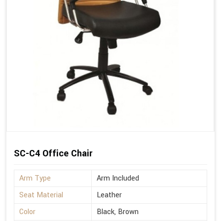
SC-C4 Office Chair
Arm Type
Arm Included
Seat Material
Leather
Color
Black, Brown