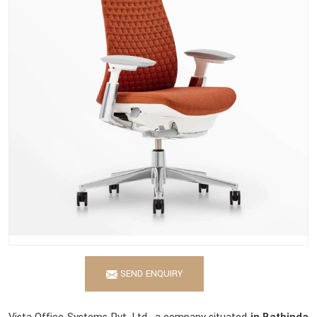
SEND ENQUIRY