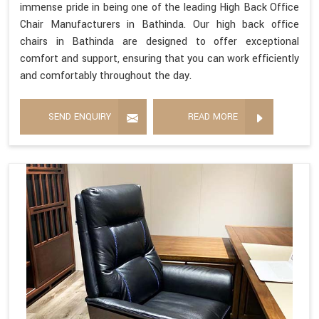
immense pride in being one of the leading High Back Office
Chair Manufacturers in Bathinda. Our high back office
chairs in Bathinda are designed to offer exceptional
comfort and support, ensuring that you can work efficiently
and comfortably throughout the day.
SEND ENQUIRY
READ MORE