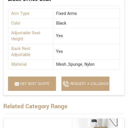
Arm Type
Fixed Arms
Color
Black
Adjustable Seat
Yes
Height
Back Rest
Yes
Adjustable
Material
Mesh ,Spunge, Nylon
GET BEST QUOTE
REQUEST A CALLBACK
Related Category Range