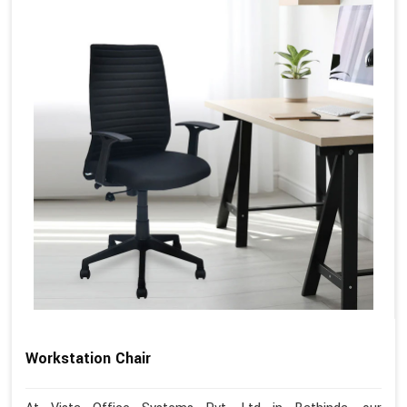
Workstation Chair