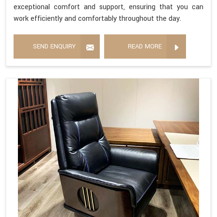
exceptional comfort and support, ensuring that you can
work efficiently and comfortably throughout the day.
SEND ENQUIRY
READ MORE