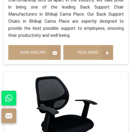
craftsmanship sets us apart in the industry. We take pride
in being one of the leading Back Support Chair
Manufacturers in Bhikaji Cama Place. Our Back Support
Chairs in Bhikaji Cama Place are expertly designed to
provide the best possible support to employees, ensuring
their productivity and well-being.
SEND ENQUIRY
READ MORE