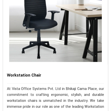
Workstation Chair
At Vista Office Systems Pvt. Ltd in Bhikaji Cama Place, our
commitment to crafting ergonomic, stylish, and durable
workstation chairs is unmatched in the industry. We take
immense pride in our role as one of the leading Workstation