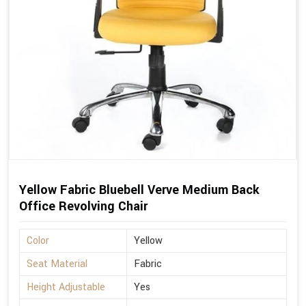
Yellow Fabric Bluebell Verve Medium Back
Office Revolving Chair
Color
Yellow
Seat Material
Fabric
Height Adjustable
Yes