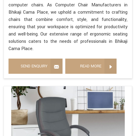
computer chairs. As Computer Chair Manufacturers in
Bhikaji Cama Place, we uphold a commitment to crafting
chairs that combine comfort, style, and functionality,
ensuring that your workspace is optimized for productivity
and well-being. Our extensive range of ergonomic seating
solutions caters to the needs of professionals in Bhikaji
Cama Place.
SEND ENQUIRY
READ MORE