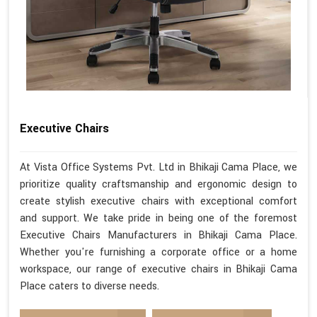
Executive Chairs
At Vista Office Systems Pvt. Ltd in Bhikaji Cama Place, we
prioritize quality craftsmanship and ergonomic design to
create stylish executive chairs with exceptional comfort
and support. We take pride in being one of the foremost
Executive Chairs Manufacturers in Bhikaji Cama Place.
Whether you're furnishing a corporate office or a home
workspace, our range of executive chairs in Bhikaji Cama
Place caters to diverse needs.