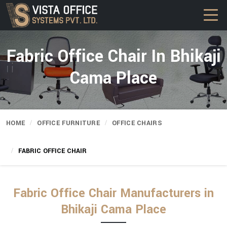
Fabric Office Chair In Bhikaji
Cama Place
HOME
OFFICE FURNITURE
OFFICE CHAIRS
FABRIC OFFICE CHAIR
Fabric Office Chair Manufacturers in
Bhikaji Cama Place