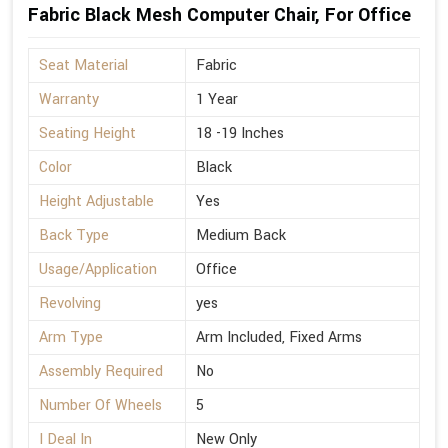
Fabric Black Mesh Computer Chair, For Office
Seat Material
Fabric
Warranty
1 Year
Seating Height
18 -19 Inches
Color
Black
Height Adjustable
Yes
Back Type
Medium Back
Usage/Application
Office
Revolving
yes
Arm Type
Arm Included, Fixed Arms
Assembly Required
No
Number Of Wheels
5
I Deal In
New Only