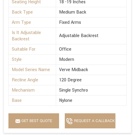
Seating Height
18 -19 Inches
Back Type
Medium Back
Arm Type
Fixed Arms
Is It Adjustable
Adjustable Backrest
Backrest
Suitable For
Office
Style
Modern
Model Series Name
Verve Midback
Recline Angle
120 Degree
Mechanism
Single Synchro
Base
Nylone
GET BEST QUOTE
REQUEST A CALLBACK