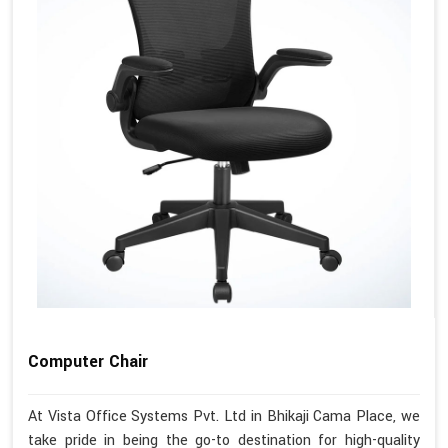
Computer Chair
At Vista Office Systems Pvt. Ltd in Bhikaji Cama Place, we
take pride in being the go-to destination for high-quality