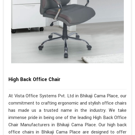
High Back Office Chair
At Vista Office Systems Pvt. Ltd in Bhikaji Cama Place, our
commitment to crafting ergonomic and stylish office chairs
has made us a trusted name in the industry. We take
immense pride in being one of the leading High Back Office
Chair Manufacturers in Bhikaji Cama Place. Our high back
office chairs in Bhikaji Cama Place are designed to offer