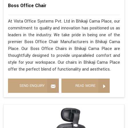
Boss Office Chair
At Vista Office Systems Pvt. Ltd in Bhikaji Cama Place, our
commitment to quality and innovation has positioned us as
leaders in the industry. We take pride in being one of the
premier Boss Office Chair Manufacturers in Bhikaji Cama
Place. Our Boss Office Chairs in Bhikaji Cama Place are
thoughtfully designed to provide unparalleled comfort and
style for your workspace. Our chairs in Bhikaji Cama Place
offer the perfect blend of functionality and aesthetics.
SEND ENQUIRY
READ MORE