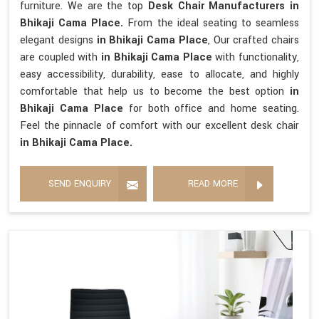
furniture. We are the top
Desk Chair Manufacturers in
Bhikaji Cama Place.
From the ideal seating to seamless
elegant designs
in Bhikaji Cama Place
, Our crafted chairs
are coupled with
in Bhikaji Cama Place
with functionality,
easy accessibility, durability, ease to allocate, and highly
comfortable that help us to become the best option
in
Bhikaji Cama Place
for both office and home seating.
Feel the pinnacle of comfort with our excellent desk chair
in Bhikaji Cama Place.
SEND ENQUIRY
READ MORE