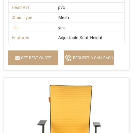
Headrest
pvc
Chair Type
Mesh
Tilt
yes
Features
Adjustable Seat Height
GET BEST QUOTE
REQUEST A CALLBACK