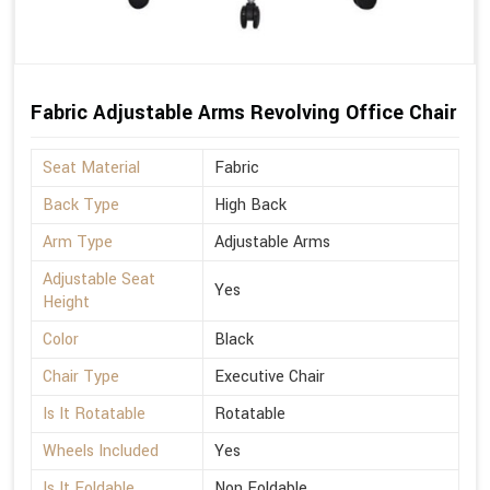
Fabric Adjustable Arms Revolving Office Chair
Seat Material
Fabric
Back Type
High Back
Arm Type
Adjustable Arms
Adjustable Seat
Yes
Height
Color
Black
Chair Type
Executive Chair
Is It Rotatable
Rotatable
Wheels Included
Yes
Is It Foldable
Non Foldable