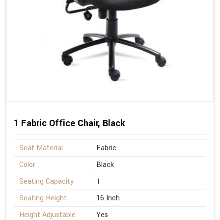
1 Fabric Office Chair, Black
Seat Material
Fabric
Color
Black
Seating Capacity
1
Seating Height
16 Inch
Height Adjustable
Yes