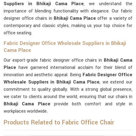
Suppliers in Bhikaji Cama Place
, we understand the
importance of blending functionality with elegance. Our fabric
designer office chairs in
Bhikaji Cama Place
offer a variety of
contemporary and classic styles, making us your top choice for
office seating.
Fabric Designer Office Wholesale Suppliers in Bhikaji
Cama Place
Our export-grade fabric designer office chairs in
Bhikaji Cama
Place
have garnered international acclaim for their blend of
innovation and aesthetic appeal. Being
Fabric Designer Office
Wholesale Suppliers in Bhikaji Cama Place
, we extend our
commitment to quality globally. With a strong global presence,
we cater to clients around the world, ensuring that our chairs in
Bhikaji Cama Place
provide both comfort and style in
workplaces worldwide.
Products Related to Fabric Office Chair