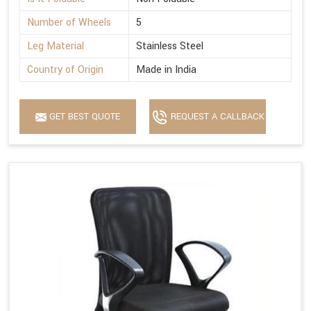
Number of Wheels
5
Leg Material
Stainless Steel
Country of Origin
Made in India
GET BEST QUOTE
REQUEST A CALLBACK