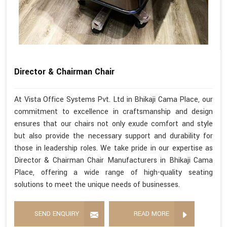
Director & Chairman Chair
At Vista Office Systems Pvt. Ltd in Bhikaji Cama Place, our
commitment to excellence in craftsmanship and design
ensures that our chairs not only exude comfort and style
but also provide the necessary support and durability for
those in leadership roles. We take pride in our expertise as
Director & Chairman Chair Manufacturers in Bhikaji Cama
Place, offering a wide range of high-quality seating
solutions to meet the unique needs of businesses.
SEND ENQUIRY
READ MORE