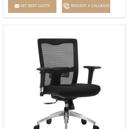
GET BEST QUOTE
REQUEST A CALLBACK