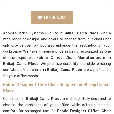
SEND ENQUIRY
At Vista Office Systems Pvt. Ltd in
Bhikaji Cama Place
, with a
wide range of designs and colors to choose from, our chairs not
only provide comfort but also enhance the aesthetics of your
workspace. We take immense pride in being recognized as one
of the reputable
Fabric Office Chair Manufacturers in
Bhikaji Cama Place
. We prioritize durability and style, ensuring
our fabric office chairs in
Bhikaji Cama Place
are a perfect fit
for your office needs.
Fabric Designer Office Chair Suppliers in Bhikaji Cama
Place
Our chairs in
Bhikaji Cama Place
are thoughtfully designed to
elevate the ambiance of your office while offering superior
comfort for prolonged use. As
Fabric Designer Office Chair