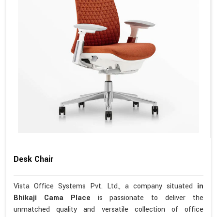
Desk Chair
Vista Office Systems Pvt. Ltd., a company situated
in
Bhikaji Cama Place
is passionate to deliver the
unmatched quality and versatile collection of office