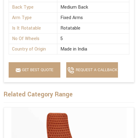
Back Type
Medium Back
Arm Type
Fixed Arms
Is It Rotatable
Rotatable
No Of Wheels
5
Country of Origin
Made in India
GET BEST QUOTE
REQUEST A CALLBACK
Related Category Range