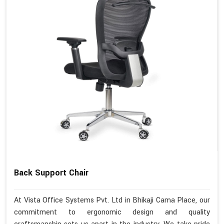
Back Support Chair
At Vista Office Systems Pvt. Ltd in Bhikaji Cama Place, our
commitment to ergonomic design and quality