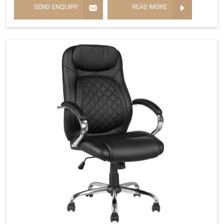
SEND ENQUIRY
READ MORE