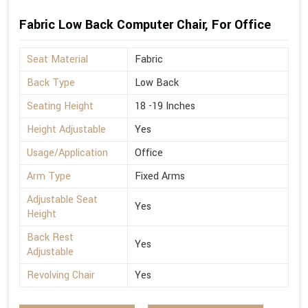
Fabric Low Back Computer Chair, For Office
Seat Material
Fabric
Back Type
Low Back
Seating Height
18 -19 Inches
Height Adjustable
Yes
Usage/Application
Office
Arm Type
Fixed Arms
Adjustable Seat
Yes
Height
Back Rest
Yes
Adjustable
Revolving Chair
Yes