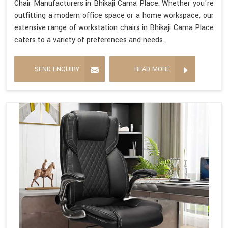
Chair Manufacturers in Bhikaji Cama Place. Whether you're
outfitting a modern office space or a home workspace, our
extensive range of workstation chairs in Bhikaji Cama Place
caters to a variety of preferences and needs.
SEND ENQUIRY
READ MORE