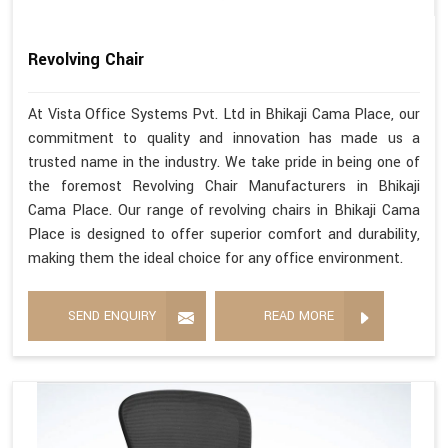
Revolving Chair
At Vista Office Systems Pvt. Ltd in Bhikaji Cama Place, our
commitment to quality and innovation has made us a
trusted name in the industry. We take pride in being one of
the foremost Revolving Chair Manufacturers in Bhikaji
Cama Place. Our range of revolving chairs in Bhikaji Cama
Place is designed to offer superior comfort and durability,
making them the ideal choice for any office environment.
SEND ENQUIRY
READ MORE