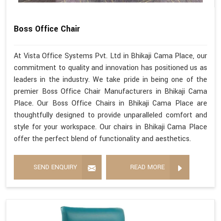
Boss Office Chair
At Vista Office Systems Pvt. Ltd in Bhikaji Cama Place, our
commitment to quality and innovation has positioned us as
leaders in the industry. We take pride in being one of the
premier Boss Office Chair Manufacturers in Bhikaji Cama
Place. Our Boss Office Chairs in Bhikaji Cama Place are
thoughtfully designed to provide unparalleled comfort and
style for your workspace. Our chairs in Bhikaji Cama Place
offer the perfect blend of functionality and aesthetics.
SEND ENQUIRY
READ MORE