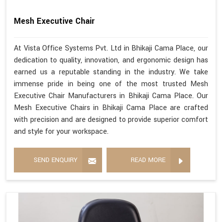
Mesh Executive Chair
At Vista Office Systems Pvt. Ltd in Bhikaji Cama Place, our
dedication to quality, innovation, and ergonomic design has
earned us a reputable standing in the industry. We take
immense pride in being one of the most trusted Mesh
Executive Chair Manufacturers in Bhikaji Cama Place. Our
Mesh Executive Chairs in Bhikaji Cama Place are crafted
with precision and are designed to provide superior comfort
and style for your workspace.
SEND ENQUIRY
READ MORE