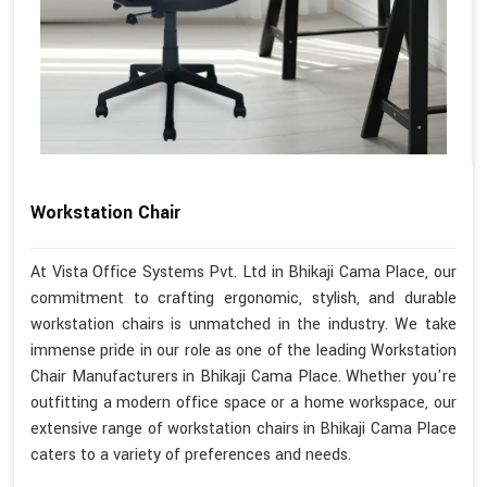
Workstation Chair
At Vista Office Systems Pvt. Ltd in Bhikaji Cama Place, our
commitment to crafting ergonomic, stylish, and durable
workstation chairs is unmatched in the industry. We take
immense pride in our role as one of the leading Workstation
Chair Manufacturers in Bhikaji Cama Place. Whether you're
outfitting a modern office space or a home workspace, our
extensive range of workstation chairs in Bhikaji Cama Place
caters to a variety of preferences and needs.