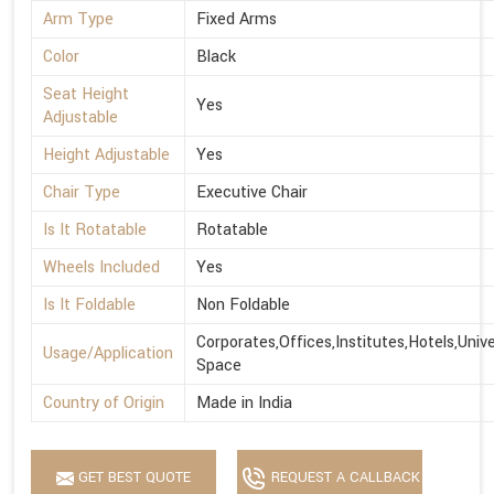
Arm Type
Fixed Arms
Color
Black
Seat Height
Yes
Adjustable
Height Adjustable
Yes
Chair Type
Executive Chair
Is It Rotatable
Rotatable
Wheels Included
Yes
Is It Foldable
Non Foldable
Corporates,Offices,Institutes,Hotels,Univ
Usage/Application
Space
Country of Origin
Made in India
GET BEST QUOTE
REQUEST A CALLBACK