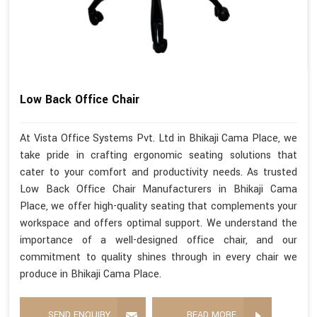
Low Back Office Chair
At Vista Office Systems Pvt. Ltd in Bhikaji Cama Place, we
take pride in crafting ergonomic seating solutions that
cater to your comfort and productivity needs. As trusted
Low Back Office Chair Manufacturers in Bhikaji Cama
Place, we offer high-quality seating that complements your
workspace and offers optimal support. We understand the
importance of a well-designed office chair, and our
commitment to quality shines through in every chair we
produce in Bhikaji Cama Place.
SEND ENQUIRY
READ MORE