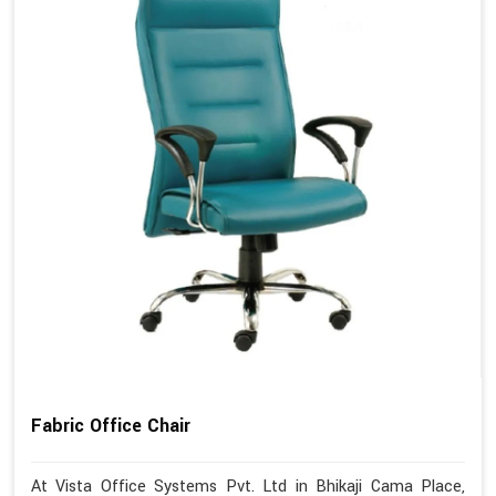
Fabric Office Chair
At Vista Office Systems Pvt. Ltd in Bhikaji Cama Place,