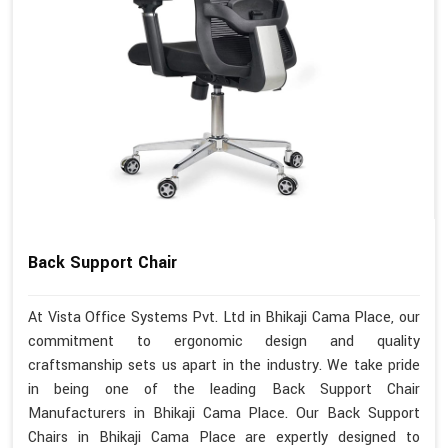
Back Support Chair
At Vista Office Systems Pvt. Ltd in Bhikaji Cama Place, our
commitment to ergonomic design and quality
craftsmanship sets us apart in the industry. We take pride
in being one of the leading Back Support Chair
Manufacturers in Bhikaji Cama Place. Our Back Support
Chairs in Bhikaji Cama Place are expertly designed to