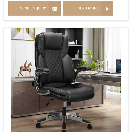
SEND ENQUIRY
READ MORE