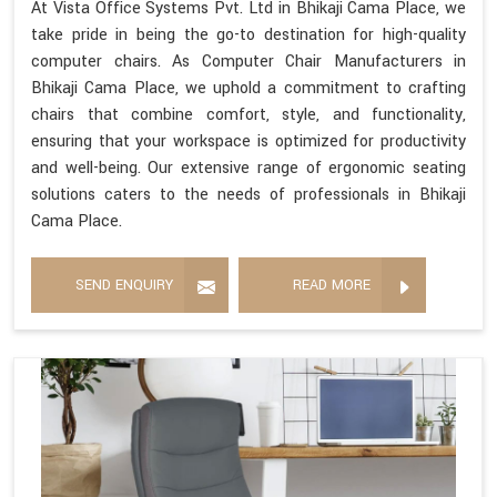
At Vista Office Systems Pvt. Ltd in Bhikaji Cama Place, we
take pride in being the go-to destination for high-quality
computer chairs. As Computer Chair Manufacturers in
Bhikaji Cama Place, we uphold a commitment to crafting
chairs that combine comfort, style, and functionality,
ensuring that your workspace is optimized for productivity
and well-being. Our extensive range of ergonomic seating
solutions caters to the needs of professionals in Bhikaji
Cama Place.
SEND ENQUIRY
READ MORE