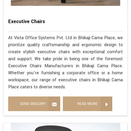
Executive Chairs
At Vista Office Systems Pvt. Ltd in Bhikaji Cama Place, we
prioritize quality craftsmanship and ergonomic design to
create stylish executive chairs with exceptional comfort
and support. We take pride in being one of the foremost
Executive Chairs Manufacturers in Bhikaji Cama Place.
Whether you're furnishing a corporate office or a home
workspace, our range of executive chairs in Bhikaji Cama
Place caters to diverse needs.
SEND ENQUIRY
READ MORE