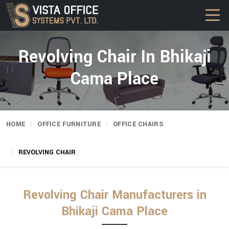
Revolving Chair In Bhikaji
Cama Place
HOME
OFFICE FURNITURE
OFFICE CHAIRS
REVOLVING CHAIR
Revolving Chair Manufacturers in
Bhikaji Cama Place