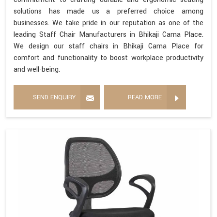
solutions has made us a preferred choice among
businesses. We take pride in our reputation as one of the
leading Staff Chair Manufacturers in Bhikaji Cama Place.
We design our staff chairs in Bhikaji Cama Place for
comfort and functionality to boost workplace productivity
and well-being.
SEND ENQUIRY
READ MORE