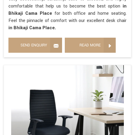
comfortable that help us to become the best option
in
Bhikaji Cama Place
for both office and home seating.
Feel the pinnacle of comfort with our excellent desk chair
in Bhikaji Cama Place.
SEND ENQUIRY
READ MORE