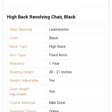
High Back Revolving Chair, Black
Seat Material
Leatherette
Color
Black
Back Type
High Back
Arm Type
Fixed Arms
Warranty
1 Year
Seating Height
20 - 21 Inches
Height Adjustable
Yes
Seat Height
Yes
Adjustable
Frame Material
Mild Steel
Payment Terms
Online