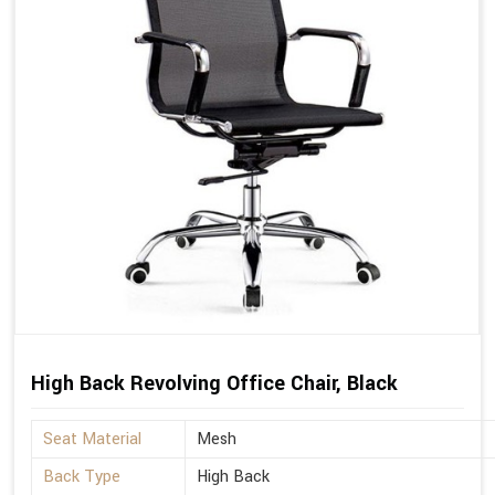
High Back Revolving Office Chair, Black
Seat Material
Mesh
Back Type
High Back