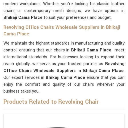
modern workplaces. Whether you're looking for classic leather
chairs or contemporary mesh designs, we have options in
Bhikaji Cama Place
to suit your preferences and budget.
Revolving Office Chairs Wholesale Suppliers in Bhikaji
Cama Place
We maintain the highest standards in manufacturing and quality
control, ensuring that our chairs in
Bhikaji Cama Place
meet
international standards. For businesses looking to expand their
reach globally, we serve as your trusted partner as
Revolving
Office Chairs Wholesale Suppliers in Bhikaji Cama Place
.
Our export services in
Bhikaji Cama Place
ensure that you can
enjoy the comfort and quality of our chairs wherever your
business takes you.
Products Related to Revolving Chair