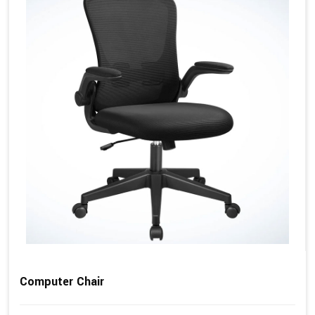
Computer Chair