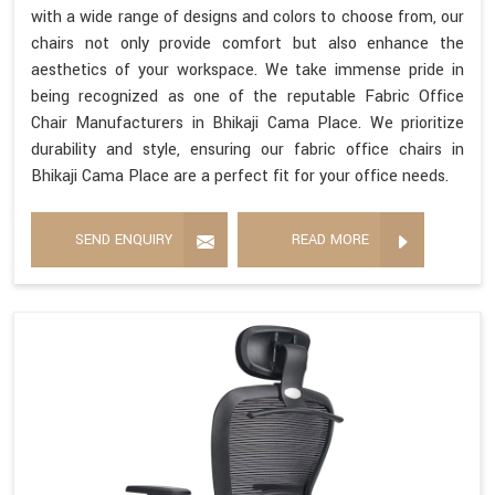
with a wide range of designs and colors to choose from, our
chairs not only provide comfort but also enhance the
aesthetics of your workspace. We take immense pride in
being recognized as one of the reputable Fabric Office
Chair Manufacturers in Bhikaji Cama Place. We prioritize
durability and style, ensuring our fabric office chairs in
Bhikaji Cama Place are a perfect fit for your office needs.
SEND ENQUIRY
READ MORE