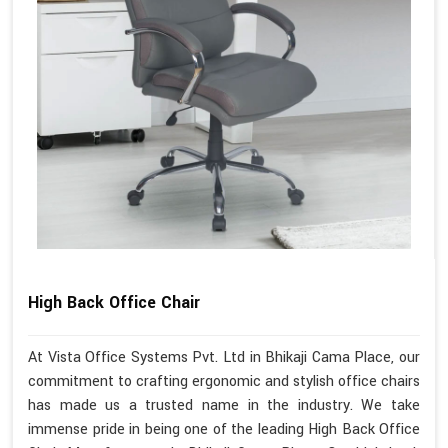
High Back Office Chair
At Vista Office Systems Pvt. Ltd in Bhikaji Cama Place, our
commitment to crafting ergonomic and stylish office chairs
has made us a trusted name in the industry. We take
immense pride in being one of the leading High Back Office