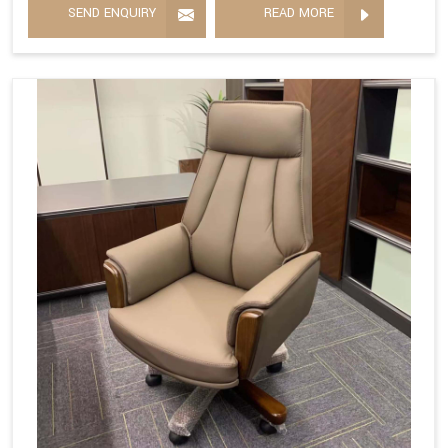
SEND ENQUIRY
READ MORE