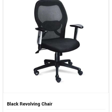
Black Revolving Chair