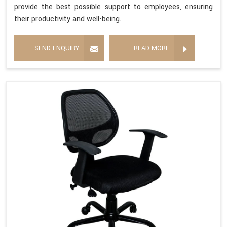
provide the best possible support to employees, ensuring
their productivity and well-being.
SEND ENQUIRY
READ MORE