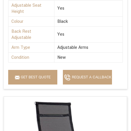
Adjustable Seat
Yes
Height
Colour
Black
Back Rest
Yes
Adjustable
Arm Type
Adjustable Arms
Condition
New
GET BEST QUOTE
REQUEST A CALLBACK