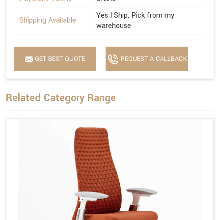
Yes I Ship, Pick from my
Shipping Available
warehouse
GET BEST QUOTE
REQUEST A CALLBACK
Related Category Range