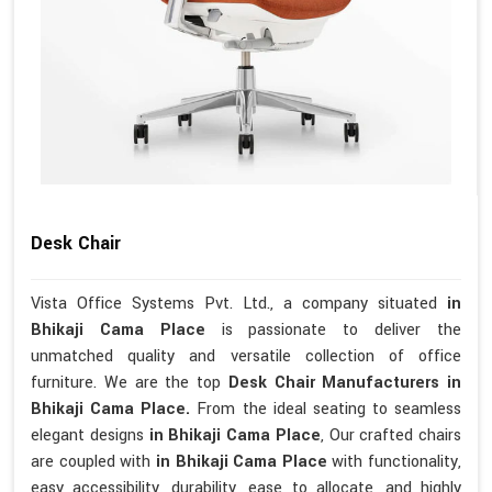
Desk Chair
Vista Office Systems Pvt. Ltd., a company situated
in
Bhikaji Cama Place
is passionate to deliver the
unmatched quality and versatile collection of office
furniture. We are the top
Desk Chair Manufacturers in
Bhikaji Cama Place.
From the ideal seating to seamless
elegant designs
in Bhikaji Cama Place
, Our crafted chairs
are coupled with
in Bhikaji Cama Place
with functionality,
easy accessibility, durability, ease to allocate, and highly