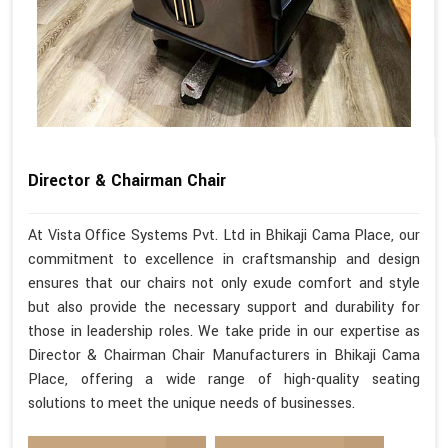
Director & Chairman Chair
At Vista Office Systems Pvt. Ltd in Bhikaji Cama Place, our
commitment to excellence in craftsmanship and design
ensures that our chairs not only exude comfort and style
but also provide the necessary support and durability for
those in leadership roles. We take pride in our expertise as
Director & Chairman Chair Manufacturers in Bhikaji Cama
Place, offering a wide range of high-quality seating
solutions to meet the unique needs of businesses.