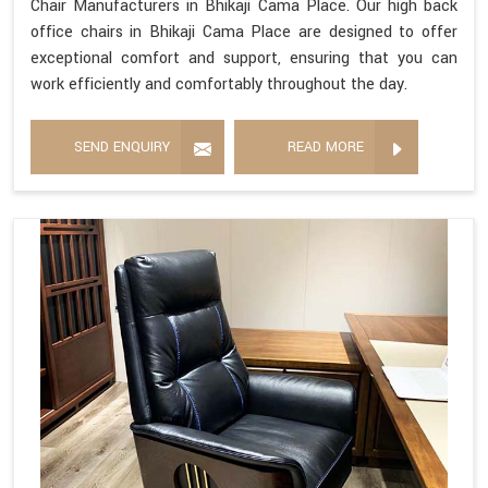
Chair Manufacturers in Bhikaji Cama Place. Our high back
office chairs in Bhikaji Cama Place are designed to offer
exceptional comfort and support, ensuring that you can
work efficiently and comfortably throughout the day.
SEND ENQUIRY
READ MORE