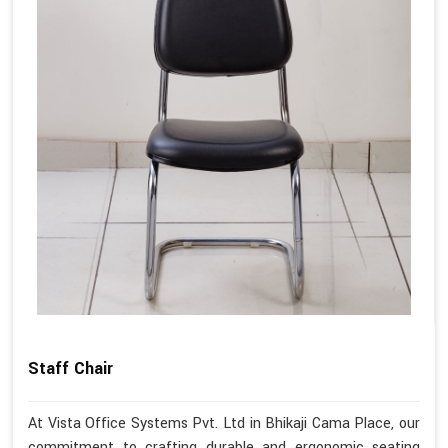
Staff Chair
At Vista Office Systems Pvt. Ltd in Bhikaji Cama Place, our
commitment to crafting durable and ergonomic seating