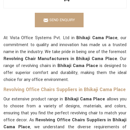
SEND ENQUIRY
At Vista Office Systems Pvt. Ltd in
Bhikaji Cama Place
, our
commitment to quality and innovation has made us a trusted
name in the industry. We take pride in being one of the foremost
Revolving Chair Manufacturers in Bhikaji Cama Place
. Our
range of revolving chairs in
Bhikaji Cama Place
is designed to
offer superior comfort and durability, making them the ideal
choice for any office environment.
Revolving Office Chairs Suppliers in Bhikaji Cama Place
Our extensive product range in
Bhikaji Cama Place
allows you
to choose from a variety of designs, materials, and colors,
ensuring that you find the perfect revolving chair to match your
office decor. As
Revolving Office Chairs Suppliers in Bhikaji
Cama Place
, we understand the diverse requirements of