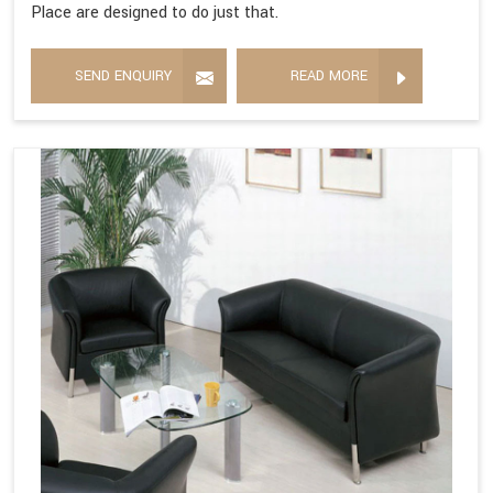
Place are designed to do just that.
SEND ENQUIRY
READ MORE