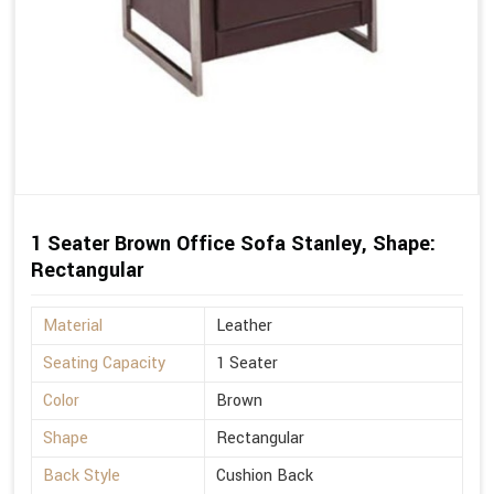
1 Seater Brown Office Sofa Stanley, Shape:
Rectangular
Material
Leather
Seating Capacity
1 Seater
Color
Brown
Shape
Rectangular
Back Style
Cushion Back