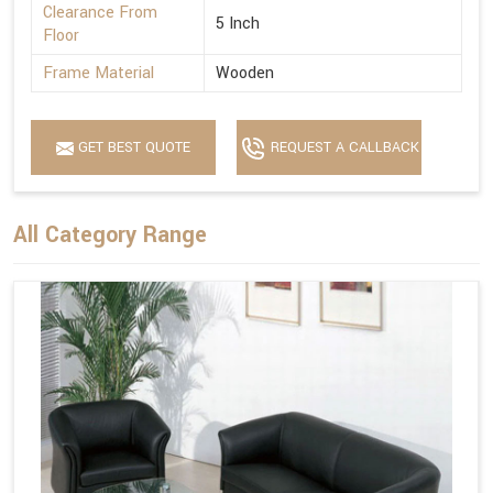
Clearance From
5 Inch
Floor
Frame Material
Wooden
GET BEST QUOTE
REQUEST A CALLBACK
All Category Range