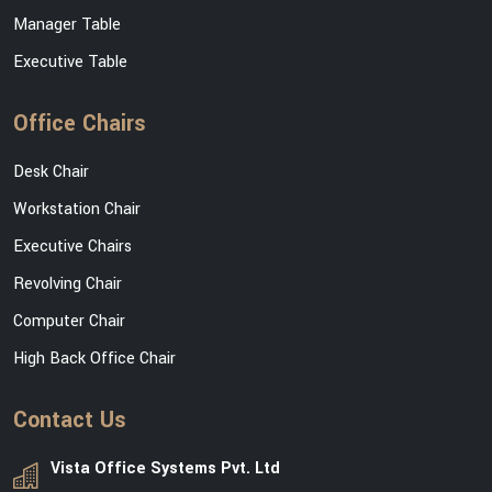
Manager Table
Executive Table
Office Chairs
Desk Chair
Workstation Chair
Executive Chairs
Revolving Chair
Computer Chair
High Back Office Chair
Contact Us
Vista Office Systems Pvt. Ltd