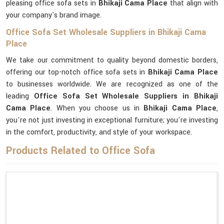
pleasing office sofa sets in
Bhikaji Cama Place
that align with
your company's brand image.
Office Sofa Set Wholesale Suppliers in Bhikaji Cama
Place
We take our commitment to quality beyond domestic borders,
offering our top-notch office sofa sets in
Bhikaji Cama Place
to businesses worldwide. We are recognized as one of the
leading
Office Sofa Set Wholesale Suppliers in Bhikaji
Cama Place
. When you choose us in
Bhikaji Cama Place
,
you're not just investing in exceptional furniture; you're investing
in the comfort, productivity, and style of your workspace.
Products Related to Office Sofa