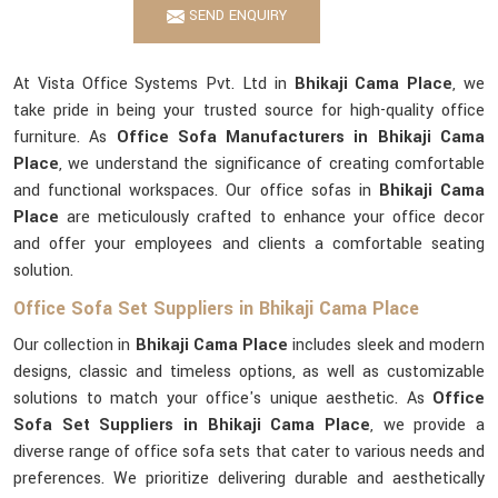
SEND ENQUIRY
At Vista Office Systems Pvt. Ltd in
Bhikaji Cama Place
, we
take pride in being your trusted source for high-quality office
furniture. As
Office Sofa Manufacturers in Bhikaji Cama
Place
, we understand the significance of creating comfortable
and functional workspaces. Our office sofas in
Bhikaji Cama
Place
are meticulously crafted to enhance your office decor
and offer your employees and clients a comfortable seating
solution.
Office Sofa Set Suppliers in Bhikaji Cama Place
Our collection in
Bhikaji Cama Place
includes sleek and modern
designs, classic and timeless options, as well as customizable
solutions to match your office's unique aesthetic. As
Office
Sofa Set Suppliers in Bhikaji Cama Place
, we provide a
diverse range of office sofa sets that cater to various needs and
preferences. We prioritize delivering durable and aesthetically