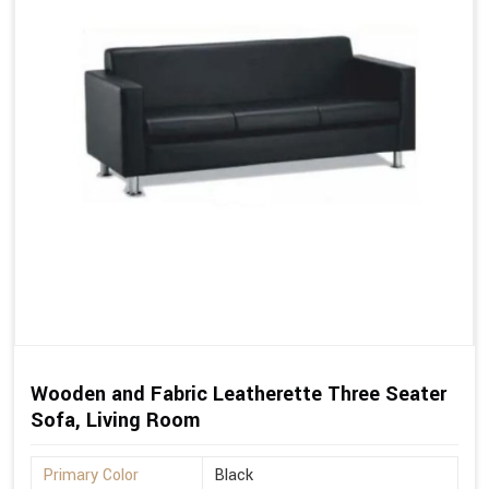
Wooden and Fabric Leatherette Three Seater
Sofa, Living Room
Primary Color
Black