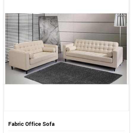
Fabric Office Sofa