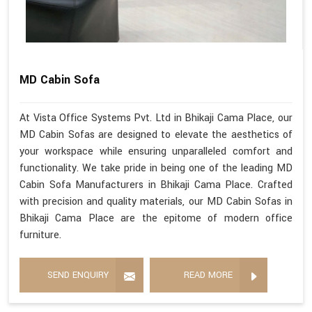
MD Cabin Sofa
At Vista Office Systems Pvt. Ltd in Bhikaji Cama Place, our
MD Cabin Sofas are designed to elevate the aesthetics of
your workspace while ensuring unparalleled comfort and
functionality. We take pride in being one of the leading MD
Cabin Sofa Manufacturers in Bhikaji Cama Place. Crafted
with precision and quality materials, our MD Cabin Sofas in
Bhikaji Cama Place are the epitome of modern office
furniture.
SEND ENQUIRY
READ MORE