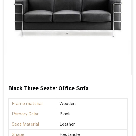
Black Three Seater Office Sofa
Frame material
Wooden
Primary Color
Black
Seat Material
Leather
Shape
Rectangle