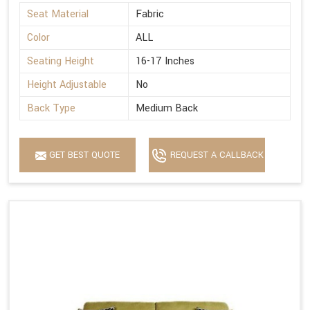
Seat Material
Fabric
Color
ALL
Seating Height
16-17 Inches
Height Adjustable
No
Back Type
Medium Back
GET BEST QUOTE
REQUEST A CALLBACK