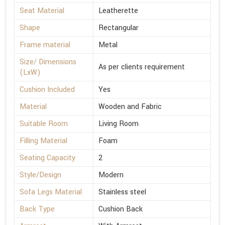
Seat Material
Leatherette
Shape
Rectangular
Frame material
Metal
Size/ Dimensions
As per clients requirement
(LxW)
Cushion Included
Yes
Material
Wooden and Fabric
Suitable Room
Living Room
Filling Material
Foam
Seating Capacity
2
Style/Design
Modern
Sofa Legs Material
Stainless steel
Back Type
Cushion Back