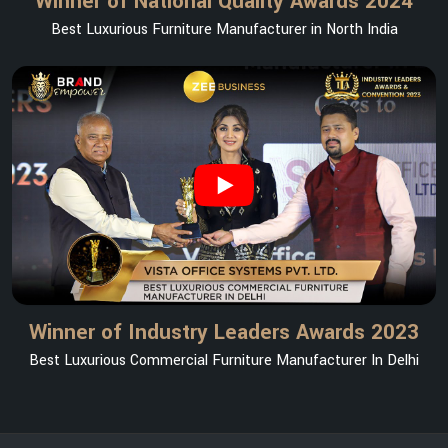
Winner of National Quality Awards 2024
Best Luxurious Furniture Manufacturer in North India
Winner of Industry Leaders Awards 2023
Best Luxurious Commercial Furniture Manufacturer In Delhi