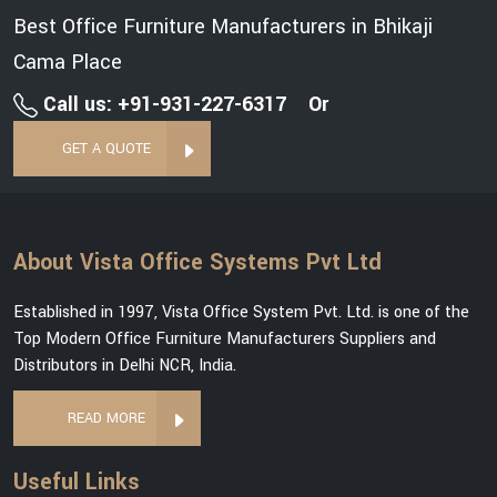
Best Office Furniture Manufacturers in Bhikaji
Cama Place
Call us: +91-931-227-6317
Or
GET A QUOTE
About Vista Office Systems Pvt Ltd
Established in 1997, Vista Office System Pvt. Ltd. is one of the
Top Modern Office Furniture Manufacturers Suppliers and
Distributors in Delhi NCR, India.
READ MORE
Useful Links