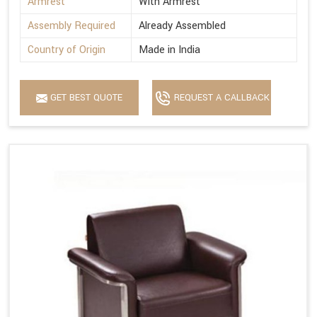
Armrest
With Armrest
Assembly Required
Already Assembled
Country of Origin
Made in India
GET BEST QUOTE
REQUEST A CALLBACK