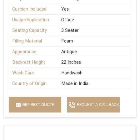
Cushion Included
Yes
Usage/Application
Office
Seating Capacity
3 Seater
Filling Material
Foam
Appearance
Antique
Backrest Height
22 Inches
Wash Care
Handwash
Country of Origin
Made in India
GET BEST QUOTE
REQUEST A CALLBACK