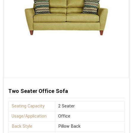
Two Seater Office Sofa
Seating Capacity
2 Seater
Usage/Application
Office
Back Style
Pillow Back