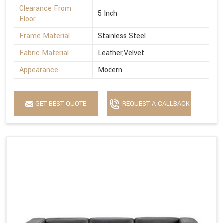
Clearance From
5 Inch
Floor
Frame Material
Stainless Steel
Fabric Material
Leather,Velvet
Appearance
Modern
GET BEST QUOTE
REQUEST A CALLBACK