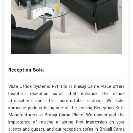
Reception Sofa
Vista Office Systems Pvt. Ltd in Bhikaji Cama Place offers
beautiful reception sofas that enhance the office
atmosphere and offer comfortable seating. We take
immense pride in being one of the leading Reception Sofa
Manufacturers in Bhikaji Cama Place. We understand the
importance of making a lasting first impression on your
clients and guests, and our reception sofas in Bhikaji Cama