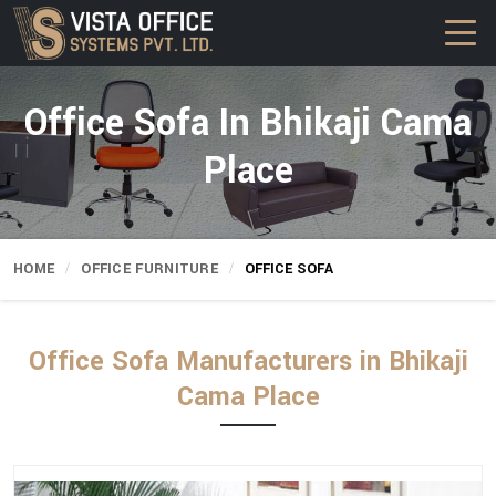
Office Sofa In Bhikaji Cama
Place
HOME
OFFICE FURNITURE
OFFICE SOFA
Office Sofa Manufacturers in Bhikaji
Cama Place