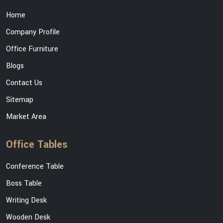
Home
Company Profile
Office Furniture
Blogs
Contact Us
Sitemap
Market Area
Office Tables
Conference Table
Boss Table
Writing Desk
Wooden Desk