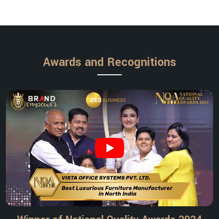
Awards and Recognitions