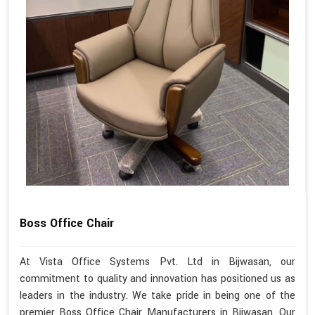
Boss Office Chair
At Vista Office Systems Pvt. Ltd in Bijwasan, our
commitment to quality and innovation has positioned us as
leaders in the industry. We take pride in being one of the
premier Boss Office Chair Manufacturers in Bijwasan. Our