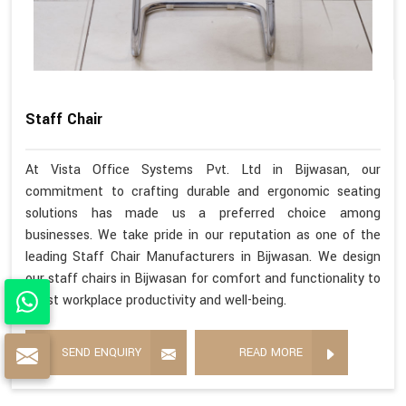
Staff Chair
At Vista Office Systems Pvt. Ltd in Bijwasan, our
commitment to crafting durable and ergonomic seating
solutions has made us a preferred choice among
businesses. We take pride in our reputation as one of the
leading Staff Chair Manufacturers in Bijwasan. We design
our staff chairs in Bijwasan for comfort and functionality to
boost workplace productivity and well-being.
SEND ENQUIRY
READ MORE