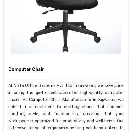
Computer Chair
At Vista Office Systems Pvt. Ltd in Bijwasan, we take pride
in being the go-to destination for high-quality computer
chairs. As Computer Chair Manufacturers in Bijwasan, we
uphold a commitment to crafting chairs that combine
comfort, style, and functionality, ensuring that your
workspace is optimized for productivity and well-being. Our
extensive range of ergonomic seating solutions caters to