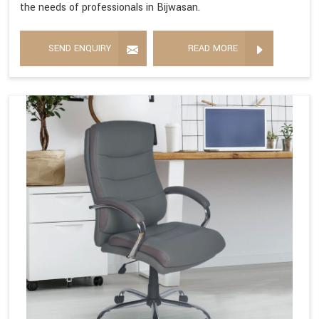
the needs of professionals in Bijwasan.
SEND ENQUIRY
READ MORE