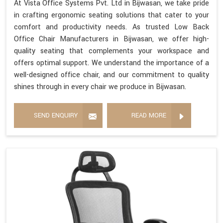
At Vista Office Systems Pvt. Ltd in Bijwasan, we take pride
in crafting ergonomic seating solutions that cater to your
comfort and productivity needs. As trusted Low Back
Office Chair Manufacturers in Bijwasan, we offer high-
quality seating that complements your workspace and
offers optimal support. We understand the importance of a
well-designed office chair, and our commitment to quality
shines through in every chair we produce in Bijwasan.
SEND ENQUIRY
READ MORE