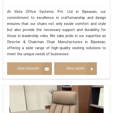
At Vista Office Systems Pvt. Ltd in Bijwasan, our
commitment to excellence in craftsmanship and design
ensures that our chairs not only exude comfort and style
but also provide the necessary support and durability for
those in leadership roles. We take pride in our expertise as
Director & Chairman Chair Manufacturers in Bijwasan,
offering a wide range of high-quality seating solutions to
meet the unique needs of businesses.
SEND ENQUIRY
READ MORE