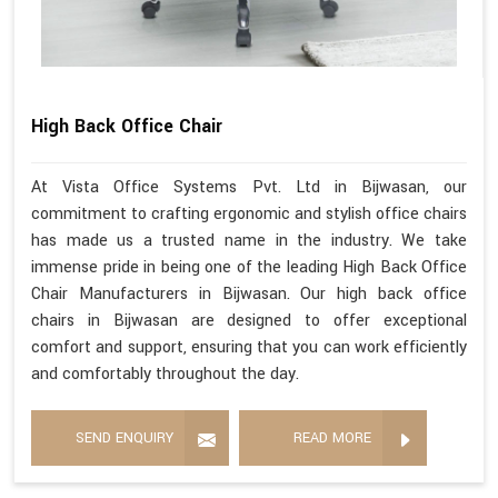
High Back Office Chair
At Vista Office Systems Pvt. Ltd in Bijwasan, our
commitment to crafting ergonomic and stylish office chairs
has made us a trusted name in the industry. We take
immense pride in being one of the leading High Back Office
Chair Manufacturers in Bijwasan. Our high back office
chairs in Bijwasan are designed to offer exceptional
comfort and support, ensuring that you can work efficiently
and comfortably throughout the day.
SEND ENQUIRY
READ MORE