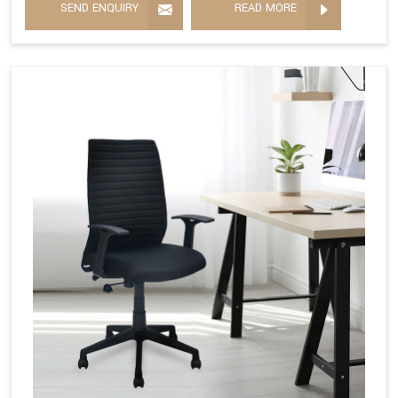
SEND ENQUIRY
READ MORE