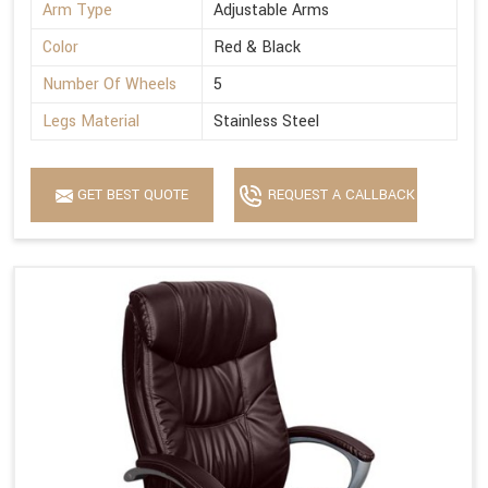
Arm Type
Adjustable Arms
Color
Red & Black
Number Of Wheels
5
Legs Material
Stainless Steel
GET BEST QUOTE
REQUEST A CALLBACK