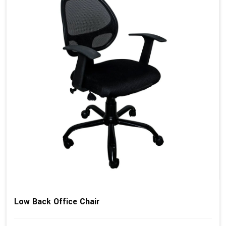
Low Back Office Chair