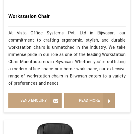
Workstation Chair
At Vista Office Systems Pvt. Ltd in Bijwasan, our
commitment to crafting ergonomic, stylish, and durable
workstation chairs is unmatched in the industry. We take
immense pride in our role as one of the leading Workstation
Chair Manufacturers in Bijwasan. Whether you're outfitting
a modern office space or a home workspace, our extensive
range of workstation chairs in Bijwasan caters to a variety
of preferences and needs.
SEND ENQUIRY
READ MORE