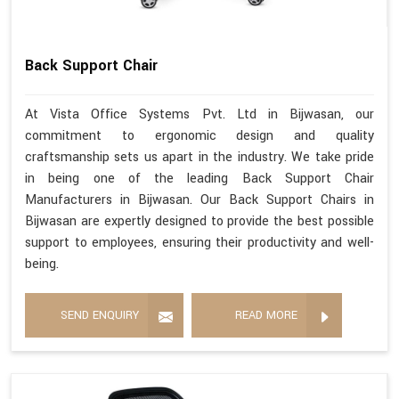
Back Support Chair
At Vista Office Systems Pvt. Ltd in Bijwasan, our
commitment to ergonomic design and quality
craftsmanship sets us apart in the industry. We take pride
in being one of the leading Back Support Chair
Manufacturers in Bijwasan. Our Back Support Chairs in
Bijwasan are expertly designed to provide the best possible
support to employees, ensuring their productivity and well-
being.
SEND ENQUIRY
READ MORE