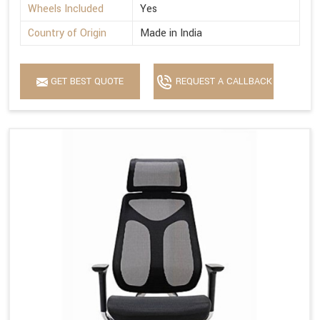
Wheels Included
Yes
Country of Origin
Made in India
GET BEST QUOTE
REQUEST A CALLBACK