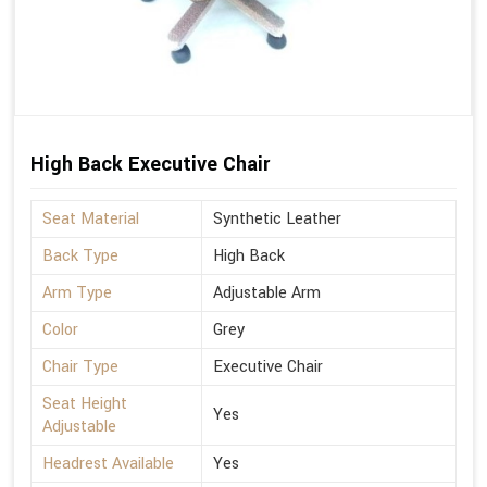
High Back Executive Chair
Seat Material
Synthetic Leather
Back Type
High Back
Arm Type
Adjustable Arm
Color
Grey
Chair Type
Executive Chair
Seat Height
Yes
Adjustable
Headrest Available
Yes