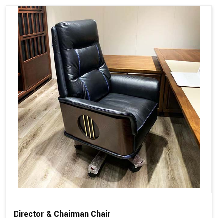
Director & Chairman Chair