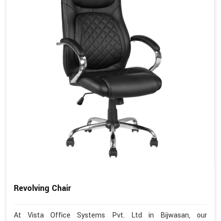
Revolving Chair
At Vista Office Systems Pvt. Ltd in Bijwasan, our