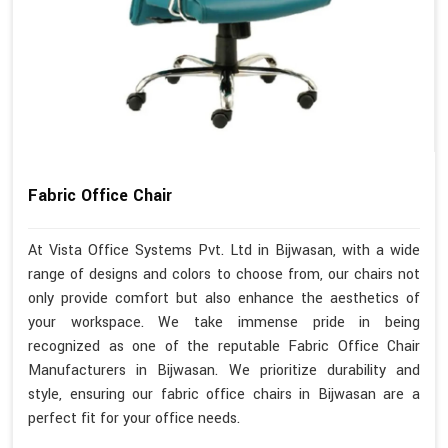
Fabric Office Chair
At Vista Office Systems Pvt. Ltd in Bijwasan, with a wide
range of designs and colors to choose from, our chairs not
only provide comfort but also enhance the aesthetics of
your workspace. We take immense pride in being
recognized as one of the reputable Fabric Office Chair
Manufacturers in Bijwasan. We prioritize durability and
style, ensuring our fabric office chairs in Bijwasan are a
perfect fit for your office needs.