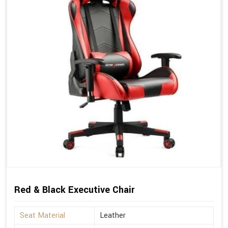
Red & Black Executive Chair
Seat Material
Leather