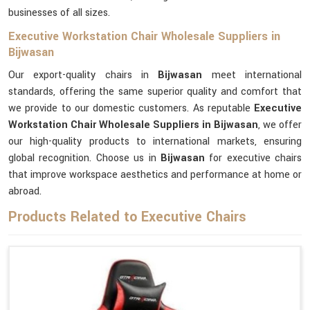
businesses of all sizes.
Executive Workstation Chair Wholesale Suppliers in
Bijwasan
Our export-quality chairs in
Bijwasan
meet international
standards, offering the same superior quality and comfort that
we provide to our domestic customers. As reputable
Executive
Workstation Chair Wholesale Suppliers in Bijwasan
, we offer
our high-quality products to international markets, ensuring
global recognition. Choose us in
Bijwasan
for executive chairs
that improve workspace aesthetics and performance at home or
abroad.
Products Related to Executive Chairs