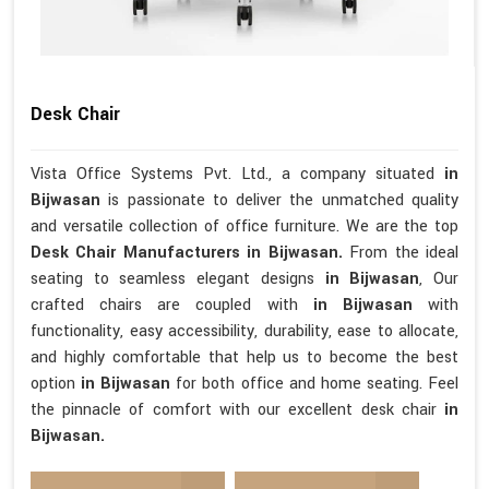
Desk Chair
Vista Office Systems Pvt. Ltd., a company situated
in
Bijwasan
is passionate to deliver the unmatched quality
and versatile collection of office furniture. We are the top
Desk Chair Manufacturers in Bijwasan.
From the ideal
seating to seamless elegant designs
in Bijwasan
, Our
crafted chairs are coupled with
in Bijwasan
with
functionality, easy accessibility, durability, ease to allocate,
and highly comfortable that help us to become the best
option
in Bijwasan
for both office and home seating. Feel
the pinnacle of comfort with our excellent desk chair
in
Bijwasan.