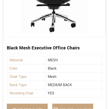
Black Mesh Executive Office Chairs
Material
MESH
Color
Black
Chair Type
Mesh
Back Type
MEDIUM BACK
Revolving Chair
YES