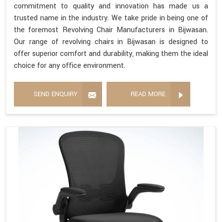
commitment to quality and innovation has made us a
trusted name in the industry. We take pride in being one of
the foremost Revolving Chair Manufacturers in Bijwasan.
Our range of revolving chairs in Bijwasan is designed to
offer superior comfort and durability, making them the ideal
choice for any office environment.
SEND ENQUIRY
READ MORE