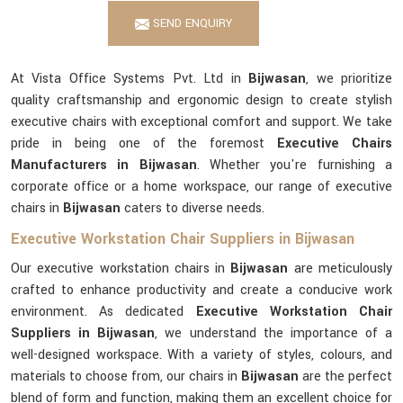
SEND ENQUIRY
At Vista Office Systems Pvt. Ltd in
Bijwasan
, we prioritize
quality craftsmanship and ergonomic design to create stylish
executive chairs with exceptional comfort and support. We take
pride in being one of the foremost
Executive Chairs
Manufacturers in Bijwasan
. Whether you're furnishing a
corporate office or a home workspace, our range of executive
chairs in
Bijwasan
caters to diverse needs.
Executive Workstation Chair Suppliers in Bijwasan
Our executive workstation chairs in
Bijwasan
are meticulously
crafted to enhance productivity and create a conducive work
environment. As dedicated
Executive Workstation Chair
Suppliers in Bijwasan
, we understand the importance of a
well-designed workspace. With a variety of styles, colours, and
materials to choose from, our chairs in
Bijwasan
are the perfect
blend of form and function, making them an excellent choice for