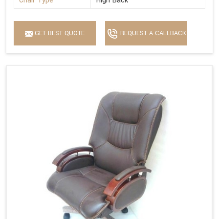
Chair Type
High Back
GET BEST QUOTE
REQUEST A CALLBACK