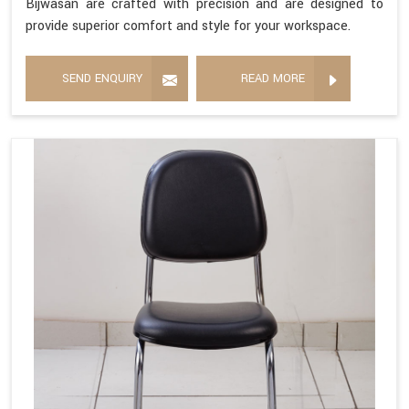
Bijwasan are crafted with precision and are designed to
provide superior comfort and style for your workspace.
SEND ENQUIRY
READ MORE