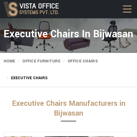
Executive Chairs In Bijwasan
HOME
OFFICE FURNITURE
OFFICE CHAIRS
EXECUTIVE CHAIRS
Executive Chairs Manufacturers in
Bijwasan