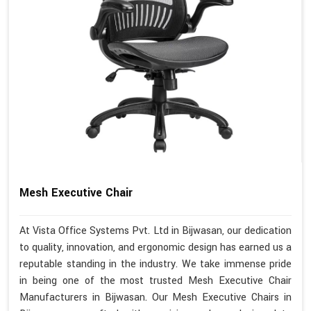
Mesh Executive Chair
At Vista Office Systems Pvt. Ltd in Bijwasan, our dedication
to quality, innovation, and ergonomic design has earned us a
reputable standing in the industry. We take immense pride
in being one of the most trusted Mesh Executive Chair
Manufacturers in Bijwasan. Our Mesh Executive Chairs in