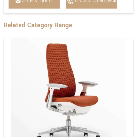
GET BEST QUOTE
REQUEST A CALLBACK
Related Category Range