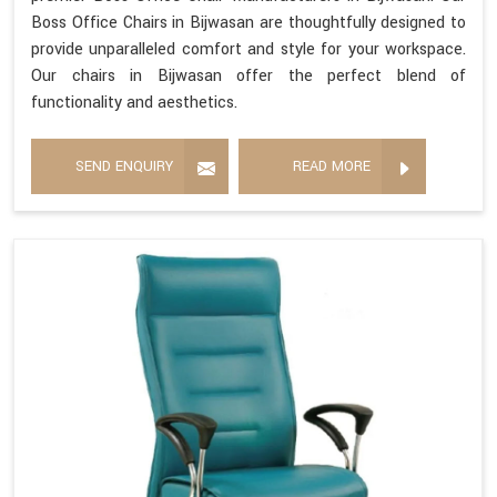
Boss Office Chairs in Bijwasan are thoughtfully designed to
provide unparalleled comfort and style for your workspace.
Our chairs in Bijwasan offer the perfect blend of
functionality and aesthetics.
SEND ENQUIRY
READ MORE