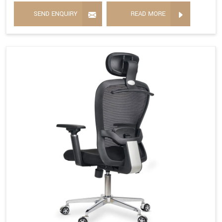
SEND ENQUIRY
READ MORE