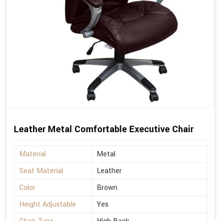
Leather Metal Comfortable Executive Chair
Material
Metal
Seat Material
Leather
Color
Brown
Height Adjustable
Yes