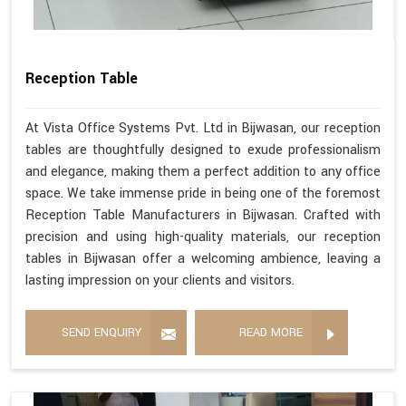
Reception Table
At Vista Office Systems Pvt. Ltd in Bijwasan, our reception
tables are thoughtfully designed to exude professionalism
and elegance, making them a perfect addition to any office
space. We take immense pride in being one of the foremost
Reception Table Manufacturers in Bijwasan. Crafted with
precision and using high-quality materials, our reception
tables in Bijwasan offer a welcoming ambience, leaving a
lasting impression on your clients and visitors.
SEND ENQUIRY
READ MORE