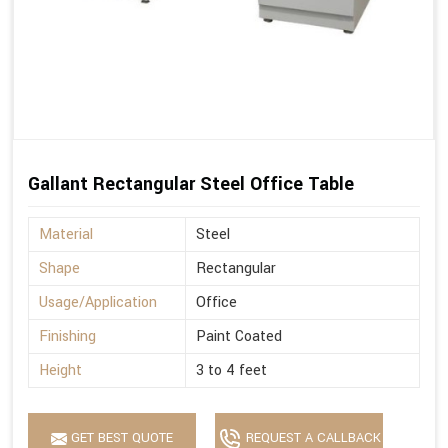
Gallant Rectangular Steel Office Table
Material
Steel
Shape
Rectangular
Usage/Application
Office
Finishing
Paint Coated
Height
3 to 4 feet
GET BEST QUOTE
REQUEST A CALLBACK