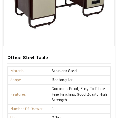
Office Steel Table
Material
Stainless Steel
Shape
Rectangular
Corrosion Proof, Easy To Place,
Features
Fine Finishing, Good Quality,High
Strength
Number Of Drawer
3
Use
Office