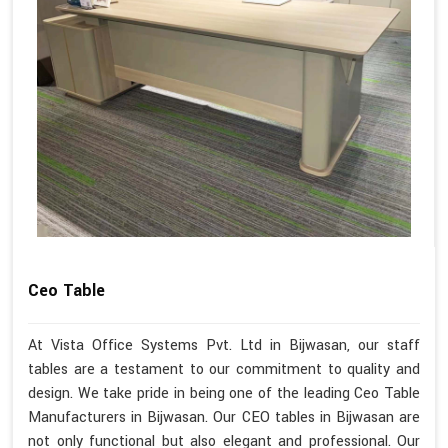
Ceo Table
At Vista Office Systems Pvt. Ltd in Bijwasan, our staff
tables are a testament to our commitment to quality and
design. We take pride in being one of the leading Ceo Table
Manufacturers in Bijwasan. Our CEO tables in Bijwasan are
not only functional but also elegant and professional. Our