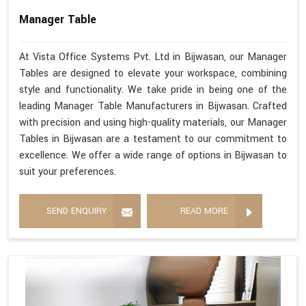
Manager Table
At Vista Office Systems Pvt. Ltd in Bijwasan, our Manager
Tables are designed to elevate your workspace, combining
style and functionality. We take pride in being one of the
leading Manager Table Manufacturers in Bijwasan. Crafted
with precision and using high-quality materials, our Manager
Tables in Bijwasan are a testament to our commitment to
excellence. We offer a wide range of options in Bijwasan to
suit your preferences.
SEND ENQUIRY
READ MORE