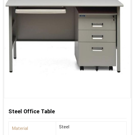
Steel Office Table
Steel
Material