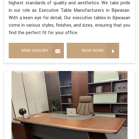
highest standards of quality and aesthetics. We take pride
in our role as Executive Table Manufacturers in Bijwasan.
With a keen eye for detail, Our executive tables in Bijwasan
come in various styles, finishes, and sizes, ensuring that you
find the perfect fit for your office.
SEND ENQUIRY
READ MORE