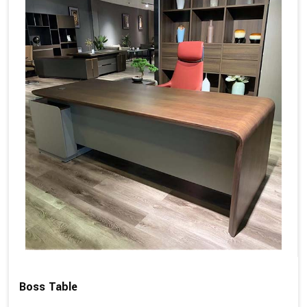
Boss Table