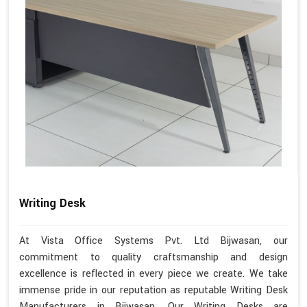
Writing Desk
At Vista Office Systems Pvt. Ltd Bijwasan, our
commitment to quality craftsmanship and design
excellence is reflected in every piece we create. We take
immense pride in our reputation as reputable Writing Desk
Manufacturers in Bijwasan. Our Writing Desks are