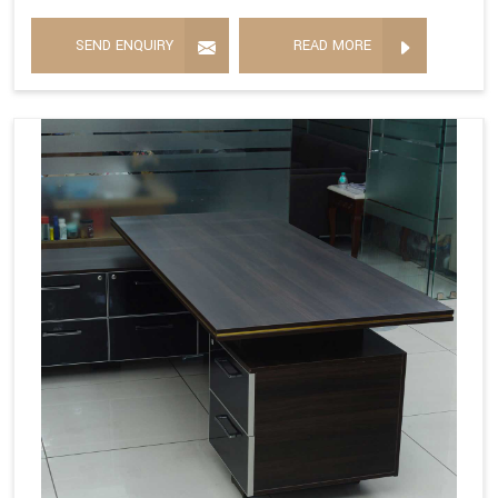
SEND ENQUIRY
READ MORE