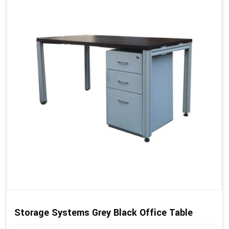
Storage Systems Grey Black Office Table