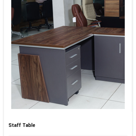
Staff Table