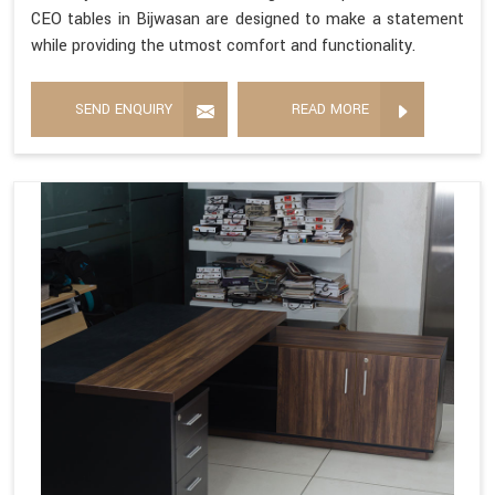
CEO tables in Bijwasan are designed to make a statement
while providing the utmost comfort and functionality.
SEND ENQUIRY
READ MORE