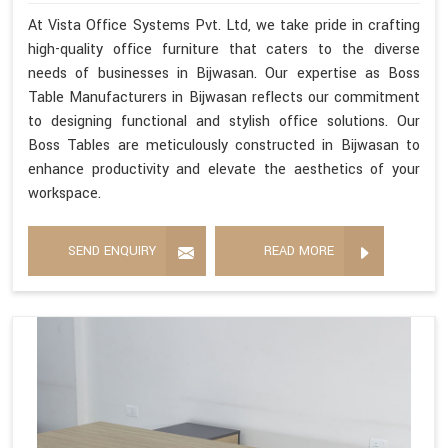
At Vista Office Systems Pvt. Ltd, we take pride in crafting
high-quality office furniture that caters to the diverse
needs of businesses in Bijwasan. Our expertise as Boss
Table Manufacturers in Bijwasan reflects our commitment
to designing functional and stylish office solutions. Our
Boss Tables are meticulously constructed in Bijwasan to
enhance productivity and elevate the aesthetics of your
workspace.
SEND ENQUIRY
READ MORE