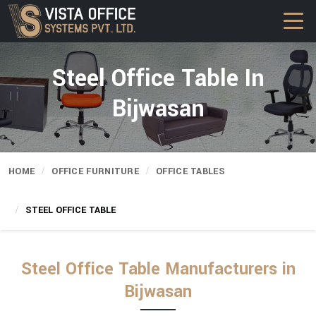
Steel Office Table In
Bijwasan
HOME
OFFICE FURNITURE
OFFICE TABLES
STEEL OFFICE TABLE
Steel Office Table Manufacturers in
Bijwasan