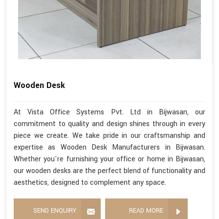
Wooden Desk
At Vista Office Systems Pvt. Ltd in Bijwasan, our
commitment to quality and design shines through in every
piece we create. We take pride in our craftsmanship and
expertise as Wooden Desk Manufacturers in Bijwasan.
Whether you're furnishing your office or home in Bijwasan,
our wooden desks are the perfect blend of functionality and
aesthetics, designed to complement any space.
SEND ENQUIRY
READ MORE