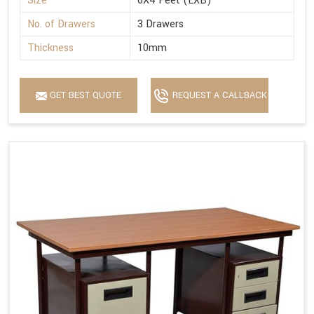
Size
6X4 Feet (LXB)
No. of Drawers
3 Drawers
Thickness
10mm
GET BEST QUOTE
REQUEST A CALLBACK