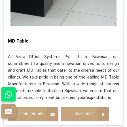
MD Table
At Vista Office Systems Pvt. Ltd in Bijwasan, our
commitment to quality and innovation drives us to design
and craft MD Tables that cater to the diverse needs of our
clients. We take pride in being one of the leading MD Table
Manufacturers in Bijwasan. With a wide range of options
and customizable features in Bijwasan, we ensure that our
MD Tables not only meet but exceed your expectations.
SEND ENQUIRY
READ MORE