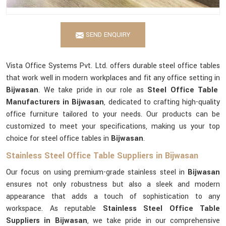
SEND ENQUIRY
Vista Office Systems Pvt. Ltd. offers durable steel office tables
that work well in modern workplaces and fit any office setting in
Bijwasan
. We take pride in our role as
Steel Office Table
Manufacturers in Bijwasan
, dedicated to crafting high-quality
office furniture tailored to your needs. Our products can be
customized to meet your specifications, making us your top
choice for steel office tables in
Bijwasan
.
Stainless Steel Office Table Suppliers in Bijwasan
Our focus on using premium-grade stainless steel in
Bijwasan
ensures not only robustness but also a sleek and modern
appearance that adds a touch of sophistication to any
workspace. As reputable
Stainless Steel Office Table
Suppliers in Bijwasan
, we take pride in our comprehensive