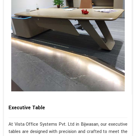
Executive Table
At Vista Office Systems Pvt. Ltd in Bijwasan, our executive
tables are designed with precision and crafted to meet the