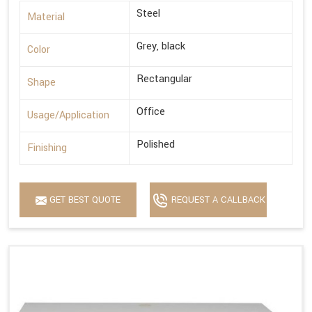
Steel
Material
Grey, black
Color
Rectangular
Shape
Office
Usage/Application
Polished
Finishing
GET BEST QUOTE
REQUEST A CALLBACK