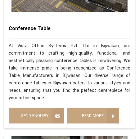
Conference Table
At Vista Office Systems Pvt. Ltd in Bijwasan, our
commitment to crafting high-quality, functional, and
aesthetically pleasing conference tables is unwavering. We
take immense pride in being recognized as Conference
Table Manufacturers in Bijwasan. Our diverse range of
conference tables in Bijwasan caters to various styles and
needs, ensuring that you find the perfect centrepiece for
your office space.
SEND ENQUIRY
READ MORE