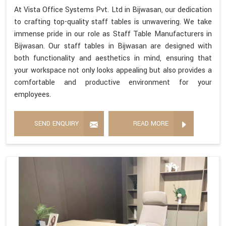
At Vista Office Systems Pvt. Ltd in Bijwasan, our dedication
to crafting top-quality staff tables is unwavering. We take
immense pride in our role as Staff Table Manufacturers in
Bijwasan. Our staff tables in Bijwasan are designed with
both functionality and aesthetics in mind, ensuring that
your workspace not only looks appealing but also provides a
comfortable and productive environment for your
employees.
SEND ENQUIRY
READ MORE