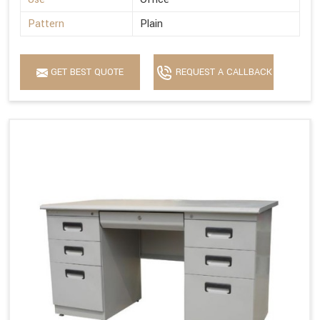
Pattern
Plain
GET BEST QUOTE
REQUEST A CALLBACK