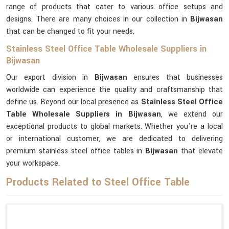
range of products that cater to various office setups and
designs. There are many choices in our collection in
Bijwasan
that can be changed to fit your needs.
Stainless Steel Office Table Wholesale Suppliers in
Bijwasan
Our export division in
Bijwasan
ensures that businesses
worldwide can experience the quality and craftsmanship that
define us. Beyond our local presence as
Stainless Steel Office
Table Wholesale Suppliers in Bijwasan
, we extend our
exceptional products to global markets. Whether you're a local
or international customer, we are dedicated to delivering
premium stainless steel office tables in
Bijwasan
that elevate
your workspace.
Products Related to Steel Office Table