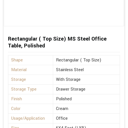
Rectangular ( Top Size) MS Steel Office
Table, Polished
Shape
Rectangular ( Top Size)
Material
Stainless Steel
Storage
With Storage
Storage Type
Drawer Storage
Finish
Polished
Color
Cream
Usage/Application
Office