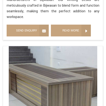
meticulously crafted in Bijwasan to blend form and function
seamlessly, making them the perfect addition to any
workspace.
SEND ENQUIRY
READ MORE