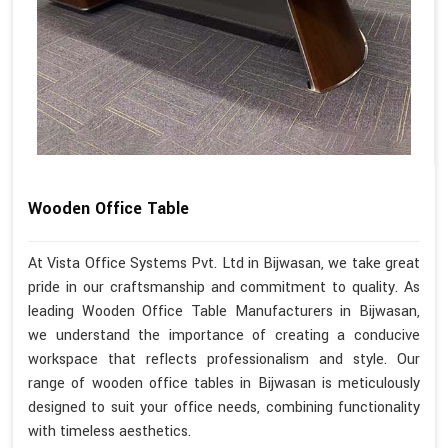
Wooden Office Table
At Vista Office Systems Pvt. Ltd in Bijwasan, we take great
pride in our craftsmanship and commitment to quality. As
leading Wooden Office Table Manufacturers in Bijwasan,
we understand the importance of creating a conducive
workspace that reflects professionalism and style. Our
range of wooden office tables in Bijwasan is meticulously
designed to suit your office needs, combining functionality
with timeless aesthetics.