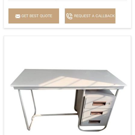
GET BEST QUOTE
REQUEST A CALLBACK