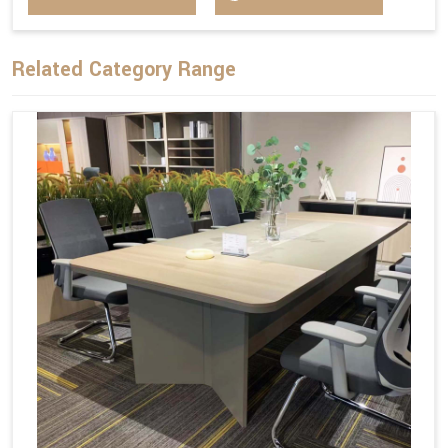
Related Category Range