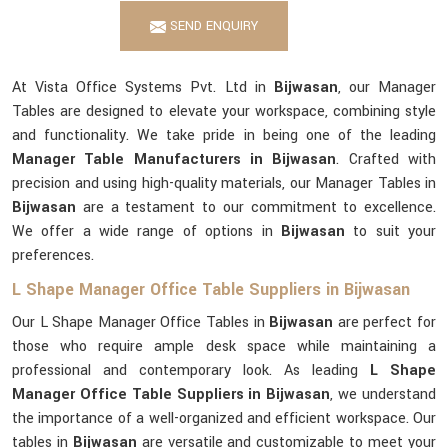
SEND ENQUIRY
At Vista Office Systems Pvt. Ltd in
Bijwasan
, our Manager
Tables are designed to elevate your workspace, combining style
and functionality. We take pride in being one of the leading
Manager Table Manufacturers in Bijwasan
. Crafted with
precision and using high-quality materials, our Manager Tables in
Bijwasan
are a testament to our commitment to excellence.
We offer a wide range of options in
Bijwasan
to suit your
preferences.
L Shape Manager Office Table Suppliers in Bijwasan
Our L Shape Manager Office Tables in
Bijwasan
are perfect for
those who require ample desk space while maintaining a
professional and contemporary look. As leading
L Shape
Manager Office Table Suppliers in Bijwasan
, we understand
the importance of a well-organized and efficient workspace. Our
tables in
Bijwasan
are versatile and customizable to meet your