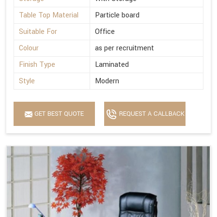
Table Top Material
Particle board
Suitable For
Office
Colour
as per recruitment
Finish Type
Laminated
Style
Modern
GET BEST QUOTE
REQUEST A CALLBACK