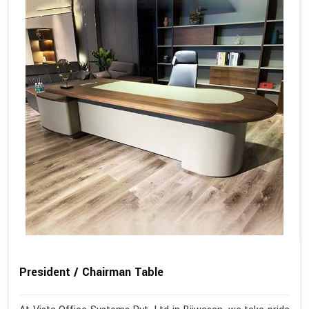
President / Chairman Table