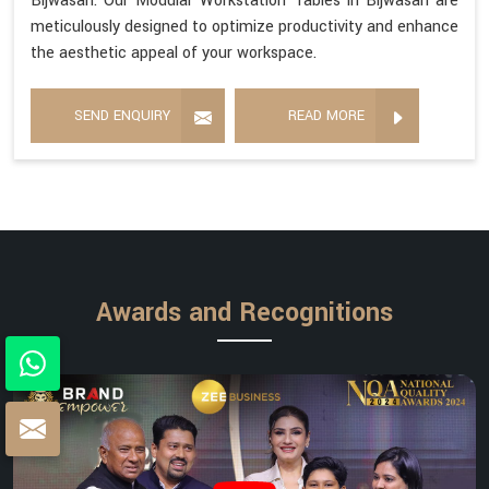
Bijwasan. Our Modular Workstation Tables in Bijwasan are
meticulously designed to optimize productivity and enhance
the aesthetic appeal of your workspace.
SEND ENQUIRY
READ MORE
Awards and Recognitions