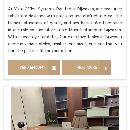
At Vista Office Systems Pvt. Ltd in Bijwasan, our executive
tables are designed with precision and crafted to meet the
highest standards of quality and aesthetics. We take pride
in our role as Executive Table Manufacturers in Bijwasan.
With a keen eye for detail, Our executive tables in Bijwasan
come in various styles, finishes, and sizes, ensuring that you
find the perfect fit for your office.
SEND ENQUIRY
READ MORE