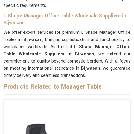
specific requirements.
L Shape Manager Office Table Wholesale Suppliers in
Bijwasan
We offer export services for premium L Shape Manager Office
Tables in
Bijwasan
, bringing sophistication and functionality to
workplaces worldwide. As trusted
L Shape Manager Office
Table Wholesale Suppliers in Bijwasan
, we extend our
commitment to quality beyond domestic borders. With a focus
on meeting international standards in
Bijwasan
, we guarantee
timely delivery and seamless transactions.
Products Related to Manager Table