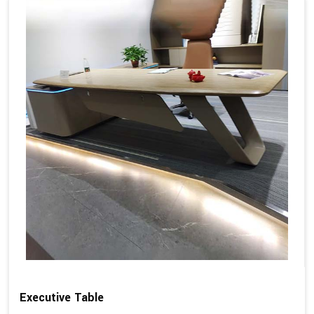
Executive Table