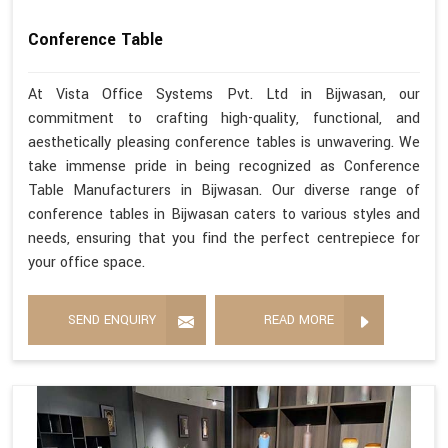
Conference Table
At Vista Office Systems Pvt. Ltd in Bijwasan, our
commitment to crafting high-quality, functional, and
aesthetically pleasing conference tables is unwavering. We
take immense pride in being recognized as Conference
Table Manufacturers in Bijwasan. Our diverse range of
conference tables in Bijwasan caters to various styles and
needs, ensuring that you find the perfect centrepiece for
your office space.
SEND ENQUIRY
READ MORE