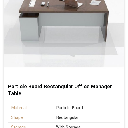
Particle Board Rectangular Office Manager
Table
Material
Particle Board
Shape
Rectangular
Storage
With Storage