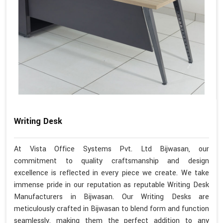
Writing Desk
At Vista Office Systems Pvt. Ltd Bijwasan, our
commitment to quality craftsmanship and design
excellence is reflected in every piece we create. We take
immense pride in our reputation as reputable Writing Desk
Manufacturers in Bijwasan. Our Writing Desks are
meticulously crafted in Bijwasan to blend form and function
seamlessly, making them the perfect addition to any