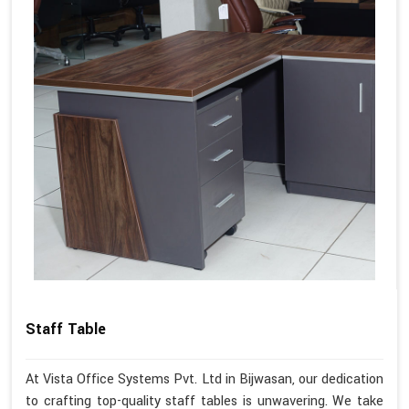
Staff Table
At Vista Office Systems Pvt. Ltd in Bijwasan, our dedication
to crafting top-quality staff tables is unwavering. We take