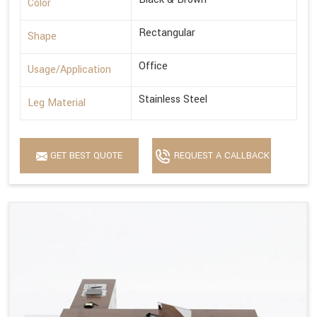
Color
Rectangular
Shape
Office
Usage/Application
Stainless Steel
Leg Material
GET BEST QUOTE
REQUEST A CALLBACK