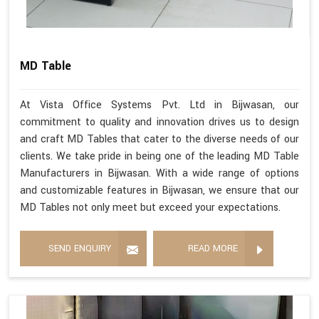
MD Table
At Vista Office Systems Pvt. Ltd in Bijwasan, our
commitment to quality and innovation drives us to design
and craft MD Tables that cater to the diverse needs of our
clients. We take pride in being one of the leading MD Table
Manufacturers in Bijwasan. With a wide range of options
and customizable features in Bijwasan, we ensure that our
MD Tables not only meet but exceed your expectations.
SEND ENQUIRY
READ MORE