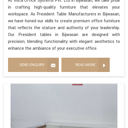
At Vista Office Systems Pvt. Ltd in Bijwasan, we take pride
in crafting high-quality furniture that elevates your
workspace. As President Table Manufacturers in Bijwasan,
we have honed our skills to create premium office furniture
that reflects the stature and authority of your leadership.
Our President tables in Bijwasan are designed with
precision, blending functionality with elegant aesthetics to
enhance the ambiance of your executive office.
SEND ENQUIRY
READ MORE