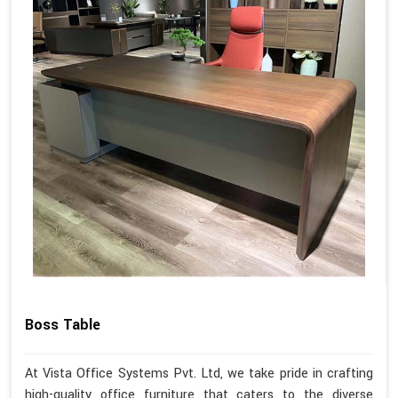
Boss Table
At Vista Office Systems Pvt. Ltd, we take pride in crafting
high-quality office furniture that caters to the diverse