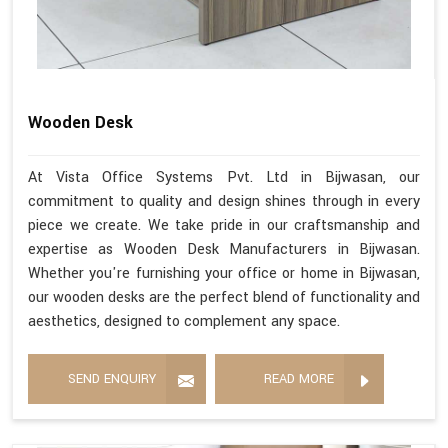
Wooden Desk
At Vista Office Systems Pvt. Ltd in Bijwasan, our
commitment to quality and design shines through in every
piece we create. We take pride in our craftsmanship and
expertise as Wooden Desk Manufacturers in Bijwasan.
Whether you're furnishing your office or home in Bijwasan,
our wooden desks are the perfect blend of functionality and
aesthetics, designed to complement any space.
SEND ENQUIRY
READ MORE