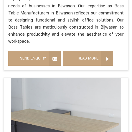
needs of businesses in Bijwasan. Our expertise as Boss
Table Manufacturers in Bijwasan reflects our commitment
to designing functional and stylish office solutions. Our
Boss Tables are meticulously constructed in Bijwasan to
enhance productivity and elevate the aesthetics of your
workspace.
SEND ENQUIRY
READ MORE