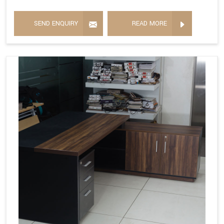
SEND ENQUIRY
READ MORE