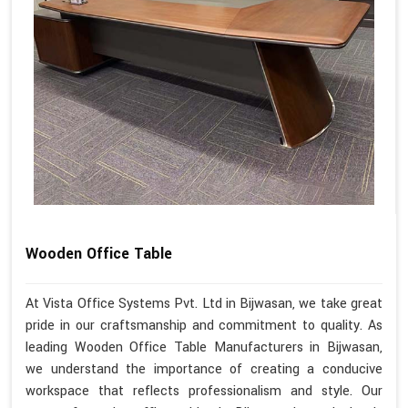
Wooden Office Table
At Vista Office Systems Pvt. Ltd in Bijwasan, we take great
pride in our craftsmanship and commitment to quality. As
leading Wooden Office Table Manufacturers in Bijwasan,
we understand the importance of creating a conducive
workspace that reflects professionalism and style. Our