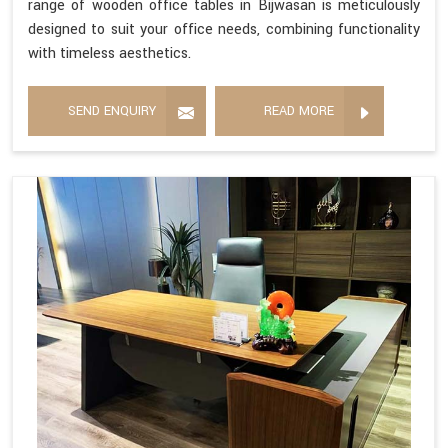
range of wooden office tables in Bijwasan is meticulously
designed to suit your office needs, combining functionality
with timeless aesthetics.
SEND ENQUIRY
READ MORE