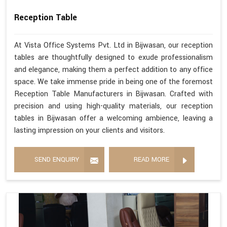
Reception Table
At Vista Office Systems Pvt. Ltd in Bijwasan, our reception
tables are thoughtfully designed to exude professionalism
and elegance, making them a perfect addition to any office
space. We take immense pride in being one of the foremost
Reception Table Manufacturers in Bijwasan. Crafted with
precision and using high-quality materials, our reception
tables in Bijwasan offer a welcoming ambience, leaving a
lasting impression on your clients and visitors.
SEND ENQUIRY
READ MORE