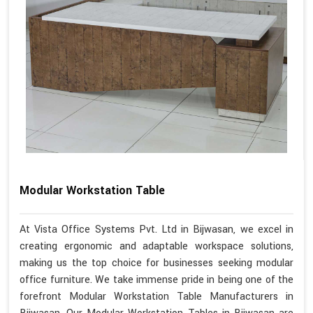
Modular Workstation Table
At Vista Office Systems Pvt. Ltd in Bijwasan, we excel in
creating ergonomic and adaptable workspace solutions,
making us the top choice for businesses seeking modular
office furniture. We take immense pride in being one of the
forefront Modular Workstation Table Manufacturers in