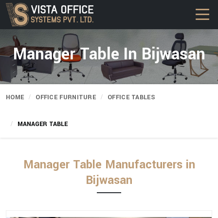
Manager Table In Bijwasan
HOME
OFFICE FURNITURE
OFFICE TABLES
MANAGER TABLE
Manager Table Manufacturers in
Bijwasan