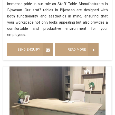
immense pride in our role as Staff Table Manufacturers in
Bijwasan. Our staff tables in Bijwasan are designed with
both functionality and aesthetics in mind, ensuring that
your workspace not only looks appealing but also provides a
comfortable and productive environment for your
employees.
SEND ENQUIRY
READ MORE