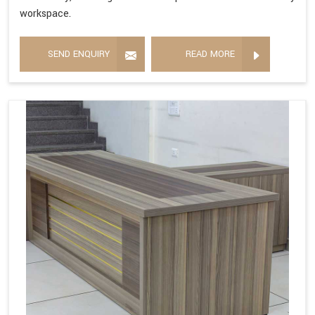
workspace.
SEND ENQUIRY
READ MORE