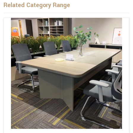
Related Category Range