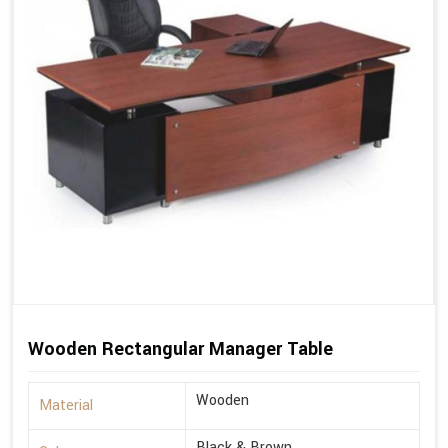
Wooden Rectangular Manager Table
Wooden
Material
Black & Brown