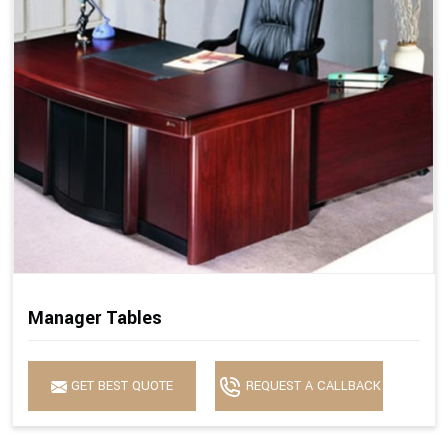
Manager Tables
GET BEST QUOTE
REQUEST A CALLBACK