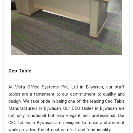
Ceo Table
At Vista Office Systems Pvt. Ltd in Bijwasan, our staff
tables are a testament to our commitment to quality and
design. We take pride in being one of the leading Ceo Table
Manufacturers in Bijwasan. Our CEO tables in Bijwasan are
not only functional but also elegant and professional. Our
CEO tables in Bijwasan are designed to make a statement
while providing the utmost comfort and functionality.