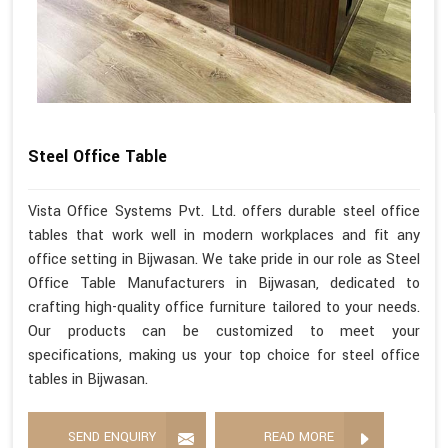
Steel Office Table
Vista Office Systems Pvt. Ltd. offers durable steel office
tables that work well in modern workplaces and fit any
office setting in Bijwasan. We take pride in our role as Steel
Office Table Manufacturers in Bijwasan, dedicated to
crafting high-quality office furniture tailored to your needs.
Our products can be customized to meet your
specifications, making us your top choice for steel office
tables in Bijwasan.
SEND ENQUIRY
READ MORE