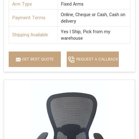
Arm Type
Fixed Arms
Online, Cheque or Cash, Cash on
Payment Terms
delivery
Yes I Ship, Pick from my
Shipping Available
warehouse
GET BEST QUOTE
REQUEST A CALLBACK