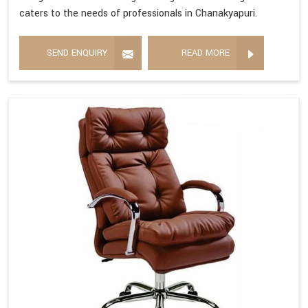
caters to the needs of professionals in Chanakyapuri.
SEND ENQUIRY
READ MORE