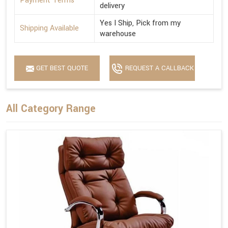
Payment Terms
delivery
Yes I Ship, Pick from my
Shipping Available
warehouse
GET BEST QUOTE
REQUEST A CALLBACK
All Category Range