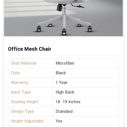
Office Mesh Chair
Seat Material
Microfiber
Color
Black
Warranty
1 Year
Back Type
High Back
Seating Height
18 -19 Inches
Design Type
Standard
Height Adjustable
Yes