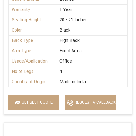
Warranty
1 Year
Seating Height
20 - 21 Inches
Color
Black
Back Type
High Back
Arm Type
Fixed Arms
Usage/Application
Office
No of Legs
4
Country of Origin
Made in India
GET BEST QUOTE
REQUEST A CALLBACK