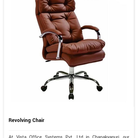
Revolving Chair
At Vista Office Systems Pvt. Ltd in Chanakyapuri, our