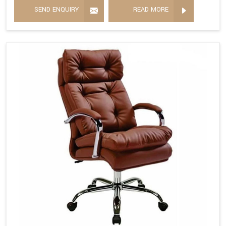
SEND ENQUIRY
READ MORE