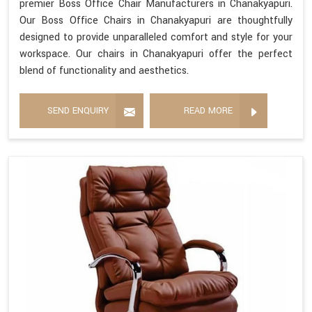
premier Boss Office Chair Manufacturers in Chanakyapuri.
Our Boss Office Chairs in Chanakyapuri are thoughtfully
designed to provide unparalleled comfort and style for your
workspace. Our chairs in Chanakyapuri offer the perfect
blend of functionality and aesthetics.
SEND ENQUIRY
READ MORE