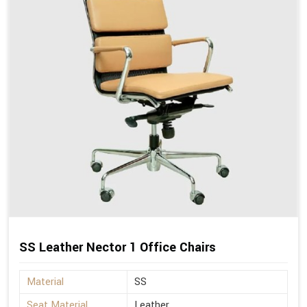
SS Leather Nector 1 Office Chairs
Material
SS
Seat Material
Leather