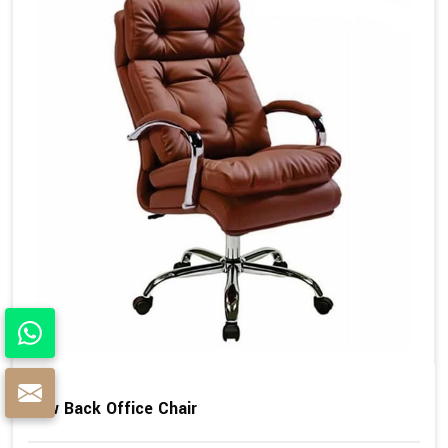
Low Back Office Chair