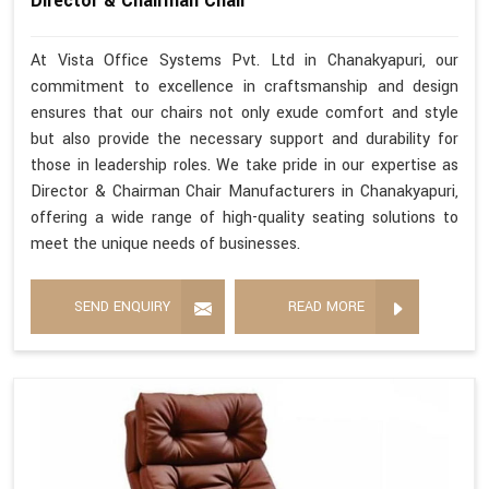
Director & Chairman Chair
At Vista Office Systems Pvt. Ltd in Chanakyapuri, our
commitment to excellence in craftsmanship and design
ensures that our chairs not only exude comfort and style
but also provide the necessary support and durability for
those in leadership roles. We take pride in our expertise as
Director & Chairman Chair Manufacturers in Chanakyapuri,
offering a wide range of high-quality seating solutions to
meet the unique needs of businesses.
SEND ENQUIRY
READ MORE