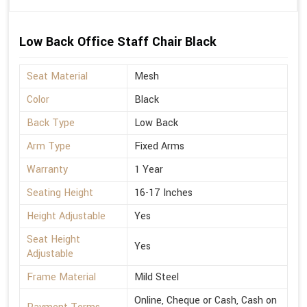
Low Back Office Staff Chair Black
Seat Material
Mesh
Color
Black
Back Type
Low Back
Arm Type
Fixed Arms
Warranty
1 Year
Seating Height
16-17 Inches
Height Adjustable
Yes
Seat Height
Yes
Adjustable
Frame Material
Mild Steel
Online, Cheque or Cash, Cash on