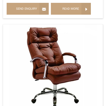
SEND ENQUIRY
READ MORE