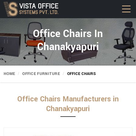
Office Chairs In
Chanakyapuri
HOME
OFFICE FURNITURE
OFFICE CHAIRS
Office Chairs Manufacturers in
Chanakyapuri