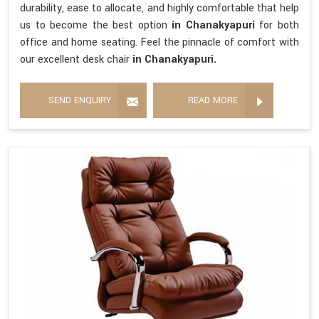
durability, ease to allocate, and highly comfortable that help
us to become the best option
in Chanakyapuri
for both
office and home seating. Feel the pinnacle of comfort with
our excellent desk chair
in Chanakyapuri.
SEND ENQUIRY
READ MORE