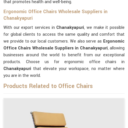
that promotes health and well-being.
Ergonomic Office Chairs Wholesale Suppliers in
Chanakyapuri
With our export services in
Chanakyapuri
, we make it possible
for global clients to access the same quality and comfort that
we provide to our local customers. We also serve as
Ergonomic
Office Chairs Wholesale Suppliers in Chanakyapuri
, allowing
businesses around the world to benefit from our exceptional
products. Choose us for ergonomic office chairs in
Chanakyapuri
that elevate your workspace, no matter where
you are in the world.
Products Related to Office Chairs