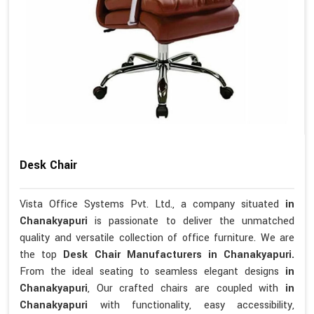
Desk Chair
Vista Office Systems Pvt. Ltd., a company situated
in
Chanakyapuri
is passionate to deliver the unmatched
quality and versatile collection of office furniture. We are
the top
Desk Chair Manufacturers in Chanakyapuri.
From the ideal seating to seamless elegant designs
in
Chanakyapuri
, Our crafted chairs are coupled with
in
Chanakyapuri
with functionality, easy accessibility,