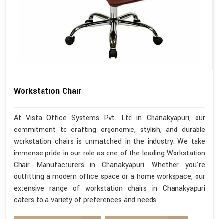
Workstation Chair
At Vista Office Systems Pvt. Ltd in Chanakyapuri, our
commitment to crafting ergonomic, stylish, and durable
workstation chairs is unmatched in the industry. We take
immense pride in our role as one of the leading Workstation
Chair Manufacturers in Chanakyapuri. Whether you're
outfitting a modern office space or a home workspace, our
extensive range of workstation chairs in Chanakyapuri
caters to a variety of preferences and needs.