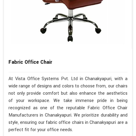
Fabric Office Chair
At Vista Office Systems Pvt. Ltd in Chanakyapuri, with a
wide range of designs and colors to choose from, our chairs
not only provide comfort but also enhance the aesthetics
of your workspace. We take immense pride in being
recognized as one of the reputable Fabric Office Chair
Manufacturers in Chanakyapuri. We prioritize durability and
style, ensuring our fabric office chairs in Chanakyapuri are a
perfect fit for your office needs.