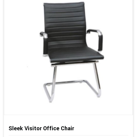
Sleek Visitor Office Chair