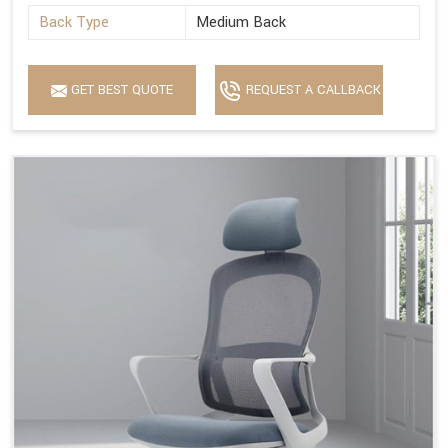
Back Type
Medium Back
GET BEST QUOTE
REQUEST A CALLBACK