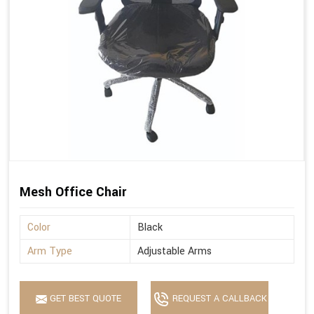
Mesh Office Chair
Color
Black
Arm Type
Adjustable Arms
GET BEST QUOTE
REQUEST A CALLBACK