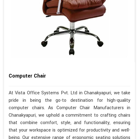
Computer Chair
At Vista Office Systems Pvt. Ltd in Chanakyapuri, we take
pride in being the go-to destination for high-quality
computer chairs. As Computer Chair Manufacturers in
Chanakyapuri, we uphold a commitment to crafting chairs
that combine comfort, style, and functionality, ensuring
that your workspace is optimized for productivity and well-
being. Our extensive range of ergonomic seating solutions