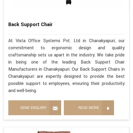
Back Support Chair
At Vista Office Systems Pvt. Ltd in Chanakyapuri, our
commitment to ergonomic design and quality
craftsmanship sets us apart in the industry. We take pride
in being one of the leading Back Support Chair
Manufacturers in Chanakyapuri. Our Back Support Chairs in
Chanakyapuri are expertly designed to provide the best
possible support to employees, ensuring their productivity
and well-being.
SEND ENQUIRY
READ MORE