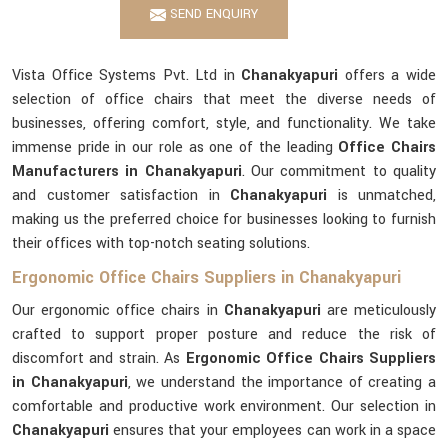
SEND ENQUIRY
Vista Office Systems Pvt. Ltd in
Chanakyapuri
offers a wide
selection of office chairs that meet the diverse needs of
businesses, offering comfort, style, and functionality. We take
immense pride in our role as one of the leading
Office Chairs
Manufacturers in Chanakyapuri
. Our commitment to quality
and customer satisfaction in
Chanakyapuri
is unmatched,
making us the preferred choice for businesses looking to furnish
their offices with top-notch seating solutions.
Ergonomic Office Chairs Suppliers in Chanakyapuri
Our ergonomic office chairs in
Chanakyapuri
are meticulously
crafted to support proper posture and reduce the risk of
discomfort and strain. As
Ergonomic Office Chairs Suppliers
in Chanakyapuri
, we understand the importance of creating a
comfortable and productive work environment. Our selection in
Chanakyapuri
ensures that your employees can work in a space