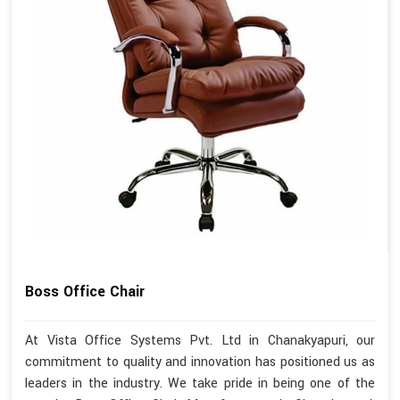
Boss Office Chair
At Vista Office Systems Pvt. Ltd in Chanakyapuri, our
commitment to quality and innovation has positioned us as
leaders in the industry. We take pride in being one of the