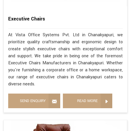
Executive Chairs
At Vista Office Systems Pvt. Ltd in Chanakyapuri, we
prioritize quality craftsmanship and ergonomic design to
create stylish executive chairs with exceptional comfort
and support. We take pride in being one of the foremost
Executive Chairs Manufacturers in Chanakyapuri. Whether
you're furnishing a corporate office or a home workspace,
our range of executive chairs in Chanakyapuri caters to
diverse needs.
SEND ENQUIRY
READ MORE