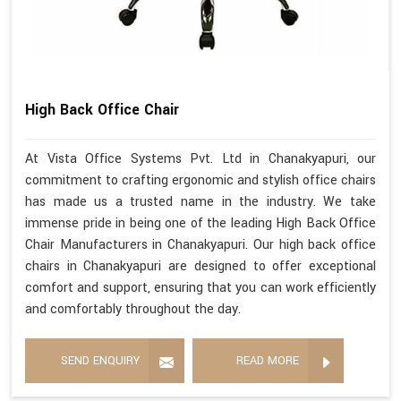
High Back Office Chair
At Vista Office Systems Pvt. Ltd in Chanakyapuri, our
commitment to crafting ergonomic and stylish office chairs
has made us a trusted name in the industry. We take
immense pride in being one of the leading High Back Office
Chair Manufacturers in Chanakyapuri. Our high back office
chairs in Chanakyapuri are designed to offer exceptional
comfort and support, ensuring that you can work efficiently
and comfortably throughout the day.
SEND ENQUIRY
READ MORE