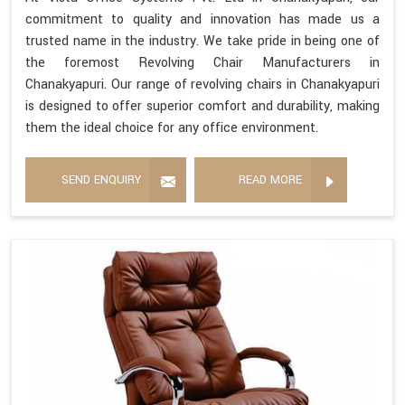
commitment to quality and innovation has made us a
trusted name in the industry. We take pride in being one of
the foremost Revolving Chair Manufacturers in
Chanakyapuri. Our range of revolving chairs in Chanakyapuri
is designed to offer superior comfort and durability, making
them the ideal choice for any office environment.
SEND ENQUIRY
READ MORE