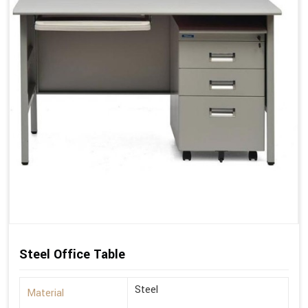
Steel Office Table
Steel
Material