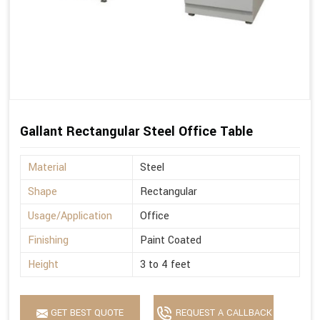
Gallant Rectangular Steel Office Table
Material
Steel
Shape
Rectangular
Usage/Application
Office
Finishing
Paint Coated
Height
3 to 4 feet
GET BEST QUOTE
REQUEST A CALLBACK