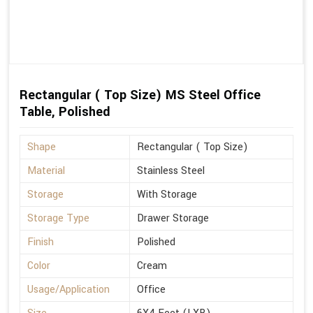
Rectangular ( Top Size) MS Steel Office
Table, Polished
Shape
Rectangular ( Top Size)
Material
Stainless Steel
Storage
With Storage
Storage Type
Drawer Storage
Finish
Polished
Color
Cream
Usage/Application
Office