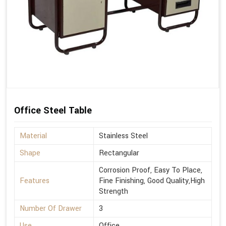
Office Steel Table
Material
Stainless Steel
Shape
Rectangular
Corrosion Proof, Easy To Place,
Features
Fine Finishing, Good Quality,High
Strength
Number Of Drawer
3
Use
Office