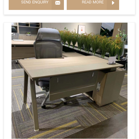
SEND ENQUIRY
READ MORE