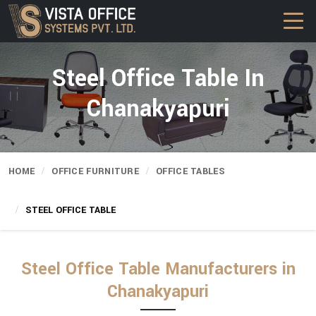
Steel Office Table In
Chanakyapuri
HOME
OFFICE FURNITURE
OFFICE TABLES
STEEL OFFICE TABLE
Steel Office Table Manufacturers in
Chanakyapuri