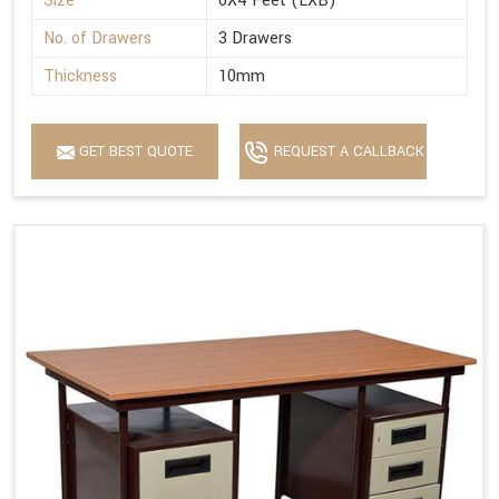
Size
6X4 Feet (LXB)
No. of Drawers
3 Drawers
Thickness
10mm
GET BEST QUOTE
REQUEST A CALLBACK