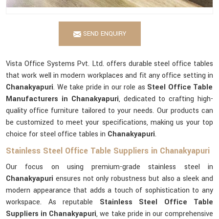
SEND ENQUIRY
Vista Office Systems Pvt. Ltd. offers durable steel office tables
that work well in modern workplaces and fit any office setting in
Chanakyapuri
. We take pride in our role as
Steel Office Table
Manufacturers in Chanakyapuri
, dedicated to crafting high-
quality office furniture tailored to your needs. Our products can
be customized to meet your specifications, making us your top
choice for steel office tables in
Chanakyapuri
.
Stainless Steel Office Table Suppliers in Chanakyapuri
Our focus on using premium-grade stainless steel in
Chanakyapuri
ensures not only robustness but also a sleek and
modern appearance that adds a touch of sophistication to any
workspace. As reputable
Stainless Steel Office Table
Suppliers in Chanakyapuri
, we take pride in our comprehensive