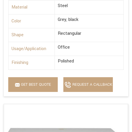
Steel
Material
Grey, black
Color
Rectangular
Shape
Office
Usage/Application
Polished
Finishing
GET BEST QUOTE
REQUEST A CALLBACK