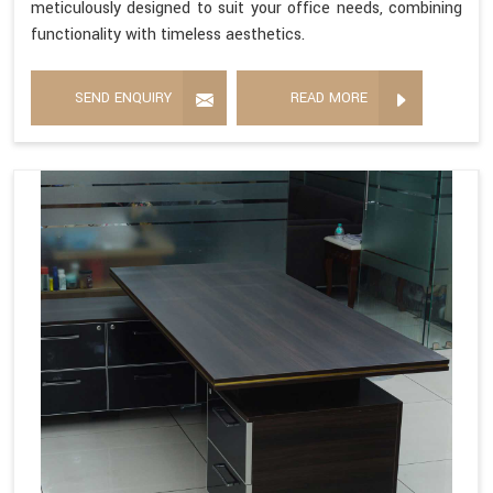
meticulously designed to suit your office needs, combining
functionality with timeless aesthetics.
SEND ENQUIRY
READ MORE