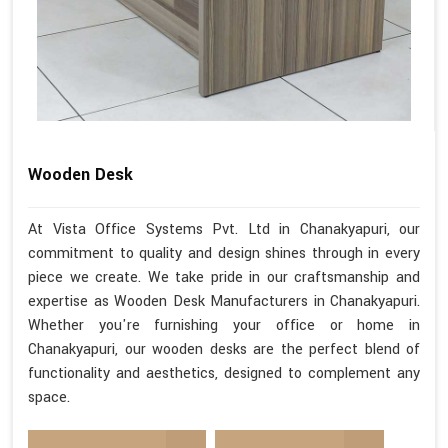
Wooden Desk
At Vista Office Systems Pvt. Ltd in Chanakyapuri, our
commitment to quality and design shines through in every
piece we create. We take pride in our craftsmanship and
expertise as Wooden Desk Manufacturers in Chanakyapuri.
Whether you're furnishing your office or home in
Chanakyapuri, our wooden desks are the perfect blend of
functionality and aesthetics, designed to complement any
space.