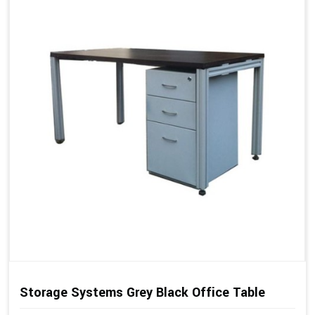
Storage Systems Grey Black Office Table