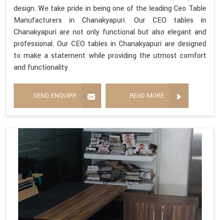
design. We take pride in being one of the leading Ceo Table
Manufacturers in Chanakyapuri. Our CEO tables in
Chanakyapuri are not only functional but also elegant and
professional. Our CEO tables in Chanakyapuri are designed
to make a statement while providing the utmost comfort
and functionality.
SEND ENQUIRY
READ MORE