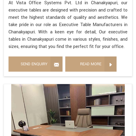
At Vista Office Systems Pvt. Ltd in Chanakyapuri, our
executive tables are designed with precision and crafted to
meet the highest standards of quality and aesthetics. We
take pride in our role as Executive Table Manufacturers in
Chanakyapuri. With a keen eye for detail, Our executive
tables in Chanakyapuri come in various styles, finishes, and
sizes, ensuring that you find the perfect fit for your office.
SEND ENQUIRY
READ MORE