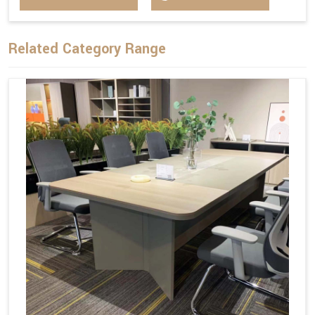
Related Category Range