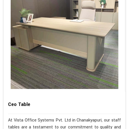
Ceo Table
At Vista Office Systems Pvt. Ltd in Chanakyapuri, our staff
tables are a testament to our commitment to quality and