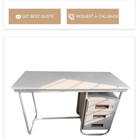
GET BEST QUOTE
REQUEST A CALLBACK