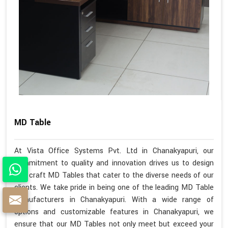
MD Table
At Vista Office Systems Pvt. Ltd in Chanakyapuri, our
commitment to quality and innovation drives us to design
and craft MD Tables that cater to the diverse needs of our
clients. We take pride in being one of the leading MD Table
Manufacturers in Chanakyapuri. With a wide range of
options and customizable features in Chanakyapuri, we
ensure that our MD Tables not only meet but exceed your