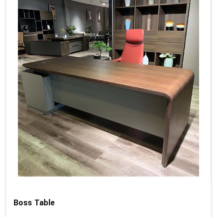
Boss Table