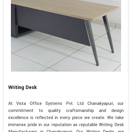
Writing Desk
At Vista Office Systems Pvt. Ltd Chanakyapuri, our
commitment to quality craftsmanship and design
excellence is reflected in every piece we create. We take
immense pride in our reputation as reputable Writing Desk
Manufacturers in Chanakyapuri. Our Writing Desks are