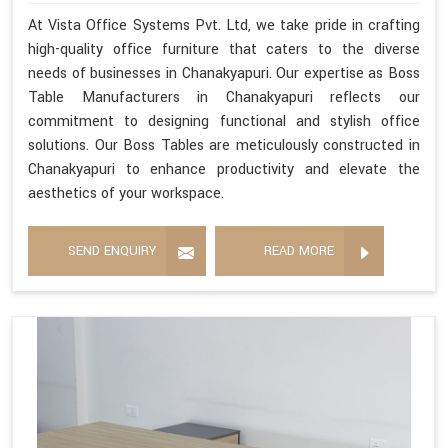
At Vista Office Systems Pvt. Ltd, we take pride in crafting
high-quality office furniture that caters to the diverse
needs of businesses in Chanakyapuri. Our expertise as Boss
Table Manufacturers in Chanakyapuri reflects our
commitment to designing functional and stylish office
solutions. Our Boss Tables are meticulously constructed in
Chanakyapuri to enhance productivity and elevate the
aesthetics of your workspace.
SEND ENQUIRY
READ MORE