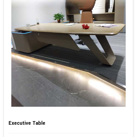
Executive Table