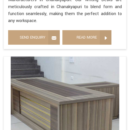
meticulously crafted in Chanakyapuri to blend form and
function seamlessly, making them the perfect addition to
any workspace.
SEND ENQUIRY
READ MORE