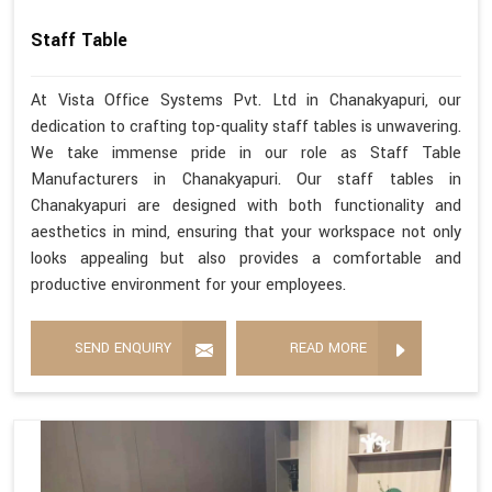
Staff Table
At Vista Office Systems Pvt. Ltd in Chanakyapuri, our
dedication to crafting top-quality staff tables is unwavering.
We take immense pride in our role as Staff Table
Manufacturers in Chanakyapuri. Our staff tables in
Chanakyapuri are designed with both functionality and
aesthetics in mind, ensuring that your workspace not only
looks appealing but also provides a comfortable and
productive environment for your employees.
SEND ENQUIRY
READ MORE