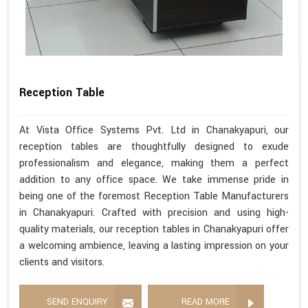
Reception Table
At Vista Office Systems Pvt. Ltd in Chanakyapuri, our
reception tables are thoughtfully designed to exude
professionalism and elegance, making them a perfect
addition to any office space. We take immense pride in
being one of the foremost Reception Table Manufacturers
in Chanakyapuri. Crafted with precision and using high-
quality materials, our reception tables in Chanakyapuri offer
a welcoming ambience, leaving a lasting impression on your
clients and visitors.
SEND ENQUIRY
READ MORE