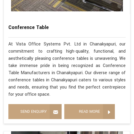
Conference Table
At Vista Office Systems Pvt. Ltd in Chanakyapuri, our
commitment to crafting high-quality, functional, and
aesthetically pleasing conference tables is unwavering. We
take immense pride in being recognized as Conference
Table Manufacturers in Chanakyapuri. Our diverse range of
conference tables in Chanakyapuri caters to various styles
and needs, ensuring that you find the perfect centrepiece
for your office space.
SEND ENQUIRY
READ MORE