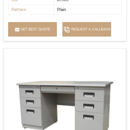
Pattern
Plain
GET BEST QUOTE
REQUEST A CALLBACK