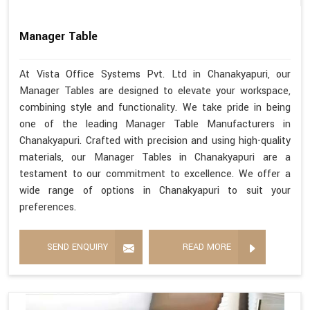
Manager Table
At Vista Office Systems Pvt. Ltd in Chanakyapuri, our
Manager Tables are designed to elevate your workspace,
combining style and functionality. We take pride in being
one of the leading Manager Table Manufacturers in
Chanakyapuri. Crafted with precision and using high-quality
materials, our Manager Tables in Chanakyapuri are a
testament to our commitment to excellence. We offer a
wide range of options in Chanakyapuri to suit your
preferences.
SEND ENQUIRY
READ MORE