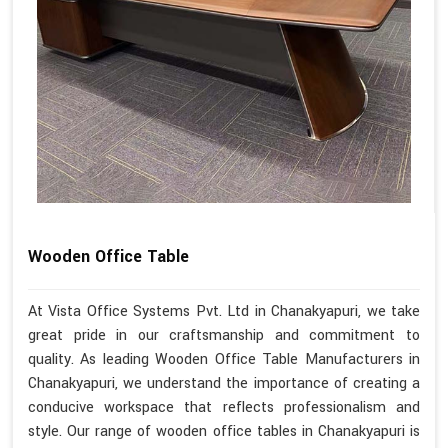
Wooden Office Table
At Vista Office Systems Pvt. Ltd in Chanakyapuri, we take
great pride in our craftsmanship and commitment to
quality. As leading Wooden Office Table Manufacturers in
Chanakyapuri, we understand the importance of creating a
conducive workspace that reflects professionalism and
style. Our range of wooden office tables in Chanakyapuri is