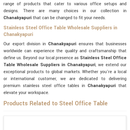
range of products that cater to various office setups and
designs. There are many choices in our collection in
Chanakyapuri
that can be changed to fit your needs.
Stainless Steel Office Table Wholesale Suppliers in
Chanakyapuri
Our export division in
Chanakyapuri
ensures that businesses
worldwide can experience the quality and craftsmanship that
define us. Beyond our local presence as
Stainless Steel Office
Table Wholesale Suppliers in Chanakyapuri
, we extend our
exceptional products to global markets. Whether you're a local
or international customer, we are dedicated to delivering
premium stainless steel office tables in
Chanakyapuri
that
elevate your workspace.
Products Related to Steel Office Table