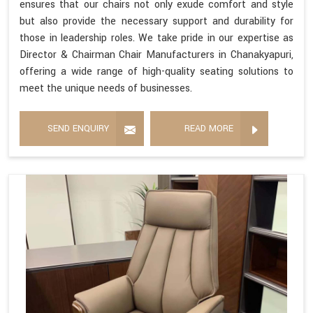
ensures that our chairs not only exude comfort and style
but also provide the necessary support and durability for
those in leadership roles. We take pride in our expertise as
Director & Chairman Chair Manufacturers in Chanakyapuri,
offering a wide range of high-quality seating solutions to
meet the unique needs of businesses.
SEND ENQUIRY
READ MORE