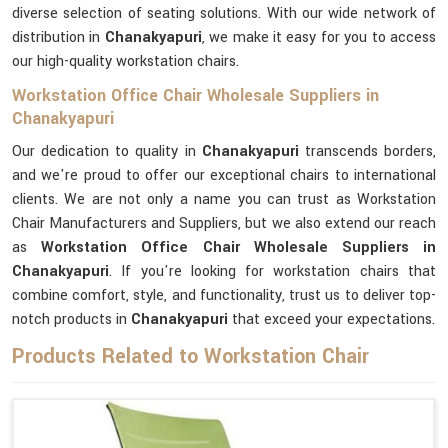
diverse selection of seating solutions. With our wide network of
distribution in
Chanakyapuri
, we make it easy for you to access
our high-quality workstation chairs.
Workstation Office Chair Wholesale Suppliers in
Chanakyapuri
Our dedication to quality in
Chanakyapuri
transcends borders,
and we're proud to offer our exceptional chairs to international
clients. We are not only a name you can trust as Workstation
Chair Manufacturers and Suppliers, but we also extend our reach
as
Workstation Office Chair Wholesale Suppliers in
Chanakyapuri
. If you're looking for workstation chairs that
combine comfort, style, and functionality, trust us to deliver top-
notch products in
Chanakyapuri
that exceed your expectations.
Products Related to Workstation Chair