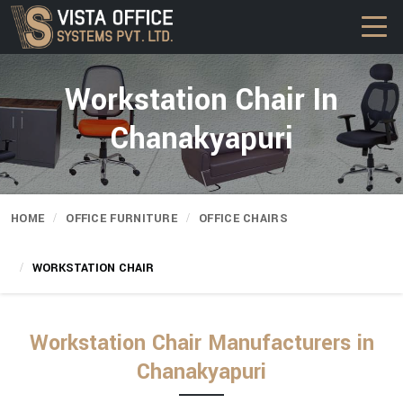
Workstation Chair In
Chanakyapuri
HOME
OFFICE FURNITURE
OFFICE CHAIRS
WORKSTATION CHAIR
Workstation Chair Manufacturers in
Chanakyapuri