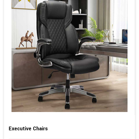
Executive Chairs