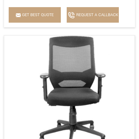
GET BEST QUOTE
REQUEST A CALLBACK