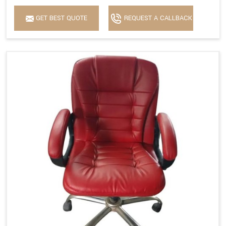
GET BEST QUOTE
REQUEST A CALLBACK