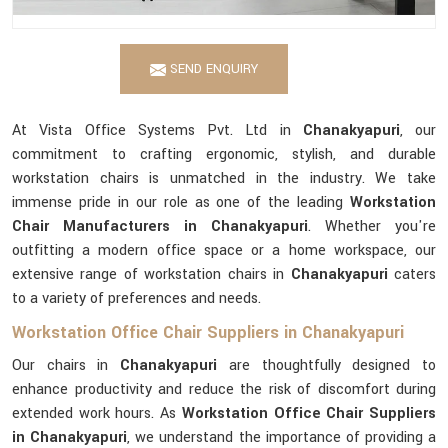
SEND ENQUIRY
At Vista Office Systems Pvt. Ltd in
Chanakyapuri
, our
commitment to crafting ergonomic, stylish, and durable
workstation chairs is unmatched in the industry. We take
immense pride in our role as one of the leading
Workstation
Chair Manufacturers in Chanakyapuri
. Whether you're
outfitting a modern office space or a home workspace, our
extensive range of workstation chairs in
Chanakyapuri
caters
to a variety of preferences and needs.
Workstation Office Chair Suppliers in Chanakyapuri
Our chairs in
Chanakyapuri
are thoughtfully designed to
enhance productivity and reduce the risk of discomfort during
extended work hours. As
Workstation Office Chair Suppliers
in Chanakyapuri
, we understand the importance of providing a