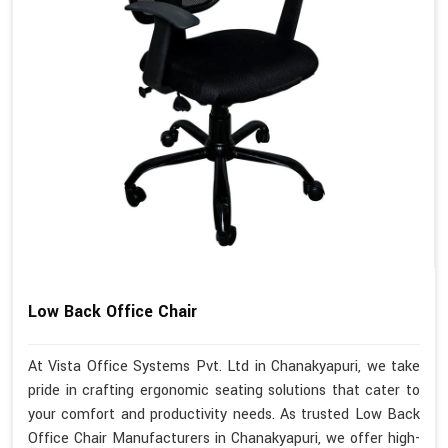
Low Back Office Chair
At Vista Office Systems Pvt. Ltd in Chanakyapuri, we take
pride in crafting ergonomic seating solutions that cater to
your comfort and productivity needs. As trusted Low Back
Office Chair Manufacturers in Chanakyapuri, we offer high-