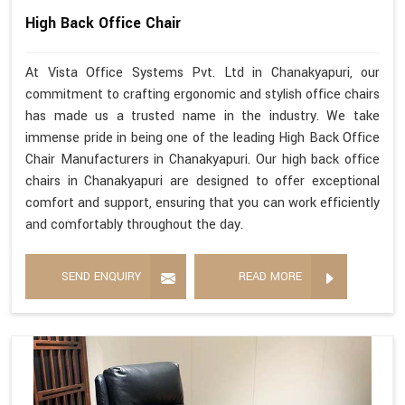
High Back Office Chair
At Vista Office Systems Pvt. Ltd in Chanakyapuri, our
commitment to crafting ergonomic and stylish office chairs
has made us a trusted name in the industry. We take
immense pride in being one of the leading High Back Office
Chair Manufacturers in Chanakyapuri. Our high back office
chairs in Chanakyapuri are designed to offer exceptional
comfort and support, ensuring that you can work efficiently
and comfortably throughout the day.
SEND ENQUIRY
READ MORE