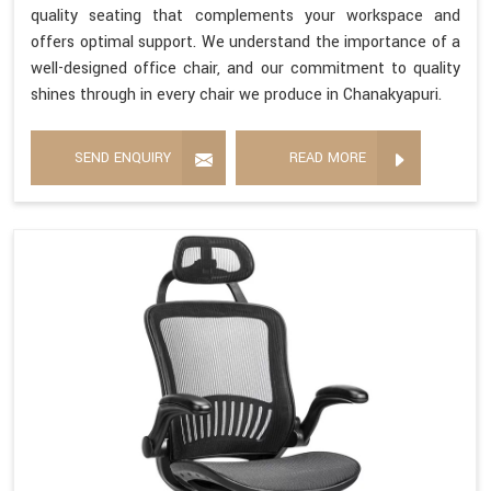
quality seating that complements your workspace and
offers optimal support. We understand the importance of a
well-designed office chair, and our commitment to quality
shines through in every chair we produce in Chanakyapuri.
SEND ENQUIRY
READ MORE