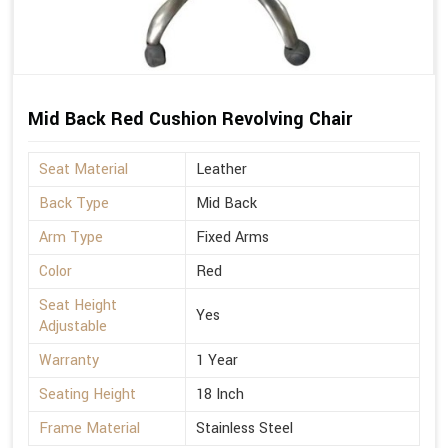
Mid Back Red Cushion Revolving Chair
Seat Material
Leather
Back Type
Mid Back
Arm Type
Fixed Arms
Color
Red
Seat Height
Yes
Adjustable
Warranty
1 Year
Seating Height
18 Inch
Frame Material
Stainless Steel