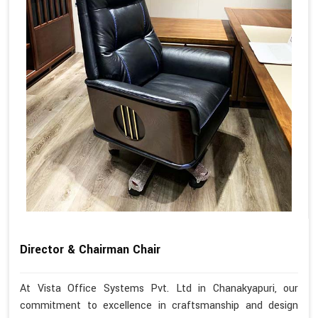
Director & Chairman Chair
At Vista Office Systems Pvt. Ltd in Chanakyapuri, our
commitment to excellence in craftsmanship and design