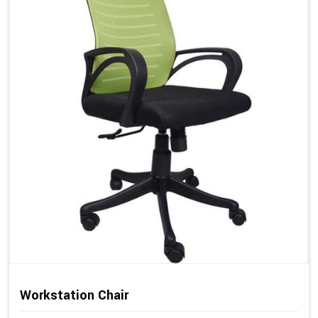
Workstation Chair