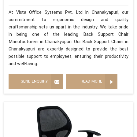
At Vista Office Systems Pvt. Ltd in Chanakyapuri, our
commitment to ergonomic design and quality
craftsmanship sets us apart in the industry. We take pride
in being one of the leading Back Support Chair
Manufacturers in Chanakyapuri. Our Back Support Chairs in
Chanakyapuri are expertly designed to provide the best
possible support to employees, ensuring their productivity
and well-being.
SEND ENQUIRY
READ MORE