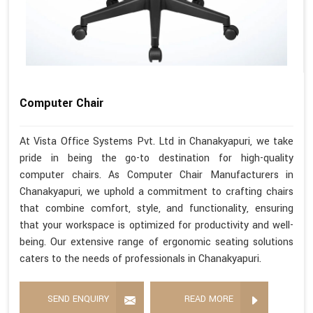
Computer Chair
At Vista Office Systems Pvt. Ltd in Chanakyapuri, we take
pride in being the go-to destination for high-quality
computer chairs. As Computer Chair Manufacturers in
Chanakyapuri, we uphold a commitment to crafting chairs
that combine comfort, style, and functionality, ensuring
that your workspace is optimized for productivity and well-
being. Our extensive range of ergonomic seating solutions
caters to the needs of professionals in Chanakyapuri.
SEND ENQUIRY
READ MORE