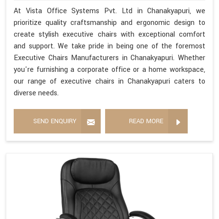
At Vista Office Systems Pvt. Ltd in Chanakyapuri, we
prioritize quality craftsmanship and ergonomic design to
create stylish executive chairs with exceptional comfort
and support. We take pride in being one of the foremost
Executive Chairs Manufacturers in Chanakyapuri. Whether
you're furnishing a corporate office or a home workspace,
our range of executive chairs in Chanakyapuri caters to
diverse needs.
SEND ENQUIRY
READ MORE