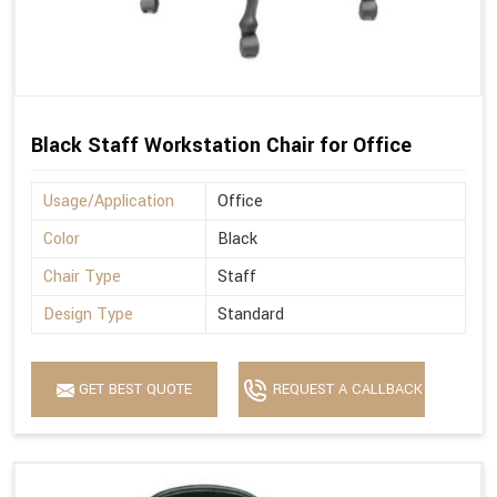
Black Staff Workstation Chair for Office
Usage/Application
Office
Color
Black
Chair Type
Staff
Design Type
Standard
GET BEST QUOTE
REQUEST A CALLBACK