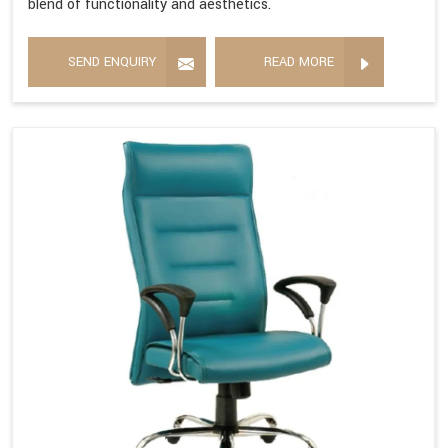
blend of functionality and aesthetics.
SEND ENQUIRY
READ MORE