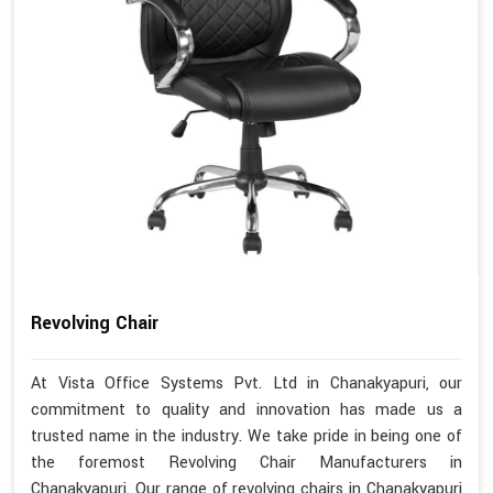
Revolving Chair
At Vista Office Systems Pvt. Ltd in Chanakyapuri, our
commitment to quality and innovation has made us a
trusted name in the industry. We take pride in being one of
the foremost Revolving Chair Manufacturers in
Chanakyapuri. Our range of revolving chairs in Chanakyapuri