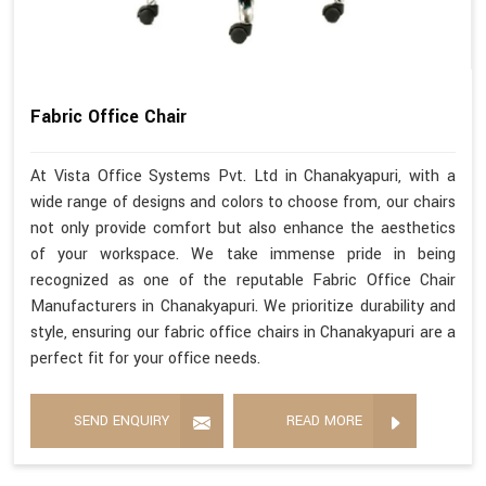
Fabric Office Chair
At Vista Office Systems Pvt. Ltd in Chanakyapuri, with a
wide range of designs and colors to choose from, our chairs
not only provide comfort but also enhance the aesthetics
of your workspace. We take immense pride in being
recognized as one of the reputable Fabric Office Chair
Manufacturers in Chanakyapuri. We prioritize durability and
style, ensuring our fabric office chairs in Chanakyapuri are a
perfect fit for your office needs.
SEND ENQUIRY
READ MORE