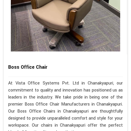
Boss Office Chair
At Vista Office Systems Pvt. Ltd in Chanakyapuri, our
commitment to quality and innovation has positioned us as
leaders in the industry. We take pride in being one of the
premier Boss Office Chair Manufacturers in Chanakyapuri.
Our Boss Office Chairs in Chanakyapuri are thoughtfully
designed to provide unparalleled comfort and style for your
workspace. Our chairs in Chanakyapuri offer the perfect