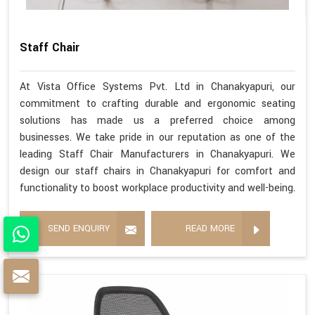
Staff Chair
At Vista Office Systems Pvt. Ltd in Chanakyapuri, our
commitment to crafting durable and ergonomic seating
solutions has made us a preferred choice among
businesses. We take pride in our reputation as one of the
leading Staff Chair Manufacturers in Chanakyapuri. We
design our staff chairs in Chanakyapuri for comfort and
functionality to boost workplace productivity and well-being.
SEND ENQUIRY
READ MORE