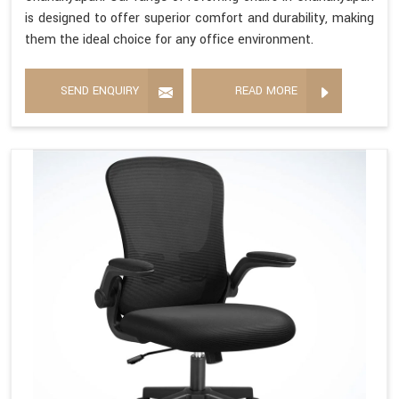
is designed to offer superior comfort and durability, making
them the ideal choice for any office environment.
SEND ENQUIRY
READ MORE