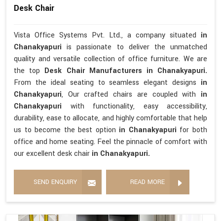
Desk Chair
Vista Office Systems Pvt. Ltd., a company situated
in
Chanakyapuri
is passionate to deliver the unmatched
quality and versatile collection of office furniture. We are
the top
Desk Chair Manufacturers in Chanakyapuri.
From the ideal seating to seamless elegant designs
in
Chanakyapuri
, Our crafted chairs are coupled with
in
Chanakyapuri
with functionality, easy accessibility,
durability, ease to allocate, and highly comfortable that help
us to become the best option
in Chanakyapuri
for both
office and home seating. Feel the pinnacle of comfort with
our excellent desk chair
in Chanakyapuri.
SEND ENQUIRY
READ MORE