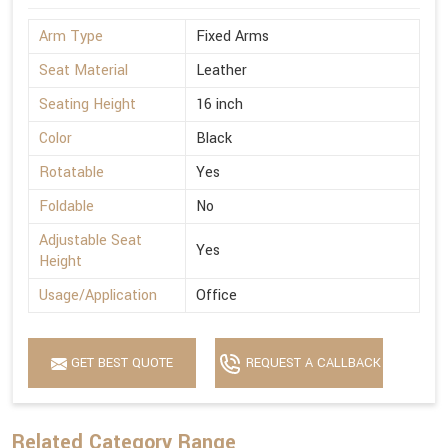
Arm Type
Fixed Arms
Seat Material
Leather
Seating Height
16 inch
Color
Black
Rotatable
Yes
Foldable
No
Adjustable Seat
Yes
Height
Usage/Application
Office
GET BEST QUOTE
REQUEST A CALLBACK
Related Category Range