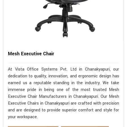
Mesh Executive Chair
At Vista Office Systems Pvt. Ltd in Chanakyapuri, our
dedication to quality, innovation, and ergonomic design has
earned us a reputable standing in the industry. We take
immense pride in being one of the most trusted Mesh
Executive Chair Manufacturers in Chanakyapuri. Our Mesh
Executive Chairs in Chanakyapuri are crafted with precision
and are designed to provide superior comfort and style for
your workspace.