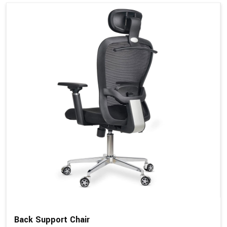
Back Support Chair