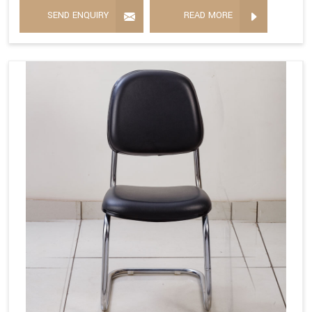
SEND ENQUIRY
READ MORE