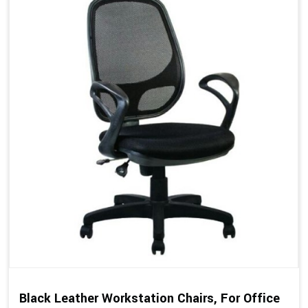
Black Leather Workstation Chairs, For Office