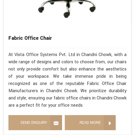
Fabric Office Chair
At Vista Office Systems Pvt. Ltd in Chandni Chowk, with a
wide range of designs and colors to choose from, our chairs
not only provide comfort but also enhance the aesthetics
of your workspace. We take immense pride in being
recognized as one of the reputable Fabric Office Chair
Manufacturers in Chandni Chowk. We prioritize durability
and style, ensuring our fabric office chairs in Chandni Chowk
are a perfect fit for your office needs.
SEND ENQUIRY
READ MORE