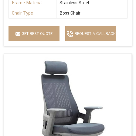
Frame Material
Stainless Steel
Chair Type
Boss Chair
GET BEST QUOTE
REQUEST A CALLBACK