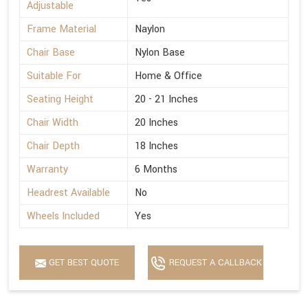
Adjustable
Frame Material
Naylon
Chair Base
Nylon Base
Suitable For
Home & Office
Seating Height
20 - 21 Inches
Chair Width
20 Inches
Chair Depth
18 Inches
Warranty
6 Months
Headrest Available
No
Wheels Included
Yes
GET BEST QUOTE
REQUEST A CALLBACK