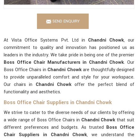
SEND ENQUIRY
At Vista Office Systems Pvt. Ltd in
Chandni Chowk
, our
commitment to quality and innovation has positioned us as
leaders in the industry. We take pride in being one of the premier
Boss Office Chair Manufacturers in Chandni Chowk
. Our
Boss Office Chairs in
Chandni Chowk
are thoughtfully designed
to provide unparalleled comfort and style for your workspace.
Our chairs in
Chandni Chowk
offer the perfect blend of
functionality and aesthetics.
Boss Office Chair Suppliers in Chandni Chowk
We strive to cater to the diverse needs of our clients by offering
a wide range of Boss Office Chairs in
Chandni Chowk
that suit
different preferences and budgets. As trusted
Boss Office
Chair Suppliers in Chandni Chowk
, we understand the