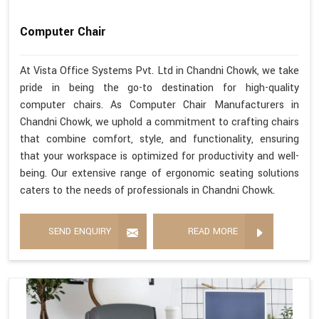
Computer Chair
At Vista Office Systems Pvt. Ltd in Chandni Chowk, we take
pride in being the go-to destination for high-quality
computer chairs. As Computer Chair Manufacturers in
Chandni Chowk, we uphold a commitment to crafting chairs
that combine comfort, style, and functionality, ensuring
that your workspace is optimized for productivity and well-
being. Our extensive range of ergonomic seating solutions
caters to the needs of professionals in Chandni Chowk.
SEND ENQUIRY
READ MORE