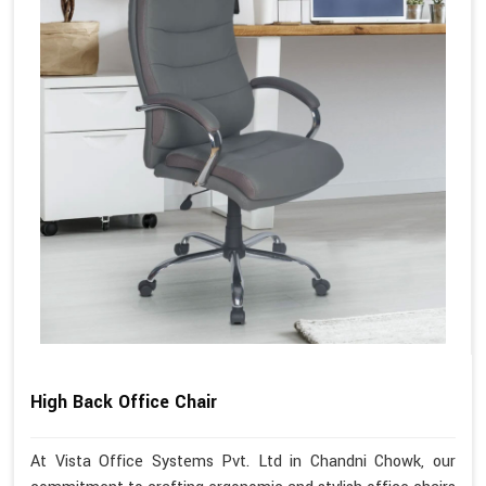
High Back Office Chair
At Vista Office Systems Pvt. Ltd in Chandni Chowk, our