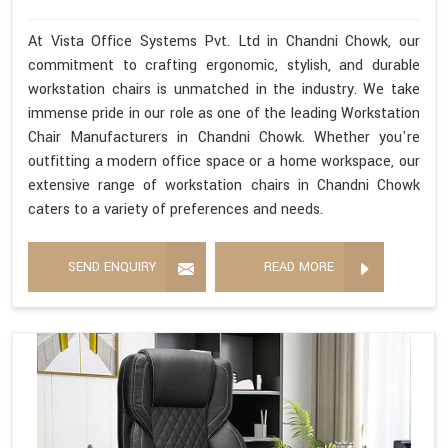
At Vista Office Systems Pvt. Ltd in Chandni Chowk, our
commitment to crafting ergonomic, stylish, and durable
workstation chairs is unmatched in the industry. We take
immense pride in our role as one of the leading Workstation
Chair Manufacturers in Chandni Chowk. Whether you're
outfitting a modern office space or a home workspace, our
extensive range of workstation chairs in Chandni Chowk
caters to a variety of preferences and needs.
SEND ENQUIRY
READ MORE