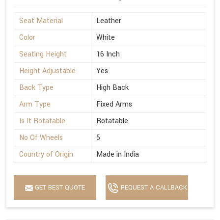
Seat Material
Leather
Color
White
Seating Height
16 Inch
Height Adjustable
Yes
Back Type
High Back
Arm Type
Fixed Arms
Is It Rotatable
Rotatable
No Of Wheels
5
Country of Origin
Made in India
GET BEST QUOTE
REQUEST A CALLBACK