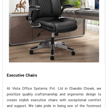
Executive Chairs
At Vista Office Systems Pvt. Ltd in Chandni Chowk, we
prioritize quality craftsmanship and ergonomic design to
create stylish executive chairs with exceptional comfort
and support. We take pride in being one of the foremost