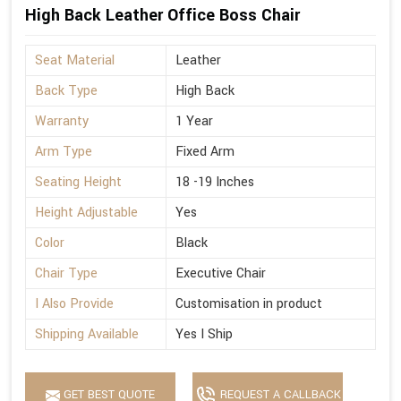
High Back Leather Office Boss Chair
Seat Material
Leather
Back Type
High Back
Warranty
1 Year
Arm Type
Fixed Arm
Seating Height
18 -19 Inches
Height Adjustable
Yes
Color
Black
Chair Type
Executive Chair
I Also Provide
Customisation in product
Shipping Available
Yes I Ship
GET BEST QUOTE
REQUEST A CALLBACK