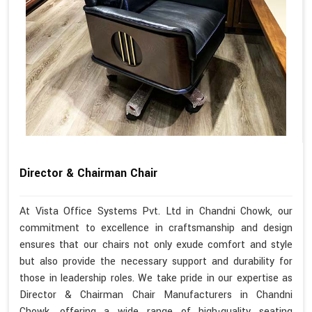
Director & Chairman Chair
At Vista Office Systems Pvt. Ltd in Chandni Chowk, our
commitment to excellence in craftsmanship and design
ensures that our chairs not only exude comfort and style
but also provide the necessary support and durability for
those in leadership roles. We take pride in our expertise as
Director & Chairman Chair Manufacturers in Chandni
Chowk, offering a wide range of high-quality seating