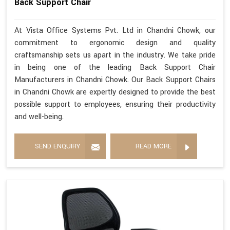
Back Support Chair
At Vista Office Systems Pvt. Ltd in Chandni Chowk, our
commitment to ergonomic design and quality
craftsmanship sets us apart in the industry. We take pride
in being one of the leading Back Support Chair
Manufacturers in Chandni Chowk. Our Back Support Chairs
in Chandni Chowk are expertly designed to provide the best
possible support to employees, ensuring their productivity
and well-being.
SEND ENQUIRY
READ MORE