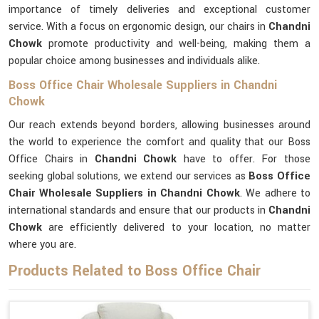
importance of timely deliveries and exceptional customer
service. With a focus on ergonomic design, our chairs in
Chandni
Chowk
promote productivity and well-being, making them a
popular choice among businesses and individuals alike.
Boss Office Chair Wholesale Suppliers in Chandni
Chowk
Our reach extends beyond borders, allowing businesses around
the world to experience the comfort and quality that our Boss
Office Chairs in
Chandni Chowk
have to offer. For those
seeking global solutions, we extend our services as
Boss Office
Chair Wholesale Suppliers in Chandni Chowk
. We adhere to
international standards and ensure that our products in
Chandni
Chowk
are efficiently delivered to your location, no matter
where you are.
Products Related to Boss Office Chair