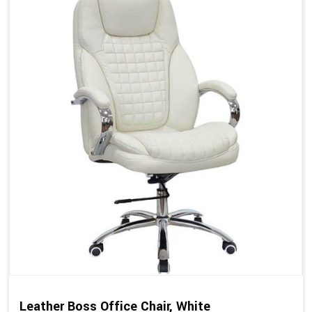
Leather Boss Office Chair, White