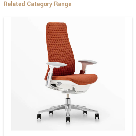
Related Category Range