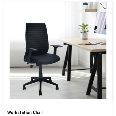
Workstation Chair