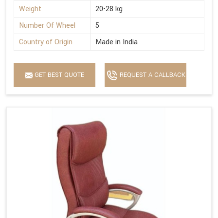
Weight
20-28 kg
Number Of Wheel
5
Country of Origin
Made in India
GET BEST QUOTE
REQUEST A CALLBACK