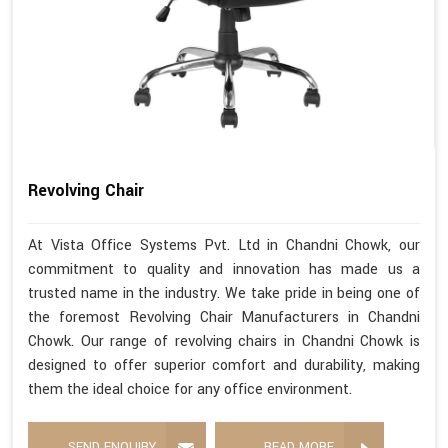
Revolving Chair
At Vista Office Systems Pvt. Ltd in Chandni Chowk, our
commitment to quality and innovation has made us a
trusted name in the industry. We take pride in being one of
the foremost Revolving Chair Manufacturers in Chandni
Chowk. Our range of revolving chairs in Chandni Chowk is
designed to offer superior comfort and durability, making
them the ideal choice for any office environment.
SEND ENQUIRY
READ MORE