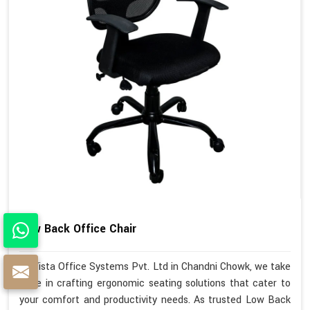
Low Back Office Chair
At Vista Office Systems Pvt. Ltd in Chandni Chowk, we take
pride in crafting ergonomic seating solutions that cater to
your comfort and productivity needs. As trusted Low Back