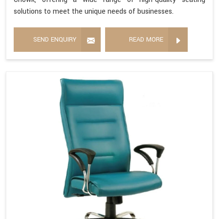
solutions to meet the unique needs of businesses.
SEND ENQUIRY
READ MORE