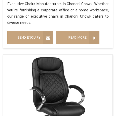
Executive Chairs Manufacturers in Chandni Chowk. Whether
you're furnishing a corporate office or a home workspace,
our range of executive chairs in Chandni Chowk caters to
diverse needs.
SEND ENQUIRY
READ MORE