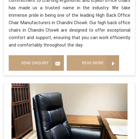
commitment to crafting ergonomic and stylish office chairs
has made us a trusted name in the industry. We take
immense pride in being one of the leading High Back Office
Chair Manufacturers in Chandni Chowk. Our high back office
chairs in Chandni Chowk are designed to offer exceptional
comfort and support, ensuring that you can work efficiently
and comfortably throughout the day.
SEND ENQUIRY
READ MORE