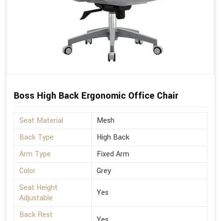
Boss High Back Ergonomic Office Chair
Seat Material
Mesh
Back Type
High Back
Arm Type
Fixed Arm
Color
Grey
Seat Height
Yes
Adjustable
Back Rest
Yes