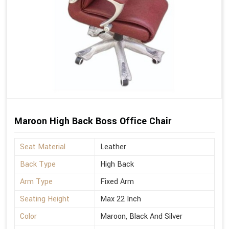
Maroon High Back Boss Office Chair
Seat Material
Leather
Back Type
High Back
Arm Type
Fixed Arm
Seating Height
Max 22 Inch
Color
Maroon, Black And Silver