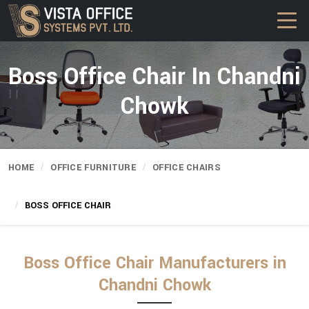
Boss Office Chair In Chandni
Chowk
HOME
OFFICE FURNITURE
OFFICE CHAIRS
BOSS OFFICE CHAIR
Boss Office Chair Manufacturers in
Chandni Chowk