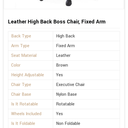
Leather High Back Boss Chair, Fixed Arm
Back Type
High Back
Arm Type
Fixed Arm
Seat Material
Leather
Color
Brown
Height Adjustable
Yes
Chair Type
Executive Chair
Chair Base
Nylon Base
Is It Rotatable
Rotatable
Wheels Included
Yes
Is It Foldable
Non Foldable