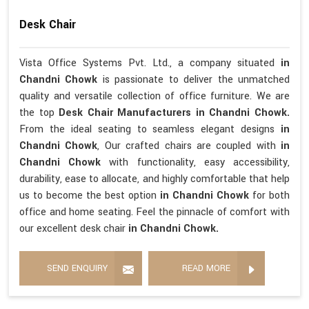
Desk Chair
Vista Office Systems Pvt. Ltd., a company situated
in
Chandni Chowk
is passionate to deliver the unmatched
quality and versatile collection of office furniture. We are
the top
Desk Chair Manufacturers in Chandni Chowk.
From the ideal seating to seamless elegant designs
in
Chandni Chowk
, Our crafted chairs are coupled with
in
Chandni Chowk
with functionality, easy accessibility,
durability, ease to allocate, and highly comfortable that help
us to become the best option
in Chandni Chowk
for both
office and home seating. Feel the pinnacle of comfort with
our excellent desk chair
in Chandni Chowk.
SEND ENQUIRY
READ MORE