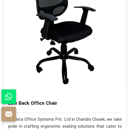
Low Back Office Chair
At Vista Office Systems Pvt. Ltd in Chandni Chowk, we take
pride in crafting ergonomic seating solutions that cater to