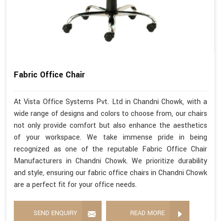
Fabric Office Chair
At Vista Office Systems Pvt. Ltd in Chandni Chowk, with a
wide range of designs and colors to choose from, our chairs
not only provide comfort but also enhance the aesthetics
of your workspace. We take immense pride in being
recognized as one of the reputable Fabric Office Chair
Manufacturers in Chandni Chowk. We prioritize durability
and style, ensuring our fabric office chairs in Chandni Chowk
are a perfect fit for your office needs.
SEND ENQUIRY
READ MORE