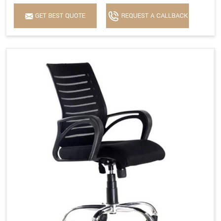
GET BEST QUOTE
REQUEST A CALLBACK