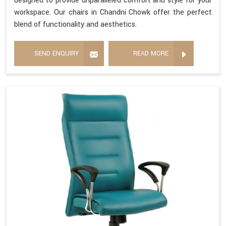
designed to provide unparalleled comfort and style for your
workspace. Our chairs in Chandni Chowk offer the perfect
blend of functionality and aesthetics.
SEND ENQUIRY
READ MORE