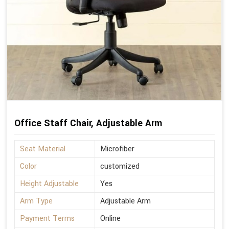
Office Staff Chair, Adjustable Arm
Seat Material
Microfiber
Color
customized
Height Adjustable
Yes
Arm Type
Adjustable Arm
Payment Terms
Online