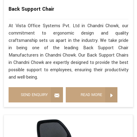
Back Support Chair
At Vista Office Systems Pvt. Ltd in Chandni Chowk, our
commitment to ergonomic design and quality
craftsmanship sets us apart in the industry. We take pride
in being one of the leading Back Support Chair
Manufacturers in Chandni Chowk. Our Back Support Chairs
in Chandni Chowk are expertly designed to provide the best
possible support to employees, ensuring their productivity
and well-being.
SEND ENQUIRY
READ MORE