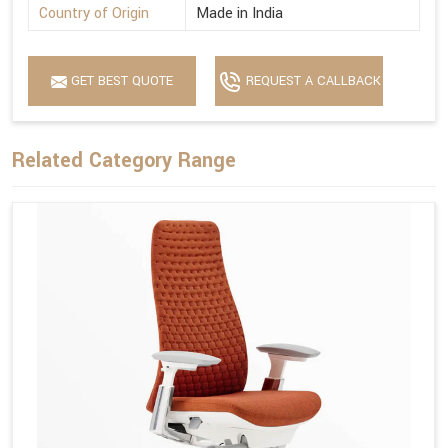
Country of Origin
Made in India
GET BEST QUOTE
REQUEST A CALLBACK
Related Category Range