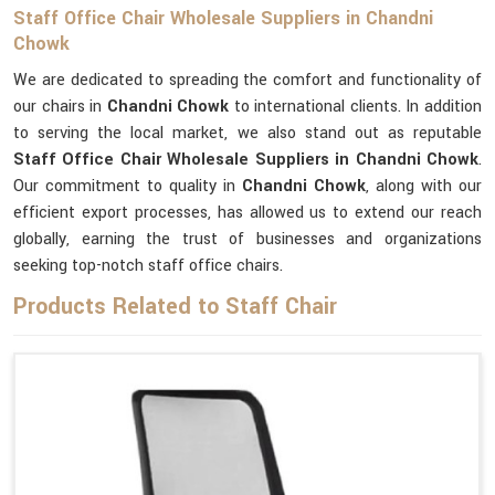
Staff Office Chair Wholesale Suppliers in Chandni
Chowk
We are dedicated to spreading the comfort and functionality of
our chairs in
Chandni Chowk
to international clients. In addition
to serving the local market, we also stand out as reputable
Staff Office Chair Wholesale Suppliers in Chandni Chowk
.
Our commitment to quality in
Chandni Chowk
, along with our
efficient export processes, has allowed us to extend our reach
globally, earning the trust of businesses and organizations
seeking top-notch staff office chairs.
Products Related to Staff Chair