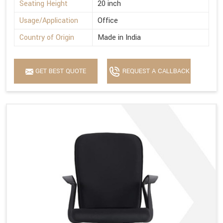
Seating Height
20 inch
Usage/Application
Office
Country of Origin
Made in India
GET BEST QUOTE
REQUEST A CALLBACK