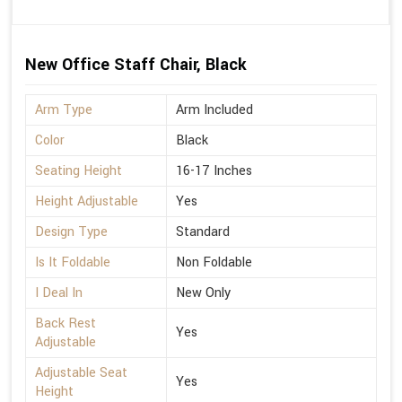
New Office Staff Chair, Black
Arm Type
Arm Included
Color
Black
Seating Height
16-17 Inches
Height Adjustable
Yes
Design Type
Standard
Is It Foldable
Non Foldable
I Deal In
New Only
Back Rest
Yes
Adjustable
Adjustable Seat
Yes
Height