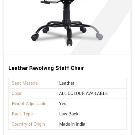
Leather Revolving Staff Chair
Seat Material
Leather
Color
ALL COLOUR AVAILABLE
Height Adjustable
Yes
Back Type
Low Back
Country of Origin
Made in India