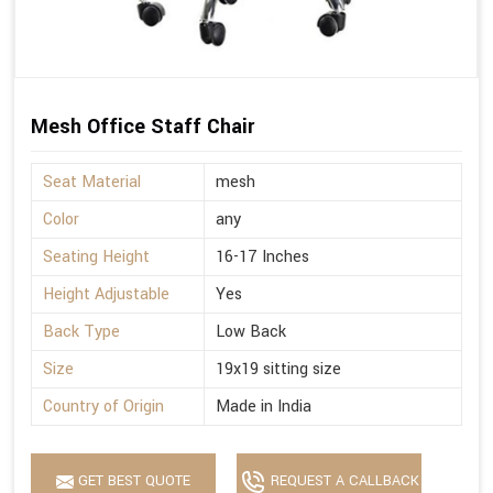
Mesh Office Staff Chair
Seat Material
mesh
Color
any
Seating Height
16-17 Inches
Height Adjustable
Yes
Back Type
Low Back
Size
19x19 sitting size
Country of Origin
Made in India
GET BEST QUOTE
REQUEST A CALLBACK