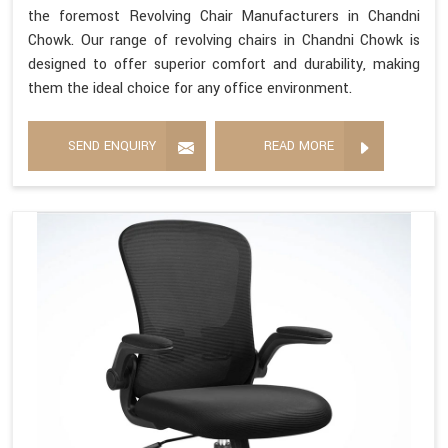
the foremost Revolving Chair Manufacturers in Chandni
Chowk. Our range of revolving chairs in Chandni Chowk is
designed to offer superior comfort and durability, making
them the ideal choice for any office environment.
SEND ENQUIRY
READ MORE