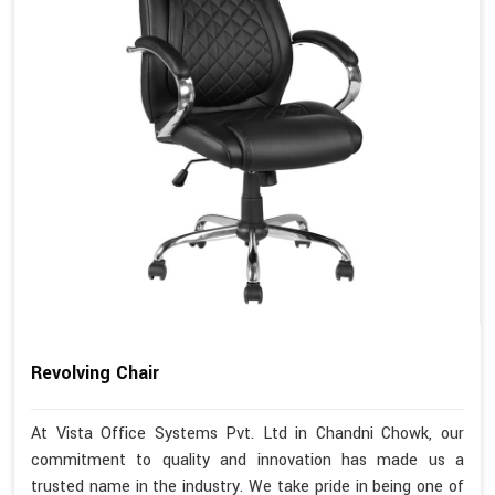
Revolving Chair
At Vista Office Systems Pvt. Ltd in Chandni Chowk, our
commitment to quality and innovation has made us a
trusted name in the industry. We take pride in being one of