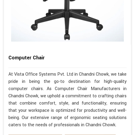
Computer Chair
At Vista Office Systems Pvt. Ltd in Chandni Chowk, we take
pride in being the go-to destination for high-quality
computer chairs. As Computer Chair Manufacturers in
Chandni Chowk, we uphold a commitment to crafting chairs
that combine comfort, style, and functionality, ensuring
that your workspace is optimized for productivity and well-
being. Our extensive range of ergonomic seating solutions
caters to the needs of professionals in Chandni Chowk.