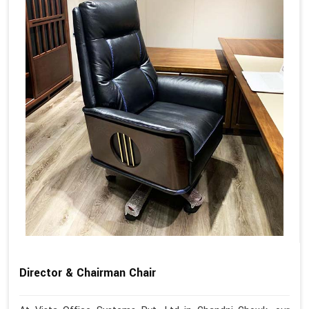
Director & Chairman Chair