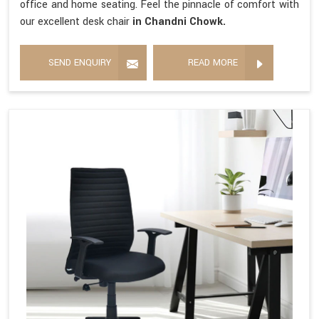
office and home seating. Feel the pinnacle of comfort with
our excellent desk chair
in Chandni Chowk.
SEND ENQUIRY
READ MORE