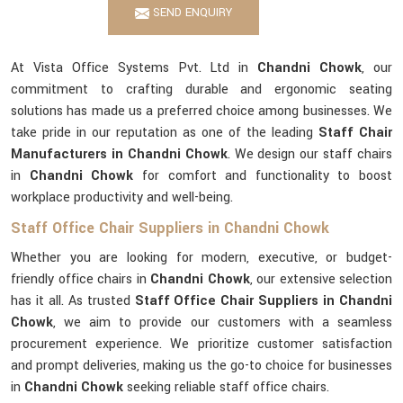
SEND ENQUIRY
At Vista Office Systems Pvt. Ltd in
Chandni Chowk
, our
commitment to crafting durable and ergonomic seating
solutions has made us a preferred choice among businesses. We
take pride in our reputation as one of the leading
Staff Chair
Manufacturers in Chandni Chowk
. We design our staff chairs
in
Chandni Chowk
for comfort and functionality to boost
workplace productivity and well-being.
Staff Office Chair Suppliers in Chandni Chowk
Whether you are looking for modern, executive, or budget-
friendly office chairs in
Chandni Chowk
, our extensive selection
has it all. As trusted
Staff Office Chair Suppliers in Chandni
Chowk
, we aim to provide our customers with a seamless
procurement experience. We prioritize customer satisfaction
and prompt deliveries, making us the go-to choice for businesses
in
Chandni Chowk
seeking reliable staff office chairs.