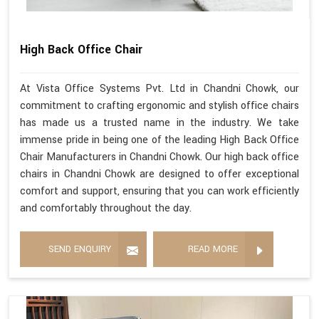
High Back Office Chair
At Vista Office Systems Pvt. Ltd in Chandni Chowk, our
commitment to crafting ergonomic and stylish office chairs
has made us a trusted name in the industry. We take
immense pride in being one of the leading High Back Office
Chair Manufacturers in Chandni Chowk. Our high back office
chairs in Chandni Chowk are designed to offer exceptional
comfort and support, ensuring that you can work efficiently
and comfortably throughout the day.
SEND ENQUIRY
READ MORE