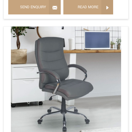
SEND ENQUIRY
READ MORE