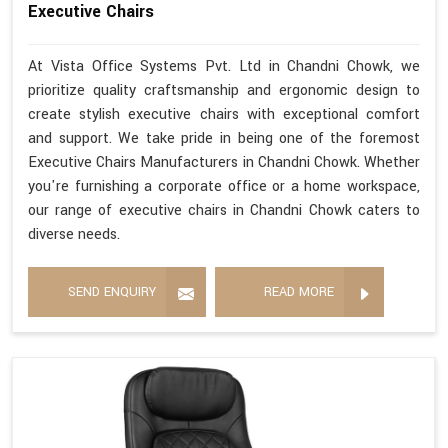
Executive Chairs
At Vista Office Systems Pvt. Ltd in Chandni Chowk, we
prioritize quality craftsmanship and ergonomic design to
create stylish executive chairs with exceptional comfort
and support. We take pride in being one of the foremost
Executive Chairs Manufacturers in Chandni Chowk. Whether
you're furnishing a corporate office or a home workspace,
our range of executive chairs in Chandni Chowk caters to
diverse needs.
SEND ENQUIRY
READ MORE