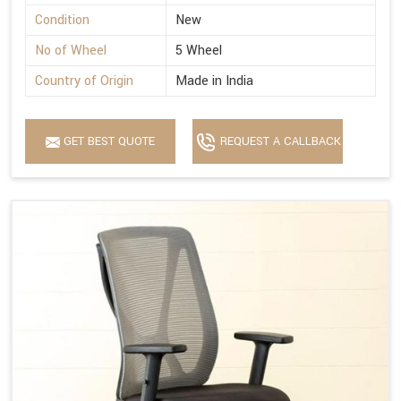
Condition
New
No of Wheel
5 Wheel
Country of Origin
Made in India
GET BEST QUOTE
REQUEST A CALLBACK