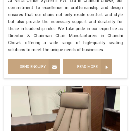
At Vista Office Systems Pvt. Ltd in Chandni Chowk, our
commitment to excellence in craftsmanship and design
ensures that our chairs not only exude comfort and style
but also provide the necessary support and durability for
those in leadership roles. We take pride in our expertise as
Director & Chairman Chair Manufacturers in Chandni
Chowk, offering a wide range of high-quality seating
solutions to meet the unique needs of businesses.
SEND ENQUIRY
READ MORE