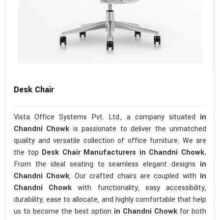
Desk Chair
Vista Office Systems Pvt. Ltd., a company situated
in
Chandni Chowk
is passionate to deliver the unmatched
quality and versatile collection of office furniture. We are
the top
Desk Chair Manufacturers in Chandni Chowk.
From the ideal seating to seamless elegant designs
in
Chandni Chowk
, Our crafted chairs are coupled with
in
Chandni Chowk
with functionality, easy accessibility,
durability, ease to allocate, and highly comfortable that help
us to become the best option
in Chandni Chowk
for both