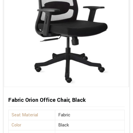
Fabric Orion Office Chair, Black
Seat Material
Fabric
Color
Black