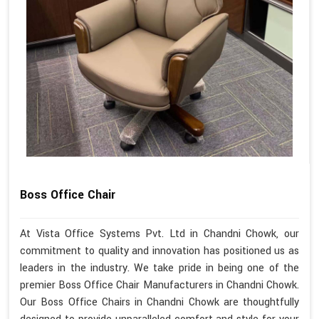
Boss Office Chair
At Vista Office Systems Pvt. Ltd in Chandni Chowk, our
commitment to quality and innovation has positioned us as
leaders in the industry. We take pride in being one of the
premier Boss Office Chair Manufacturers in Chandni Chowk.
Our Boss Office Chairs in Chandni Chowk are thoughtfully