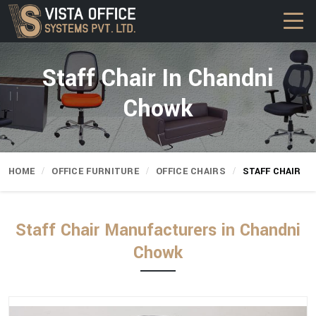
Staff Chair In Chandni
Chowk
HOME
OFFICE FURNITURE
OFFICE CHAIRS
STAFF CHAIR
Staff Chair Manufacturers in Chandni
Chowk