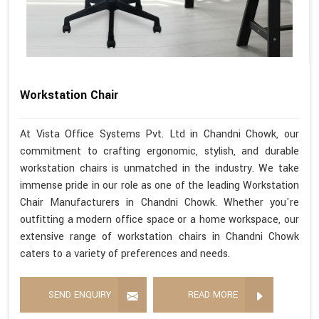
Workstation Chair
At Vista Office Systems Pvt. Ltd in Chandni Chowk, our
commitment to crafting ergonomic, stylish, and durable
workstation chairs is unmatched in the industry. We take
immense pride in our role as one of the leading Workstation
Chair Manufacturers in Chandni Chowk. Whether you're
outfitting a modern office space or a home workspace, our
extensive range of workstation chairs in Chandni Chowk
caters to a variety of preferences and needs.
SEND ENQUIRY
READ MORE