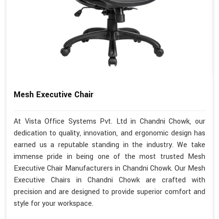
Mesh Executive Chair
At Vista Office Systems Pvt. Ltd in Chandni Chowk, our
dedication to quality, innovation, and ergonomic design has
earned us a reputable standing in the industry. We take
immense pride in being one of the most trusted Mesh
Executive Chair Manufacturers in Chandni Chowk. Our Mesh
Executive Chairs in Chandni Chowk are crafted with
precision and are designed to provide superior comfort and
style for your workspace.