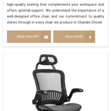
high-quality seating that complements your workspace and
offers optimal support. We understand the importance of a
well-designed office chair, and our commitment to quality
shines through in every chair we produce in Chandni Chowk.
SEND ENQUIRY
READ MORE