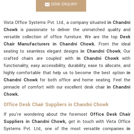
SEND ENQUIRY
Vista Office Systems Pvt. Ltd., a company situated
in Chandni
Chowk
is passionate to deliver the unmatched quality and
versatile collection of office furniture. We are the top
Desk
Chair Manufacturers in Chandni Chowk.
From the ideal
seating to seamless elegant designs
in Chandni Chowk
, Our
crafted chairs are coupled with
in Chandni Chowk
with
functionality, easy accessibility, durability, ease to allocate, and
highly comfortable that help us to become the best option
in
Chandni Chowk
for both office and home seating. Feel the
pinnacle of comfort with our excellent desk chair
in Chandni
Chowk.
Office Desk Chair Suppliers in Chandni Chowk
If you’re wondering about the foremost
Office Desk Chair
Suppliers in Chandni Chowk,
get in touch with Vista Office
Systems Pvt. Ltd., one of the most versatile companies
in