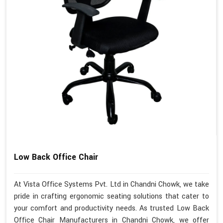
Low Back Office Chair
At Vista Office Systems Pvt. Ltd in Chandni Chowk, we take
pride in crafting ergonomic seating solutions that cater to
your comfort and productivity needs. As trusted Low Back
Office Chair Manufacturers in Chandni Chowk, we offer