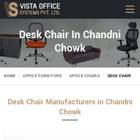
Desk Chair In Chandni
Chowk
HOME
OFFICE FURNITURE
OFFICE CHAIRS
DESK CHAIR
Desk Chair Manufacturers in Chandni
Chowk