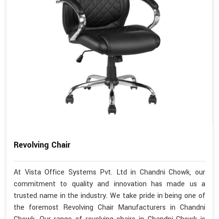
Revolving Chair
At Vista Office Systems Pvt. Ltd in Chandni Chowk, our
commitment to quality and innovation has made us a
trusted name in the industry. We take pride in being one of
the foremost Revolving Chair Manufacturers in Chandni