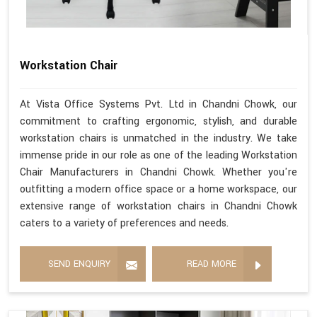
Workstation Chair
At Vista Office Systems Pvt. Ltd in Chandni Chowk, our
commitment to crafting ergonomic, stylish, and durable
workstation chairs is unmatched in the industry. We take
immense pride in our role as one of the leading Workstation
Chair Manufacturers in Chandni Chowk. Whether you're
outfitting a modern office space or a home workspace, our
extensive range of workstation chairs in Chandni Chowk
caters to a variety of preferences and needs.
SEND ENQUIRY
READ MORE