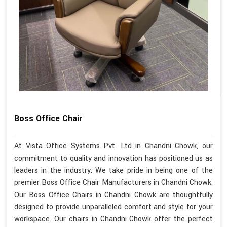
Boss Office Chair
At Vista Office Systems Pvt. Ltd in Chandni Chowk, our
commitment to quality and innovation has positioned us as
leaders in the industry. We take pride in being one of the
premier Boss Office Chair Manufacturers in Chandni Chowk.
Our Boss Office Chairs in Chandni Chowk are thoughtfully
designed to provide unparalleled comfort and style for your
workspace. Our chairs in Chandni Chowk offer the perfect