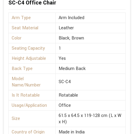
SC-C4 Office Chair
Arm Type
Arm Included
Seat Material
Leather
Color
Black, Brown
Seating Capacity
1
Height Adjustable
Yes
Back Type
Medium Back
Model
SC-C4
Name/Number
Is It Rotatable
Rotatable
Usage/Application
Office
61.5 x 64.5 x 119-128 cm (L x W
Size
x H)
Country of Origin
Made in India