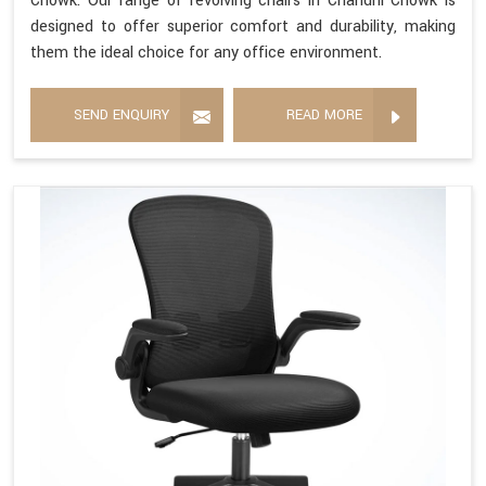
Chowk. Our range of revolving chairs in Chandni Chowk is
designed to offer superior comfort and durability, making
them the ideal choice for any office environment.
SEND ENQUIRY
READ MORE