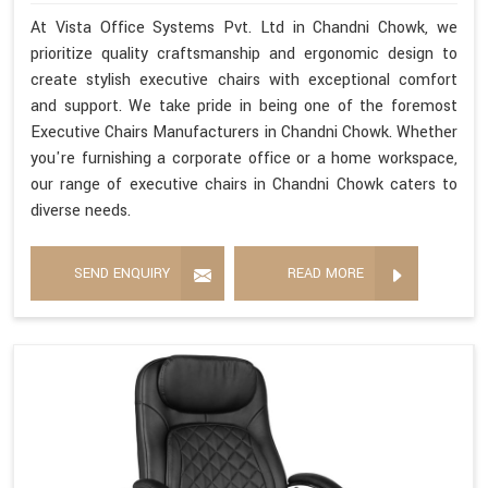
At Vista Office Systems Pvt. Ltd in Chandni Chowk, we
prioritize quality craftsmanship and ergonomic design to
create stylish executive chairs with exceptional comfort
and support. We take pride in being one of the foremost
Executive Chairs Manufacturers in Chandni Chowk. Whether
you're furnishing a corporate office or a home workspace,
our range of executive chairs in Chandni Chowk caters to
diverse needs.
SEND ENQUIRY
READ MORE