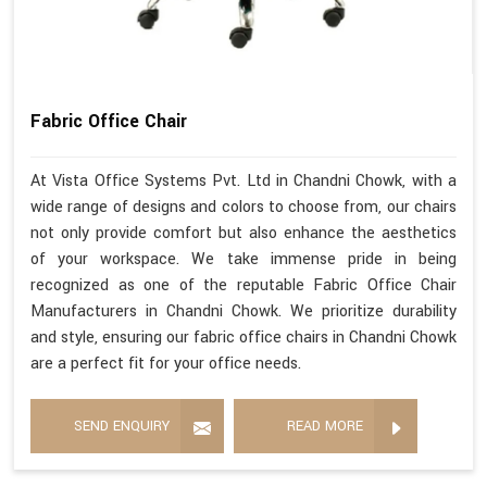
Fabric Office Chair
At Vista Office Systems Pvt. Ltd in Chandni Chowk, with a
wide range of designs and colors to choose from, our chairs
not only provide comfort but also enhance the aesthetics
of your workspace. We take immense pride in being
recognized as one of the reputable Fabric Office Chair
Manufacturers in Chandni Chowk. We prioritize durability
and style, ensuring our fabric office chairs in Chandni Chowk
are a perfect fit for your office needs.
SEND ENQUIRY
READ MORE