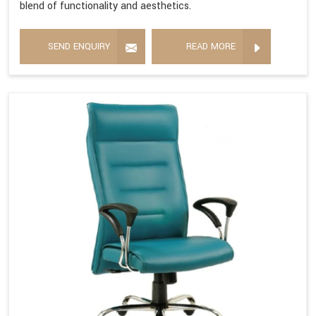
blend of functionality and aesthetics.
SEND ENQUIRY
READ MORE