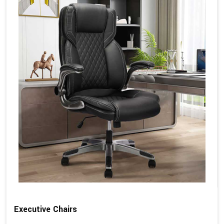
Executive Chairs