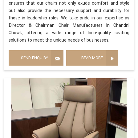
ensures that our chairs not only exude comfort and style
but also provide the necessary support and durability for
those in leadership roles. We take pride in our expertise as
Director & Chairman Chair Manufacturers in Chandni
Chowk, offering a wide range of high-quality seating
solutions to meet the unique needs of businesses.
SEND ENQUIRY
READ MORE