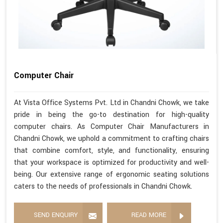
Computer Chair
At Vista Office Systems Pvt. Ltd in Chandni Chowk, we take
pride in being the go-to destination for high-quality
computer chairs. As Computer Chair Manufacturers in
Chandni Chowk, we uphold a commitment to crafting chairs
that combine comfort, style, and functionality, ensuring
that your workspace is optimized for productivity and well-
being. Our extensive range of ergonomic seating solutions
caters to the needs of professionals in Chandni Chowk.
SEND ENQUIRY
READ MORE