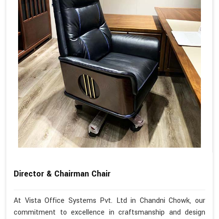
Director & Chairman Chair
At Vista Office Systems Pvt. Ltd in Chandni Chowk, our
commitment to excellence in craftsmanship and design