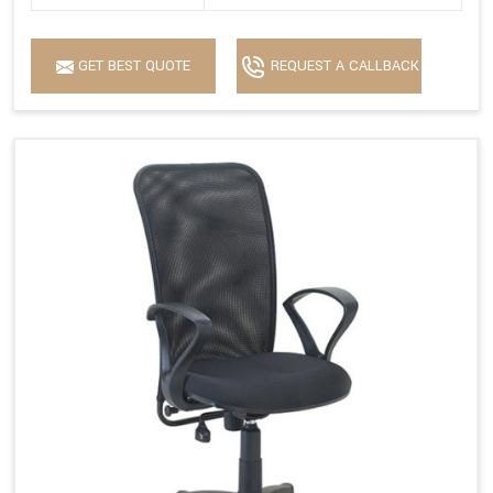
GET BEST QUOTE
REQUEST A CALLBACK