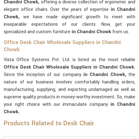
Chandni Chowk,
offering a diverse collection of ergonomic and
elegant office chairs. Over the years of expertise
in Chandni
Chowk,
we have made significant growth to meet with
inseparable expectations of our clients. Now, get your
specialized and custom furniture
in Chandni Chowk
from us.
Office Desk Chair Wholesale Suppliers in Chandni
Chowk
Vista Office Systems Pvt. Ltd. is listed as the most reliable
Office Desk Chair Wholesale Suppliers in Chandni Chowk.
Since the inception of our company
in Chandni Chowk,
the
nature of our business involves comfortably handling orders,
manufacturing, supplying, and exporting undamaged as well as
supreme quality products in money-worthy investment. So, make
your right choice with our immaculate company
in Chandni
Chowk.
Products Related to Desk Chair