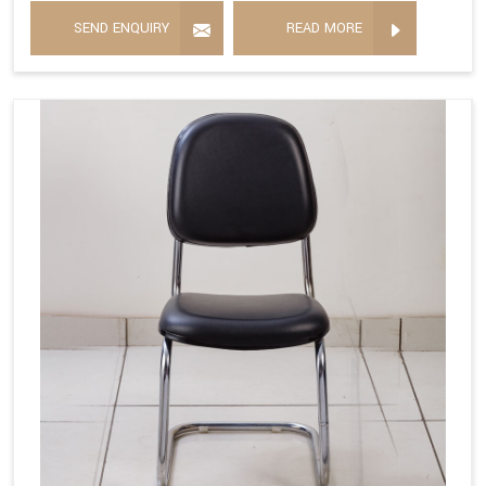
SEND ENQUIRY
READ MORE