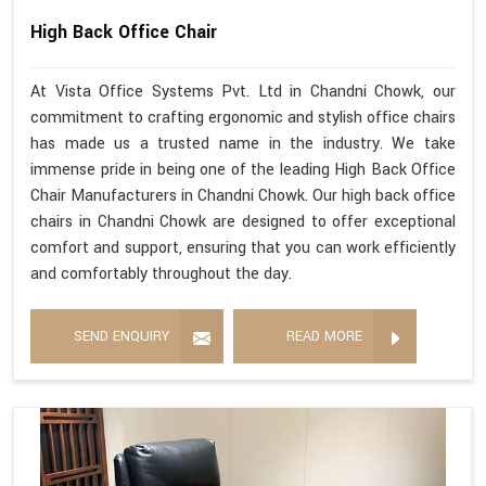
High Back Office Chair
At Vista Office Systems Pvt. Ltd in Chandni Chowk, our
commitment to crafting ergonomic and stylish office chairs
has made us a trusted name in the industry. We take
immense pride in being one of the leading High Back Office
Chair Manufacturers in Chandni Chowk. Our high back office
chairs in Chandni Chowk are designed to offer exceptional
comfort and support, ensuring that you can work efficiently
and comfortably throughout the day.
SEND ENQUIRY
READ MORE