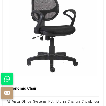
Ergonomic Chair
At Vista Office Systems Pvt. Ltd in Chandni Chowk, our