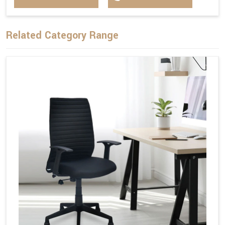
Related Category Range