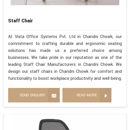
Staff Chair
At Vista Office Systems Pvt. Ltd in Chandni Chowk, our
commitment to crafting durable and ergonomic seating
solutions has made us a preferred choice among
businesses. We take pride in our reputation as one of the
leading Staff Chair Manufacturers in Chandni Chowk. We
design our staff chairs in Chandni Chowk for comfort and
functionality to boost workplace productivity and well-being.
SEND ENQUIRY
READ MORE