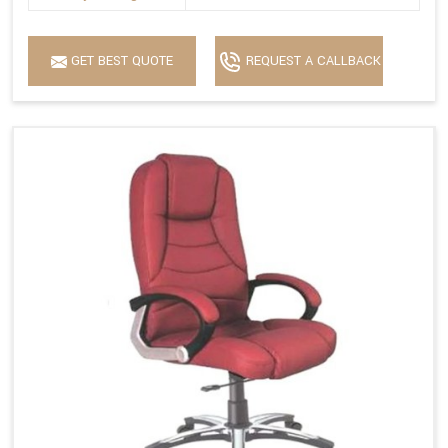
GET BEST QUOTE
REQUEST A CALLBACK