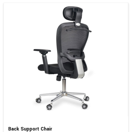
Back Support Chair