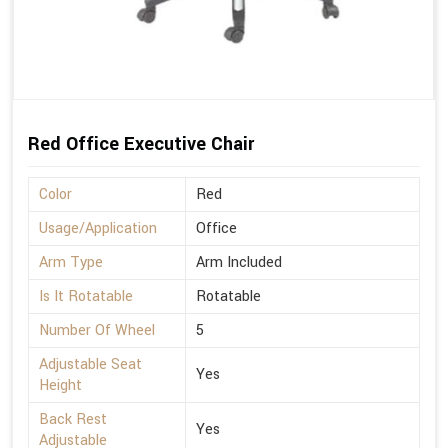
Red Office Executive Chair
Color
Red
Usage/Application
Office
Arm Type
Arm Included
Is It Rotatable
Rotatable
Number Of Wheel
5
Adjustable Seat
Yes
Height
Back Rest
Yes
Adjustable