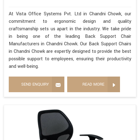
At Vista Office Systems Pvt. Ltd in Chandni Chowk, our
commitment to ergonomic design and quality
craftsmanship sets us apart in the industry. We take pride
in being one of the leading Back Support Chair
Manufacturers in Chandni Chowk. Our Back Support Chairs
in Chandni Chowk are expertly designed to provide the best
possible support to employees, ensuring their productivity
and well-being.
SEND ENQUIRY
READ MORE