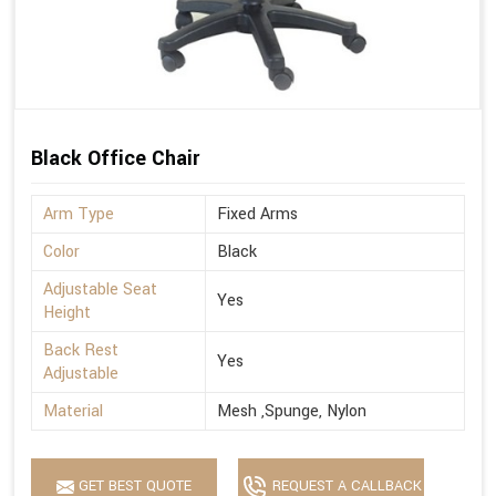
Black Office Chair
Arm Type
Fixed Arms
Color
Black
Adjustable Seat
Yes
Height
Back Rest
Yes
Adjustable
Material
Mesh ,Spunge, Nylon
GET BEST QUOTE
REQUEST A CALLBACK