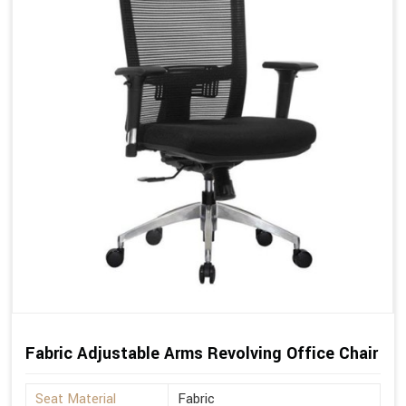
Fabric Adjustable Arms Revolving Office Chair
Seat Material
Fabric