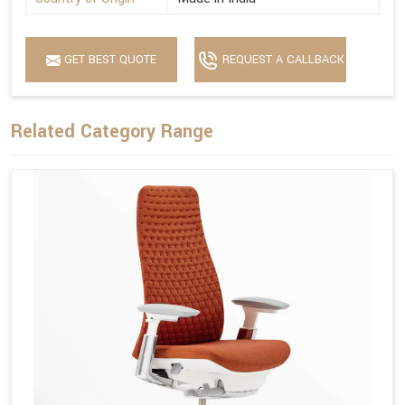
GET BEST QUOTE
REQUEST A CALLBACK
Related Category Range