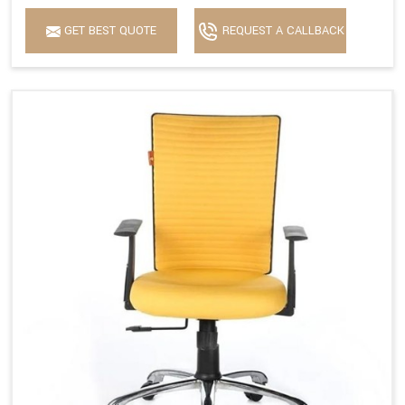
GET BEST QUOTE
REQUEST A CALLBACK