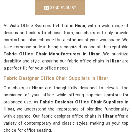
SEND ENQUIRY
At Vista Office Systems Pvt. Ltd in
Hisar
, with a wide range of
designs and colors to choose from, our chairs not only provide
comfort but also enhance the aesthetics of your workspace. We
take immense pride in being recognized as one of the reputable
Fabric Office Chair Manufacturers in Hisar
. We prioritize
durability and style, ensuring our fabric office chairs in
Hisar
are
a perfect fit for your office needs.
Fabric Designer Office Chair Suppliers in Hisar
Our chairs in
Hisar
are thoughtfully designed to elevate the
ambiance of your office while offering superior comfort for
prolonged use. As
Fabric Designer Office Chair Suppliers in
Hisar
, we understand the importance of blending functionality
with elegance. Our fabric designer office chairs in
Hisar
offer a
variety of contemporary and classic styles, making us your top
choice for office seating.