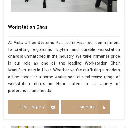
Workstation Chair
At Vista Office Systems Pvt. Ltd in Hisar, our commitment
to crafting ergonomic, stylish, and durable workstation
chairs is unmatched in the industry. We take immense pride
in our role as one of the leading Workstation Chair
Manufacturers in Hisar. Whether you're outfitting a modern
office space or a home workspace, our extensive range of
workstation chairs in Hisar caters to a variety of
preferences and needs.
SEND ENQUIRY
READ MORE