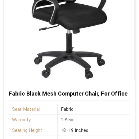
Fabric Black Mesh Computer Chair, For Office
Seat Material
Fabric
Warranty
1 Year
Seating Height
18 -19 Inches