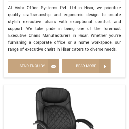
At Vista Office Systems Pvt. Ltd in Hisar, we prioritize
quality craftsmanship and ergonomic design to create
stylish executive chairs with exceptional comfort and
support. We take pride in being one of the foremost
Executive Chairs Manufacturers in Hisar. Whether you're
furnishing a corporate office or a home workspace, our
range of executive chairs in Hisar caters to diverse needs.
SEND ENQUIRY
READ MORE