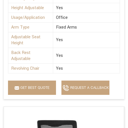
Height Adjustable
Yes
Usage/Application
Office
Arm Type
Fixed Arms
Adjustable Seat
Yes
Height
Back Rest
Yes
Adjustable
Revolving Chair
Yes
GET BEST QUOTE
REQUEST A CALLBACK