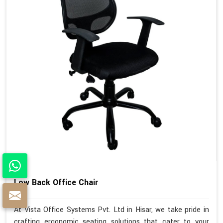
Low Back Office Chair
At Vista Office Systems Pvt. Ltd in Hisar, we take pride in
crafting ergonomic seating solutions that cater to your