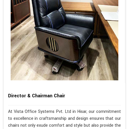
Director & Chairman Chair
At Vista Office Systems Pvt. Ltd in Hisar, our commitment
to excellence in craftsmanship and design ensures that our
chairs not only exude comfort and style but also provide the