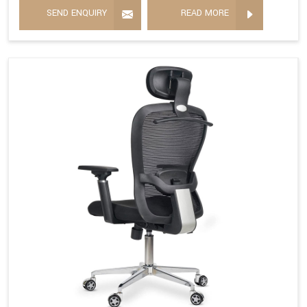
SEND ENQUIRY
READ MORE