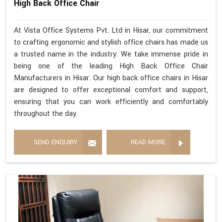
High Back Office Chair
At Vista Office Systems Pvt. Ltd in Hisar, our commitment
to crafting ergonomic and stylish office chairs has made us
a trusted name in the industry. We take immense pride in
being one of the leading High Back Office Chair
Manufacturers in Hisar. Our high back office chairs in Hisar
are designed to offer exceptional comfort and support,
ensuring that you can work efficiently and comfortably
throughout the day.
SEND ENQUIRY
READ MORE