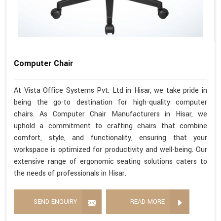
Computer Chair
At Vista Office Systems Pvt. Ltd in Hisar, we take pride in
being the go-to destination for high-quality computer
chairs. As Computer Chair Manufacturers in Hisar, we
uphold a commitment to crafting chairs that combine
comfort, style, and functionality, ensuring that your
workspace is optimized for productivity and well-being. Our
extensive range of ergonomic seating solutions caters to
the needs of professionals in Hisar.
SEND ENQUIRY
READ MORE