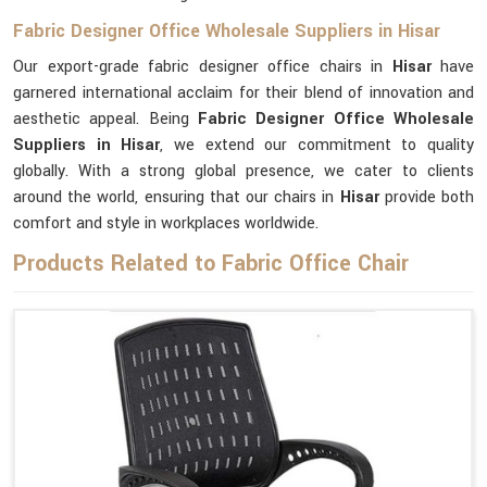
Fabric Designer Office Wholesale Suppliers in Hisar
Our export-grade fabric designer office chairs in
Hisar
have
garnered international acclaim for their blend of innovation and
aesthetic appeal. Being
Fabric Designer Office Wholesale
Suppliers in Hisar
, we extend our commitment to quality
globally. With a strong global presence, we cater to clients
around the world, ensuring that our chairs in
Hisar
provide both
comfort and style in workplaces worldwide.
Products Related to Fabric Office Chair