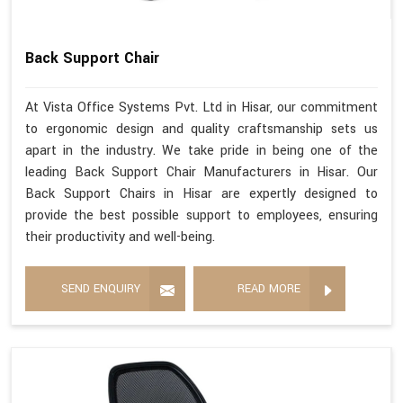
Back Support Chair
At Vista Office Systems Pvt. Ltd in Hisar, our commitment
to ergonomic design and quality craftsmanship sets us
apart in the industry. We take pride in being one of the
leading Back Support Chair Manufacturers in Hisar. Our
Back Support Chairs in Hisar are expertly designed to
provide the best possible support to employees, ensuring
their productivity and well-being.
SEND ENQUIRY
READ MORE