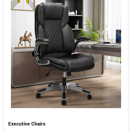
Executive Chairs