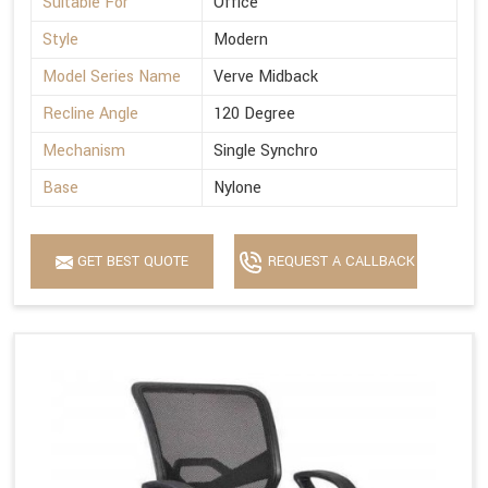
Suitable For
Office
Style
Modern
Model Series Name
Verve Midback
Recline Angle
120 Degree
Mechanism
Single Synchro
Base
Nylone
GET BEST QUOTE
REQUEST A CALLBACK