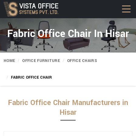
Fabric Office Chair In Hisar
HOME
OFFICE FURNITURE
OFFICE CHAIRS
FABRIC OFFICE CHAIR
Fabric Office Chair Manufacturers in
Hisar