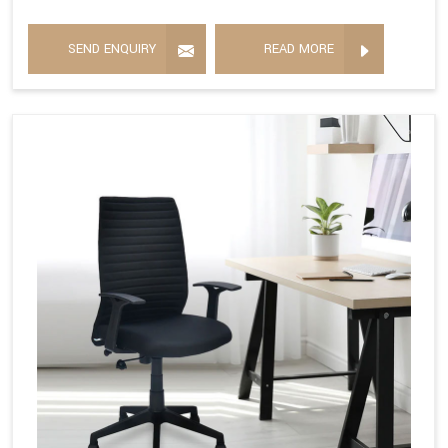
SEND ENQUIRY
READ MORE