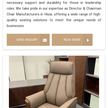
necessary support and durability for those in leadership
roles. We take pride in our expertise as Director & Chairman
Chair Manufacturers in Hisar, offering a wide range of high-
quality seating solutions to meet the unique needs of
businesses.
SEND ENQUIRY
READ MORE