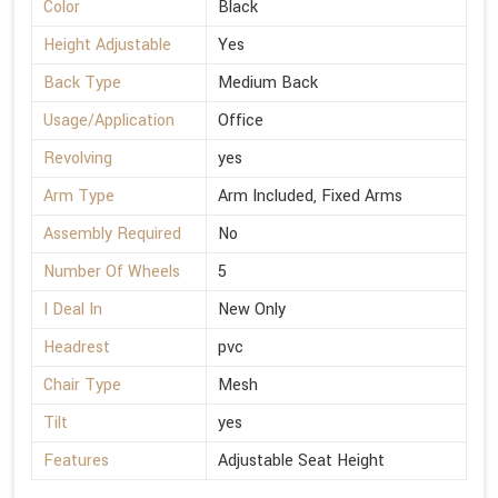
Color
Black
Height Adjustable
Yes
Back Type
Medium Back
Usage/Application
Office
Revolving
yes
Arm Type
Arm Included, Fixed Arms
Assembly Required
No
Number Of Wheels
5
I Deal In
New Only
Headrest
pvc
Chair Type
Mesh
Tilt
yes
Features
Adjustable Seat Height