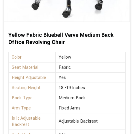
Yellow Fabric Bluebell Verve Medium Back
Office Revolving Chair
Color
Yellow
Seat Material
Fabric
Height Adjustable
Yes
Seating Height
18 -19 Inches
Back Type
Medium Back
Arm Type
Fixed Arms
Is It Adjustable
Adjustable Backrest
Backrest