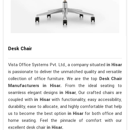
Desk Chair
Vista Office Systems Pvt. Ltd., a company situated
in Hisar
is passionate to deliver the unmatched quality and versatile
collection of office furniture. We are the top
Desk Chair
Manufacturers in Hisar.
From the ideal seating to
seamless elegant designs
in Hisar
, Our crafted chairs are
coupled with
in Hisar
with functionality, easy accessibility,
durability, ease to allocate, and highly comfortable that help
us to become the best option
in Hisar
for both office and
home seating. Feel the pinnacle of comfort with our
excellent desk chair
in Hisar.