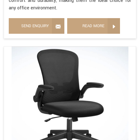
comfort and durability, making them the ideal choice for
any office environment.
SEND ENQUIRY
READ MORE