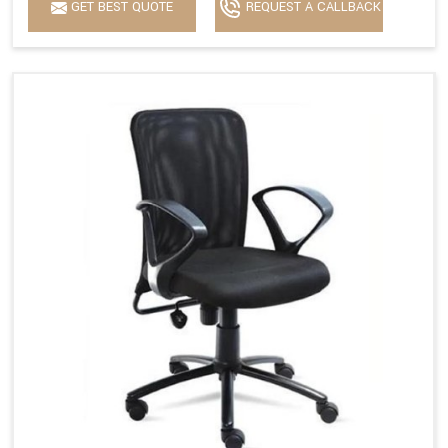
GET BEST QUOTE
REQUEST A CALLBACK