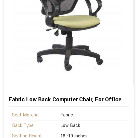
Fabric Low Back Computer Chair, For Office
Seat Material
Fabric
Back Type
Low Back
Seating Height
18 -19 Inches