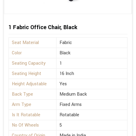
1 Fabric Office Chair, Black
Seat Material
Fabric
Color
Black
Seating Capacity
1
Seating Height
16 Inch
Height Adjustable
Yes
Back Type
Medium Back
Arm Type
Fixed Arms
Is It Rotatable
Rotatable
No Of Wheels
5
Country of Origin
Made in India