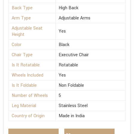
Back Type
High Back
Arm Type
Adjustable Arms
Adjustable Seat
Yes
Height
Color
Black
Chair Type
Executive Chair
Is It Rotatable
Rotatable
Wheels Included
Yes
Is It Foldable
Non Foldable
Number of Wheels
5
Leg Material
Stainless Steel
Country of Origin
Made in India