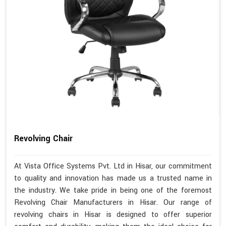
Revolving Chair
At Vista Office Systems Pvt. Ltd in Hisar, our commitment
to quality and innovation has made us a trusted name in
the industry. We take pride in being one of the foremost
Revolving Chair Manufacturers in Hisar. Our range of
revolving chairs in Hisar is designed to offer superior