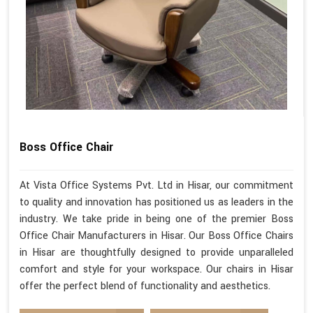
Boss Office Chair
At Vista Office Systems Pvt. Ltd in Hisar, our commitment
to quality and innovation has positioned us as leaders in the
industry. We take pride in being one of the premier Boss
Office Chair Manufacturers in Hisar. Our Boss Office Chairs
in Hisar are thoughtfully designed to provide unparalleled
comfort and style for your workspace. Our chairs in Hisar
offer the perfect blend of functionality and aesthetics.