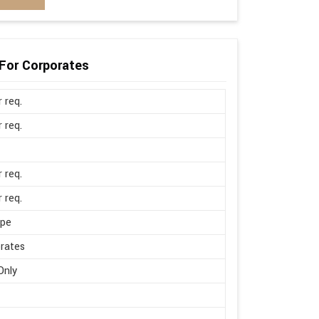
For Corporates
r req.
r req.
r req.
r req.
ape
rates
Only