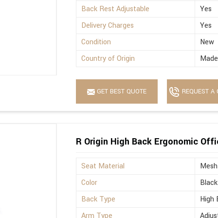
Back Rest Adjustable
Yes
Delivery Charges
Yes
Condition
New
Country of Origin
Made 
GET BEST QUOTE
REQUEST A 
R Origin High Back Ergonomic Offi
Seat Material
Mesh
Color
Black
Back Type
High 
Arm Type
Adjus