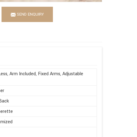
SEND ENQUIRY
ess, Arm Included, Fixed Arms, Adjustable
er
Back
erette
omized