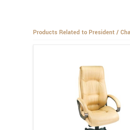
Products Related to President / Ch