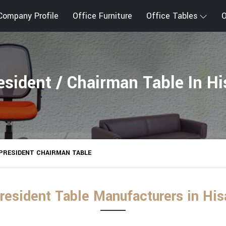
Company Profile
Office Furniture
Office Tables
O
esident / Chairman Table In Hi
PRESIDENT CHAIRMAN TABLE
resident Table Manufacturers in His