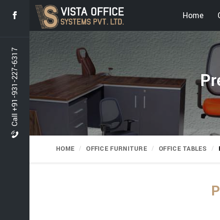
Home
Call +91-931-227-6317
Pr
HOME
OFFICE FURNITURE
OFFICE TABLES
P