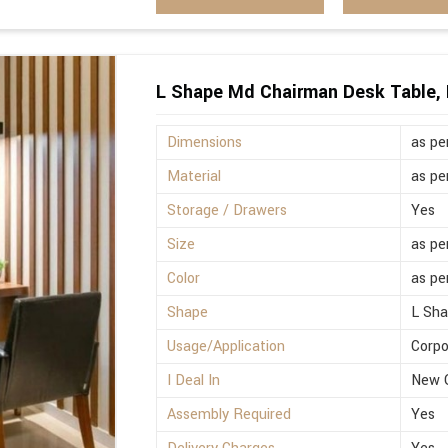
L Shape Md Chairman Desk Table, 
Dimensions
as pe
Material
as pe
Storage / Drawers
Yes
Size
as pe
Color
as pe
Shape
L Sh
Usage/Application
Corpo
I Deal In
New 
Assembly Required
Yes