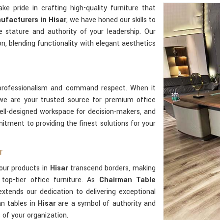
ake pride in crafting high-quality furniture that
ufacturers in Hisar
, we have honed our skills to
e stature and authority of your leadership. Our
n, blending functionality with elegant aesthetics
professionalism and command respect. When it
 we are your trusted source for premium office
ell-designed workspace for decision-makers, and
tment to providing the finest solutions for your
r
our products in
Hisar
transcend borders, making
top-tier office furniture. As
Chairman Table
extends our dedication to delivering exceptional
an tables in
Hisar
are a symbol of authority and
s of your organization.