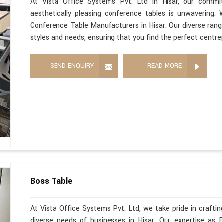
At Vista Office Systems Pvt. Ltd in Hisar, our commitm
aesthetically pleasing conference tables is unwavering
Conference Table Manufacturers in Hisar. Our diverse range
styles and needs, ensuring that you find the perfect centre
SEND ENQUIRY
READ MORE
Boss Table
At Vista Office Systems Pvt. Ltd, we take pride in crafting
diverse needs of businesses in Hisar. Our expertise as 