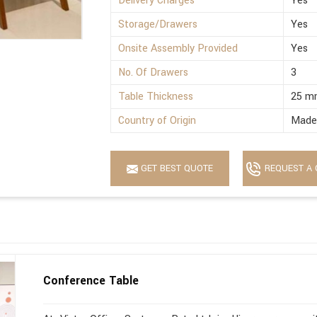
Delivery Charges
Yes
Storage/Drawers
Yes
Onsite Assembly Provided
Yes
No. Of Drawers
3
Table Thickness
25 m
Country of Origin
Made 
GET BEST QUOTE
REQUEST A 
Conference Table