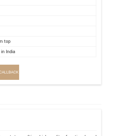
m top
in India
CALLBACK