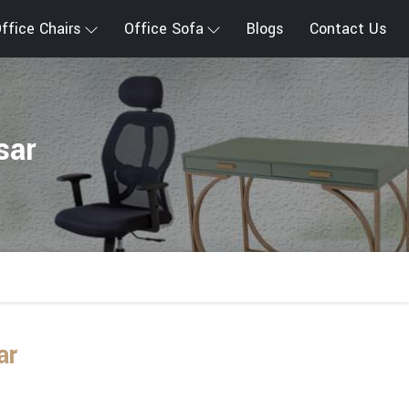
ffice Chairs
Office Sofa
Blogs
Contact Us
sar
ar