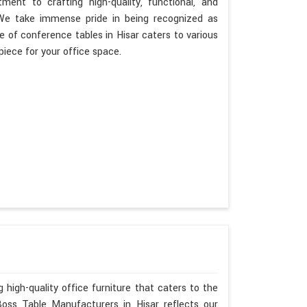
ent to crafting high-quality, functional, and
. We take immense pride in being recognized as
 of conference tables in Hisar caters to various
piece for your office space.
 high-quality office furniture that caters to the
Boss Table Manufacturers in Hisar reflects our