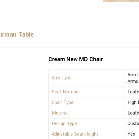
airman Table
Cream New MD Chair
Arm L
Arm Type
Arms
Seat Material
Leath
Chair Type
High 
Material
Leath
Design Type
Cust
Adjustable Seat Height
Yes