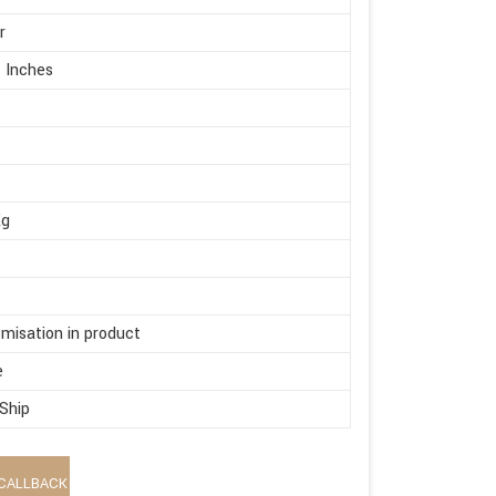
r
 Inches
Kg
misation in product
e
 Ship
CALLBACK