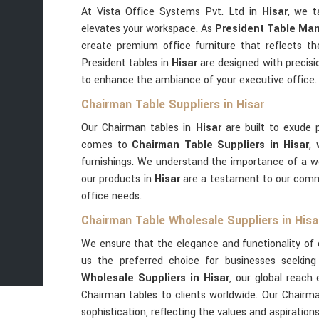
At Vista Office Systems Pvt. Ltd in
Hisar
, we t
elevates your workspace. As
President Table Man
create premium office furniture that reflects th
President tables in
Hisar
are designed with precisio
to enhance the ambiance of your executive office.
Chairman Table Suppliers in Hisar
Our Chairman tables in
Hisar
are built to exude 
comes to
Chairman Table Suppliers in Hisar
,
furnishings. We understand the importance of a w
our products in
Hisar
are a testament to our commi
office needs.
Chairman Table Wholesale Suppliers in Hisa
We ensure that the elegance and functionality of 
us the preferred choice for businesses seeking 
Wholesale Suppliers in Hisar
, our global reach 
Chairman tables to clients worldwide. Our Chairm
sophistication, reflecting the values and aspiration