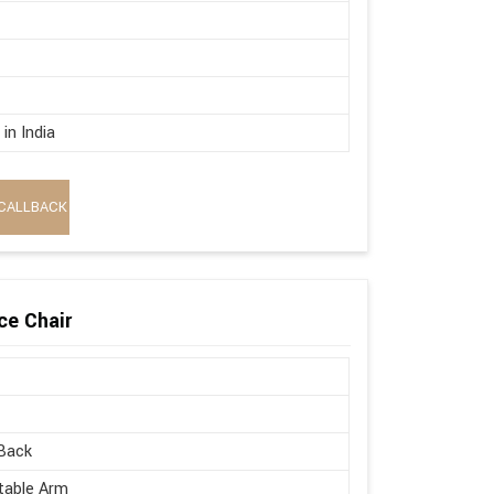
in India
CALLBACK
ce Chair
Back
table Arm