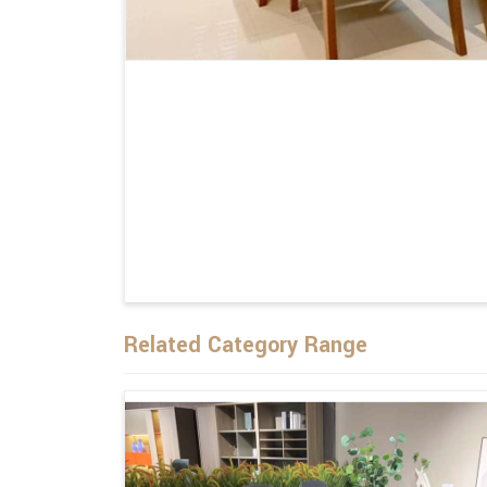
Related Category Range