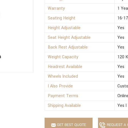
Warranty
1 Yea
Seating Height
16-17
Height Adjustable
Yes
Seat Height Adjustable
Yes
Back Rest Adjustable
Yes
Weight Capacity
120 
Headrest Available
Yes
Wheels Included
Yes
I Also Provide
Custo
Payment Terms
Onlin
Shipping Available
Yes I
GET BEST QUOTE
REQUEST A 