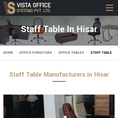
Staff Table In Hisar
HOME
OFFICE FURNITURE
OFFICE TABLES
STAFF TABLE
Staff Table Manufacturers in Hisar