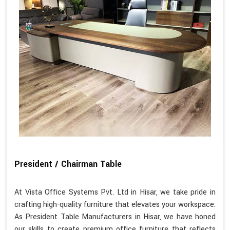
President / Chairman Table
At Vista Office Systems Pvt. Ltd in Hisar, we take pride in
crafting high-quality furniture that elevates your workspace.
As President Table Manufacturers in Hisar, we have honed
our skills to create premium office furniture that reflects