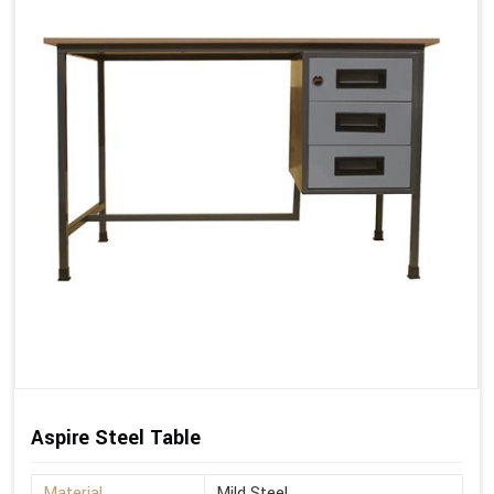
Aspire Steel Table
Material
Mild Steel