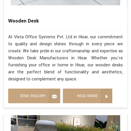
Wooden Desk
At Vista Office Systems Pvt. Ltd in Hisar, our commitment
to quality and design shines through in every piece we
create. We take pride in our craftsmanship and expertise as
Wooden Desk Manufacturers in Hisar. Whether you're
furnishing your office or home in Hisar, our wooden desks
are the perfect blend of functionality and aesthetics,
designed to complement any space.
SEND ENQUIRY
READ MORE