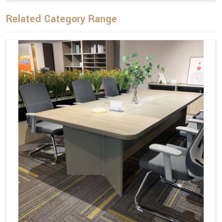
Related Category Range