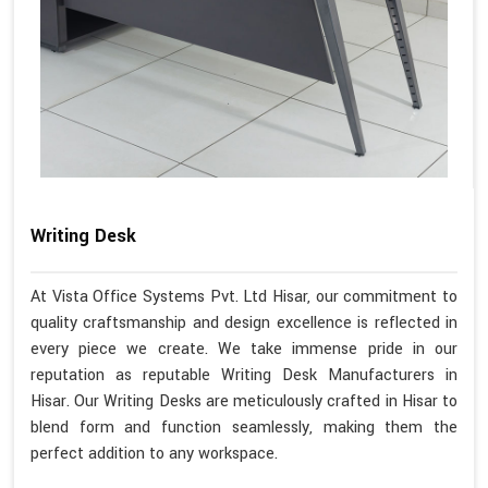
Writing Desk
At Vista Office Systems Pvt. Ltd Hisar, our commitment to
quality craftsmanship and design excellence is reflected in
every piece we create. We take immense pride in our
reputation as reputable Writing Desk Manufacturers in
Hisar. Our Writing Desks are meticulously crafted in Hisar to
blend form and function seamlessly, making them the
perfect addition to any workspace.