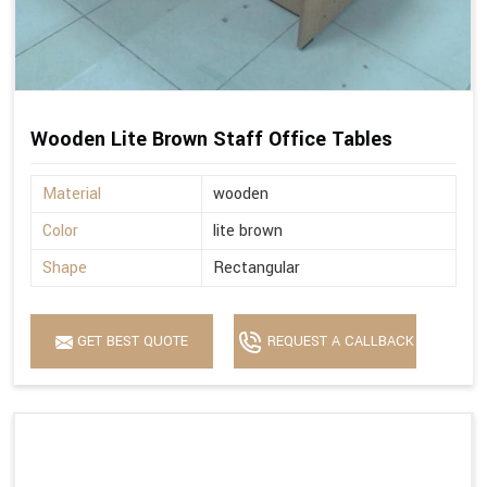
Wooden Lite Brown Staff Office Tables
Material
wooden
Color
lite brown
Shape
Rectangular
GET BEST QUOTE
REQUEST A CALLBACK