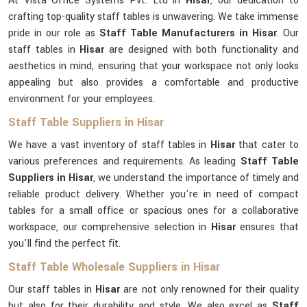
At Vista Office Systems Pvt. Ltd in
Hisar
, our dedication to
crafting top-quality staff tables is unwavering. We take immense
pride in our role as
Staff Table Manufacturers in Hisar
. Our
staff tables in
Hisar
are designed with both functionality and
aesthetics in mind, ensuring that your workspace not only looks
appealing but also provides a comfortable and productive
environment for your employees.
Staff Table Suppliers in Hisar
We have a vast inventory of staff tables in
Hisar
that cater to
various preferences and requirements. As leading
Staff Table
Suppliers in Hisar
, we understand the importance of timely and
reliable product delivery. Whether you're in need of compact
tables for a small office or spacious ones for a collaborative
workspace, our comprehensive selection in
Hisar
ensures that
you'll find the perfect fit.
Staff Table Wholesale Suppliers in Hisar
Our staff tables in
Hisar
are not only renowned for their quality
but also for their durability and style. We also excel as
Staff