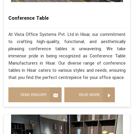
Conference Table
At Vista Office Systems Pvt. Ltd in Hisar, our commitment
to crafting high-quality, functional, and aesthetically
pleasing conference tables is unwavering. We take
immense pride in being recognized as Conference Table
Manufacturers in Hisar. Our diverse range of conference
tables in Hisar caters to various styles and needs, ensuring
that you find the perfect centrepiece for your office space.
SEND ENQUIRY
READ MORE