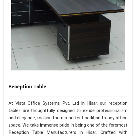
Reception Table
At Vista Office Systems Pvt. Ltd in Hisar, our reception
tables are thoughtfully designed to exude professionalism
and elegance, making them a perfect addition to any office
space. We take immense pride in being one of the foremost
Reception Table Manufacturers in Hisar. Crafted with