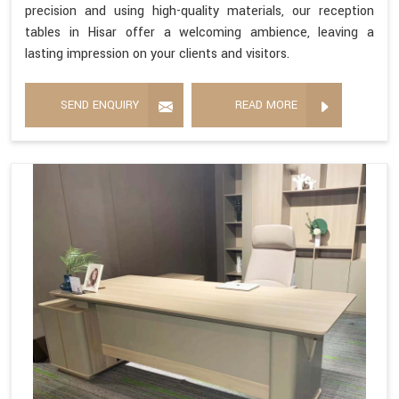
precision and using high-quality materials, our reception
tables in Hisar offer a welcoming ambience, leaving a
lasting impression on your clients and visitors.
SEND ENQUIRY
READ MORE