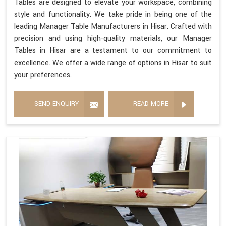
Tables are designed to elevate your workspace, combining
style and functionality. We take pride in being one of the
leading Manager Table Manufacturers in Hisar. Crafted with
precision and using high-quality materials, our Manager
Tables in Hisar are a testament to our commitment to
excellence. We offer a wide range of options in Hisar to suit
your preferences.
SEND ENQUIRY
READ MORE