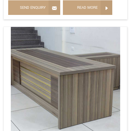
SEND ENQUIRY
READ MORE