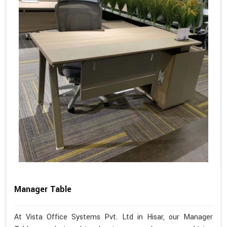
Manager Table
At Vista Office Systems Pvt. Ltd in Hisar, our Manager