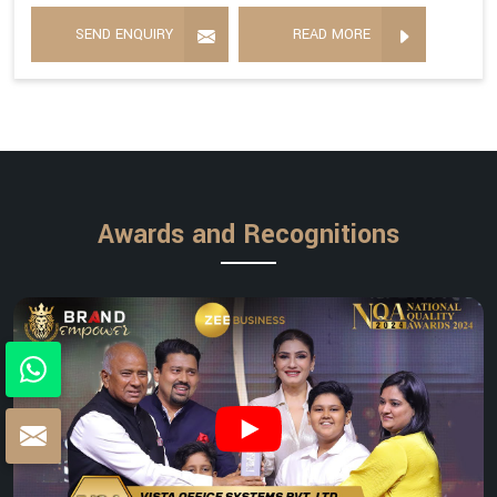
SEND ENQUIRY
READ MORE
Awards and Recognitions