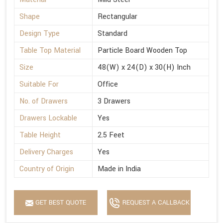
Shape
Rectangular
Design Type
Standard
Table Top Material
Particle Board Wooden Top
Size
48(W) x 24(D) x 30(H) Inch
Suitable For
Office
No. of Drawers
3 Drawers
Drawers Lockable
Yes
Table Height
2.5 Feet
Delivery Charges
Yes
Country of Origin
Made in India
GET BEST QUOTE
REQUEST A CALLBACK