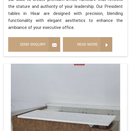
the stature and authority of your leadership. Our President
tables in Hisar are designed with precision, blending
functionality with elegant aesthetics to enhance the
ambiance of your executive office.
SEND ENQUIRY
READ MORE