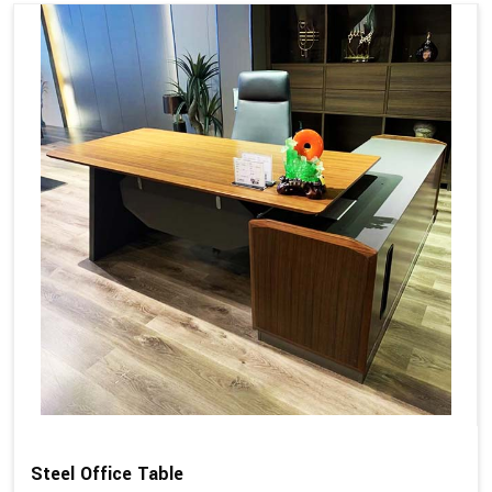
Steel Office Table