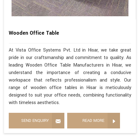
Wooden Office Table
At Vista Office Systems Pvt. Ltd in Hisar, we take great
pride in our craftsmanship and commitment to quality. As
leading Wooden Office Table Manufacturers in Hisar, we
understand the importance of creating a conducive
workspace that reflects professionalism and style. Our
range of wooden office tables in Hisar is meticulously
designed to suit your office needs, combining functionality
with timeless aesthetics.
SEND ENQUIRY
READ MORE