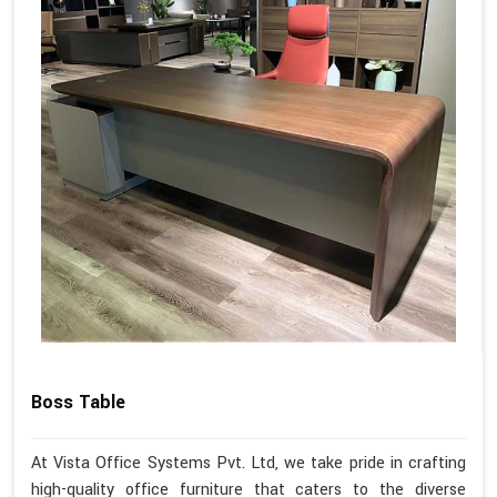
Boss Table
At Vista Office Systems Pvt. Ltd, we take pride in crafting
high-quality office furniture that caters to the diverse