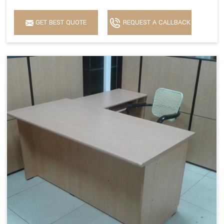
GET BEST QUOTE
REQUEST A CALLBACK