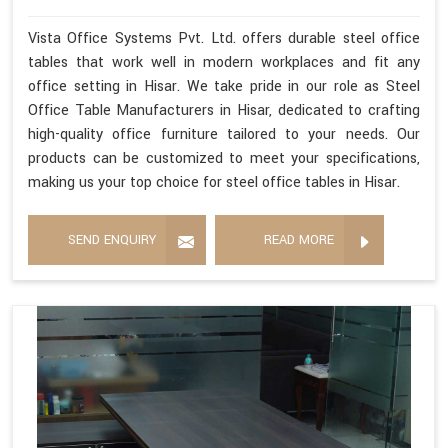
Vista Office Systems Pvt. Ltd. offers durable steel office
tables that work well in modern workplaces and fit any
office setting in Hisar. We take pride in our role as Steel
Office Table Manufacturers in Hisar, dedicated to crafting
high-quality office furniture tailored to your needs. Our
products can be customized to meet your specifications,
making us your top choice for steel office tables in Hisar.
SEND ENQUIRY
READ MORE