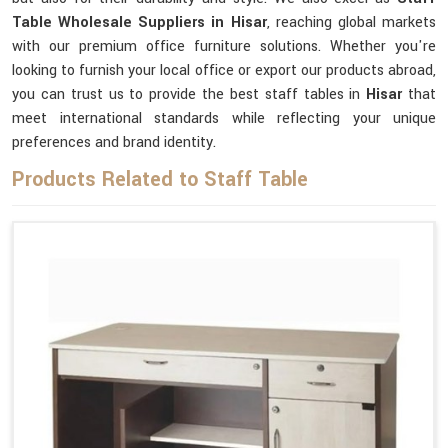
Table Wholesale Suppliers in Hisar
, reaching global markets
with our premium office furniture solutions. Whether you're
looking to furnish your local office or export our products abroad,
you can trust us to provide the best staff tables in
Hisar
that
meet international standards while reflecting your unique
preferences and brand identity.
Products Related to Staff Table