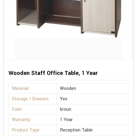
Wooden Staff Office Table, 1 Year
Material
Wooden
Storage / Drawers
Yes
Color
broun
Warranty
1 Year
Product Type
Reception Table