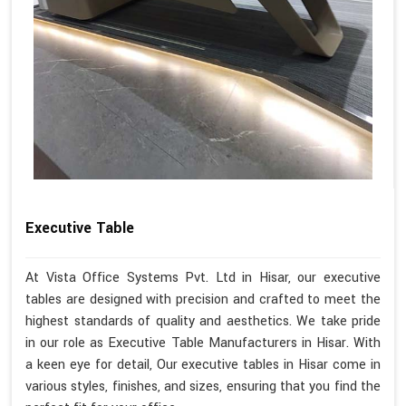
Executive Table
At Vista Office Systems Pvt. Ltd in Hisar, our executive
tables are designed with precision and crafted to meet the
highest standards of quality and aesthetics. We take pride
in our role as Executive Table Manufacturers in Hisar. With
a keen eye for detail, Our executive tables in Hisar come in
various styles, finishes, and sizes, ensuring that you find the