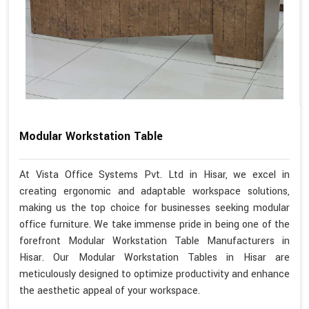
Modular Workstation Table
At Vista Office Systems Pvt. Ltd in Hisar, we excel in
creating ergonomic and adaptable workspace solutions,
making us the top choice for businesses seeking modular
office furniture. We take immense pride in being one of the
forefront Modular Workstation Table Manufacturers in
Hisar. Our Modular Workstation Tables in Hisar are
meticulously designed to optimize productivity and enhance
the aesthetic appeal of your workspace.