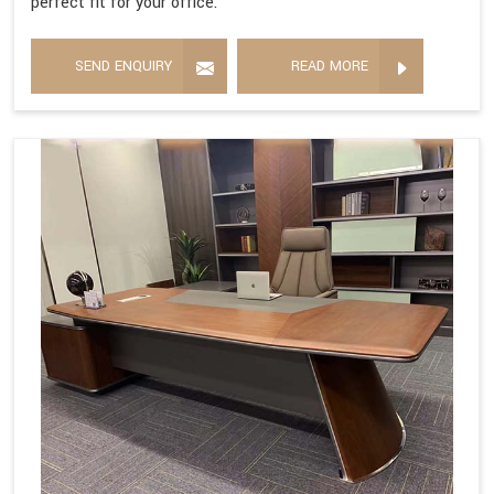
perfect fit for your office.
SEND ENQUIRY
READ MORE