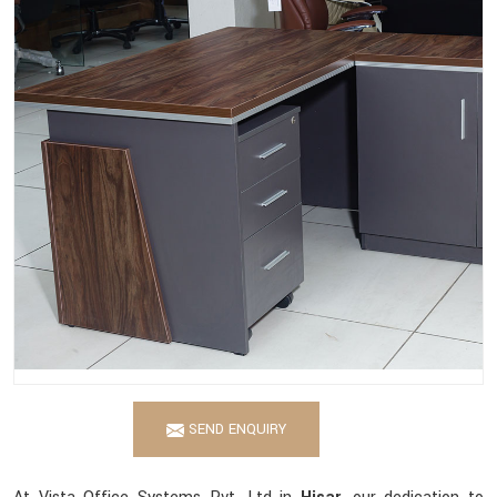
SEND ENQUIRY