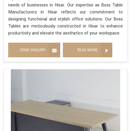
needs of businesses in Hisar. Our expertise as Boss Table
Manufacturers in Hisar reflects our commitment to
designing functional and stylish office solutions. Our Boss
Tables are meticulously constructed in Hisar to enhance
productivity and elevate the aesthetics of your workspace.
SEND ENQUIRY
READ MORE