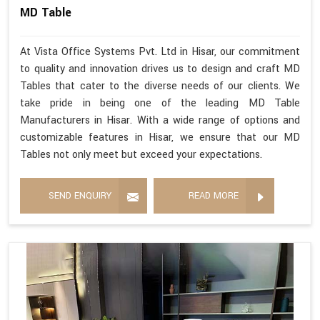
MD Table
At Vista Office Systems Pvt. Ltd in Hisar, our commitment
to quality and innovation drives us to design and craft MD
Tables that cater to the diverse needs of our clients. We
take pride in being one of the leading MD Table
Manufacturers in Hisar. With a wide range of options and
customizable features in Hisar, we ensure that our MD
Tables not only meet but exceed your expectations.
SEND ENQUIRY
READ MORE