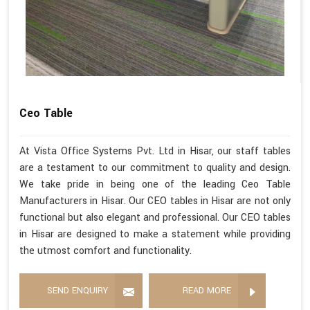
Ceo Table
At Vista Office Systems Pvt. Ltd in Hisar, our staff tables
are a testament to our commitment to quality and design.
We take pride in being one of the leading Ceo Table
Manufacturers in Hisar. Our CEO tables in Hisar are not only
functional but also elegant and professional. Our CEO tables
in Hisar are designed to make a statement while providing
the utmost comfort and functionality.
SEND ENQUIRY
READ MORE