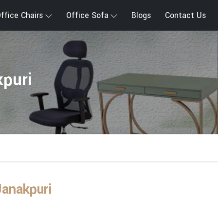
ffice Chairs
Office Sofa
Blogs
Contact Us
kpuri
Janakpuri