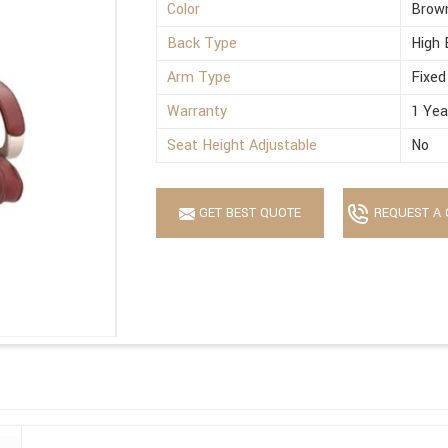
Color
Brow
Back Type
High 
Arm Type
Fixed
Warranty
1 Yea
Seat Height Adjustable
No
GET BEST QUOTE
REQUEST A 