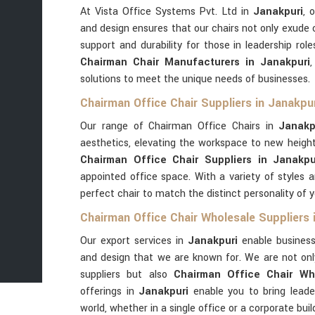
At Vista Office Systems Pvt. Ltd in
Janakpuri
, 
and design ensures that our chairs not only exude 
support and durability for those in leadership rol
Chairman Chair Manufacturers in Janakpuri
solutions to meet the unique needs of businesses.
Chairman Office Chair Suppliers in Janakpu
Our range of Chairman Office Chairs in
Janakp
aesthetics, elevating the workspace to new heights
Chairman Office Chair Suppliers in Janakpu
appointed office space. With a variety of styles an
perfect chair to match the distinct personality of y
Chairman Office Chair Wholesale Suppliers 
Our export services in
Janakpuri
enable business
and design that we are known for. We are not on
suppliers but also
Chairman Office Chair Who
offerings in
Janakpuri
enable you to bring leade
world, whether in a single office or a corporate buil