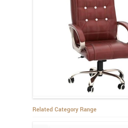
Related Category Range