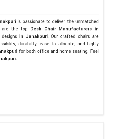
anakpuri
is passionate to deliver the unmatched
We are the top
Desk Chair Manufacturers in
t designs
in Janakpuri
, Our crafted chairs are
sibility, durability, ease to allocate, and highly
anakpuri
for both office and home seating. Feel
nakpuri.