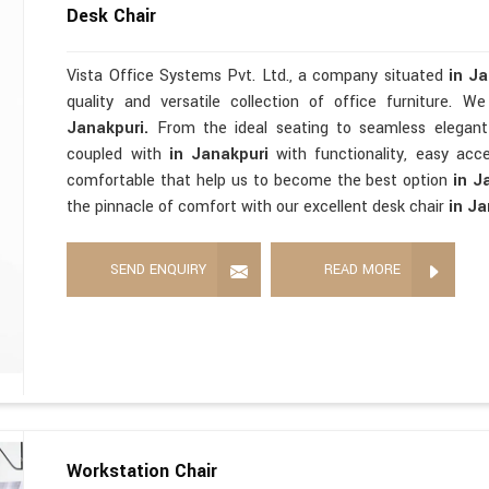
Desk Chair
Vista Office Systems Pvt. Ltd., a company situated
in J
quality and versatile collection of office furniture. 
Janakpuri.
From the ideal seating to seamless elegan
coupled with
in Janakpuri
with functionality, easy acces
comfortable that help us to become the best option
in J
the pinnacle of comfort with our excellent desk chair
in Ja
SEND ENQUIRY
READ MORE
Workstation Chair