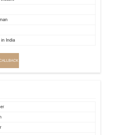
rman
in India
CALLBACK
er
n
r