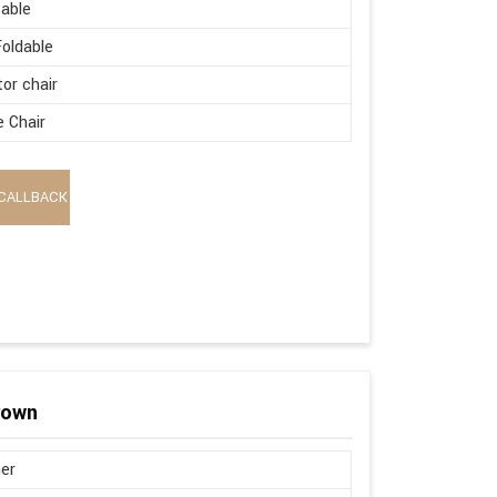
able
oldable
tor chair
e Chair
CALLBACK
rown
er