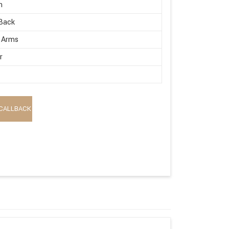
n
Back
 Arms
r
CALLBACK