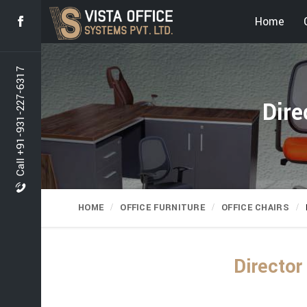
Home
Call +91-931-227-6317
Dire
HOME
OFFICE FURNITURE
OFFICE CHAIRS
Director