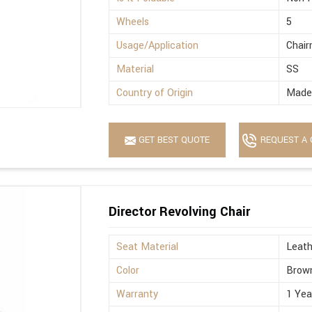
Wheels
5
Usage/Application
Chai
Material
SS
Country of Origin
Made 
GET BEST QUOTE
REQUEST A 
Director Revolving Chair
Seat Material
Leath
Color
Brow
Warranty
1 Yea