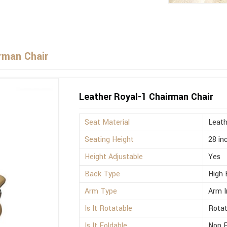
rman Chair
Leather Royal-1 Chairman Chair
Seat Material
Leath
Seating Height
28 in
Height Adjustable
Yes
Back Type
High 
Arm Type
Arm I
Is It Rotatable
Rotat
Is It Foldable
Non F