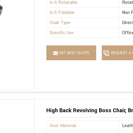
Is It Rotatable
Rotat
Is It Foldable
Non F
Chair Type
Direc
Specific Use
Offic
GET BEST QUOTE
REQUEST A 
High Back Revolving Boss Chair, B
Seat Material
Leath