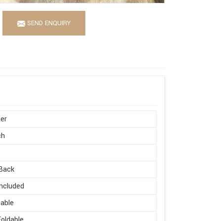
SEND ENQUIRY
er
ch
Back
ncluded
able
oldable