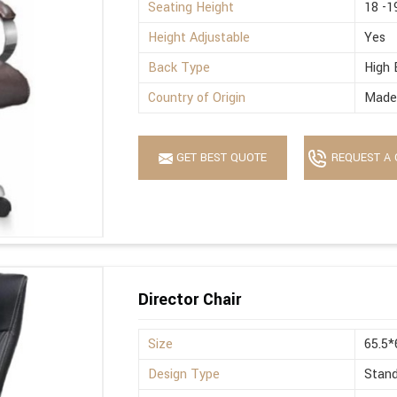
Seating Height
18 -1
Height Adjustable
Yes
Back Type
High 
Country of Origin
Made 
GET BEST QUOTE
REQUEST A 
Director Chair
Size
65.5
Design Type
Stan