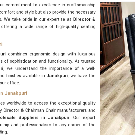
our commitment to excellence in craftsmanship
comfort and style but also provide the necessary
es. We take pride in our expertise as
Director &
, offering a wide range of high-quality seating
ri
uri
combines ergonomic design with luxurious
 of sophistication and functionality. As trusted
ri
, we understand the importance of a well-
d finishes available in
Janakpuri
, we have the
our office.
in Janakpuri
es worldwide to access the exceptional quality
ly Director & Chairman Chair manufacturers and
lesale Suppliers in Janakpuri
. Our export
rship and professionalism to any corner of the
ding.