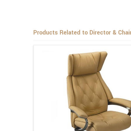
Products Related to Director & Chai