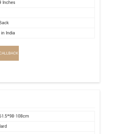
9 Inches
Back
in India
CALLBACK
*61.5*98-108cm
dard