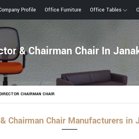
Company Profile
Office Furniture
Office Tables
O
ctor & Chairman Chair In Jana
DIRECTOR CHAIRMAN CHAIR
 & Chairman Chair Manufacturers in 