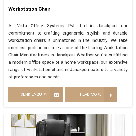
Workstation Chair
At Vista Office Systems Pvt. Ltd in Janakpuri, our
commitment to crafting ergonomic, stylish, and durable
workstation chairs is unmatched in the industry. We take
immense pride in our role as one of the leading Workstation
Chair Manufacturers in Janakpuri. Whether you're outfitting
a modern office space or a home workspace, our extensive
range of workstation chairs in Janakpuri caters to a variety
of preferences and needs.
SEND ENQUIRY
READ MORE