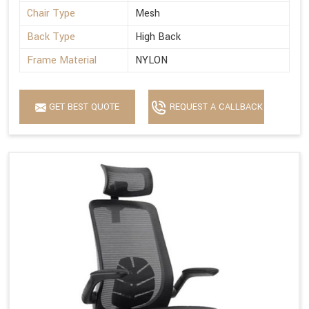
Chair Type
Mesh
Back Type
High Back
Frame Material
NYLON
GET BEST QUOTE
REQUEST A CALLBACK