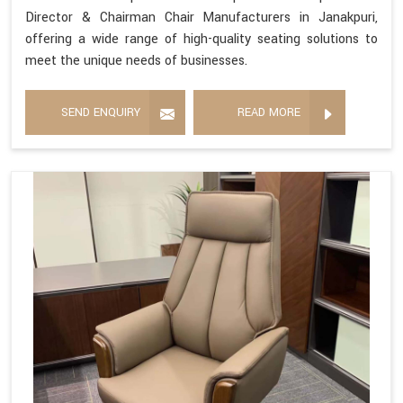
Director & Chairman Chair Manufacturers in Janakpuri,
offering a wide range of high-quality seating solutions to
meet the unique needs of businesses.
SEND ENQUIRY
READ MORE