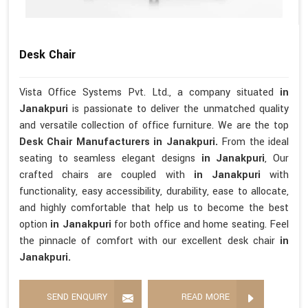
Desk Chair
Vista Office Systems Pvt. Ltd., a company situated
in
Janakpuri
is passionate to deliver the unmatched quality
and versatile collection of office furniture. We are the top
Desk Chair Manufacturers in Janakpuri.
From the ideal
seating to seamless elegant designs
in Janakpuri
, Our
crafted chairs are coupled with
in Janakpuri
with
functionality, easy accessibility, durability, ease to allocate,
and highly comfortable that help us to become the best
option
in Janakpuri
for both office and home seating. Feel
the pinnacle of comfort with our excellent desk chair
in
Janakpuri.
SEND ENQUIRY
READ MORE