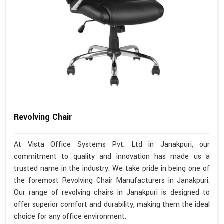
Revolving Chair
At Vista Office Systems Pvt. Ltd in Janakpuri, our
commitment to quality and innovation has made us a
trusted name in the industry. We take pride in being one of
the foremost Revolving Chair Manufacturers in Janakpuri.
Our range of revolving chairs in Janakpuri is designed to
offer superior comfort and durability, making them the ideal
choice for any office environment.