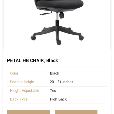
PETAL HB CHAIR, Black
Color
Black
Seating Height
20 - 21 Inches
Height Adjustable
Yes
Back Type
High Back