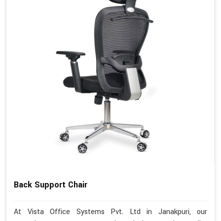
Back Support Chair
At Vista Office Systems Pvt. Ltd in Janakpuri, our