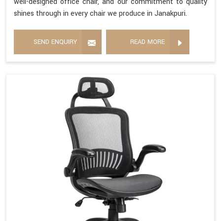
well-designed office chair, and our commitment to quality
shines through in every chair we produce in Janakpuri.
SEND ENQUIRY
READ MORE