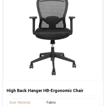
High Back Hanger HB-Ergonomic Chair
Seat Material
Fabric