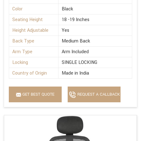
Color
Black
Seating Height
18 -19 Inches
Height Adjustable
Yes
Back Type
Medium Back
Arm Type
Arm Included
Locking
SINGLE LOCKING
Country of Origin
Made in India
GET BEST QUOTE
REQUEST A CALLBACK