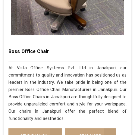
Boss Office Chair
At Vista Office Systems Pvt. Ltd in Janakpuri, our
commitment to quality and innovation has positioned us as
leaders in the industry. We take pride in being one of the
premier Boss Office Chair Manufacturers in Janakpuri. Our
Boss Office Chairs in Janakpuri are thoughtfully designed to
provide unparalleled comfort and style for your workspace.
Our chairs in Janakpuri offer the perfect blend of
functionality and aesthetics.