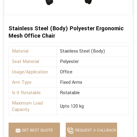
Stainless Steel (Body) Polyester Ergonomic
Mesh Office Chair
Material
Stainless Steel (Body)
Seat Material
Polyester
Usage/Application
Office
Arm Type
Fixed Arms
Is It Rotatable
Rotatable
Maximum Load
Upto 120 kg
Capacity
GET BEST QUOTE
REQUEST A CALLBACK