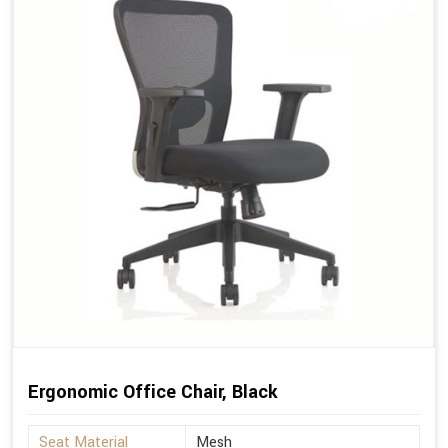
Ergonomic Office Chair, Black
Seat Material
Mesh