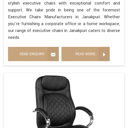
stylish executive chairs with exceptional comfort and
support. We take pride in being one of the foremost
Executive Chairs Manufacturers in Janakpuri. Whether
you're furnishing a corporate office or a home workspace,
our range of executive chairs in Janakpuri caters to diverse
needs.
SEND ENQUIRY
READ MORE