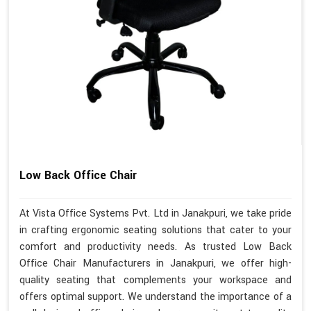
Low Back Office Chair
At Vista Office Systems Pvt. Ltd in Janakpuri, we take pride
in crafting ergonomic seating solutions that cater to your
comfort and productivity needs. As trusted Low Back
Office Chair Manufacturers in Janakpuri, we offer high-
quality seating that complements your workspace and
offers optimal support. We understand the importance of a