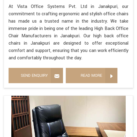
At Vista Office Systems Pvt. Ltd in Janakpuri, our
commitment to crafting ergonomic and stylish office chairs
has made us a trusted name in the industry. We take
immense pride in being one of the leading High Back Office
Chair Manufacturers in Janakpuri. Our high back office
chairs in Janakpuri are designed to offer exceptional
comfort and support, ensuring that you can work efficiently
and comfortably throughout the day.
SEND ENQUIRY
READ MORE