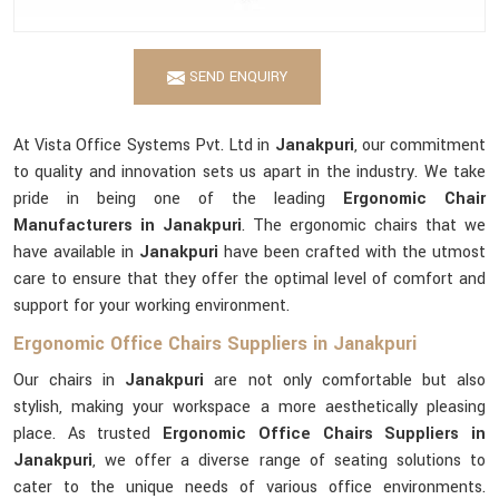
SEND ENQUIRY
At Vista Office Systems Pvt. Ltd in
Janakpuri
, our commitment
to quality and innovation sets us apart in the industry. We take
pride in being one of the leading
Ergonomic Chair
Manufacturers in Janakpuri
. The ergonomic chairs that we
have available in
Janakpuri
have been crafted with the utmost
care to ensure that they offer the optimal level of comfort and
support for your working environment.
Ergonomic Office Chairs Suppliers in Janakpuri
Our chairs in
Janakpuri
are not only comfortable but also
stylish, making your workspace a more aesthetically pleasing
place. As trusted
Ergonomic Office Chairs Suppliers in
Janakpuri
, we offer a diverse range of seating solutions to
cater to the unique needs of various office environments.