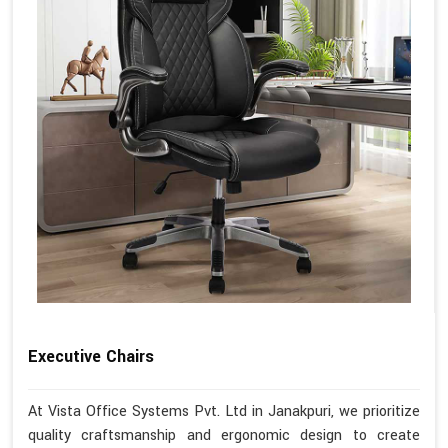
Executive Chairs
At Vista Office Systems Pvt. Ltd in Janakpuri, we prioritize
quality craftsmanship and ergonomic design to create