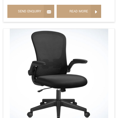
SEND ENQUIRY
READ MORE