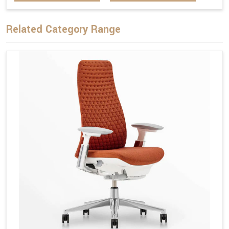
Related Category Range