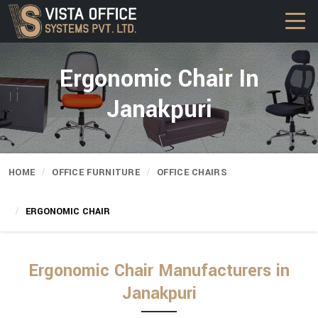
Ergonomic Chair In
Janakpuri
HOME
OFFICE FURNITURE
OFFICE CHAIRS
ERGONOMIC CHAIR
Ergonomic Chair Manufacturers in
Janakpuri