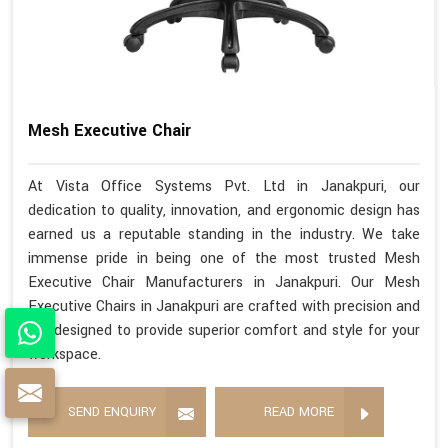
Mesh Executive Chair
At Vista Office Systems Pvt. Ltd in Janakpuri, our
dedication to quality, innovation, and ergonomic design has
earned us a reputable standing in the industry. We take
immense pride in being one of the most trusted Mesh
Executive Chair Manufacturers in Janakpuri. Our Mesh
Executive Chairs in Janakpuri are crafted with precision and
are designed to provide superior comfort and style for your
workspace.
SEND ENQUIRY
READ MORE