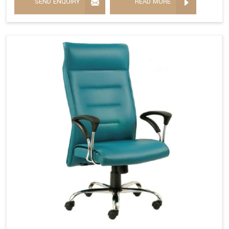
SEND ENQUIRY
READ MORE