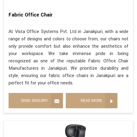
Fabric Office Chair
At Vista Office Systems Pvt. Ltd in Janakpuri, with a wide
range of designs and colors to choose from, our chairs not
only provide comfort but also enhance the aesthetics of
your workspace. We take immense pride in being
recognized as one of the reputable Fabric Office Chair
Manufacturers in Janakpuri. We prioritize durability and
style, ensuring our fabric office chairs in Janakpuri are a
perfect fit for your office needs.
SEND ENQUIRY
READ MORE