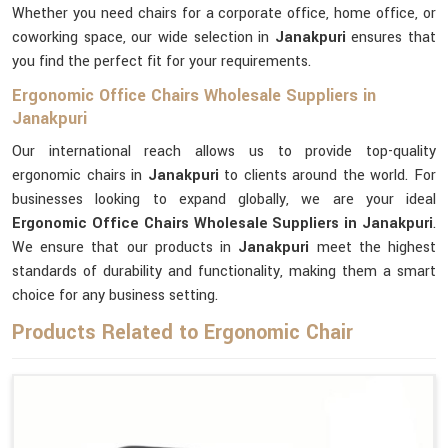
Whether you need chairs for a corporate office, home office, or
coworking space, our wide selection in
Janakpuri
ensures that
you find the perfect fit for your requirements.
Ergonomic Office Chairs Wholesale Suppliers in
Janakpuri
Our international reach allows us to provide top-quality
ergonomic chairs in
Janakpuri
to clients around the world. For
businesses looking to expand globally, we are your ideal
Ergonomic Office Chairs Wholesale Suppliers in Janakpuri
.
We ensure that our products in
Janakpuri
meet the highest
standards of durability and functionality, making them a smart
choice for any business setting.
Products Related to Ergonomic Chair