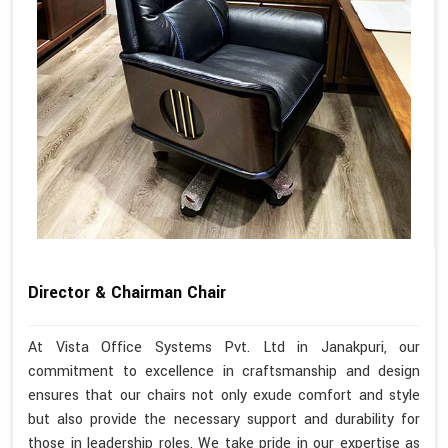
Director & Chairman Chair
At Vista Office Systems Pvt. Ltd in Janakpuri, our
commitment to excellence in craftsmanship and design
ensures that our chairs not only exude comfort and style
but also provide the necessary support and durability for
those in leadership roles. We take pride in our expertise as