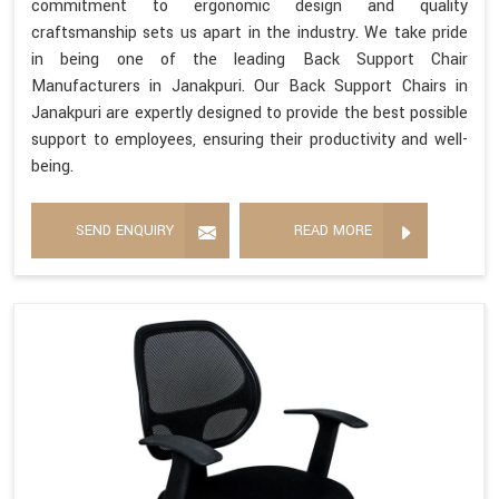
commitment to ergonomic design and quality
craftsmanship sets us apart in the industry. We take pride
in being one of the leading Back Support Chair
Manufacturers in Janakpuri. Our Back Support Chairs in
Janakpuri are expertly designed to provide the best possible
support to employees, ensuring their productivity and well-
being.
SEND ENQUIRY
READ MORE