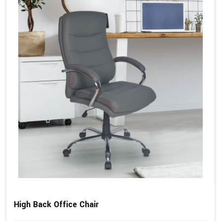
High Back Office Chair