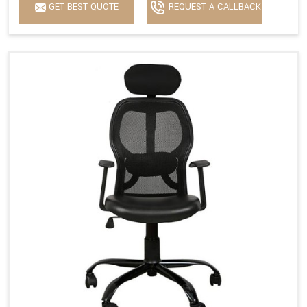
GET BEST QUOTE
REQUEST A CALLBACK