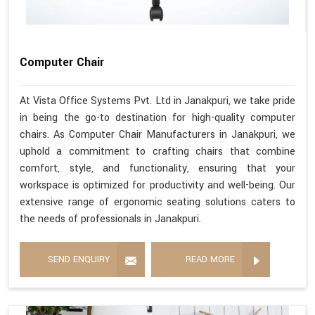
Computer Chair
At Vista Office Systems Pvt. Ltd in Janakpuri, we take pride
in being the go-to destination for high-quality computer
chairs. As Computer Chair Manufacturers in Janakpuri, we
uphold a commitment to crafting chairs that combine
comfort, style, and functionality, ensuring that your
workspace is optimized for productivity and well-being. Our
extensive range of ergonomic seating solutions caters to
the needs of professionals in Janakpuri.
SEND ENQUIRY
READ MORE