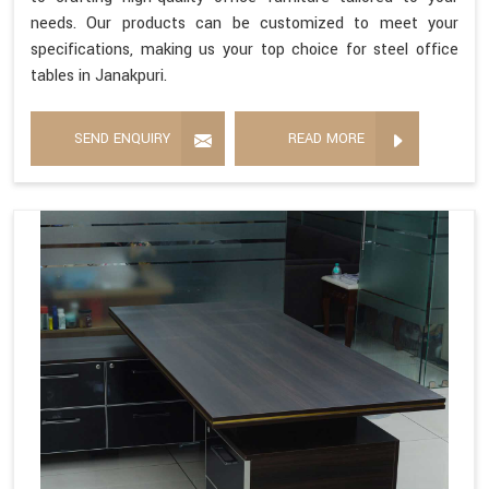
needs. Our products can be customized to meet your
specifications, making us your top choice for steel office
tables in Janakpuri.
SEND ENQUIRY
READ MORE