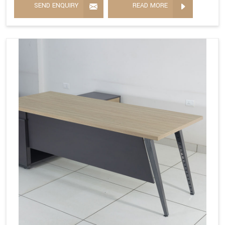
SEND ENQUIRY
READ MORE