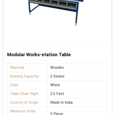
Modular Works-station Table
Material
Wooden
Seating Capacity
2 Seater
Color
White
Table Chair Hight
2.5 Feet
Country of Origin
Made in India
Minimum Order
5 Piece