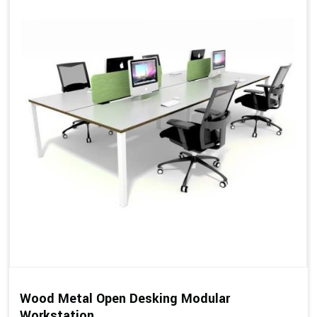
Wood Metal Open Desking Modular
Workstation