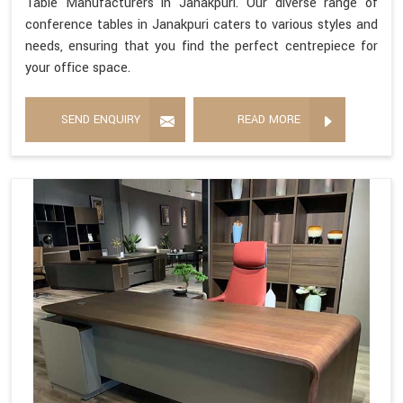
Table Manufacturers in Janakpuri. Our diverse range of
conference tables in Janakpuri caters to various styles and
needs, ensuring that you find the perfect centrepiece for
your office space.
SEND ENQUIRY
READ MORE