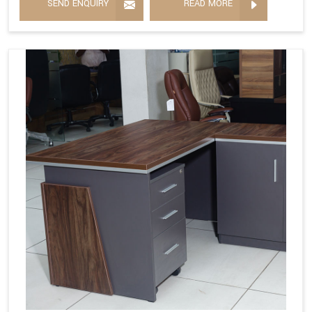
SEND ENQUIRY
READ MORE