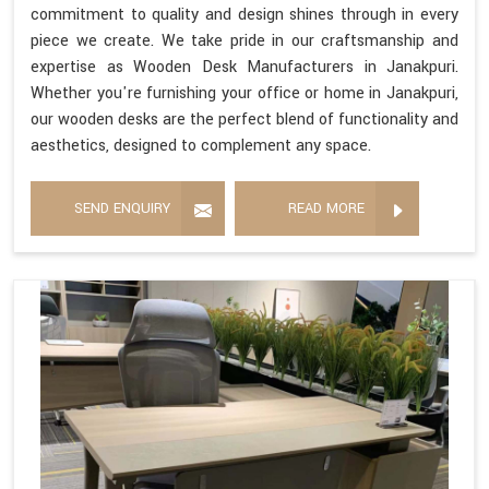
commitment to quality and design shines through in every
piece we create. We take pride in our craftsmanship and
expertise as Wooden Desk Manufacturers in Janakpuri.
Whether you're furnishing your office or home in Janakpuri,
our wooden desks are the perfect blend of functionality and
aesthetics, designed to complement any space.
SEND ENQUIRY
READ MORE