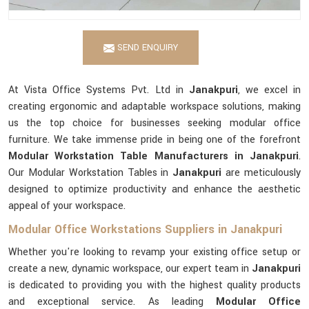
SEND ENQUIRY
At Vista Office Systems Pvt. Ltd in
Janakpuri
, we excel in
creating ergonomic and adaptable workspace solutions, making
us the top choice for businesses seeking modular office
furniture. We take immense pride in being one of the forefront
Modular Workstation Table Manufacturers in Janakpuri
.
Our Modular Workstation Tables in
Janakpuri
are meticulously
designed to optimize productivity and enhance the aesthetic
appeal of your workspace.
Modular Office Workstations Suppliers in Janakpuri
Whether you're looking to revamp your existing office setup or
create a new, dynamic workspace, our expert team in
Janakpuri
is dedicated to providing you with the highest quality products
and exceptional service. As leading
Modular Office