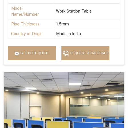
Model
Work Station Table
Name/Number
Pipe Thickness
1.5mm
Country of Origin
Made in India
GET BEST QUOTE
REQUEST A CALLBACK