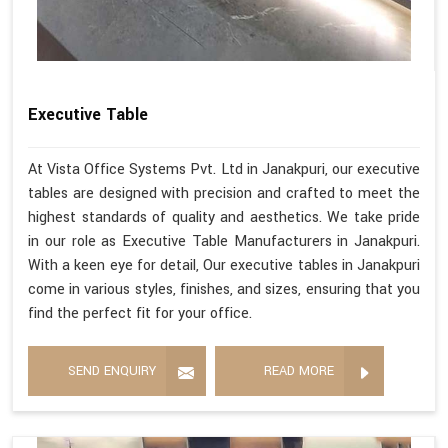
Executive Table
At Vista Office Systems Pvt. Ltd in Janakpuri, our executive
tables are designed with precision and crafted to meet the
highest standards of quality and aesthetics. We take pride
in our role as Executive Table Manufacturers in Janakpuri.
With a keen eye for detail, Our executive tables in Janakpuri
come in various styles, finishes, and sizes, ensuring that you
find the perfect fit for your office.
SEND ENQUIRY
READ MORE