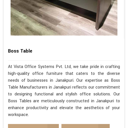
Boss Table
At Vista Office Systems Pvt. Ltd, we take pride in crafting
high-quality office furniture that caters to the diverse
needs of businesses in Janakpuri. Our expertise as Boss
Table Manufacturers in Janakpuri reflects our commitment
to designing functional and stylish office solutions. Our
Boss Tables are meticulously constructed in Janakpuri to
enhance productivity and elevate the aesthetics of your
workspace.