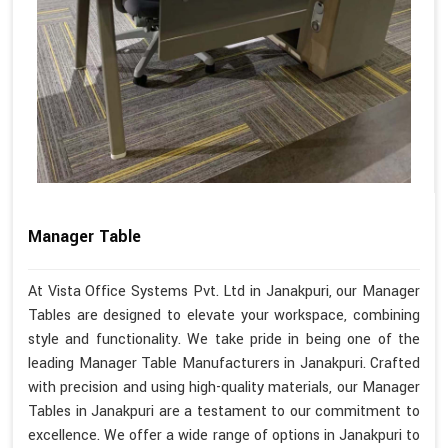
Manager Table
At Vista Office Systems Pvt. Ltd in Janakpuri, our Manager
Tables are designed to elevate your workspace, combining
style and functionality. We take pride in being one of the
leading Manager Table Manufacturers in Janakpuri. Crafted
with precision and using high-quality materials, our Manager
Tables in Janakpuri are a testament to our commitment to
excellence. We offer a wide range of options in Janakpuri to