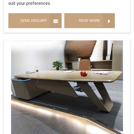
suit your preferences.
SEND ENQUIRY
READ MORE