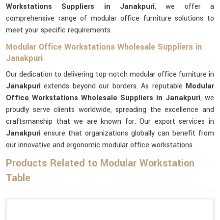
Workstations Suppliers in Janakpuri
, we offer a
comprehensive range of modular office furniture solutions to
meet your specific requirements.
Modular Office Workstations Wholesale Suppliers in
Janakpuri
Our dedication to delivering top-notch modular office furniture in
Janakpuri
extends beyond our borders. As reputable
Modular
Office Workstations Wholesale Suppliers in Janakpuri
, we
proudly serve clients worldwide, spreading the excellence and
craftsmanship that we are known for. Our export services in
Janakpuri
ensure that organizations globally can benefit from
our innovative and ergonomic modular office workstations.
Products Related to Modular Workstation
Table