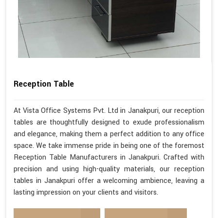
Reception Table
At Vista Office Systems Pvt. Ltd in Janakpuri, our reception
tables are thoughtfully designed to exude professionalism
and elegance, making them a perfect addition to any office
space. We take immense pride in being one of the foremost
Reception Table Manufacturers in Janakpuri. Crafted with
precision and using high-quality materials, our reception
tables in Janakpuri offer a welcoming ambience, leaving a
lasting impression on your clients and visitors.