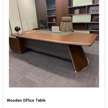
Wooden Office Table