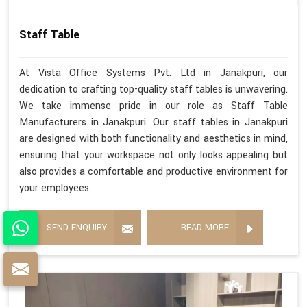
Staff Table
At Vista Office Systems Pvt. Ltd in Janakpuri, our
dedication to crafting top-quality staff tables is unwavering.
We take immense pride in our role as Staff Table
Manufacturers in Janakpuri. Our staff tables in Janakpuri
are designed with both functionality and aesthetics in mind,
ensuring that your workspace not only looks appealing but
also provides a comfortable and productive environment for
your employees.
SEND ENQUIRY
READ MORE