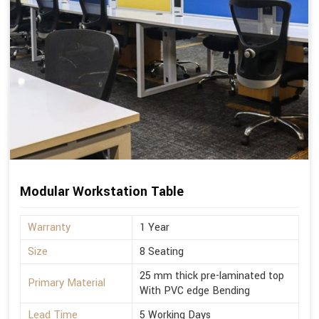
Modular Workstation Table
Warranty
1 Year
Size
8 Seating
25 mm thick pre-laminated top
Primary Material
With PVC edge Bending
Lead Time
5 Working Days