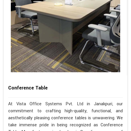
Conference Table
At Vista Office Systems Pvt. Ltd in Janakpuri, our
commitment to crafting high-quality, functional, and
aesthetically pleasing conference tables is unwavering. We
take immense pride in being recognized as Conference