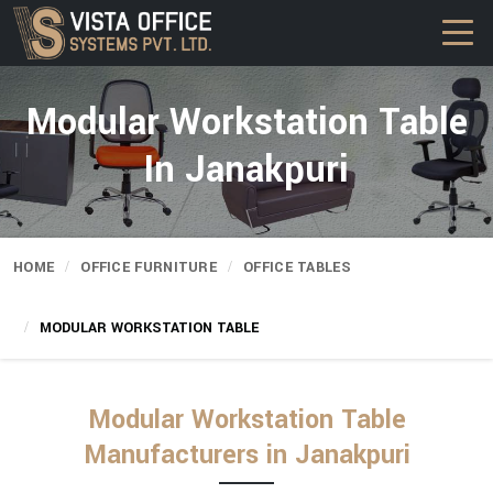
Modular Workstation Table
In Janakpuri
HOME
OFFICE FURNITURE
OFFICE TABLES
MODULAR WORKSTATION TABLE
Modular Workstation Table
Manufacturers in Janakpuri