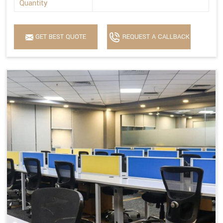
Quantity
GET BEST QUOTE
REQUEST A CALLBACK