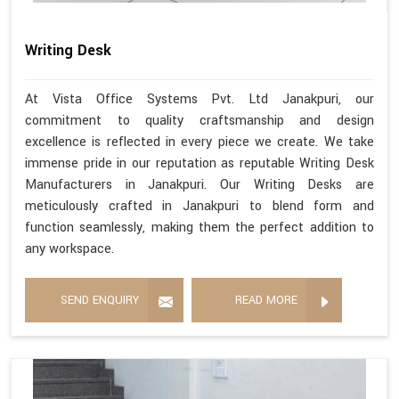
Writing Desk
At Vista Office Systems Pvt. Ltd Janakpuri, our
commitment to quality craftsmanship and design
excellence is reflected in every piece we create. We take
immense pride in our reputation as reputable Writing Desk
Manufacturers in Janakpuri. Our Writing Desks are
meticulously crafted in Janakpuri to blend form and
function seamlessly, making them the perfect addition to
any workspace.
SEND ENQUIRY
READ MORE