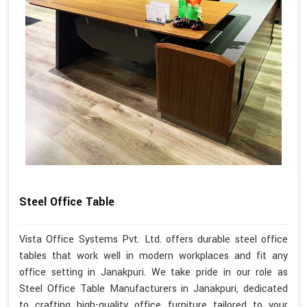
Steel Office Table
Vista Office Systems Pvt. Ltd. offers durable steel office
tables that work well in modern workplaces and fit any
office setting in Janakpuri. We take pride in our role as
Steel Office Table Manufacturers in Janakpuri, dedicated
to crafting high-quality office furniture tailored to your