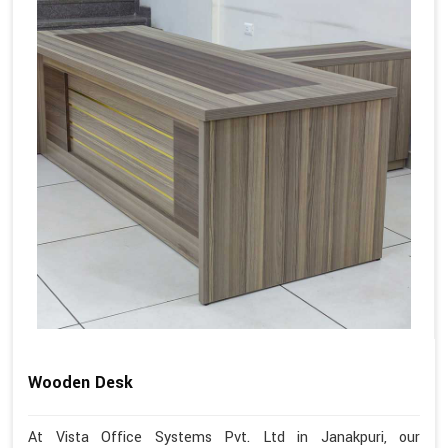
Wooden Desk
At Vista Office Systems Pvt. Ltd in Janakpuri, our