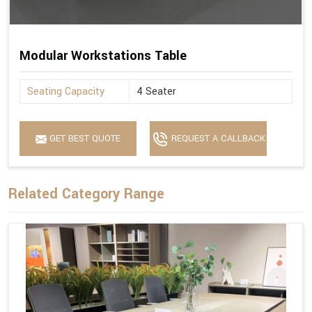
Modular Workstations Table
Seating Capacity
4 Seater
GET BEST QUOTE
REQUEST A CALLBACK
Related Category Range