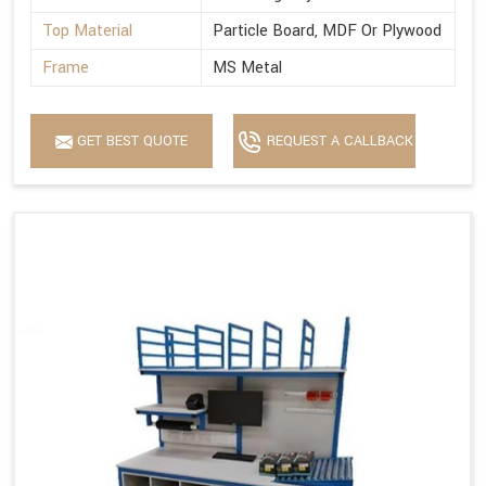
Top Material
Particle Board, MDF Or Plywood
Frame
MS Metal
GET BEST QUOTE
REQUEST A CALLBACK