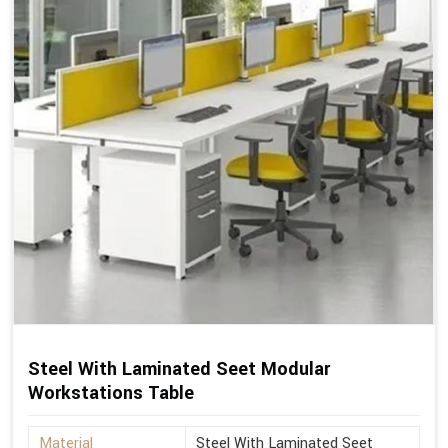
Steel With Laminated Seet Modular
Workstations Table
Material
Steel With Laminated Seet