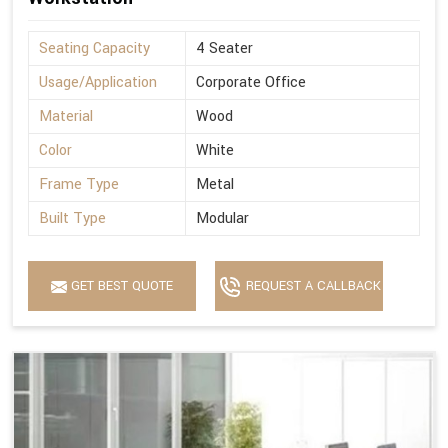
Seating Capacity
4 Seater
Usage/Application
Corporate Office
Material
Wood
Color
White
Frame Type
Metal
Built Type
Modular
GET BEST QUOTE
REQUEST A CALLBACK