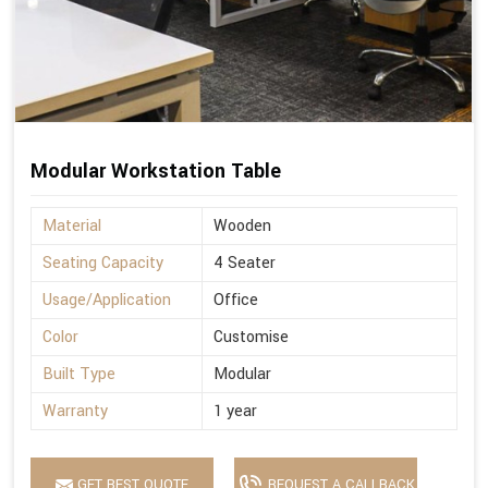
Modular Workstation Table
Material
Wooden
Seating Capacity
4 Seater
Usage/Application
Office
Color
Customise
Built Type
Modular
Warranty
1 year
GET BEST QUOTE
REQUEST A CALLBACK