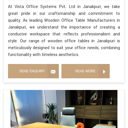
At Vista Office Systems Pvt. Ltd in Janakpuri, we take
great pride in our craftsmanship and commitment to
quality. As leading Wooden Office Table Manufacturers in
Janakpuri, we understand the importance of creating a
conducive workspace that reflects professionalism and
style. Our range of wooden office tables in Janakpuri is
meticulously designed to suit your office needs, combining
functionality with timeless aesthetics.
SEND ENQUIRY
READ MORE