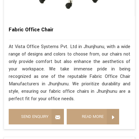
Fabric Office Chair
At Vista Office Systems Pvt. Ltd in Jhunjhunu, with a wide
range of designs and colors to choose from, our chairs not
only provide comfort but also enhance the aesthetics of
your workspace. We take immense pride in being
recognized as one of the reputable Fabric Office Chair
Manufacturers in Jhunjhunu. We prioritize durability and
style, ensuring our fabric office chairs in Jhunjhunu are a
perfect fit for your office needs.
SEND ENQUIRY
READ MORE