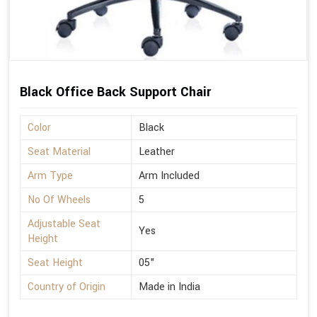
Black Office Back Support Chair
Color
Black
Seat Material
Leather
Arm Type
Arm Included
No Of Wheels
5
Adjustable Seat
Yes
Height
Seat Height
05"
Country of Origin
Made in India