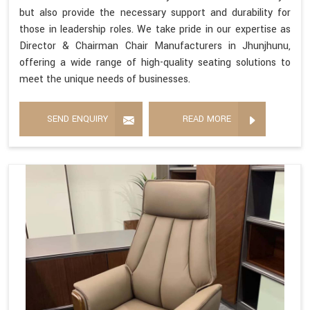
but also provide the necessary support and durability for
those in leadership roles. We take pride in our expertise as
Director & Chairman Chair Manufacturers in Jhunjhunu,
offering a wide range of high-quality seating solutions to
meet the unique needs of businesses.
SEND ENQUIRY
READ MORE