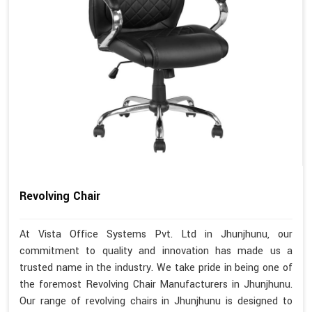
Revolving Chair
At Vista Office Systems Pvt. Ltd in Jhunjhunu, our
commitment to quality and innovation has made us a
trusted name in the industry. We take pride in being one of
the foremost Revolving Chair Manufacturers in Jhunjhunu.
Our range of revolving chairs in Jhunjhunu is designed to