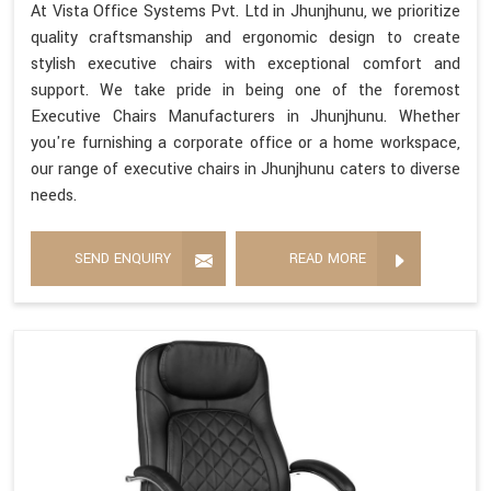
At Vista Office Systems Pvt. Ltd in Jhunjhunu, we prioritize
quality craftsmanship and ergonomic design to create
stylish executive chairs with exceptional comfort and
support. We take pride in being one of the foremost
Executive Chairs Manufacturers in Jhunjhunu. Whether
you're furnishing a corporate office or a home workspace,
our range of executive chairs in Jhunjhunu caters to diverse
needs.
SEND ENQUIRY
READ MORE