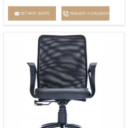
GET BEST QUOTE
REQUEST A CALLBACK