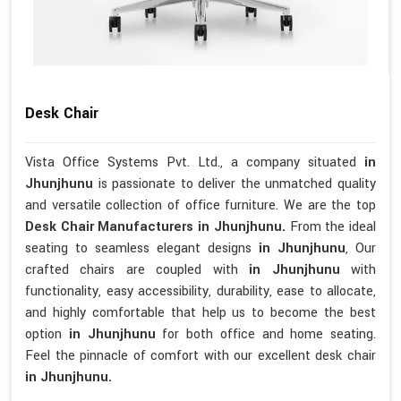
Desk Chair
Vista Office Systems Pvt. Ltd., a company situated
in
Jhunjhunu
is passionate to deliver the unmatched quality
and versatile collection of office furniture. We are the top
Desk Chair Manufacturers in Jhunjhunu.
From the ideal
seating to seamless elegant designs
in Jhunjhunu
, Our
crafted chairs are coupled with
in Jhunjhunu
with
functionality, easy accessibility, durability, ease to allocate,
and highly comfortable that help us to become the best
option
in Jhunjhunu
for both office and home seating.
Feel the pinnacle of comfort with our excellent desk chair
in Jhunjhunu.