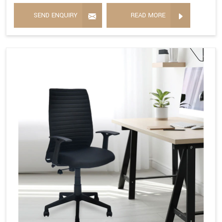
SEND ENQUIRY
READ MORE