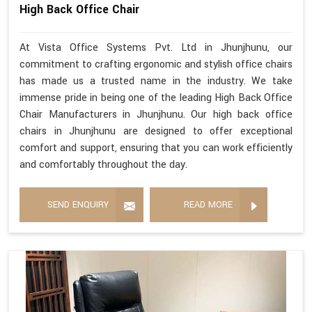
High Back Office Chair
At Vista Office Systems Pvt. Ltd in Jhunjhunu, our
commitment to crafting ergonomic and stylish office chairs
has made us a trusted name in the industry. We take
immense pride in being one of the leading High Back Office
Chair Manufacturers in Jhunjhunu. Our high back office
chairs in Jhunjhunu are designed to offer exceptional
comfort and support, ensuring that you can work efficiently
and comfortably throughout the day.
SEND ENQUIRY
READ MORE