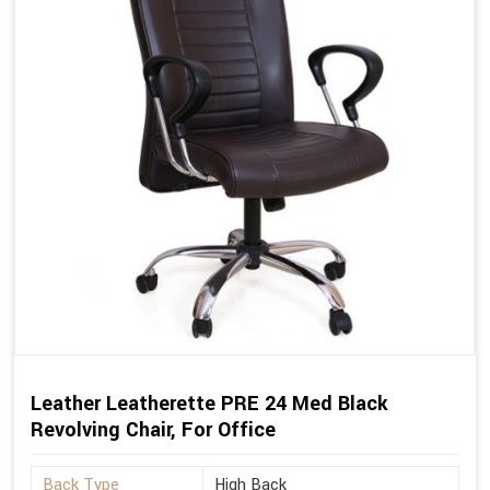
Leather Leatherette PRE 24 Med Black
Revolving Chair, For Office
Back Type
High Back