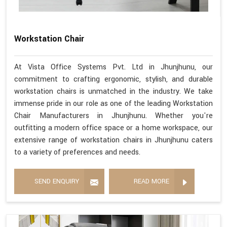
Workstation Chair
At Vista Office Systems Pvt. Ltd in Jhunjhunu, our
commitment to crafting ergonomic, stylish, and durable
workstation chairs is unmatched in the industry. We take
immense pride in our role as one of the leading Workstation
Chair Manufacturers in Jhunjhunu. Whether you're
outfitting a modern office space or a home workspace, our
extensive range of workstation chairs in Jhunjhunu caters
to a variety of preferences and needs.
SEND ENQUIRY
READ MORE