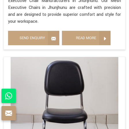
Executive Chair Manufacturers in Jhunjhunu. Our Mesh
Executive Chairs in Jhunjhunu are crafted with precision
and are designed to provide superior comfort and style for
your workspace.
SEND ENQUIRY
READ MORE