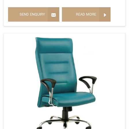
SEND ENQUIRY
READ MORE