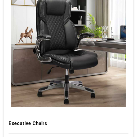
Executive Chairs