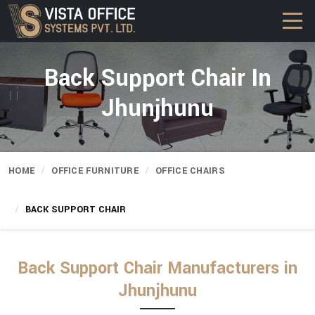
Back Support Chair In
Jhunjhunu
HOME
OFFICE FURNITURE
OFFICE CHAIRS
BACK SUPPORT CHAIR
Back Support Chair Manufacturers in
Jhunjhunu