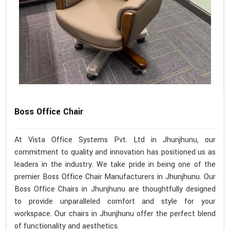
Boss Office Chair
At Vista Office Systems Pvt. Ltd in Jhunjhunu, our
commitment to quality and innovation has positioned us as
leaders in the industry. We take pride in being one of the
premier Boss Office Chair Manufacturers in Jhunjhunu. Our
Boss Office Chairs in Jhunjhunu are thoughtfully designed
to provide unparalleled comfort and style for your
workspace. Our chairs in Jhunjhunu offer the perfect blend
of functionality and aesthetics.