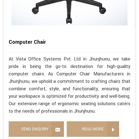
Computer Chair
At Vista Office Systems Pvt. Ltd in Jhunjhunu, we take
pride in being the go-to destination for high-quality
computer chairs. As Computer Chair Manufacturers in
Jhunjhunu, we uphold a commitment to crafting chairs that
combine comfort, style, and functionality, ensuring that
your workspace is optimized for productivity and well-being.
Our extensive range of ergonomic seating solutions caters
to the needs of professionals in Jhunjhunu.
SEND ENQUIRY
READ MORE