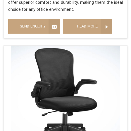
offer superior comfort and durability, making them the ideal
choice for any office environment.
SEND ENQUIRY
READ MORE