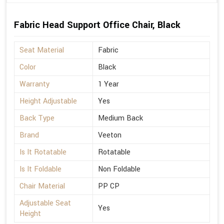
Fabric Head Support Office Chair, Black
Seat Material
Fabric
Color
Black
Warranty
1 Year
Height Adjustable
Yes
Back Type
Medium Back
Brand
Veeton
Is It Rotatable
Rotatable
Is It Foldable
Non Foldable
Chair Material
PP CP
Adjustable Seat
Yes
Height