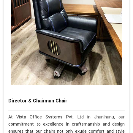
Director & Chairman Chair
At Vista Office Systems Pvt. Ltd in Jhunjhunu, our
commitment to excellence in craftsmanship and design
ensures that our chairs not only exude comfort and style