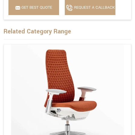
GET BEST QUOTE
REQUEST A CALLBACK
Related Category Range