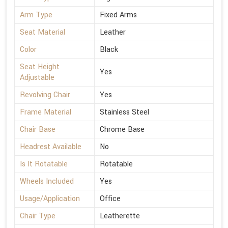
Arm Type
Fixed Arms
Seat Material
Leather
Color
Black
Seat Height
Yes
Adjustable
Revolving Chair
Yes
Frame Material
Stainless Steel
Chair Base
Chrome Base
Headrest Available
No
Is It Rotatable
Rotatable
Wheels Included
Yes
Usage/Application
Office
Chair Type
Leatherette