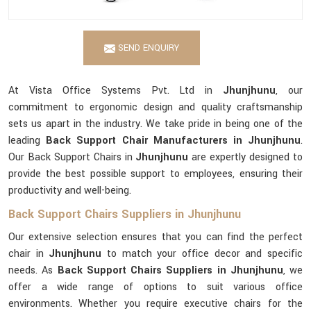
SEND ENQUIRY
At Vista Office Systems Pvt. Ltd in
Jhunjhunu
, our
commitment to ergonomic design and quality craftsmanship
sets us apart in the industry. We take pride in being one of the
leading
Back Support Chair Manufacturers in Jhunjhunu
.
Our Back Support Chairs in
Jhunjhunu
are expertly designed to
provide the best possible support to employees, ensuring their
productivity and well-being.
Back Support Chairs Suppliers in Jhunjhunu
Our extensive selection ensures that you can find the perfect
chair in
Jhunjhunu
to match your office decor and specific
needs. As
Back Support Chairs Suppliers in Jhunjhunu
, we
offer a wide range of options to suit various office
environments. Whether you require executive chairs for the