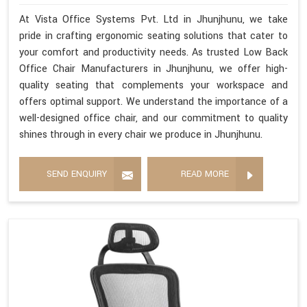
At Vista Office Systems Pvt. Ltd in Jhunjhunu, we take
pride in crafting ergonomic seating solutions that cater to
your comfort and productivity needs. As trusted Low Back
Office Chair Manufacturers in Jhunjhunu, we offer high-
quality seating that complements your workspace and
offers optimal support. We understand the importance of a
well-designed office chair, and our commitment to quality
shines through in every chair we produce in Jhunjhunu.
SEND ENQUIRY
READ MORE