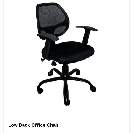
Low Back Office Chair