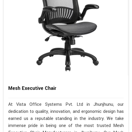
Mesh Executive Chair
At Vista Office Systems Pvt. Ltd in Jhunjhunu, our
dedication to quality, innovation, and ergonomic design has
earned us a reputable standing in the industry. We take
immense pride in being one of the most trusted Mesh