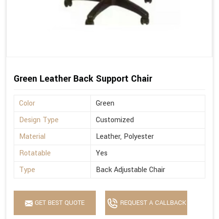
Green Leather Back Support Chair
Color
Green
Design Type
Customized
Material
Leather, Polyester
Rotatable
Yes
Type
Back Adjustable Chair
GET BEST QUOTE
REQUEST A CALLBACK