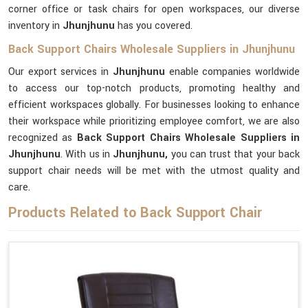
corner office or task chairs for open workspaces, our diverse
inventory in
Jhunjhunu
has you covered.
Back Support Chairs Wholesale Suppliers in Jhunjhunu
Our export services in
Jhunjhunu
enable companies worldwide
to access our top-notch products, promoting healthy and
efficient workspaces globally. For businesses looking to enhance
their workspace while prioritizing employee comfort, we are also
recognized as
Back Support Chairs Wholesale Suppliers in
Jhunjhunu
. With us in
Jhunjhunu,
you can trust that your back
support chair needs will be met with the utmost quality and
care.
Products Related to Back Support Chair