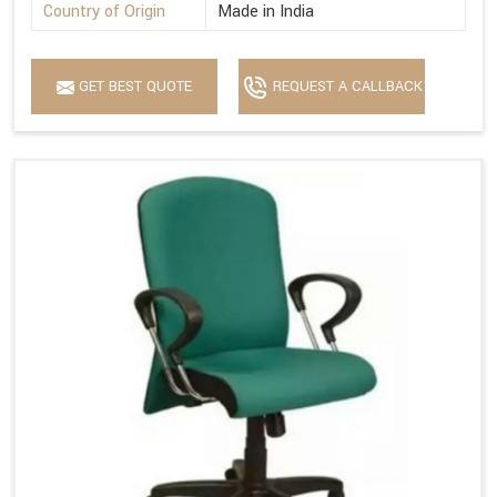
Country of Origin
Made in India
GET BEST QUOTE
REQUEST A CALLBACK